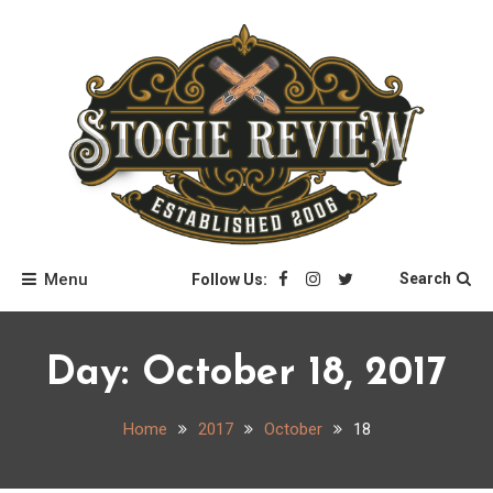
Skip
to
content
Stogie Review
Menu
Search
Follow Us:
Day:
October 18, 2017
Home
2017
October
18