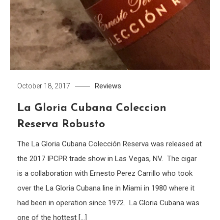
Reviews
October 18, 2017
La Gloria Cubana Coleccion
Reserva Robusto
The La Gloria Cubana Colección Reserva was released at
the 2017 IPCPR trade show in Las Vegas, NV. The cigar
is a collaboration with Ernesto Perez Carrillo who took
over the La Gloria Cubana line in Miami in 1980 where it
had been in operation since 1972. La Gloria Cubana was
one of the hottest […]