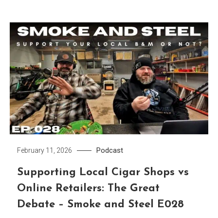
Podcast
February 11, 2026
Supporting Local Cigar Shops vs
Online Retailers: The Great
Debate – Smoke and Steel E028