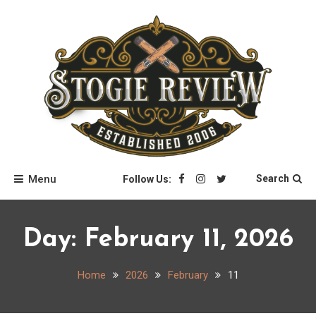
Skip
to
content
Stogie Review
Menu
Search
Follow Us:
Day:
February 11, 2026
Home
2026
February
11