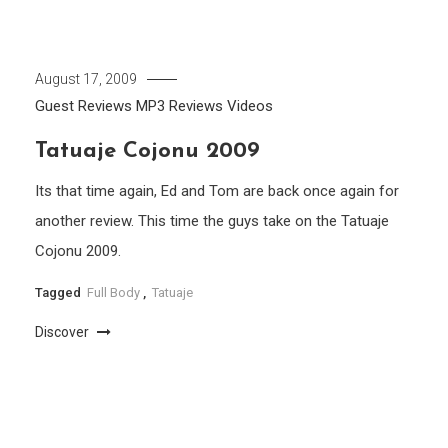
August 17, 2009
Guest Reviews
MP3
Reviews
Videos
Tatuaje Cojonu 2009
Its that time again, Ed and Tom are back once again for
another review. This time the guys take on the Tatuaje
Cojonu 2009.
Tagged
Full Body
,
Tatuaje
Discover