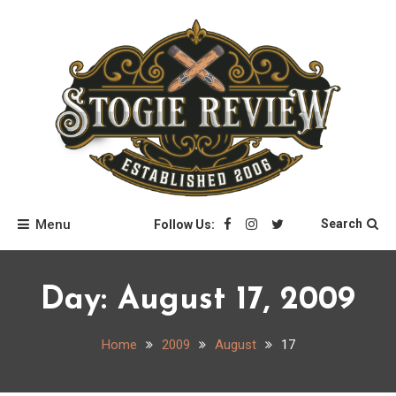
Skip
to
content
Stogie Review
Menu
Search
Follow Us:
Day:
August 17, 2009
Home
2009
August
17