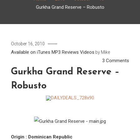
Gurkha Grand Reserve – Robusto
October 16, 2010
Available on iTunes
MP3
Reviews
Videos
by
Mike
on
3 Comments
Gurk
Gurkha Grand Reserve –
Gran
Robusto
Rese
–
Robu
Origin : Dominican Republic