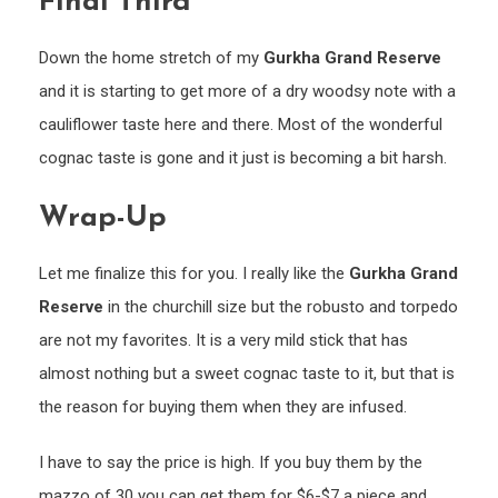
Final Third
Down the home stretch of my
Gurkha Grand Reserve
and it is starting to get more of a dry woodsy note with a
cauliflower taste here and there. Most of the wonderful
cognac taste is gone and it just is becoming a bit harsh.
Wrap-Up
Let me finalize this for you. I really like the
Gurkha Grand
Reserve
in the churchill size but the robusto and torpedo
are not my favorites. It is a very mild stick that has
almost nothing but a sweet cognac taste to it, but that is
the reason for buying them when they are infused.
I have to say the price is high. If you buy them by the
mazzo of 30 you can get them for $6-$7 a piece and