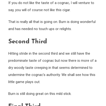
If you do not like the taste of a cognac, I will venture to
say, you will of course not like this cigar.
That is really all that is going on. Burn is doing wonderful
and has needed no touch ups or relights.
Second Third
Hitting stride in the second third and we still have the
predominate taste of cognac but now there is more of a
dry woody taste creeping in that seems determined to
undermine the cognac’s authority. We shall see how this
little game plays out.
Burn is still doing great on this mild stick.