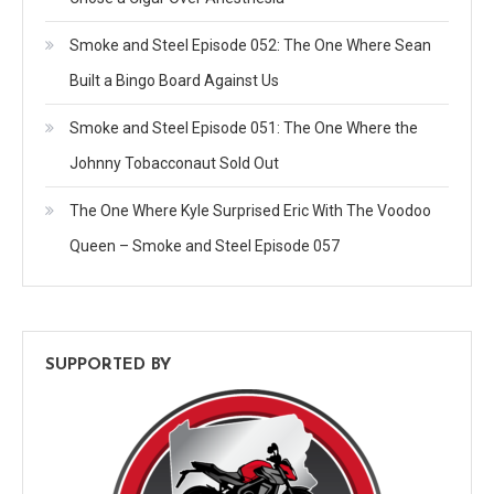
Smoke and Steel Episode 052: The One Where Sean
Built a Bingo Board Against Us
Smoke and Steel Episode 051: The One Where the
Johnny Tobacconaut Sold Out
The One Where Kyle Surprised Eric With The Voodoo
Queen – Smoke and Steel Episode 057
SUPPORTED BY