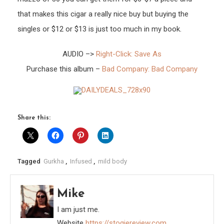
that makes this cigar a really nice buy but buying the
singles or $12 or $13 is just too much in my book.
AUDIO –>
Right-Click: Save As
Purchase this album –
Bad Company: Bad Company
Share this:
Tagged
Gurkha
,
Infused
,
mild body
Mike
I am just me.
Website
https://stogiereview.com