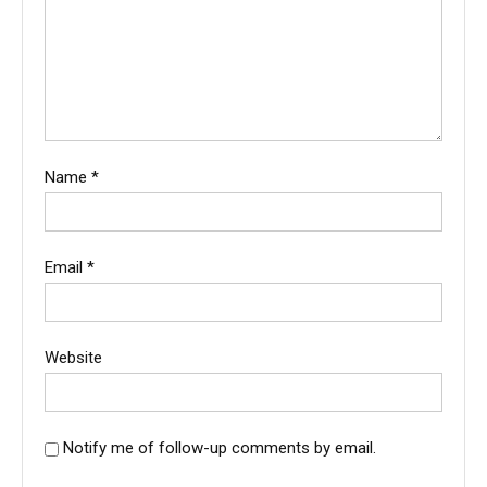
Name
*
Email
*
Website
Notify me of follow-up comments by email.