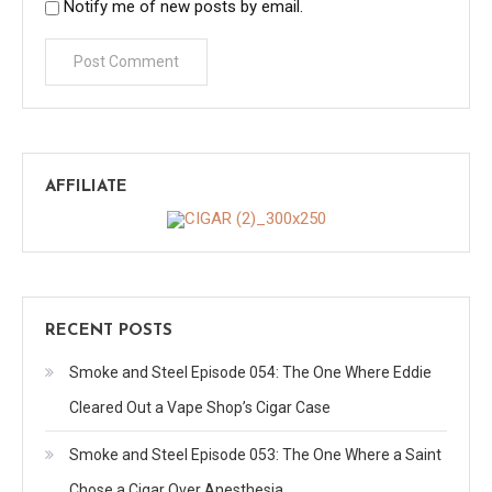
Notify me of new posts by email.
AFFILIATE
RECENT POSTS
Smoke and Steel Episode 054: The One Where Eddie
Cleared Out a Vape Shop’s Cigar Case
Smoke and Steel Episode 053: The One Where a Saint
Chose a Cigar Over Anesthesia