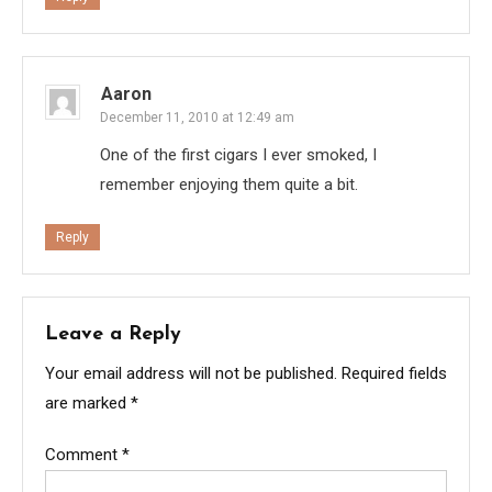
Aaron
December 11, 2010 at 12:49 am
One of the first cigars I ever smoked, I
remember enjoying them quite a bit.
Reply
Leave a Reply
Your email address will not be published.
Required fields
are marked
*
Comment
*