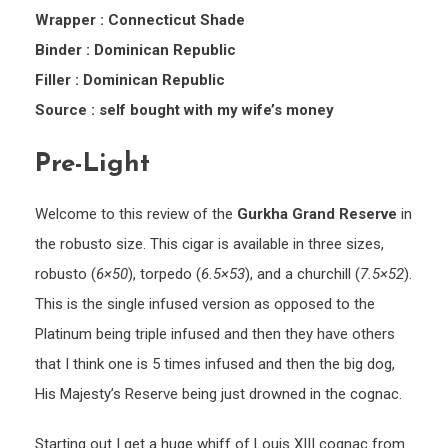
Wrapper : Connecticut Shade
Binder : Dominican Republic
Filler : Dominican Republic
Source : self bought with my wife’s money
Pre-Light
Welcome to this review of the
Gurkha Grand Reserve
in
the robusto size. This cigar is available in three sizes,
robusto (
6×50
), torpedo (
6.5×53
), and a churchill (
7.5×52
).
This is the single infused version as opposed to the
Platinum being triple infused and then they have others
that I think one is 5 times infused and then the big dog,
His Majesty’s Reserve being just drowned in the cognac.
Starting out I get a huge whiff of Louis XIII cognac from