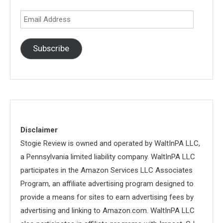
Email
Address
Subscribe
Disclaimer
Stogie Review is owned and operated by WaltInPA LLC,
a Pennsylvania limited liability company. WaltInPA LLC
participates in the Amazon Services LLC Associates
Program, an affiliate advertising program designed to
provide a means for sites to earn advertising fees by
advertising and linking to Amazon.com. WaltInPA LLC