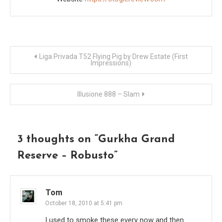
Post
Liga Privada T52 Flying Pig by Drew Estate (First
Impressions)
navigation
Illusione 888 – Slam
3 thoughts on “
Gurkha Grand
Reserve – Robusto
”
Tom
October 18, 2010 at 5:41 pm
I used to smoke these every now and then