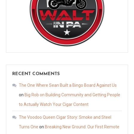
RECENT COMMENTS
The One Where Sean Built a Bingo Board Against Us
on
Big Rob on Building Community and Getting People
to Actually Watch Your Cigar Content
The Voodoo Queen Cigar Story: Smoke and Steel
Turns One
on
Breaking New Ground: Our First Remote