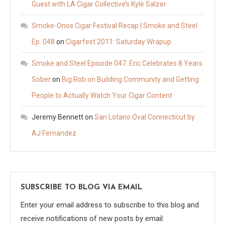
Guest with LA Cigar Collective’s Kyle Salzer
Smoke-Onos Cigar Festival Recap | Smoke and Steel
Ep. 048
on
Cigarfest 2011: Saturday Wrapup
Smoke and Steel Episode 047: Eric Celebrates 8 Years
Sober
on
Big Rob on Building Community and Getting
People to Actually Watch Your Cigar Content
Jeremy Bennett
on
San Lotano Oval Connecticut by
AJ Fernandez
SUBSCRIBE TO BLOG VIA EMAIL
Enter your email address to subscribe to this blog and
receive notifications of new posts by email.