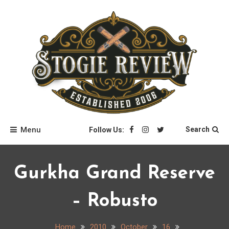
Skip
to
content
Stogie Review
Menu
Search
Follow Us:
Gurkha Grand Reserve
– Robusto
Home
2010
October
16