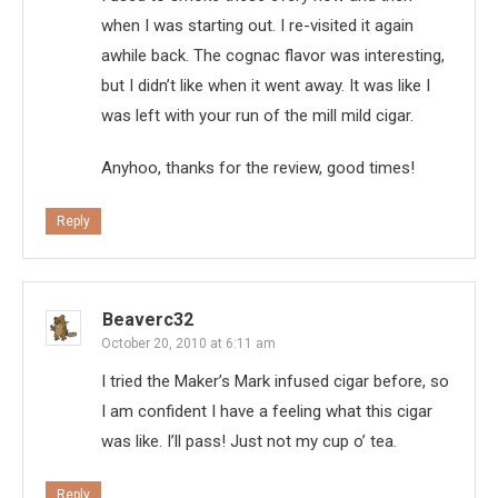
when I was starting out. I re-visited it again
awhile back. The cognac flavor was interesting,
but I didn’t like when it went away. It was like I
was left with your run of the mill mild cigar.
Anyhoo, thanks for the review, good times!
Reply
Beaverc32
October 20, 2010 at 6:11 am
I tried the Maker’s Mark infused cigar before, so
I am confident I have a feeling what this cigar
was like. I’ll pass! Just not my cup o’ tea.
Reply