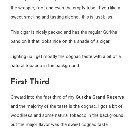
the wrapper, foot and even the empty tube. If you like a
sweet smelling and tasting alcohol, this is just bliss.
This cigar is nicely packed and has the regular Gurkha
band on it that looks nice on this shade of a cigar.
Lighting up I get mostly the cognac taste with a bit of a
natural tobacco in the background.
First Third
Onward into the first third of my
Gurkha Grand Reserve
and the majority of the taste is the cognac. I got a bit of
woodiness and some natural tobacco in the background
but the major flavor was the sweet cognac taste.