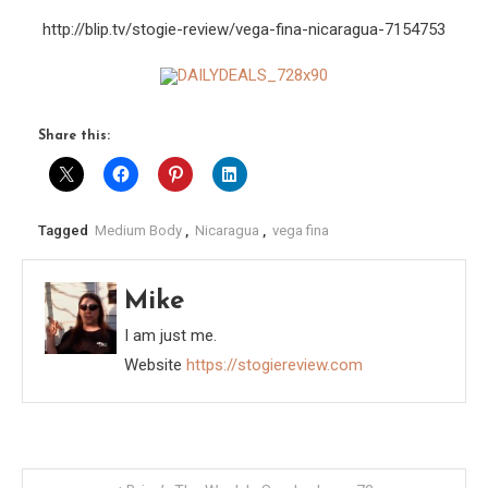
http://blip.tv/stogie-review/vega-fina-nicaragua-7154753
Share this:
Tagged
Medium Body
,
Nicaragua
,
vega fina
Mike
I am just me.
Website
https://stogiereview.com