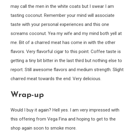
may call the men in the white coats but I swear I am
tasting coconut. Remember your mind will associate
taste with your personal experiences and this one
screams coconut. Yea my wife and my mind both yell at
me. Bit of a charred meat has come in with the other
flavors. Very flavorful cigar to this point. Coffee taste is
getting a tiny bit bitter in the last third but nothing else to
report. Still awesome flavors and medium strength. Slight
charred meat towards the end. Very delicious.
Wrap-up
Would I buy it again? Hell yes. I am very impressed with
this offering from Vega Fina and hoping to get to the
shop again soon to smoke more.