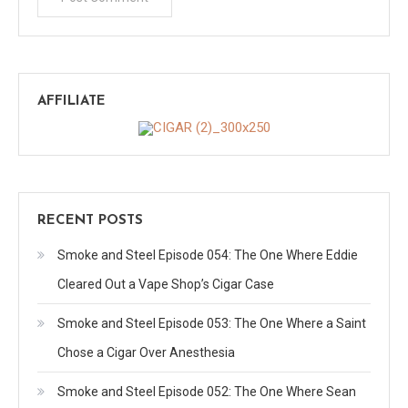
AFFILIATE
RECENT POSTS
Smoke and Steel Episode 054: The One Where Eddie
Cleared Out a Vape Shop’s Cigar Case
Smoke and Steel Episode 053: The One Where a Saint
Chose a Cigar Over Anesthesia
Smoke and Steel Episode 052: The One Where Sean