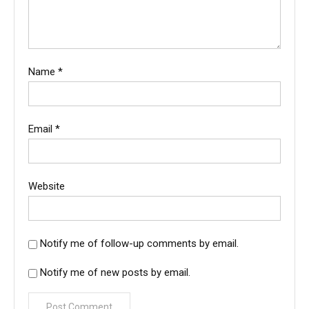
Name
*
Email
*
Website
Notify me of follow-up comments by email.
Notify me of new posts by email.