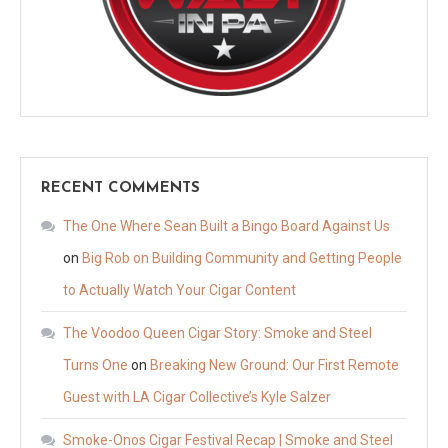
RECENT COMMENTS
The One Where Sean Built a Bingo Board Against Us
on
Big Rob on Building Community and Getting People
to Actually Watch Your Cigar Content
The Voodoo Queen Cigar Story: Smoke and Steel
Turns One
on
Breaking New Ground: Our First Remote
Guest with LA Cigar Collective’s Kyle Salzer
Smoke-Onos Cigar Festival Recap | Smoke and Steel