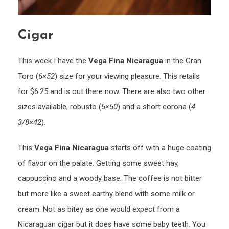
Cigar
This week I have the
Vega Fina Nicaragua
in the Gran
Toro (
6×52
) size for your viewing pleasure. This retails
for $6.25 and is out there now. There are also two other
sizes available, robusto (
5×50
) and a short corona (
4
3/8×42
).
This
Vega Fina Nicaragua
starts off with a huge coating
of flavor on the palate. Getting some sweet hay,
cappuccino and a woody base. The coffee is not bitter
but more like a sweet earthy blend with some milk or
cream. Not as bitey as one would expect from a
Nicaraguan cigar but it does have some baby teeth. You