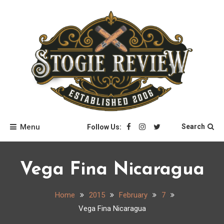
Skip
to
content
Stogie Review
Menu
Search
Follow Us:
Vega Fina Nicaragua
Home
2015
February
7
Vega Fina Nicaragua