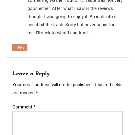
something was left out of it. Taste was not very
good either. After what I saw in the reviews I
thought I was going to enjoy it. An inch into it
and it hit the trash. Sorry but never again for
me. I’ll stick to what I can trust.
Reply
Leave a Reply
Your email address will not be published.
Required fields
are marked
*
Comment
*