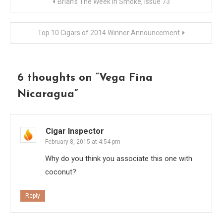
Post
Brian’s The Week In Smoke, Issue 73
navigation
Top 10 Cigars of 2014 Winner Announcement
6 thoughts on “
Vega Fina
Nicaragua
”
Cigar Inspector
February 8, 2015 at 4:54 pm
Why do you think you associate this one with
coconut?
Reply