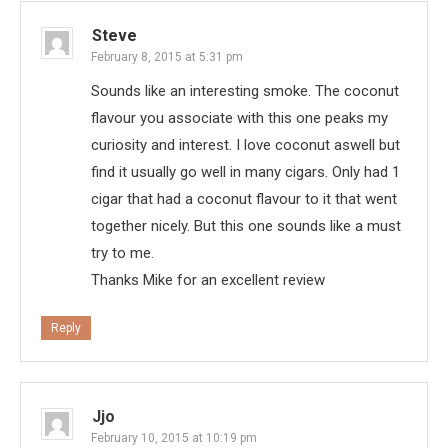
Steve
February 8, 2015 at 5:31 pm
Sounds like an interesting smoke. The coconut
flavour you associate with this one peaks my
curiosity and interest. I love coconut aswell but
find it usually go well in many cigars. Only had 1
cigar that had a coconut flavour to it that went
together nicely. But this one sounds like a must
try to me.
Thanks Mike for an excellent review
Reply
Jjo
February 10, 2015 at 10:19 pm