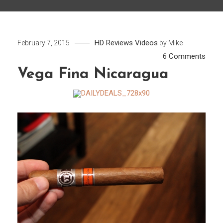
HD
Reviews
Videos
February 7, 2015
by
Mike
on
6 Comments
Vega
Vega Fina Nicaragua
Fina
Nica