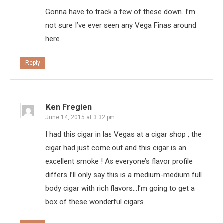
Gonna have to track a few of these down. I’m
not sure I’ve ever seen any Vega Finas around
here.
Reply
Ken Fregien
June 14, 2015 at 3:32 pm
I had this cigar in las Vegas at a cigar shop , the
cigar had just come out and this cigar is an
excellent smoke ! As everyone’s flavor profile
differs I’ll only say this is a medium-medium full
body cigar with rich flavors…I’m going to get a
box of these wonderful cigars.