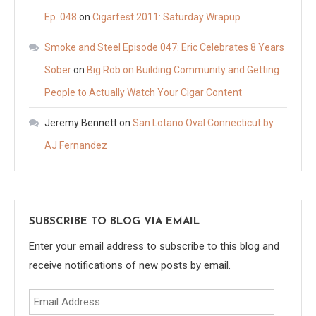
Ep. 048
on
Cigarfest 2011: Saturday Wrapup
Smoke and Steel Episode 047: Eric Celebrates 8 Years
Sober
on
Big Rob on Building Community and Getting
People to Actually Watch Your Cigar Content
Jeremy Bennett
on
San Lotano Oval Connecticut by
AJ Fernandez
SUBSCRIBE TO BLOG VIA EMAIL
Enter your email address to subscribe to this blog and
receive notifications of new posts by email.
Email