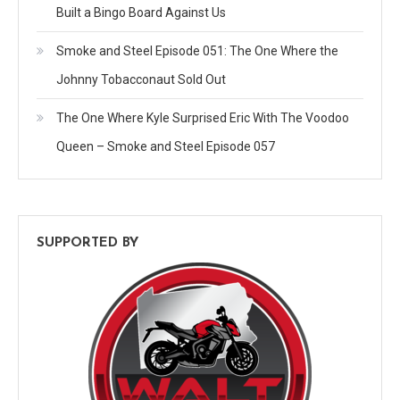
Built a Bingo Board Against Us
Smoke and Steel Episode 051: The One Where the
Johnny Tobacconaut Sold Out
The One Where Kyle Surprised Eric With The Voodoo
Queen – Smoke and Steel Episode 057
SUPPORTED BY