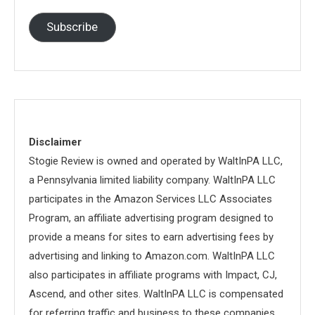
Address
Subscribe
Disclaimer
Stogie Review is owned and operated by WaltInPA LLC,
a Pennsylvania limited liability company. WaltInPA LLC
participates in the Amazon Services LLC Associates
Program, an affiliate advertising program designed to
provide a means for sites to earn advertising fees by
advertising and linking to Amazon.com. WaltInPA LLC
also participates in affiliate programs with Impact, CJ,
Ascend, and other sites. WaltInPA LLC is compensated
for referring traffic and business to these companies.