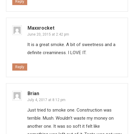
Reply
Maxxrocket
June 20, 2015 at 2:42 pm
It is a great smoke. A bit of sweetness and a
definite creaminess. I LOVE IT.
Reply
Brian
July 4, 2017 at 8:12 pm
Just tried to smoke one. Construction was
terrible. Mush. Wouldn’t waste my money on
another one. It was so soft it felt like