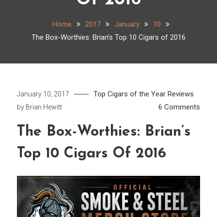
Of 2016
Home
2017
January
10
The Box-Worthies: Brian’s Top 10 Cigars of 2016
Top Cigars of the Year
Reviews
January 10, 2017
on
6 Comments
by
Brian Hewitt
The
The Box-Worthies: Brian’s
Box-
Worth
Top 10 Cigars Of 2016
Brian’
Top
10
Cigar
of