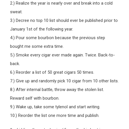
2.) Realize the year is nearly over and break into a cold
sweat.
3.) Decree no top 10 list should ever be published prior to
January 1st of the following year.
4.) Pour some bourbon because the previous step
bought me some extra time.
5.) Smoke every cigar ever made again. Twice. Back-to-
back.
6.) Reorder a list of 50 great cigars 50 times.
7.) Give up and randomly pick 10 cigar from 10 other lists.
8.) After internal battle, throw away the stolen list.
Reward self with bourbon.
9.) Wake up, take some tylenol and start writing.
10.) Reorder the list one more time and publish.