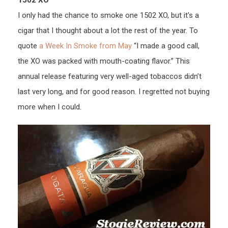
1502 XO
I only had the chance to smoke one 1502 XO, but it’s a
cigar that I thought about a lot the rest of the year. To
quote
a Week In Smoke from May
“I made a good call,
the XO was packed with mouth-coating flavor.” This
annual release featuring very well-aged tobaccos didn’t
last very long, and for good reason. I regretted not buying
more when I could.