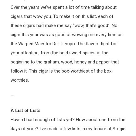
Over the years we’ve spent a lot of time talking about
cigars that wow you. To make it on this list, each of
these cigars had make me say “wow, that’s good”. No
cigar this year was as good at wowing me every time as
the Warped Maestro Del Tiempo. The flavors fight for
your attention, from the bold sweet spices at the
beginning to the graham, wood, honey and pepper that
follow it. This cigar is the box-worthiest of the box-
worthies.
—
A List of Lists
Haven’t had enough of lists yet? How about one from the
days of yore? I’ve made a few lists in my tenure at Stogie