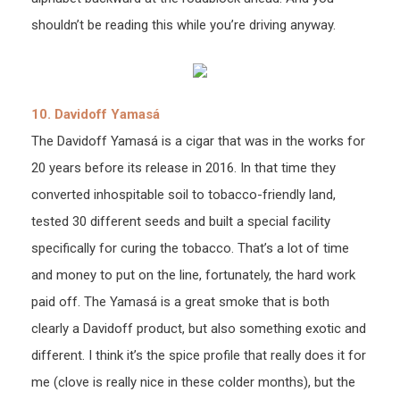
shouldn’t be reading this while you’re driving anyway.
10. Davidoff Yamasá
The Davidoff Yamasá is a cigar that was in the works for
20 years before its release in 2016. In that time they
converted inhospitable soil to tobacco-friendly land,
tested 30 different seeds and built a special facility
specifically for curing the tobacco. That’s a lot of time
and money to put on the line, fortunately, the hard work
paid off. The Yamasá is a great smoke that is both
clearly a Davidoff product, but also something exotic and
different. I think it’s the spice profile that really does it for
me (clove is really nice in these colder months), but the