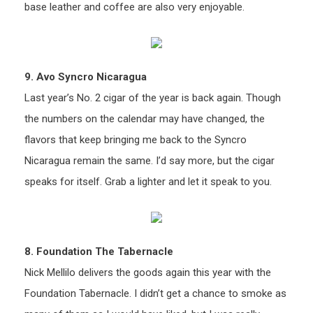
base leather and coffee are also very enjoyable.
9. Avo Syncro Nicaragua
Last year’s No. 2 cigar of the year is back again. Though
the numbers on the calendar may have changed, the
flavors that keep bringing me back to the Syncro
Nicaragua remain the same. I’d say more, but the cigar
speaks for itself. Grab a lighter and let it speak to you.
8. Foundation The Tabernacle
Nick Mellilo delivers the goods again this year with the
Foundation Tabernacle. I didn’t get a chance to smoke as