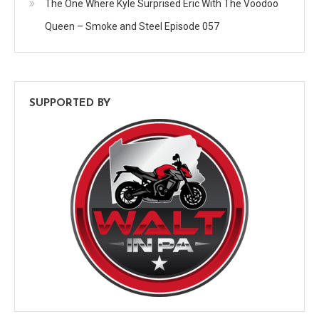
The One Where Kyle Surprised Eric With The Voodoo
Queen – Smoke and Steel Episode 057
SUPPORTED BY