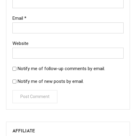
Email
*
Website
Notify me of follow-up comments by email.
Notify me of new posts by email.
AFFILIATE