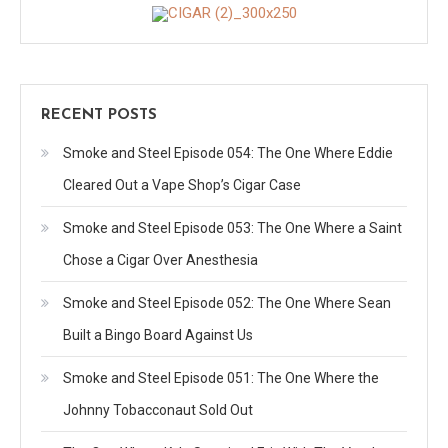
RECENT POSTS
Smoke and Steel Episode 054: The One Where Eddie
Cleared Out a Vape Shop’s Cigar Case
Smoke and Steel Episode 053: The One Where a Saint
Chose a Cigar Over Anesthesia
Smoke and Steel Episode 052: The One Where Sean
Built a Bingo Board Against Us
Smoke and Steel Episode 051: The One Where the
Johnny Tobacconaut Sold Out