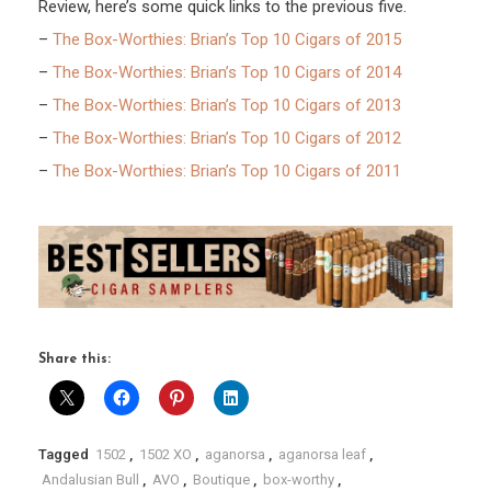
Review, here’s some quick links to the previous five.
–
The Box-Worthies: Brian’s Top 10 Cigars of 2015
–
The Box-Worthies: Brian’s Top 10 Cigars of 2014
–
The Box-Worthies: Brian’s Top 10 Cigars of 2013
–
The Box-Worthies: Brian’s Top 10 Cigars of 2012
–
The Box-Worthies: Brian’s Top 10 Cigars of 2011
Share this:
Tagged
1502
,
1502 XO
,
aganorsa
,
aganorsa leaf
,
Andalusian Bull
,
AVO
,
Boutique
,
box-worthy
,