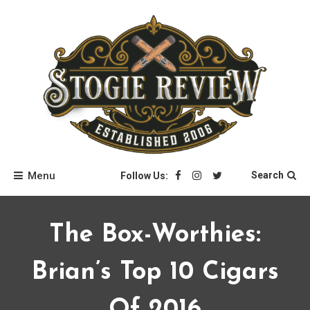
Skip
to
content
Stogie Review
Menu
Search
Follow Us:
The Box-Worthies:
Brian’s Top 10 Cigars