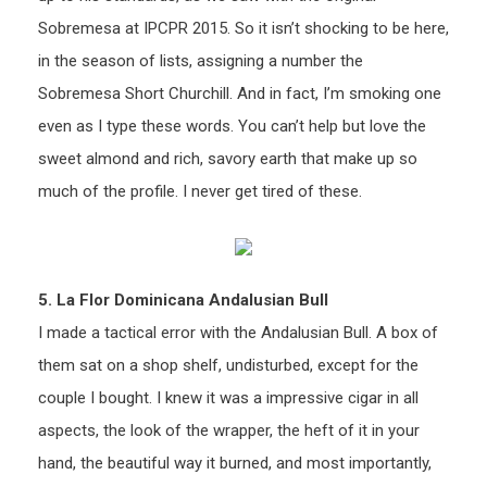
Sobremesa at IPCPR 2015. So it isn’t shocking to be here,
in the season of lists, assigning a number the
Sobremesa Short Churchill. And in fact, I’m smoking one
even as I type these words. You can’t help but love the
sweet almond and rich, savory earth that make up so
much of the profile. I never get tired of these.
5. La Flor Dominicana Andalusian Bull
I made a tactical error with the Andalusian Bull. A box of
them sat on a shop shelf, undisturbed, except for the
couple I bought. I knew it was a impressive cigar in all
aspects, the look of the wrapper, the heft of it in your
hand, the beautiful way it burned, and most importantly,