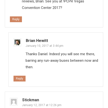
reviews, Brian. See you at !PCPR Vegas
Convention Center 2017?
Reply
Brian Hewitt
January 10, 2017 at 3:44 pm
Thanks Daniel. Indeed you will see me there,
barring any run-away buses between now and
then.
Reply
Stickman
January 12, 2017 at 12:26 pm