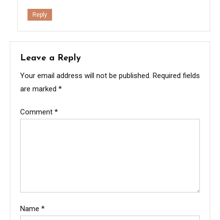
Reply
Leave a Reply
Your email address will not be published.
Required fields
are marked
*
Comment
*
Name
*