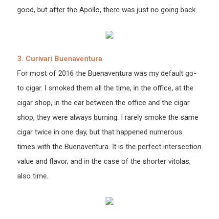
good, but after the Apollo, there was just no going back.
3. Curivari Buenaventura
For most of 2016 the Buenaventura was my default go-
to cigar. I smoked them all the time, in the office, at the
cigar shop, in the car between the office and the cigar
shop, they were always burning. I rarely smoke the same
cigar twice in one day, but that happened numerous
times with the Buenaventura. It is the perfect intersection
value and flavor, and in the case of the shorter vitolas,
also time.