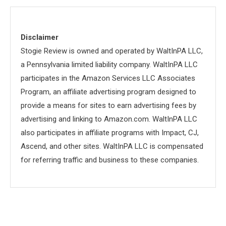
Disclaimer
Stogie Review is owned and operated by WaltInPA LLC,
a Pennsylvania limited liability company. WaltInPA LLC
participates in the Amazon Services LLC Associates
Program, an affiliate advertising program designed to
provide a means for sites to earn advertising fees by
advertising and linking to Amazon.com. WaltInPA LLC
also participates in affiliate programs with Impact, CJ,
Ascend, and other sites. WaltInPA LLC is compensated
for referring traffic and business to these companies.