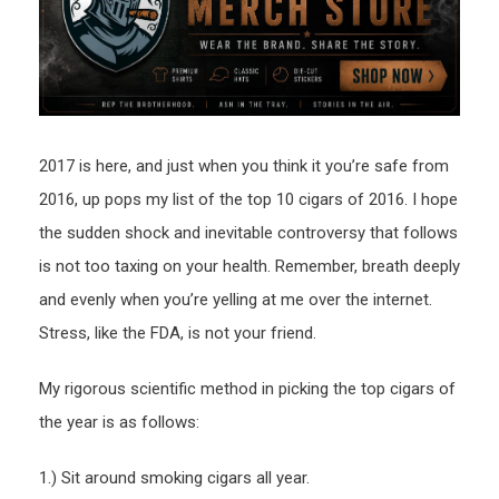
2016
2017 is here, and just when you think it you’re safe from
2016, up pops my list of the top 10 cigars of 2016. I hope
the sudden shock and inevitable controversy that follows
is not too taxing on your health. Remember, breath deeply
and evenly when you’re yelling at me over the internet.
Stress, like the FDA, is not your friend.
My rigorous scientific method in picking the top cigars of
the year is as follows:
1.) Sit around smoking cigars all year.