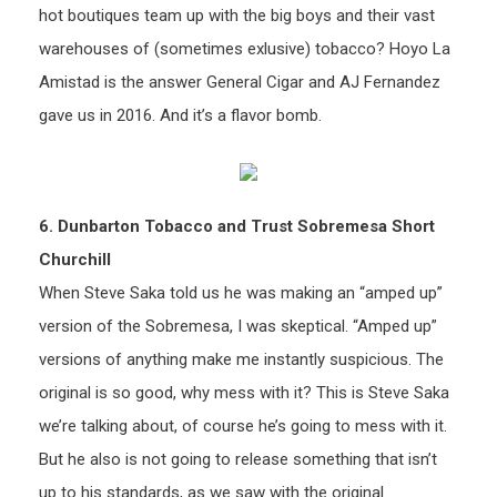
hot boutiques team up with the big boys and their vast
warehouses of (sometimes exlusive) tobacco? Hoyo La
Amistad is the answer General Cigar and AJ Fernandez
gave us in 2016. And it’s a flavor bomb.
6. Dunbarton Tobacco and Trust Sobremesa Short
Churchill
When Steve Saka told us he was making an “amped up”
version of the Sobremesa, I was skeptical. “Amped up”
versions of anything make me instantly suspicious. The
original is so good, why mess with it? This is Steve Saka
we’re talking about, of course he’s going to mess with it.
But he also is not going to release something that isn’t
up to his standards, as we saw with the original