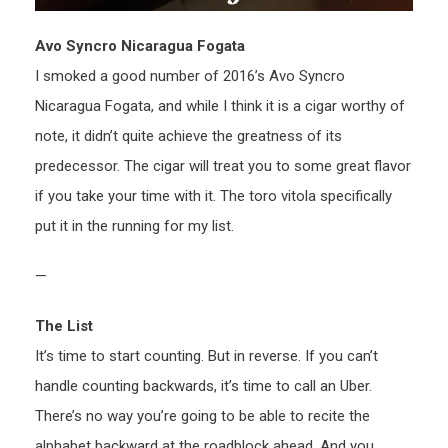
Avo Syncro Nicaragua Fogata
I smoked a good number of 2016’s Avo Syncro
Nicaragua Fogata, and while I think it is a cigar worthy of
note, it didn’t quite achieve the greatness of its
predecessor. The cigar will treat you to some great flavor
if you take your time with it. The toro vitola specifically
put it in the running for my list.
—
The List
It’s time to start counting. But in reverse. If you can’t
handle counting backwards, it’s time to call an Uber.
There’s no way you’re going to be able to recite the
alphabet backward at the roadblock ahead. And you