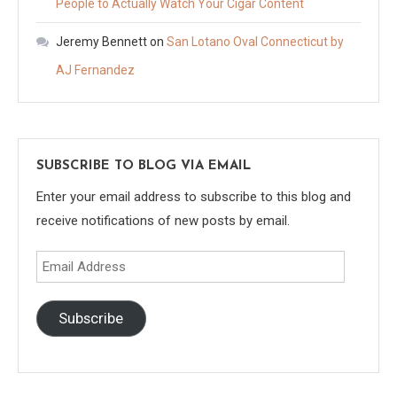
People to Actually Watch Your Cigar Content
Jeremy Bennett
on
San Lotano Oval Connecticut by
AJ Fernandez
SUBSCRIBE TO BLOG VIA EMAIL
Enter your email address to subscribe to this blog and
receive notifications of new posts by email.
Email
Address
Subscribe