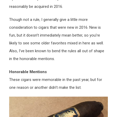
reasonably be acquired in 2016.
Though not a rule, I generally give a little more
consideration to cigars that were new in 2016. New is
fun, but it doesn’t immediately mean better, so you’re
likely to see some older favorites mixed in here as well.
Also, I’ve been known to bend the rules all out of shape
in the honorable mentions.
Honorable Mentions
These cigars were memorable in the past year, but for
one reason or another didn’t make the list.