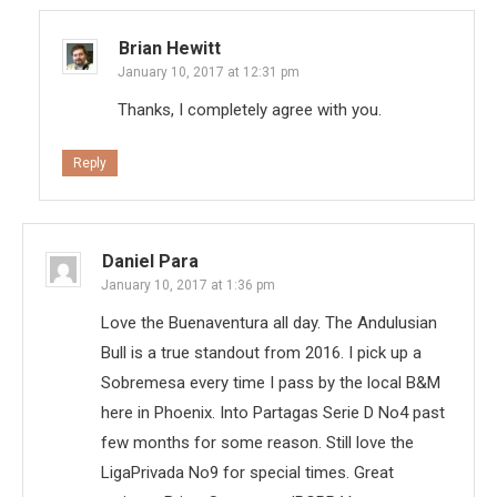
Brian Hewitt
January 10, 2017 at 12:31 pm
Thanks, I completely agree with you.
Reply
Daniel Para
January 10, 2017 at 1:36 pm
Love the Buenaventura all day. The Andulusian
Bull is a true standout from 2016. I pick up a
Sobremesa every time I pass by the local B&M
here in Phoenix. Into Partagas Serie D No4 past
few months for some reason. Still love the
LigaPrivada No9 for special times. Great