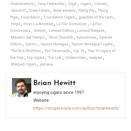
buenaventura
,
Casa Fernandez
,
Cigar
,
cigars
,
Curivari
,
davidoff
,
Drew Estate
,
drew estates
,
Flying Pig
,
Flying
Pigs
,
Foundation
,
Foundation Cigars
,
guardian of the farm
,
Hoyo
,
Hoyo La Amistad
,
La Flor Dominican
,
La Flor
Dominicana
,
limited
,
Limited Edition
,
Limited Release
,
Maestro del Tiempo
,
Short Churchill
,
Sobremesa
,
Special
Edition
,
Syncro
,
Syncro Nicragua
,
Syncro Nicragua Fogata
,
The Box-Worthies
,
The Tabernacle
,
top 10
,
Top 10 Cigars of
the Year
,
top cigars
,
Top List
,
Undercrown
,
warped
,
Warped Cigars
,
yamasa
Brian Hewitt
enjoying cigars since 1997
Website
https://stogiereview.com/author/brianhewitt/