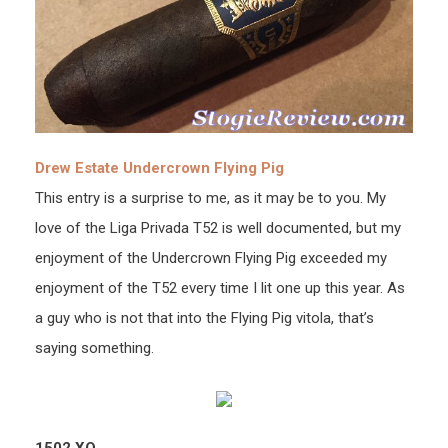
Drew Estate Undercrown Flying Pig
This entry is a surprise to me, as it may be to you. My
love of the Liga Privada T52 is well documented, but my
enjoyment of the Undercrown Flying Pig exceeded my
enjoyment of the T52 every time I lit one up this year. As
a guy who is not that into the Flying Pig vitola, that’s
saying something.