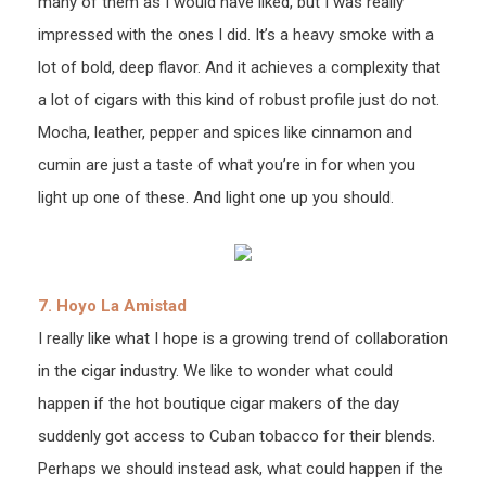
many of them as I would have liked, but I was really
impressed with the ones I did. It’s a heavy smoke with a
lot of bold, deep flavor. And it achieves a complexity that
a lot of cigars with this kind of robust profile just do not.
Mocha, leather, pepper and spices like cinnamon and
cumin are just a taste of what you’re in for when you
light up one of these. And light one up you should.
7. Hoyo La Amistad
I really like what I hope is a growing trend of collaboration
in the cigar industry. We like to wonder what could
happen if the hot boutique cigar makers of the day
suddenly got access to Cuban tobacco for their blends.
Perhaps we should instead ask, what could happen if the