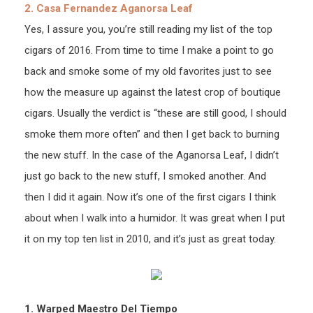
2. Casa Fernandez Aganorsa Leaf
Yes, I assure you, you’re still reading my list of the top
cigars of 2016. From time to time I make a point to go
back and smoke some of my old favorites just to see
how the measure up against the latest crop of boutique
cigars. Usually the verdict is “these are still good, I should
smoke them more often” and then I get back to burning
the new stuff. In the case of the Aganorsa Leaf, I didn’t
just go back to the new stuff, I smoked another. And
then I did it again. Now it’s one of the first cigars I think
about when I walk into a humidor. It was great when I put
it on my top ten list in 2010, and it’s just as great today.
1. Warped Maestro Del Tiempo