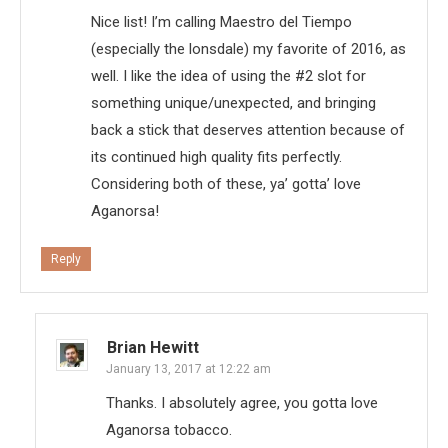
Nice list! I’m calling Maestro del Tiempo
(especially the lonsdale) my favorite of 2016, as
well. I like the idea of using the #2 slot for
something unique/unexpected, and bringing
back a stick that deserves attention because of
its continued high quality fits perfectly.
Considering both of these, ya’ gotta’ love
Aganorsa!
Reply
Brian Hewitt
January 13, 2017 at 12:22 am
Thanks. I absolutely agree, you gotta love
Aganorsa tobacco.