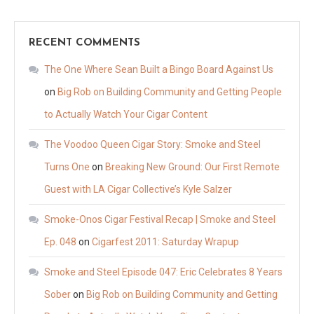
RECENT COMMENTS
The One Where Sean Built a Bingo Board Against Us
on
Big Rob on Building Community and Getting People
to Actually Watch Your Cigar Content
The Voodoo Queen Cigar Story: Smoke and Steel
Turns One
on
Breaking New Ground: Our First Remote
Guest with LA Cigar Collective’s Kyle Salzer
Smoke-Onos Cigar Festival Recap | Smoke and Steel
Ep. 048
on
Cigarfest 2011: Saturday Wrapup
Smoke and Steel Episode 047: Eric Celebrates 8 Years
Sober
on
Big Rob on Building Community and Getting