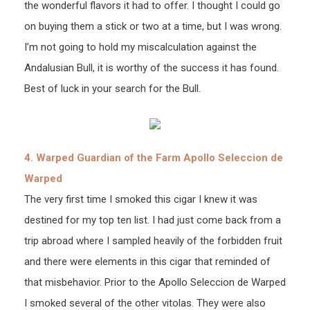
the wonderful flavors it had to offer. I thought I could go
on buying them a stick or two at a time, but I was wrong.
I’m not going to hold my miscalculation against the
Andalusian Bull, it is worthy of the success it has found.
Best of luck in your search for the Bull.
4. Warped Guardian of the Farm Apollo Seleccion de
Warped
The very first time I smoked this cigar I knew it was
destined for my top ten list. I had just come back from a
trip abroad where I sampled heavily of the forbidden fruit
and there were elements in this cigar that reminded of
that misbehavior. Prior to the Apollo Seleccion de Warped
I smoked several of the other vitolas. They were also