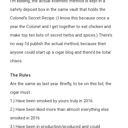
I’m kidding, the actual scientific method is kept in a
safety deposit box in the same vault that holds the
Colonel’s Secret Recipe. (I know this because once a
year the Colonel and I get together to eat chicken and
make top ten lists of secret herbs and spices.) There’s
no way I’d publish the actual method, because then
anyone
could start up a cigar blog and there’d be total
chaos.
The Rules
Are the same as last year. Briefly, to be on this list, the
cigar must…
1.) Have been smoked by yours truly in 2016.
2.) Have been liked more than almost everything else
smoked in 2016.
3.) Have been in production/produced and could