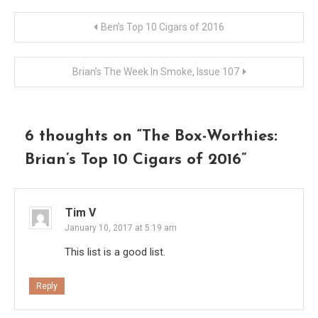
Post
Ben’s Top 10 Cigars of 2016
navigation
Brian’s The Week In Smoke, Issue 107
6 thoughts on “
The Box-Worthies:
Brian’s Top 10 Cigars of 2016
”
Tim V
January 10, 2017 at 5:19 am
This list is a good list.
Reply