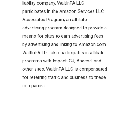
liability company. WaltInPA LLC
participates in the Amazon Services LLC
Associates Program, an affiliate
advertising program designed to provide a
means for sites to earn advertising fees
by advertising and linking to Amazon.com.
WaltInPA LLC also participates in affiliate
programs with Impact, CJ, Ascend, and
other sites. WaltInPA LLC is compensated
for referring traffic and business to these
companies.