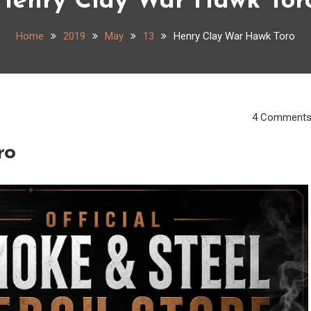
Henry Clay War Hawk Tor
Home
2019
May
13
Henry Clay War Hawk Toro
4 Comment
ro