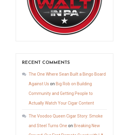
RECENT COMMENTS
The One Where Sean Built a Bingo Board
Against Us
on
Big Rob on Building
Community and Getting People to
Actually Watch Your Cigar Content
The Voodoo Queen Cigar Story: Smoke
and Steel Turns One
on
Breaking New