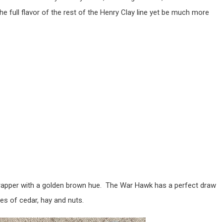
he full flavor of the rest of the Henry Clay line yet be much more
apper with a golden brown hue. The War Hawk has a perfect draw
es of cedar, hay and nuts.