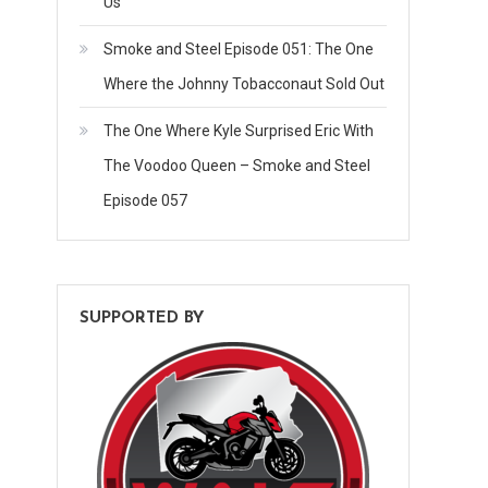
Us
Smoke and Steel Episode 051: The One
Where the Johnny Tobacconaut Sold Out
The One Where Kyle Surprised Eric With
The Voodoo Queen – Smoke and Steel
Episode 057
SUPPORTED BY