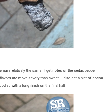
main relatively the same. I get notes of the cedar, pepper,
 flavors are move savory than sweet. I also get a hint of cocoa
ied with a long finish on the final half.