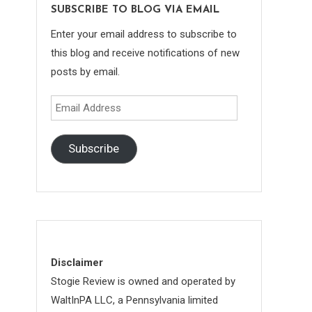
SUBSCRIBE TO BLOG VIA EMAIL
Enter your email address to subscribe to
this blog and receive notifications of new
posts by email.
Email
Address
Subscribe
Disclaimer
Stogie Review is owned and operated by
WaltInPA LLC, a Pennsylvania limited