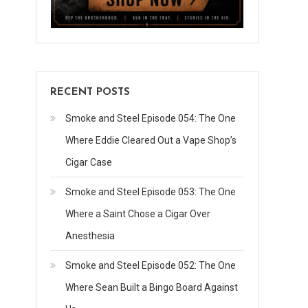
RECENT POSTS
Smoke and Steel Episode 054: The One
Where Eddie Cleared Out a Vape Shop’s
Cigar Case
Smoke and Steel Episode 053: The One
Where a Saint Chose a Cigar Over
Anesthesia
Smoke and Steel Episode 052: The One
Where Sean Built a Bingo Board Against