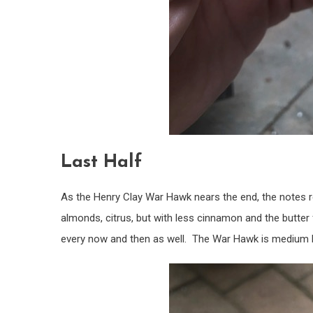
Last Half
As the Henry Clay War Hawk nears the end, the notes re
almonds, citrus, but with less cinnamon and the butter
every now and then as well. The War Hawk is medium bod