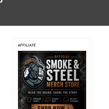
o
on
s
AFFILIATE
Henry
Clay
War
Hawk
Toro