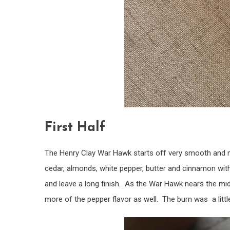
First Half
The Henry Clay War Hawk starts off very smooth and 
cedar, almonds, white pepper, butter and cinnamon with
and leave a long finish. As the War Hawk nears the mi
more of the pepper flavor as well. The burn was a little 