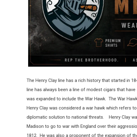
The Henry Clay line has a rich history that started in
line has always been a line of modest cigars that have
was expanded to include the War Hawk. The War Hawk is
Henry Clay was considered a war hawk which refers to 
diplomatic solution to national threats. Henry Clay w
Madison to go to war with England over their aggressi
1812. He was also a proponent of the expansion of the 