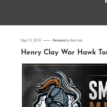
Reviews
May 13, 2019
by
Ben Lee
Henry Clay War Hawk To