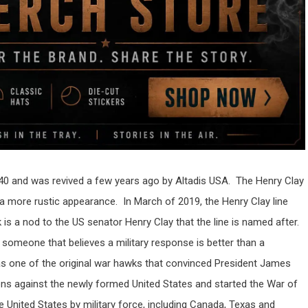
 1840 and was revived a few years ago by Altadis USA. The Henry Clay
 a more rustic appearance. In March of 2019, the Henry Clay line
 a nod to the US senator Henry Clay that the line is named after.
someone that believes a military response is better than a
as one of the original war hawks that convinced President James
ons against the newly formed United States and started the War of
United States by military force, including Canada, Texas and