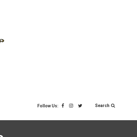
Search
Follow Us: