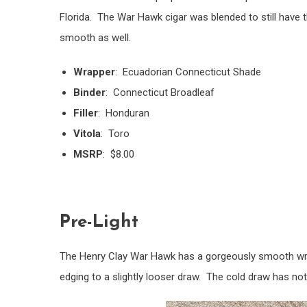
Florida. The War Hawk cigar was blended to still have t
smooth as well.
Wrapper
: Ecuadorian Connecticut Shade
Binder
: Connecticut Broadleaf
Filler
: Honduran
Vitola
: Toro
MSRP
: $8.00
Pre-Light
The Henry Clay War Hawk has a gorgeously smooth wr
edging to a slightly looser draw. The cold draw has not