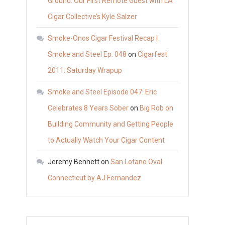
Ground: Our First Remote Guest with LA
Cigar Collective’s Kyle Salzer
Smoke-Onos Cigar Festival Recap |
Smoke and Steel Ep. 048
on
Cigarfest
2011: Saturday Wrapup
Smoke and Steel Episode 047: Eric
Celebrates 8 Years Sober
on
Big Rob on
Building Community and Getting People
to Actually Watch Your Cigar Content
Jeremy Bennett
on
San Lotano Oval
Connecticut by AJ Fernandez