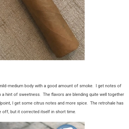
mild-medium body with a good amount of smoke. I get notes of
 a hint of sweetness. The flavors are blending quite well together
dpoint, I get some citrus notes and more spice. The retrohale has
off, but it corrected itself in short time.