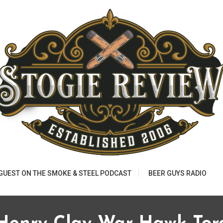
 GUEST ON THE SMOKE & STEEL PODCAST
BEER GUYS RADIO