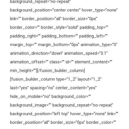
background_repeat=”no-repeat”
background_position=”center center” hover_type=”none”
link=”” border_position=”all” border_size=”0px”
border_color=”” border_style=”solid” padding_top=””
padding_right=”” padding_bottom=”” padding_left=””
margin_top=”” margin_bottom=”0px” animation_type=”0″
animation_direction=”down” animation_speed=”0.1″
animation_offset=”” class=”” id=”” element_content=””
min_height=””][/fusion_builder_column]
[fusion_builder_column type=”1_2″ layout=”1_2″
last=”yes” spacing=”no” center_content=”yes”
hide_on_mobile=”no” background_color=””
background_image=”” background_repeat=”no-repeat”
background_position=”left top” hover_type=”none” link=””
border_position=”all” border_size=”0px” border_color=””