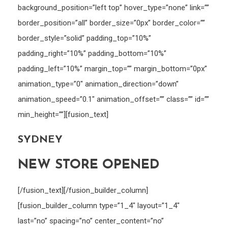
background_position=”left top” hover_type=”none” link=””
border_position=”all” border_size=”0px” border_color=””
border_style=”solid” padding_top=”10%”
padding_right=”10%” padding_bottom=”10%”
padding_left=”10%” margin_top=”” margin_bottom=”0px”
animation_type=”0″ animation_direction=”down”
animation_speed=”0.1″ animation_offset=”” class=”” id=””
min_height=””][fusion_text]
SYDNEY
NEW STORE OPENED
[/fusion_text][/fusion_builder_column]
[fusion_builder_column type=”1_4″ layout=”1_4″
last=”no” spacing=”no” center_content=”no”