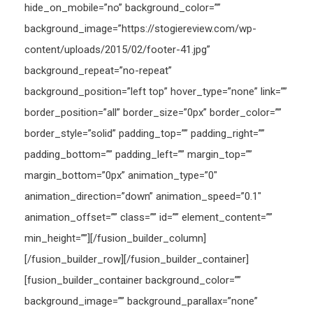
hide_on_mobile=”no” background_color=””
background_image=”https://stogiereview.com/wp-
content/uploads/2015/02/footer-41.jpg”
background_repeat=”no-repeat”
background_position=”left top” hover_type=”none” link=””
border_position=”all” border_size=”0px” border_color=””
border_style=”solid” padding_top=”” padding_right=””
padding_bottom=”” padding_left=”” margin_top=””
margin_bottom=”0px” animation_type=”0″
animation_direction=”down” animation_speed=”0.1″
animation_offset=”” class=”” id=”” element_content=””
min_height=””][/fusion_builder_column]
[/fusion_builder_row][/fusion_builder_container]
[fusion_builder_container background_color=””
background_image=”” background_parallax=”none”