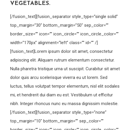
VEGETABLES.
[/fusion_text][fusion_separator style_type=”single solid”
top_margin=”30″ bottom_margin=”50″ sep_color=””
border_size=”” icon=”” icon_circle=”” icon_circle_color=””
width=”170px” alignment=”left” class=”” id=”” /]
[fusion_text]Lorem ipsum dolor sit amet, consectetur
adipiscing elit. Aliquam rutrum elementum consectetur.
Nulla pharetra tristique urna ut suscipit. Curabitur sit amet
dolor quis arcu scelerisque viverra eu ut lorem. Sed
luctus, tellus volutpat tempor elementum, nisl elit sodales
mi, et hendrerit dui diam eu est. Vestibulum ut efficitur
nibh. Integer rhoncus nunc eu massa dignissim molestie.
[/fusion_text][fusion_separator style_type=”none”
top_margin=”10″ bottom_margin=”” sep_color=””
border_size=”” icon=”” icon_circle=”” icon_circle_color=””