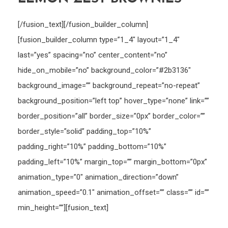
[/fusion_text][/fusion_builder_column]
[fusion_builder_column type=”1_4″ layout=”1_4″
last=”yes” spacing=”no” center_content=”no”
hide_on_mobile=”no” background_color=”#2b3136″
background_image=”” background_repeat=”no-repeat”
background_position=”left top” hover_type=”none” link=””
border_position=”all” border_size=”0px” border_color=””
border_style=”solid” padding_top=”10%”
padding_right=”10%” padding_bottom=”10%”
padding_left=”10%” margin_top=”” margin_bottom=”0px”
animation_type=”0″ animation_direction=”down”
animation_speed=”0.1″ animation_offset=”” class=”” id=””
min_height=””][fusion_text]