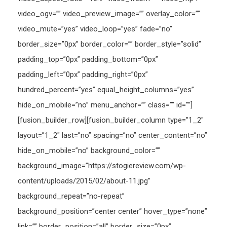
video_ogv=”” video_preview_image=”” overlay_color=””
video_mute=”yes” video_loop=”yes” fade=”no”
border_size=”0px” border_color=”” border_style=”solid”
padding_top=”0px” padding_bottom=”0px”
padding_left=”0px” padding_right=”0px”
hundred_percent=”yes” equal_height_columns=”yes”
hide_on_mobile=”no” menu_anchor=”” class=”” id=””]
[fusion_builder_row][fusion_builder_column type=”1_2″
layout=”1_2″ last=”no” spacing=”no” center_content=”no”
hide_on_mobile=”no” background_color=””
background_image=”https://stogiereview.com/wp-
content/uploads/2015/02/about-11.jpg”
background_repeat=”no-repeat”
background_position=”center center” hover_type=”none”
link=”” border_position=”all” border_size=”0px”