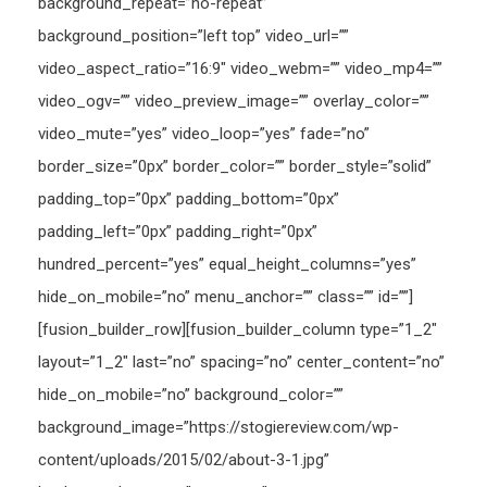
background_repeat=”no-repeat”
background_position=”left top” video_url=””
video_aspect_ratio=”16:9″ video_webm=”” video_mp4=””
video_ogv=”” video_preview_image=”” overlay_color=””
video_mute=”yes” video_loop=”yes” fade=”no”
border_size=”0px” border_color=”” border_style=”solid”
padding_top=”0px” padding_bottom=”0px”
padding_left=”0px” padding_right=”0px”
hundred_percent=”yes” equal_height_columns=”yes”
hide_on_mobile=”no” menu_anchor=”” class=”” id=””]
[fusion_builder_row][fusion_builder_column type=”1_2″
layout=”1_2″ last=”no” spacing=”no” center_content=”no”
hide_on_mobile=”no” background_color=””
background_image=”https://stogiereview.com/wp-
content/uploads/2015/02/about-3-1.jpg”