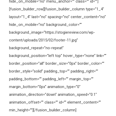
hide_on_mobile=”no” menu_anchor=”” class=”” id=””]
[fusion_builder_row][fusion_builder_column type=”1_4″
layout=”1_4″ last=”no” spacing=”no” center_content=”no”
hide_on_mobile=”no” background_color=””
background_image=”https://stogiereview.com/wp-
content/uploads/2015/02/footer-11.jpg”
background_repeat=”no-repeat”
background_position=”left top” hover_type=”none” link=””
border_position=”all” border_size=”0px” border_color=””
border_style=”solid” padding_top=”” padding_right=””
padding_bottom=”” padding_left=”” margin_top=””
margin_bottom=”0px” animation_type=”0″
animation_direction=”down” animation_speed=”0.1″
animation_offset=”” class=”” id=”” element_content=””
min_height=””][/fusion_builder_column]