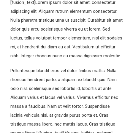
[fusion_text]Lorem ipsum dolor sit amet, consectetur
adipiscing elit. Aliquam rutrum elementum consectetur.
Nulla pharetra tristique urna ut suscipit. Curabitur sit amet
dolor quis arcu scelerisque viverra eu ut lorem. Sed
luctus, tellus volutpat tempor elementum, nisl elit sodales
mi, et hendrerit dui diam eu est. Vestibulum ut efficitur
nibh. Integer rhoncus nunc eu massa dignissim molestie.
Pellentesque blandit eros vel dolor finibus mattis. Nulla
rhoncus hendrerit justo, a aliquam ex blandit quis. Nam
odio nisl, scelerisque sed lobortis id, lobortis at ante.
Aliquam varius et lacus vel varius. Vivamus efficitur nec
massa a faucibus. Nam ut velit tortor. Suspendisse
lacinia vehicula nisi, at gravida purus porta et. Cras
tristique massa libero, nec mattis lacus. Cras tristique