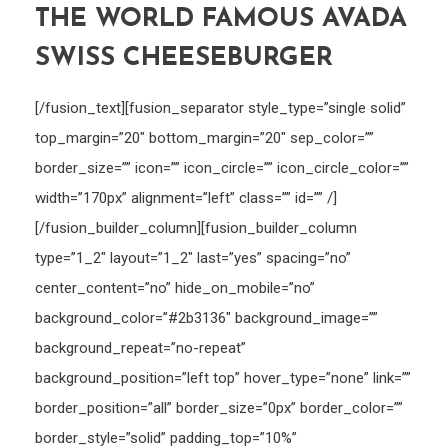
THE WORLD FAMOUS AVADA
SWISS CHEESEBURGER
[/fusion_text][fusion_separator style_type=”single solid”
top_margin=”20″ bottom_margin=”20″ sep_color=””
border_size=”” icon=”” icon_circle=”” icon_circle_color=””
width=”170px” alignment=”left” class=”” id=”” /]
[/fusion_builder_column][fusion_builder_column
type=”1_2″ layout=”1_2″ last=”yes” spacing=”no”
center_content=”no” hide_on_mobile=”no”
background_color=”#2b3136″ background_image=””
background_repeat=”no-repeat”
background_position=”left top” hover_type=”none” link=””
border_position=”all” border_size=”0px” border_color=””
border_style=”solid” padding_top=”10%”