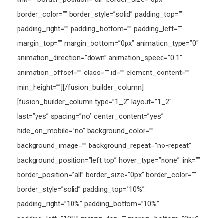
border_color=”” border_style=”solid” padding_top=””
padding_right=”” padding_bottom=”” padding_left=””
margin_top=”” margin_bottom=”0px” animation_type=”0″
animation_direction=”down” animation_speed=”0.1″
animation_offset=”” class=”” id=”” element_content=””
min_height=””][/fusion_builder_column]
[fusion_builder_column type=”1_2″ layout=”1_2″
last=”yes” spacing=”no” center_content=”yes”
hide_on_mobile=”no” background_color=””
background_image=”” background_repeat=”no-repeat”
background_position=”left top” hover_type=”none” link=””
border_position=”all” border_size=”0px” border_color=””
border_style=”solid” padding_top=”10%”
padding_right=”10%” padding_bottom=”10%”