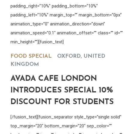
padding_right=”10%” padding_bottom=”10%”
padding_left=”10%” margin_top=”” margin_bottom=”0px”
animation_type=”0″ animation_direction=”down”
animation_speed=”0.1″ animation_offset=”” class=”” id=””
min_height=””][fusion_text]
FOOD SPECIAL
OXFORD, UNITED
KINGDOM
AVADA CAFE LONDON
INTRODUCES SPECIAL 10%
DISCOUNT FOR STUDENTS
[/fusion_text][fusion_separator style_type=”single solid”
top_margin=”20″ bottom_margin=”20″ sep_color=””