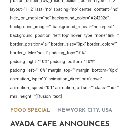
[fusion_builder_row][fusion_builder_column type=”1_2″
layout=”1_2″ last=”no” spacing=”no” center_content=”no”
hide_on_mobile=”no” background_color=”#24292d”
background_image=”” background_repeat=”no-repeat”
background_position=”left top” hover_type=”none” link=””
border_position=”all” border_size=”0px” border_color=””
border_style=”solid” padding_top=”10%”
padding_right=”10%” padding_bottom=”10%”
padding_left=”10%” margin_top=”” margin_bottom=”0px”
animation_type=”0″ animation_direction=”down”
animation_speed=”0.1″ animation_offset=”” class=”” id=””
min_height=””][fusion_text]
FOOD SPECIAL
NEWYORK CITY, USA
AVADA CAFE ANNOUNCES