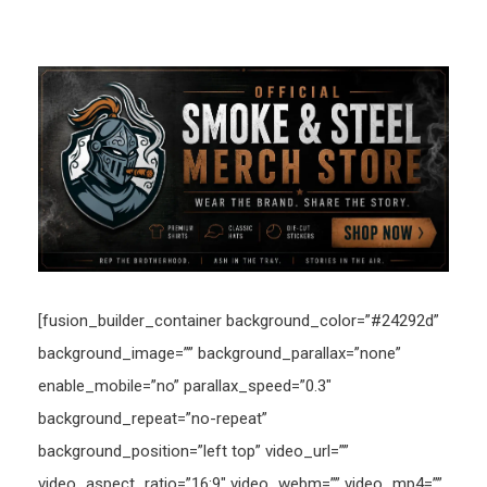
[fusion_builder_container background_color=”#24292d”
background_image=”” background_parallax=”none”
enable_mobile=”no” parallax_speed=”0.3″
background_repeat=”no-repeat”
background_position=”left top” video_url=””
video_aspect_ratio=”16:9″ video_webm=”” video_mp4=””