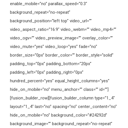
enable_mobile=”no” parallax_speed=”0.3″
background_repeat=”no-repeat”
background_position=”left top” video_url=””
video_aspect_ratio=”16:9″ video_webm=”” video_mp4=””
video_ogv=”” video_preview_image=”” overlay_color=””
video_mute=”yes” video_loop=”yes” fade=”no”
border_size=”0px” border_color=”” border_style=”solid”
padding_top=”0px” padding_bottom=”20px”
padding_left=”0px” padding_right=”0px”
hundred_percent=”yes” equal_height_columns=”yes”
hide_on_mobile=”no” menu_anchor=”” class=”” id=””]
[fusion_builder_row][fusion_builder_column type=”1_4″
layout=”1_4″ last=”no” spacing=”no” center_content=”no”
hide_on_mobile=”no” background_color=”#24292d”
background_image=”” background_repeat=”no-repeat”