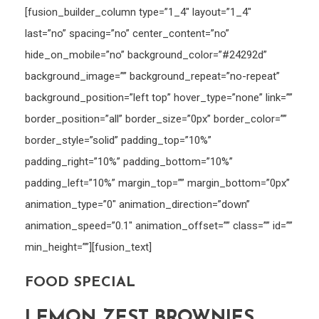
[fusion_builder_column type=”1_4″ layout=”1_4″
last=”no” spacing=”no” center_content=”no”
hide_on_mobile=”no” background_color=”#24292d”
background_image=”” background_repeat=”no-repeat”
background_position=”left top” hover_type=”none” link=””
border_position=”all” border_size=”0px” border_color=””
border_style=”solid” padding_top=”10%”
padding_right=”10%” padding_bottom=”10%”
padding_left=”10%” margin_top=”” margin_bottom=”0px”
animation_type=”0″ animation_direction=”down”
animation_speed=”0.1″ animation_offset=”” class=”” id=””
min_height=””][fusion_text]
FOOD SPECIAL
LEMON ZEST BROWNIES