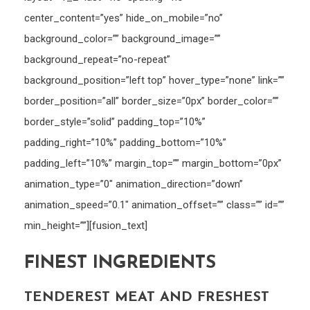
center_content=”yes” hide_on_mobile=”no”
background_color=”” background_image=””
background_repeat=”no-repeat”
background_position=”left top” hover_type=”none” link=””
border_position=”all” border_size=”0px” border_color=””
border_style=”solid” padding_top=”10%”
padding_right=”10%” padding_bottom=”10%”
padding_left=”10%” margin_top=”” margin_bottom=”0px”
animation_type=”0″ animation_direction=”down”
animation_speed=”0.1″ animation_offset=”” class=”” id=””
min_height=””][fusion_text]
FINEST INGREDIENTS
TENDEREST MEAT AND FRESHEST