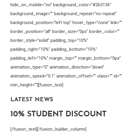
hide_on_mobile=”no” background_color=”#2b3136″
background_image=”” background_repeat=”no-repeat”
background_position=”left top” hover_type=”none” link=””
border_position=”all” border_size=”0px” border_color=””
border_style=”solid” padding_top=”10%”
padding_right=”10%” padding_bottom=”10%”
padding_left=”10%” margin_top=”” margin_bottom=”0px”
animation_type=”0″ animation_direction=”down”
animation_speed=”0.1″ animation_offset=”” class=”” id=””
min_height=””][fusion_text]
LATEST NEWS
10% STUDENT DISCOUNT
[/fusion_text][/fusion_builder_column]