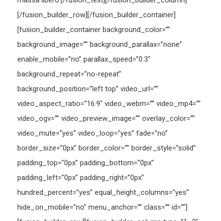
massa libero.[/fusion_text][/fusion_builder_column]
[/fusion_builder_row][/fusion_builder_container]
[fusion_builder_container background_color=””
background_image=”” background_parallax=”none”
enable_mobile=”no” parallax_speed=”0.3″
background_repeat=”no-repeat”
background_position=”left top” video_url=””
video_aspect_ratio=”16:9″ video_webm=”” video_mp4=””
video_ogv=”” video_preview_image=”” overlay_color=””
video_mute=”yes” video_loop=”yes” fade=”no”
border_size=”0px” border_color=”” border_style=”solid”
padding_top=”0px” padding_bottom=”0px”
padding_left=”0px” padding_right=”0px”
hundred_percent=”yes” equal_height_columns=”yes”
hide_on_mobile=”no” menu_anchor=”” class=”” id=””]