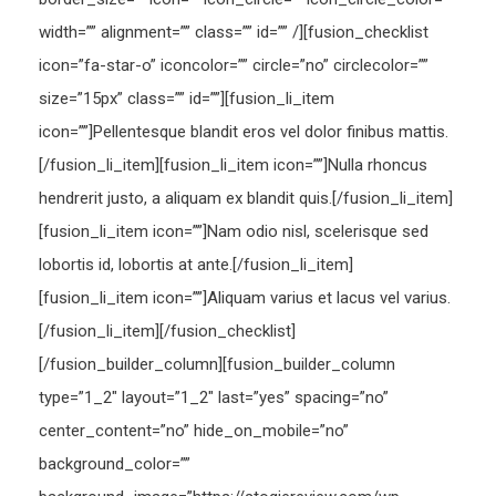
width=”” alignment=”” class=”” id=”” /][fusion_checklist
icon=”fa-star-o” iconcolor=”” circle=”no” circlecolor=””
size=”15px” class=”” id=””][fusion_li_item
icon=””]Pellentesque blandit eros vel dolor finibus mattis.
[/fusion_li_item][fusion_li_item icon=””]Nulla rhoncus
hendrerit justo, a aliquam ex blandit quis.[/fusion_li_item]
[fusion_li_item icon=””]Nam odio nisl, scelerisque sed
lobortis id, lobortis at ante.[/fusion_li_item]
[fusion_li_item icon=””]Aliquam varius et lacus vel varius.
[/fusion_li_item][/fusion_checklist]
[/fusion_builder_column][fusion_builder_column
type=”1_2″ layout=”1_2″ last=”yes” spacing=”no”
center_content=”no” hide_on_mobile=”no”
background_color=””