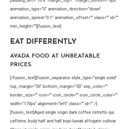
padding_left=”10%” margin_top=”” margin_bottom=”0px”
animation_type=”0″ animation_direction=”down”
animation_speed=”0.1″ animation_offset=”” class=”” id=””
min_height=””][fusion_text]
EAT DIFFERENTLY
AVADA FOOD AT UNBEATABLE
PRICES.
[/fusion_text][fusion_separator style_type=”single solid”
top_margin=”30″ bottom_margin=”50″ sep_color=””
border_size=”” icon=”” icon_circle=”” icon_circle_color=””
width=”170px” alignment=”left” class=”” id=”” /]
[fusion_text]Aged single origin dark coffee ristretto qui
caffeine, body half and half kopi-luwak affogato cultivar.