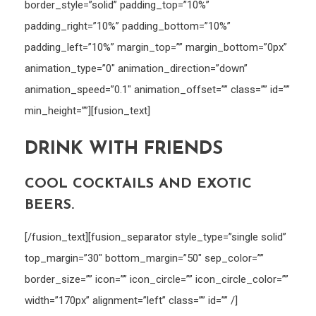
border_style=”solid” padding_top=”10%”
padding_right=”10%” padding_bottom=”10%”
padding_left=”10%” margin_top=”” margin_bottom=”0px”
animation_type=”0″ animation_direction=”down”
animation_speed=”0.1″ animation_offset=”” class=”” id=””
min_height=””][fusion_text]
DRINK WITH FRIENDS
COOL COCKTAILS AND EXOTIC
BEERS.
[/fusion_text][fusion_separator style_type=”single solid”
top_margin=”30″ bottom_margin=”50″ sep_color=””
border_size=”” icon=”” icon_circle=”” icon_circle_color=””
width=”170px” alignment=”left” class=”” id=”” /]