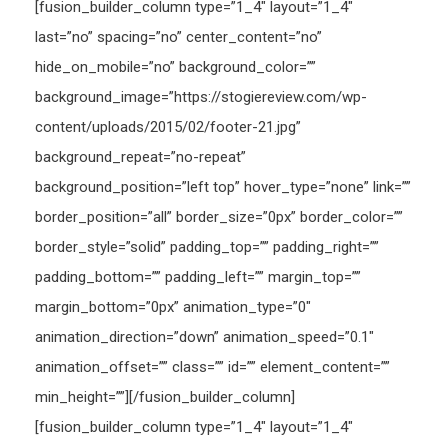
[fusion_builder_column type=”1_4″ layout=”1_4″
last=”no” spacing=”no” center_content=”no”
hide_on_mobile=”no” background_color=””
background_image=”https://stogiereview.com/wp-
content/uploads/2015/02/footer-21.jpg”
background_repeat=”no-repeat”
background_position=”left top” hover_type=”none” link=””
border_position=”all” border_size=”0px” border_color=””
border_style=”solid” padding_top=”” padding_right=””
padding_bottom=”” padding_left=”” margin_top=””
margin_bottom=”0px” animation_type=”0″
animation_direction=”down” animation_speed=”0.1″
animation_offset=”” class=”” id=”” element_content=””
min_height=””][/fusion_builder_column]
[fusion_builder_column type=”1_4″ layout=”1_4″