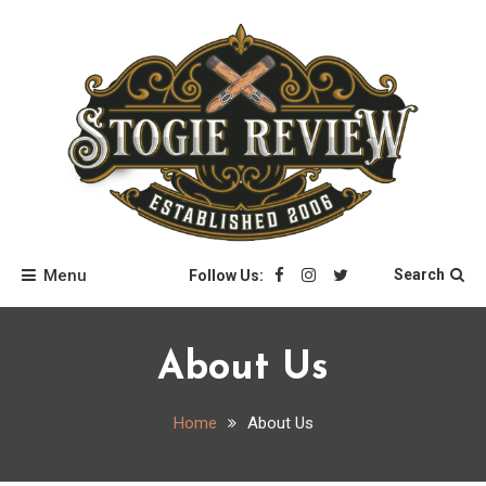
Skip
to
content
Stogie Review
Menu
Search
Follow Us:
About Us
Home
About Us