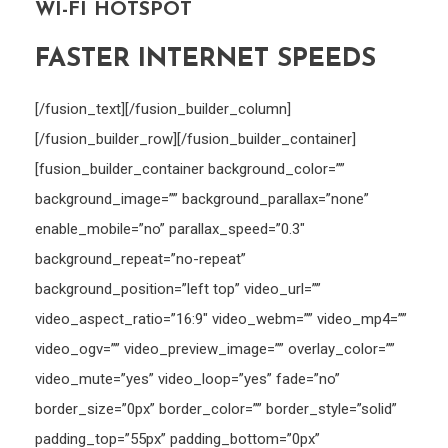
WI-FI HOTSPOT
FASTER INTERNET SPEEDS
[/fusion_text][/fusion_builder_column]
[/fusion_builder_row][/fusion_builder_container]
[fusion_builder_container background_color=””
background_image=”” background_parallax=”none”
enable_mobile=”no” parallax_speed=”0.3″
background_repeat=”no-repeat”
background_position=”left top” video_url=””
video_aspect_ratio=”16:9″ video_webm=”” video_mp4=””
video_ogv=”” video_preview_image=”” overlay_color=””
video_mute=”yes” video_loop=”yes” fade=”no”
border_size=”0px” border_color=”” border_style=”solid”
padding_top=”55px” padding_bottom=”0px”