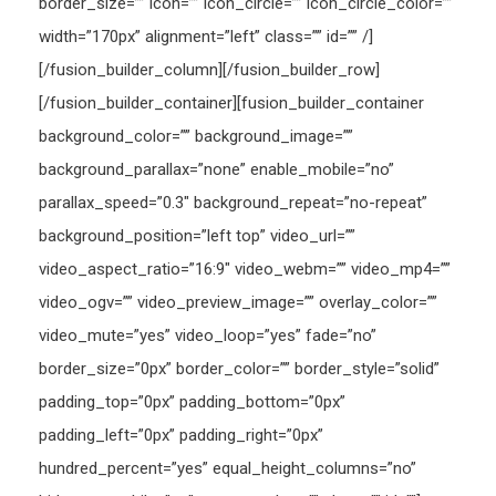
border_size=”” icon=”” icon_circle=”” icon_circle_color=””
width=”170px” alignment=”left” class=”” id=”” /]
[/fusion_builder_column][/fusion_builder_row]
[/fusion_builder_container][fusion_builder_container
background_color=”” background_image=””
background_parallax=”none” enable_mobile=”no”
parallax_speed=”0.3″ background_repeat=”no-repeat”
background_position=”left top” video_url=””
video_aspect_ratio=”16:9″ video_webm=”” video_mp4=””
video_ogv=”” video_preview_image=”” overlay_color=””
video_mute=”yes” video_loop=”yes” fade=”no”
border_size=”0px” border_color=”” border_style=”solid”
padding_top=”0px” padding_bottom=”0px”
padding_left=”0px” padding_right=”0px”
hundred_percent=”yes” equal_height_columns=”no”