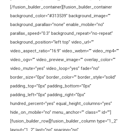
[/fusion_builder_container][fusion_builder_container
background_color=”#313539″ background_image=””
background_parallax=”none” enable_mobile=”no”
parallax_speed=”0.3″ background_repeat=”no-repeat”
background_position=”left top” video_url=””
video_aspect_ratio=”16:9″ video_webm=”” video_mp4=””
video_ogv=”” video_preview_image=”” overlay_color=””
video_mute=”yes” video_loop=”yes” fade=”no”
border_size=”0px” border_color=”” border_style=”solid”
padding_top=”0px” padding_bottom=”0px”
padding_left=”0px” padding_right=”0px”
hundred_percent=”yes” equal_height_columns=”yes”
hide_on_mobile=”no” menu_anchor=”” class=”” id=””]
[fusion_builder_row][fusion_builder_column type=”1_2″
layout=”1_2″ last=”no” spacing=”no”