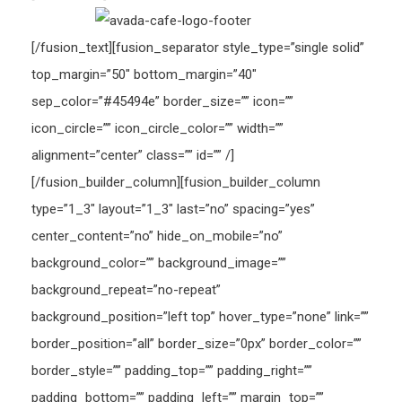
[/fusion_text][fusion_separator style_type=”single solid”
top_margin=”50″ bottom_margin=”40″
sep_color=”#45494e” border_size=”” icon=””
icon_circle=”” icon_circle_color=”” width=””
alignment=”center” class=”” id=”” /]
[/fusion_builder_column][fusion_builder_column
type=”1_3″ layout=”1_3″ last=”no” spacing=”yes”
center_content=”no” hide_on_mobile=”no”
background_color=”” background_image=””
background_repeat=”no-repeat”
background_position=”left top” hover_type=”none” link=””
border_position=”all” border_size=”0px” border_color=””
border_style=”” padding_top=”” padding_right=””
padding_bottom=”” padding_left=”” margin_top=””