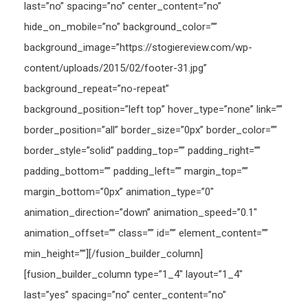
last=”no” spacing=”no” center_content=”no”
hide_on_mobile=”no” background_color=””
background_image=”https://stogiereview.com/wp-
content/uploads/2015/02/footer-31.jpg”
background_repeat=”no-repeat”
background_position=”left top” hover_type=”none” link=””
border_position=”all” border_size=”0px” border_color=””
border_style=”solid” padding_top=”” padding_right=””
padding_bottom=”” padding_left=”” margin_top=””
margin_bottom=”0px” animation_type=”0″
animation_direction=”down” animation_speed=”0.1″
animation_offset=”” class=”” id=”” element_content=””
min_height=””][/fusion_builder_column]
[fusion_builder_column type=”1_4″ layout=”1_4″
last=”yes” spacing=”no” center_content=”no”