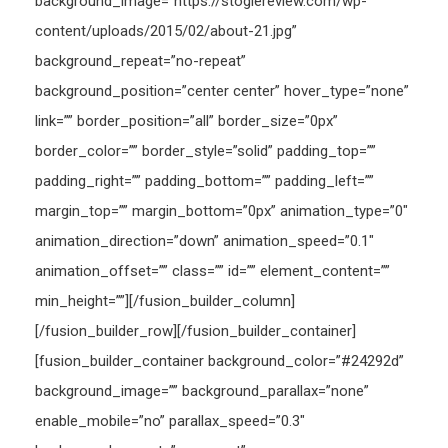
background_image=”https://stogiereview.com/wp-
content/uploads/2015/02/about-21.jpg”
background_repeat=”no-repeat”
background_position=”center center” hover_type=”none”
link=”” border_position=”all” border_size=”0px”
border_color=”” border_style=”solid” padding_top=””
padding_right=”” padding_bottom=”” padding_left=””
margin_top=”” margin_bottom=”0px” animation_type=”0″
animation_direction=”down” animation_speed=”0.1″
animation_offset=”” class=”” id=”” element_content=””
min_height=””][/fusion_builder_column]
[/fusion_builder_row][/fusion_builder_container]
[fusion_builder_container background_color=”#24292d”
background_image=”” background_parallax=”none”
enable_mobile=”no” parallax_speed=”0.3″