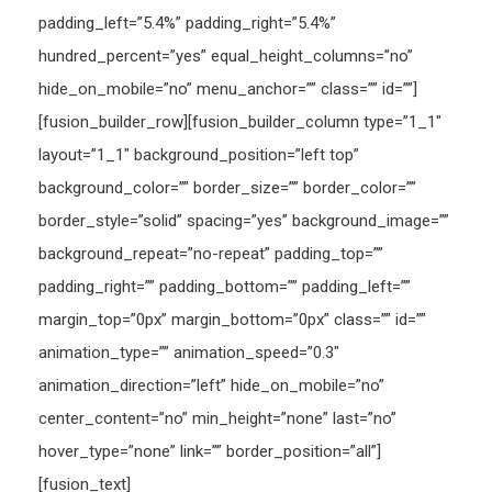
padding_left=”5.4%” padding_right=”5.4%”
hundred_percent=”yes” equal_height_columns=”no”
hide_on_mobile=”no” menu_anchor=”” class=”” id=””]
[fusion_builder_row][fusion_builder_column type=”1_1″
layout=”1_1″ background_position=”left top”
background_color=”” border_size=”” border_color=””
border_style=”solid” spacing=”yes” background_image=””
background_repeat=”no-repeat” padding_top=””
padding_right=”” padding_bottom=”” padding_left=””
margin_top=”0px” margin_bottom=”0px” class=”” id=””
animation_type=”” animation_speed=”0.3″
animation_direction=”left” hide_on_mobile=”no”
center_content=”no” min_height=”none” last=”no”
hover_type=”none” link=”” border_position=”all”]
[fusion_text]