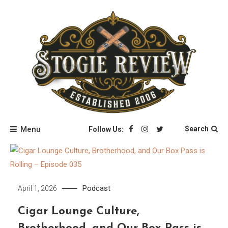
Skip
to
content
Stogie Review
Menu
Search
Follow Us:
Podcast
April 1, 2026
Cigar Lounge Culture,