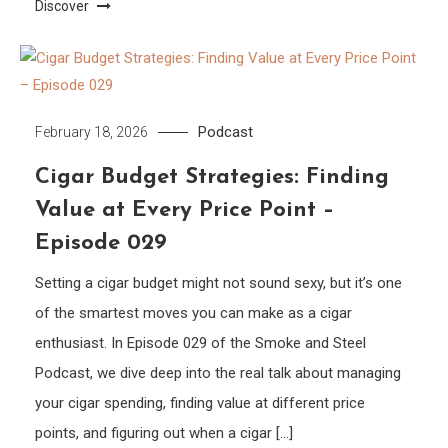
Discover
Podcast
February 18, 2026
Cigar Budget Strategies: Finding
Value at Every Price Point –
Episode 029
Setting a cigar budget might not sound sexy, but it’s one
of the smartest moves you can make as a cigar
enthusiast. In Episode 029 of the Smoke and Steel
Podcast, we dive deep into the real talk about managing
your cigar spending, finding value at different price
points, and figuring out when a cigar […]