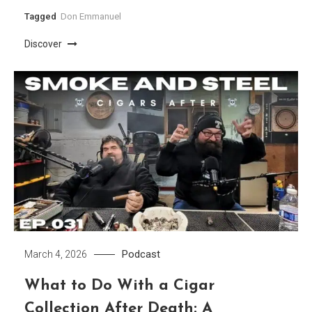
Tagged
Don Emmanuel
Discover
Podcast
March 4, 2026
What to Do With a Cigar
Collection After Death: A