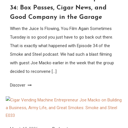
34: Box Passes, Cigar News, and
Good Company in the Garage
When the Juice Is Flowing, You Film Again Sometimes
Tuesday is so good you just have to go back out there.
That is exactly what happened with Episode 34 of the
Smoke and Steel podcast. We had such a blast filming
with guest Joe Macko earlier in the week that the group
decided to reconvene […]
Discover