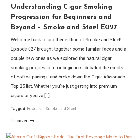
Understanding Cigar Smoking
Progression for Beginners and
Beyond – Smoke and Steel E027
Welcome back to another edition of Smoke and Steel!
Episode 027 brought together some familiar faces and a
couple new ones as we explored the natural cigar
smoking progression for beginners, debated the merits
of coffee pairings, and broke down the Cigar Aficionado
Top 25 list. Whether you’re just getting into premium
cigars or you’ve […]
Tagged
Podcast
,
Smoke and Steel
Discover