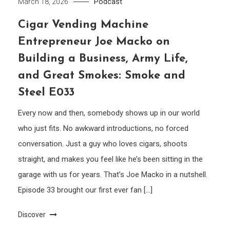
Podcast
March 18, 2026
Cigar Vending Machine
Entrepreneur Joe Macko on
Building a Business, Army Life,
and Great Smokes: Smoke and
Steel E033
Every now and then, somebody shows up in our world
who just fits. No awkward introductions, no forced
conversation. Just a guy who loves cigars, shoots
straight, and makes you feel like he’s been sitting in the
garage with us for years. That’s Joe Macko in a nutshell.
Episode 33 brought our first ever fan […]
Discover