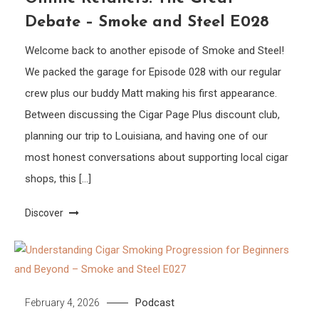
Debate – Smoke and Steel E028
Welcome back to another episode of Smoke and Steel!
We packed the garage for Episode 028 with our regular
crew plus our buddy Matt making his first appearance.
Between discussing the Cigar Page Plus discount club,
planning our trip to Louisiana, and having one of our
most honest conversations about supporting local cigar
shops, this […]
Discover
Podcast
February 4, 2026