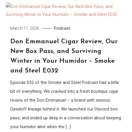
Podcast
March 11, 2026
Don Emmanuel Cigar Review, Our
New Box Pass, and Surviving
Winter in Your Humidor – Smoke
and Steel E032
Episode 032 of the Smoke and Steel Podcast had a little
bit of everything. We cracked into a fresh boutique cigar
review of the Don Emmanuel – a brand with serious
Davidoff lineage behind it. We launched our Discord box
pass, and ended up deep in a conversation about keeping
your humidor alive when the […]