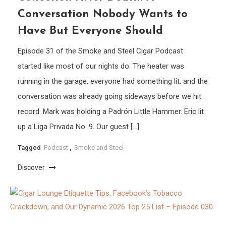
Conversation Nobody Wants to
Have But Everyone Should
Episode 31 of the Smoke and Steel Cigar Podcast
started like most of our nights do. The heater was
running in the garage, everyone had something lit, and the
conversation was already going sideways before we hit
record. Mark was holding a Padrón Little Hammer. Eric lit
up a Liga Privada No. 9. Our guest […]
Tagged
Podcast
,
Smoke and Steel
Discover