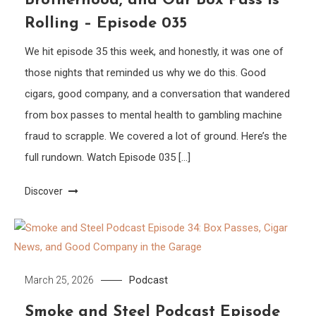
Brotherhood, and Our Box Pass is
Rolling – Episode 035
We hit episode 35 this week, and honestly, it was one of
those nights that reminded us why we do this. Good
cigars, good company, and a conversation that wandered
from box passes to mental health to gambling machine
fraud to scrapple. We covered a lot of ground. Here’s the
full rundown. Watch Episode 035 […]
Discover
Podcast
March 25, 2026
Smoke and Steel Podcast Episode