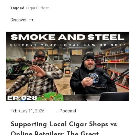
Tagged
Cigar Budget
Discover
Podcast
February 11, 2026
Supporting Local Cigar Shops vs
Online Retailers: The Great