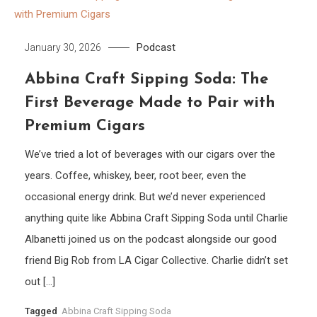
Podcast
January 30, 2026
Abbina Craft Sipping Soda: The
First Beverage Made to Pair with
Premium Cigars
We’ve tried a lot of beverages with our cigars over the
years. Coffee, whiskey, beer, root beer, even the
occasional energy drink. But we’d never experienced
anything quite like Abbina Craft Sipping Soda until Charlie
Albanetti joined us on the podcast alongside our good
friend Big Rob from LA Cigar Collective. Charlie didn’t set
out […]
Tagged
Abbina Craft Sipping Soda