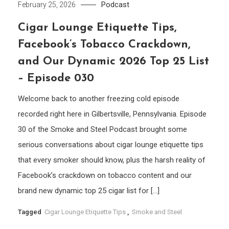
Podcast
February 25, 2026
Cigar Lounge Etiquette Tips,
Facebook’s Tobacco Crackdown,
and Our Dynamic 2026 Top 25 List
– Episode 030
Welcome back to another freezing cold episode
recorded right here in Gilbertsville, Pennsylvania. Episode
30 of the Smoke and Steel Podcast brought some
serious conversations about cigar lounge etiquette tips
that every smoker should know, plus the harsh reality of
Facebook’s crackdown on tobacco content and our
brand new dynamic top 25 cigar list for […]
Tagged
Cigar Lounge Etiquette Tips
,
Smoke and Steel