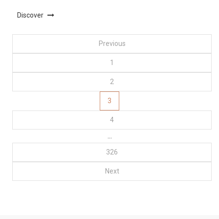
Discover
Posts
Previous
1
pagination
2
3
4
…
326
Next