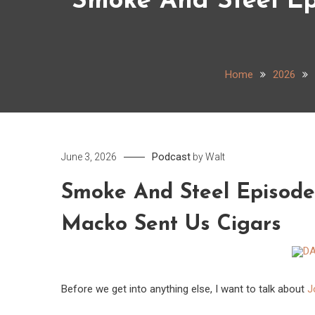
Smoke And Steel Ep
Home
2026
Podcast
June 3, 2026
by
Walt
Smoke And Steel Episode
Macko Sent Us Cigars
Before we get into anything else, I want to talk about
J