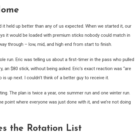
 Home
it held up better than any of us expected. When we started it, our
 guys it would be loaded with premium sticks nobody could match in
way through – low, mid, and high end from start to finish.
e run. Eric was telling us about a first-timer in the pass who pulled
y, an $80 stick, without being asked. Eric’s exact reaction was “are
 up next. I couldn’t think of a better guy to receive it.
ing. The plan is twice a year, one summer run and one winter run.
 point where everyone was just done with it, and we’re not doing
 the Rotation List