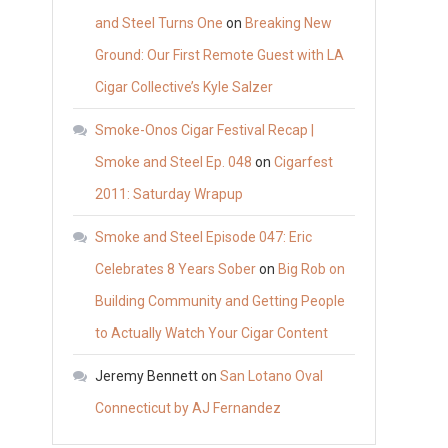
and Steel Turns One
on
Breaking New
Ground: Our First Remote Guest with LA
Cigar Collective’s Kyle Salzer
Smoke-Onos Cigar Festival Recap |
Smoke and Steel Ep. 048
on
Cigarfest
2011: Saturday Wrapup
Smoke and Steel Episode 047: Eric
Celebrates 8 Years Sober
on
Big Rob on
Building Community and Getting People
to Actually Watch Your Cigar Content
Jeremy Bennett
on
San Lotano Oval
Connecticut by AJ Fernandez