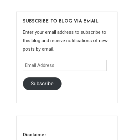
SUBSCRIBE TO BLOG VIA EMAIL
Enter your email address to subscribe to
this blog and receive notifications of new
posts by email.
Email
Address
Subscribe
Disclaimer