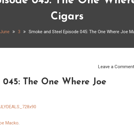
isode 045: The One Wher
Cigars
June
3
Smoke and Steel Episode 045: The One Where Joe Ma
Leave a Commen
 045: The One Where Joe
oe Macko
.