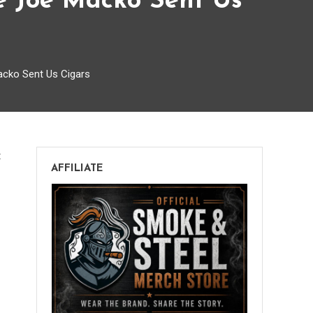
e Joe Macko Sent Us
cko Sent Us Cigars
on
t
AFFILIATE
Smoke
and
Steel
Episode
045:
The
One
Where