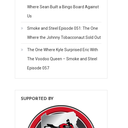
Where Sean Built a Bingo Board Against
Us
Smoke and Steel Episode 051: The One
Where the Johnny Tobacconaut Sold Out
The One Where Kyle Surprised Eric With
The Voodoo Queen – Smoke and Steel
Episode 057
SUPPORTED BY