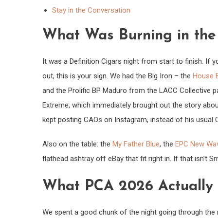
Stay in the Conversation
What Was Burning in th
It was a Definition Cigars night from start to finish. If
out, this is your sign. We had the Big Iron – the
House B
and the Prolific BP Maduro from the LACC Collective p
Extreme, which immediately brought out the story abo
kept posting CAOs on Instagram, instead of his usual
Also on the table: the
My Father Blue
, the
EPC New Wa
flathead ashtray off eBay that fit right in. If that isn’t
What PCA 2026 Actually
We spent a good chunk of the night going through the