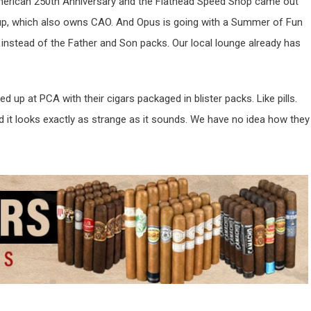
merican 250th Anniversary and the Flathead Speed Shop came out
p, which also owns CAO. And Opus is going with a Summer of Fun
 instead of the Father and Son packs. Our local lounge already has
up at PCA with their cigars packaged in blister packs. Like pills.
 it looks exactly as strange as it sounds. We have no idea how they