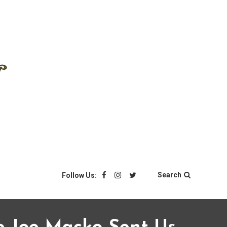
Search
Follow Us: