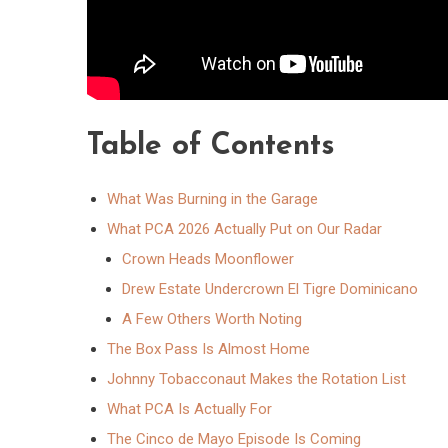
Table of Contents
What Was Burning in the Garage
What PCA 2026 Actually Put on Our Radar
Crown Heads Moonflower
Drew Estate Undercrown El Tigre Dominicano
A Few Others Worth Noting
The Box Pass Is Almost Home
Johnny Tobacconaut Makes the Rotation List
What PCA Is Actually For
The Cinco de Mayo Episode Is Coming