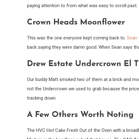
paying attention to from what was easy to scroll past.
Crown Heads Moonflower
This was the one everyone kept coming back to.
Sean 
back saying they were damn good. When Sean says that, 
Drew Estate Undercrown El 
Our buddy Matt smoked two of them at a brick and morta
not the Undercrown we used to grab because the price 
tracking down.
A Few Others Worth Noting
The HVC Hot Cake Fresh Out of the Oven with a broadl