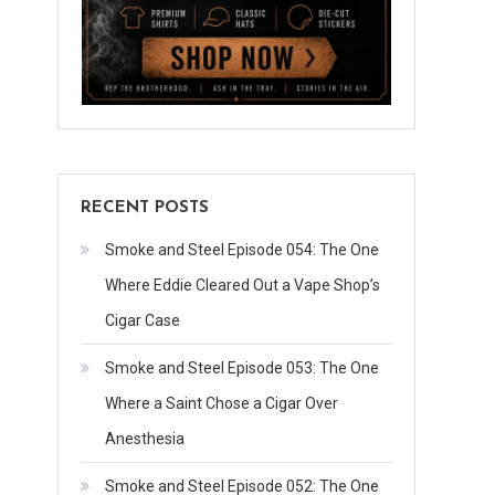
Joe
Macko
Sent
Us
Cigars
RECENT POSTS
Smoke and Steel Episode 054: The One
Where Eddie Cleared Out a Vape Shop’s
Cigar Case
Smoke and Steel Episode 053: The One
Where a Saint Chose a Cigar Over
Anesthesia
Smoke and Steel Episode 052: The One