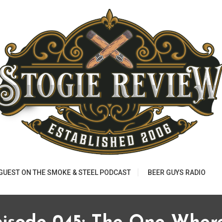
 GUEST ON THE SMOKE & STEEL PODCAST
BEER GUYS RADIO