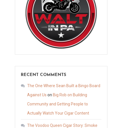
RECENT COMMENTS
The One Where Sean Built a Bingo Board
Against Us
on
Big Rob on Building
Community and Getting People to
Actually Watch Your Cigar Content
The Voodoo Queen Cigar Story: Smoke