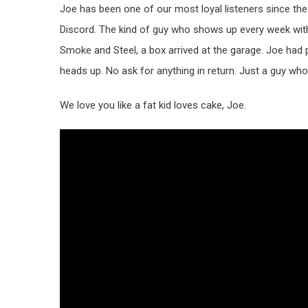
Joe has been one of our most loyal listeners since the
Discord. The kind of guy who shows up every week wit
Smoke and Steel, a box arrived at the garage. Joe had 
heads up. No ask for anything in return. Just a guy wh
We love you like a fat kid loves cake, Joe.