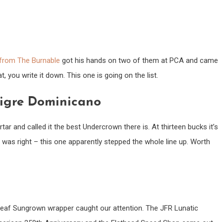
from The Burnable
got his hands on two of them at PCA and came
you write it down. This one is going on the list.
Tigre Dominicano
r and called it the best Undercrown there is. At thirteen bucks it’s
was right – this one apparently stepped the whole line up. Worth
eaf Sungrown wrapper caught our attention. The JFR Lunatic