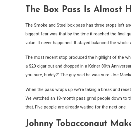
The Box Pass Is Almost
The Smoke and Steel box pass has three stops left and 
biggest fear was that by the time it reached the final
value. It never happened. It stayed balanced the whole 
The most recent stop produced the highlight of the whol
a $20 cigar out and dropped in a Kelner 80th Anniversar
you sure, buddy?” The guy said he was sure. Joe Macko is
When the pass wraps up we’re taking a break and resett
We watched an 18-month pass grind people down to the
that. Five people are already waiting for the next one.
Johnny Tobacconaut Makes