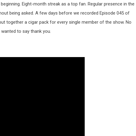
 beginning. Eight-month streak as a top fan. Regular presence in the
hout being asked. A few days before we recorded Episode 045 of
put together a cigar pack for every single member of the show. No
o wanted to say thank you.