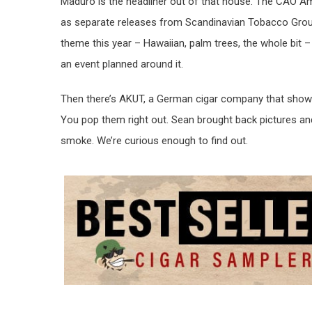
Maduro is the headliner out of that house. The CAO A
as separate releases from Scandinavian Tobacco Grou
theme this year – Hawaiian, palm trees, the whole bit –
an event planned around it.
Then there’s AKUT, a German cigar company that showed 
You pop them right out. Sean brought back pictures and
smoke. We’re curious enough to find out.