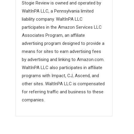
Stogie Review is owned and operated by
WaltInPA LLC, a Pennsylvania limited
liability company. WaltInPA LLC
participates in the Amazon Services LLC
Associates Program, an affiliate
advertising program designed to provide a
means for sites to earn advertising fees
by advertising and linking to Amazon.com.
WaltInPA LLC also participates in affiliate
programs with Impact, CJ, Ascend, and
other sites. WaltInPA LLC is compensated
for referring traffic and business to these
companies.