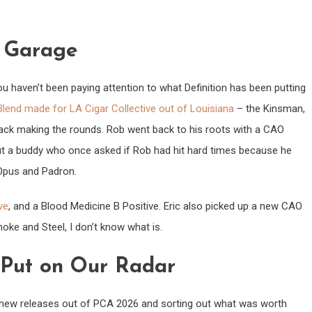
e Garage
 you haven’t been paying attention to what Definition has been putting
lend made for LA Cigar Collective out of Louisiana
– the Kinsman,
ack making the rounds. Rob went back to his roots with a CAO
ut a buddy who once asked if Rob had hit hard times because he
 Opus and Padron.
ve
, and a Blood Medicine B Positive. Eric also picked up a new CAO
 Smoke and Steel, I don’t know what is.
 Put on Our Radar
 new releases out of PCA 2026 and sorting out what was worth