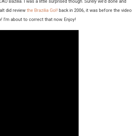
 Bazilia. I was a little surprised though. Surely we’d done and
alt did review
the Brazilia Gol!
back in 2006, it was before the video
a!
I’m about to correct that now. Enjoy!