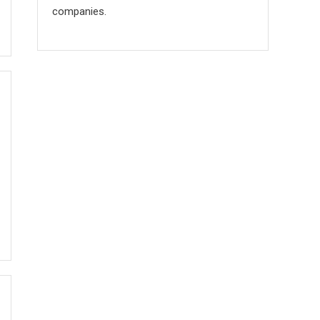
companies.