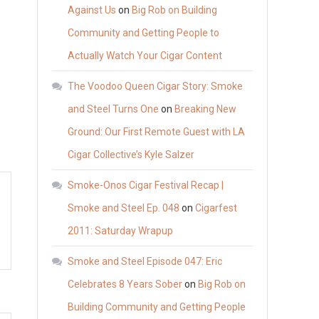
Against Us
on
Big Rob on Building
Community and Getting People to
Actually Watch Your Cigar Content
The Voodoo Queen Cigar Story: Smoke
and Steel Turns One
on
Breaking New
Ground: Our First Remote Guest with LA
Cigar Collective’s Kyle Salzer
Smoke-Onos Cigar Festival Recap |
Smoke and Steel Ep. 048
on
Cigarfest
2011: Saturday Wrapup
Smoke and Steel Episode 047: Eric
Celebrates 8 Years Sober
on
Big Rob on
Building Community and Getting People