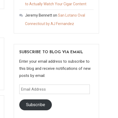
to Actually Watch Your Cigar Content
Jeremy Bennett
on
San Lotano Oval
Connecticut by AJ Fernandez
SUBSCRIBE TO BLOG VIA EMAIL
Enter your email address to subscribe to
this blog and receive notifications of new
posts by email.
Email
Address
Subscribe