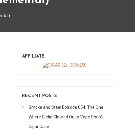
lemental)
ntal)
on
s
AFFILIATE
CAO
Brazilia
Samba
(Sunday
Supplemental)
t
RECENT POSTS
Smoke and Steel Episode 054: The One
Where Eddie Cleared Out a Vape Shop’s
Cigar Case
r