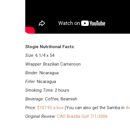
Stogie Nutritional Facts:
Size
: 6 1/4 x 54
Wrapper
: Brazilian Cameroon
Binder
: Nicaragua
mebeli
Filler
: Nicaragua
Smoking Time
: 2 hours
Beverage
: Coffee, Beamish
Price
:
$107.95 a box
(You can also get the Samba in
t
Original Review
:
CAO Brazilia Gol! 7/1/2006