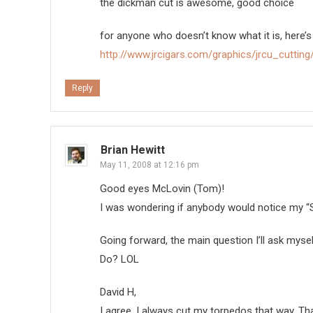
the dickman cut is awesome, good choice
for anyone who doesn’t know what it is, here’s
http://www.jrcigars.com/graphics/jrcu_cutting/
Reply
Brian Hewitt
May 11, 2008 at 12:16 pm
Good eyes McLovin (Tom)!
I was wondering if anybody would notice my “S
Going forward, the main question I’ll ask myse
Do? LOL
David H,
I agree, I always cut my torpedos that way. Thank