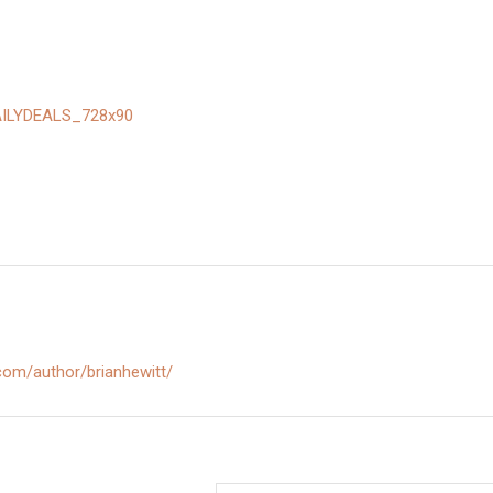
.com/author/brianhewitt/