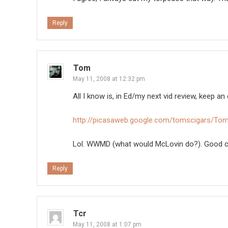
Reply
Tom
May 11, 2008 at 12:32 pm
All I know is, in Ed/my next vid review, keep 
http://picasaweb.google.com/tomscigars/T
Lol. WWMD (what would McLovin do?). Good c
Reply
Tcr
May 11, 2008 at 1:07 pm