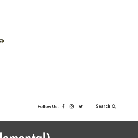
Search
Follow Us: