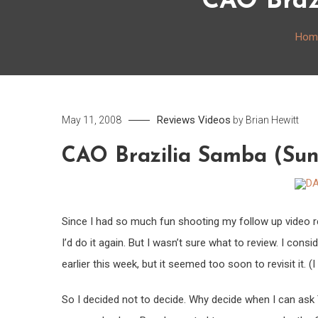
CAO Braz
Hom
Reviews
Videos
May 11, 2008
by
Brian Hewitt
CAO Brazilia Samba (Su
Since I had so much fun shooting my follow up video r
I’d do it again. But I wasn’t sure what to review. I consi
earlier this week, but it seemed too soon to revisit it. (I
So I decided not to decide. Why decide when I can ask 