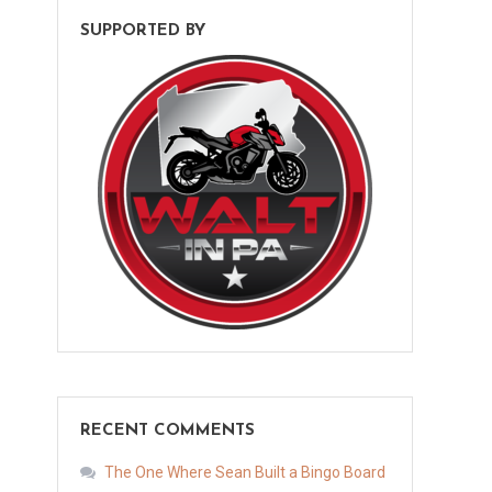
SUPPORTED BY
RECENT COMMENTS
The One Where Sean Built a Bingo Board