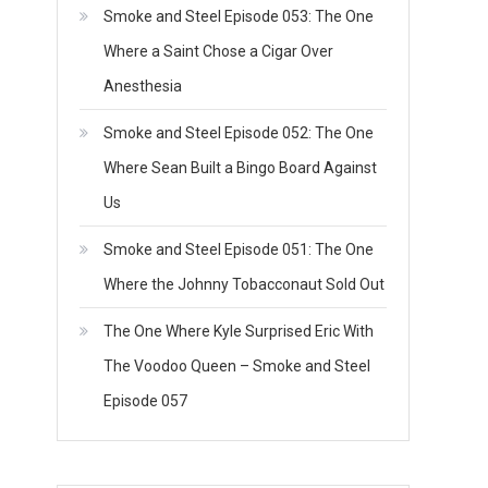
Smoke and Steel Episode 053: The One
Where a Saint Chose a Cigar Over
Anesthesia
Smoke and Steel Episode 052: The One
Where Sean Built a Bingo Board Against
Us
Smoke and Steel Episode 051: The One
Where the Johnny Tobacconaut Sold Out
The One Where Kyle Surprised Eric With
The Voodoo Queen – Smoke and Steel
Episode 057