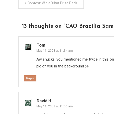
Post
Contest: Win a Xikar Prize Pack
navigation
13 thoughts on “
CAO Brazilia Sa
Tom
May 11, 2008 at 11:34 am
Aw shucks, you mentioned me twice in this one
pic of you in the background ;-P
Reply
David H
May 11, 2008 at 11:56 am