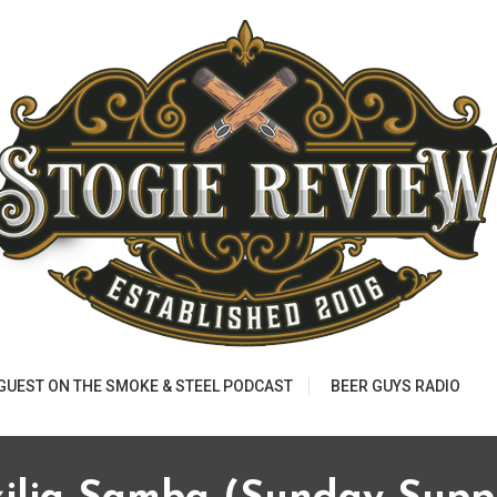
 GUEST ON THE SMOKE & STEEL PODCAST
BEER GUYS RADIO