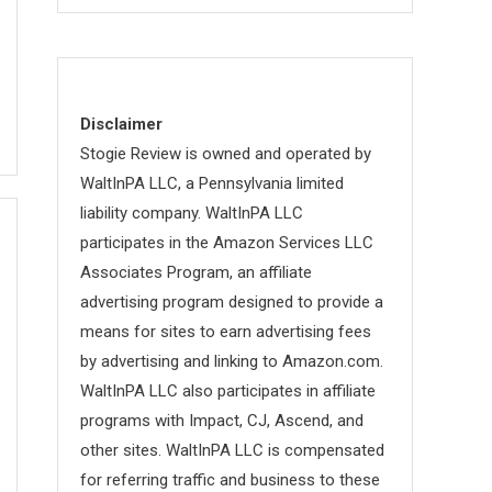
Disclaimer
Stogie Review is owned and operated by
WaltInPA LLC, a Pennsylvania limited
liability company. WaltInPA LLC
participates in the Amazon Services LLC
Associates Program, an affiliate
advertising program designed to provide a
means for sites to earn advertising fees
by advertising and linking to Amazon.com.
WaltInPA LLC also participates in affiliate
programs with Impact, CJ, Ascend, and
other sites. WaltInPA LLC is compensated
for referring traffic and business to these