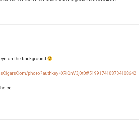
an eye on the background
omsCigarsCom/photo?authkey=XRiQnV3j0t0#5199174108734108642
hoice.