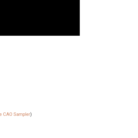
he CAO Sampler
)