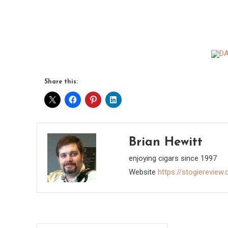
Share this:
Brian Hewitt
enjoying cigars since 1997
Website
https://stogiereview