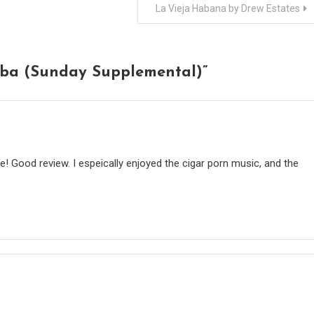
La Vieja Habana by Drew Estates
mba (Sunday Supplemental)
”
! Good review. I espeically enjoyed the cigar porn music, and the