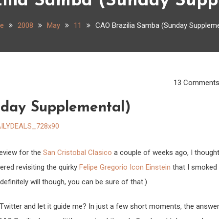
ilia Samba (Sunday Supp
e
2008
May
11
CAO Brazilia Samba (Sunday Suppleme
13 Comment
nday Supplemental)
eview for the
San Cristobal Clasico
a couple of weeks ago, I though
dered revisiting the quirky
Felipe Gregorio Icon Einstein
that I smoked
 definitely will though, you can be sure of that.)
Twitter and let it guide me? In just a few short moments, the answe