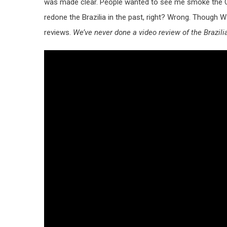
was made clear. People wanted to see me smoke the CAO
redone the Brazilia in the past, right? Wrong. Though W
reviews.
We’ve never done a video review of the Brazili