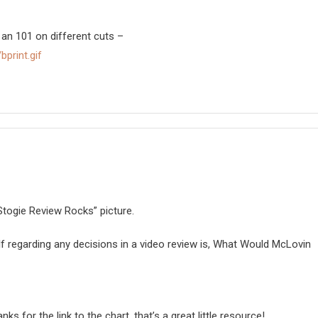
 an 101 on different cuts –
bprint.gif
togie Review Rocks” picture.
lf regarding any decisions in a video review is, What Would McLovin
s for the link to the chart, that’s a great little resource!