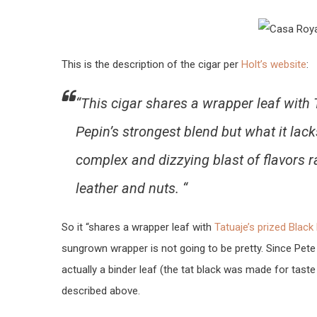
This is the description of the cigar per
Holt’s website
:
“This cigar shares a wrapper leaf with Ta
Pepin’s strongest blend but what it lac
complex and dizzying blast of flavors 
leather and nuts. “
So it “shares a wrapper leaf with
Tatuaje’s prized Black
sungrown wrapper is not going to be pretty. Since Pete
actually a binder leaf (the tat black was made for taste 
described above.