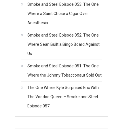
Smoke and Steel Episode 053: The One
Where a Saint Chose a Cigar Over
Anesthesia
Smoke and Steel Episode 052: The One
Where Sean Built a Bingo Board Against
Us
Smoke and Steel Episode 051: The One
Where the Johnny Tobacconaut Sold Out
The One Where Kyle Surprised Eric With
The Voodoo Queen – Smoke and Steel
Episode 057