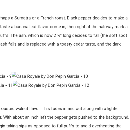
erhaps a Sumatra or a French roast. Black pepper decides to make a
taste a banana leaf flavor come in, then right at the halfway mark a
ffs. The ash, which is now 2 ½” long decides to fall (the soft spot
ash falls and is replaced with a toasty cedar taste, and the dark
oasted walnut flavor. This fades in and out along with a lighter
r. With about an inch left the pepper gets pushed to the background,
gin taking sips as opposed to full puffs to avoid overheating the