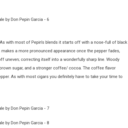
. As with most of Pepin’s blends it starts off with a nose-full of black
oa makes a more pronounced appearance once the pepper fades,
off uneven; correcting itself into a wonderfully sharp line. Woody
brown sugar, and a stronger coffee/ cocoa. The coffee flavor
epper. As with most cigars you definitely have to take your time to