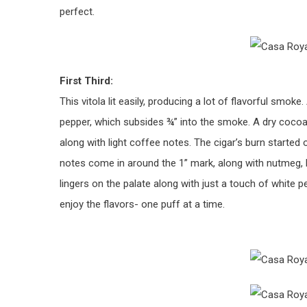
perfect.
First Third:
This vitola lit easily, producing a lot of flavorful smoke
pepper, which subsides ¾” into the smoke. A dry coc
along with light coffee notes. The cigar’s burn started 
notes come in around the 1” mark, along with nutmeg, 
lingers on the palate along with just a touch of white p
enjoy the flavors- one puff at a time.