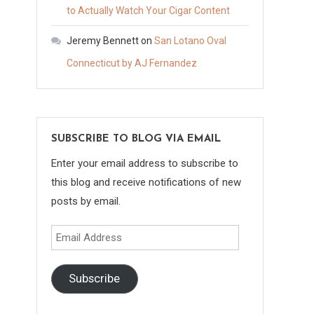
to Actually Watch Your Cigar Content
Jeremy Bennett
on
San Lotano Oval
Connecticut by AJ Fernandez
SUBSCRIBE TO BLOG VIA EMAIL
Enter your email address to subscribe to
this blog and receive notifications of new
posts by email.
Email
Address
Subscribe