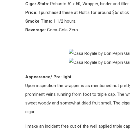
Cigar Stats:
Robusto 5” x 50, Wrapper, binder and filler 
Price:
I purchased these at Holt’s for around $5/ stick
Smoke Time:
1 1/2 hours.
Beverage:
Coca-Cola Zero
Appearance/ Pre-light:
Upon inspection the wrapper is as mentioned not pret
prominent veins running from foot to triple cap. The w
sweet woody and somewhat dried fruit smell. The cigar
cigar.
I make an incident free cut of the well applied triple ca