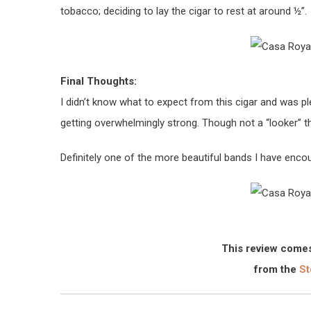
tobacco; deciding to lay the cigar to rest at around ½”.
Final Thoughts:
I didn’t know what to expect from this cigar and was pl
getting overwhelmingly strong. Though not a “looker” this
Definitely one of the more beautiful bands I have enco
This review comes
from the
St