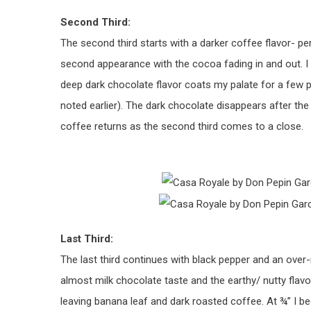
Second Third:
The second third starts with a darker coffee flavor- p
second appearance with the cocoa fading in and out. I 
deep dark chocolate flavor coats my palate for a few pu
noted earlier). The dark chocolate disappears after the 
coffee returns as the second third comes to a close.
Last Third:
The last third continues with black pepper and an over-r
almost milk chocolate taste and the earthy/ nutty flavo
leaving banana leaf and dark roasted coffee. At ¾” I be