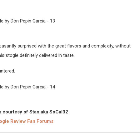
easantly surprised with the great flavors and complexity, without
 stogie definitely delivered in taste.
untered.
 courtesy of Stan aka SoCal32
ogie Review Fan Forums