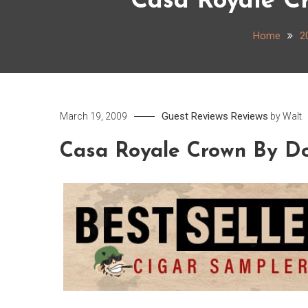
Casa Royale C
Home
2
Guest Reviews
Reviews
March 19, 2009
by
Walt
Casa Royale Crown By Do