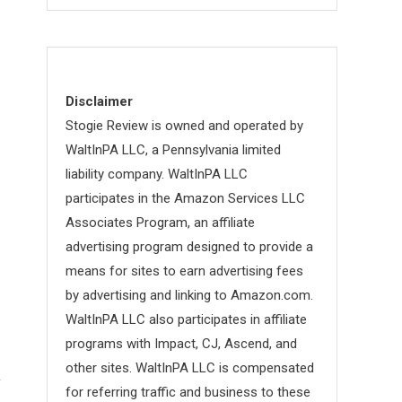
Disclaimer
Stogie Review is owned and operated by
WaltInPA LLC, a Pennsylvania limited
liability company. WaltInPA LLC
participates in the Amazon Services LLC
Associates Program, an affiliate
advertising program designed to provide a
means for sites to earn advertising fees
by advertising and linking to Amazon.com.
WaltInPA LLC also participates in affiliate
programs with Impact, CJ, Ascend, and
other sites. WaltInPA LLC is compensated
for referring traffic and business to these