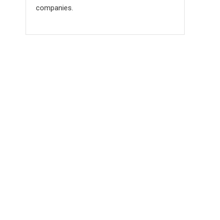
companies.