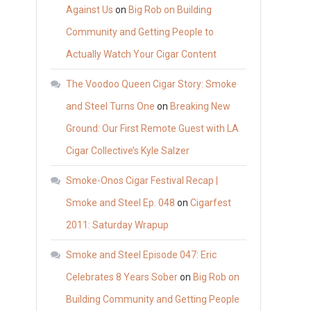
Against Us
on
Big Rob on Building
Community and Getting People to
Actually Watch Your Cigar Content
The Voodoo Queen Cigar Story: Smoke
and Steel Turns One
on
Breaking New
Ground: Our First Remote Guest with LA
Cigar Collective’s Kyle Salzer
Smoke-Onos Cigar Festival Recap |
Smoke and Steel Ep. 048
on
Cigarfest
2011: Saturday Wrapup
Smoke and Steel Episode 047: Eric
Celebrates 8 Years Sober
on
Big Rob on
Building Community and Getting People