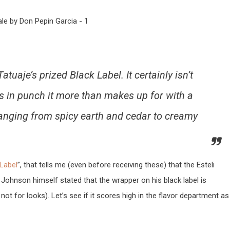
tuaje’s prized Black Label. It certainly isn’t
ks in punch it more than makes up for with a
ranging from spicy earth and cedar to creamy
 Label
”, that tells me (even before receiving these) that the Esteli
 Johnson himself stated that the wrapper on his black label is
not for looks). Let’s see if it scores high in the flavor department as