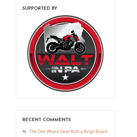
SUPPORTED BY
RECENT COMMENTS
The One Where Sean Built a Bingo Board