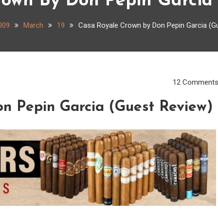
rown By Don Pepin Garcia 
009
March
19
Casa Royale Crown by Don Pepin Garcia (G
12 Comment
n Pepin Garcia (Guest Review)