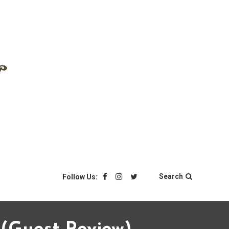
Search
Follow Us: