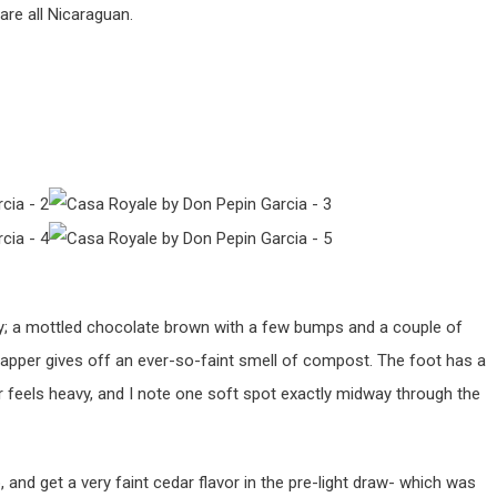
are all Nicaraguan.
ty; a mottled chocolate brown with a few bumps and a couple of
rapper gives off an ever-so-faint smell of compost. The foot has a
 feels heavy, and I note one soft spot exactly midway through the
p, and get a very faint cedar flavor in the pre-light draw- which was