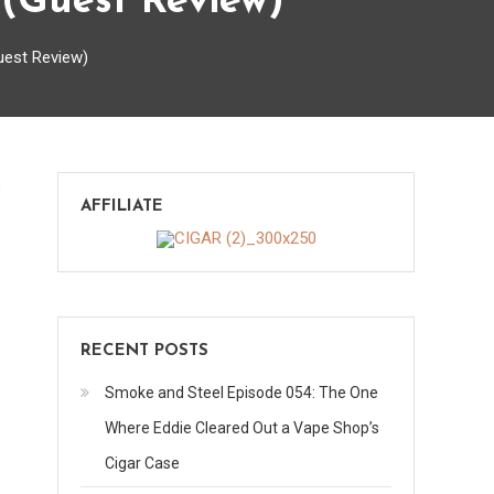
(Guest Review)
uest Review)
on
s
AFFILIATE
Casa
Royale
Crown
by
Don
RECENT POSTS
Pepin
Garcia
Smoke and Steel Episode 054: The One
(Guest
Where Eddie Cleared Out a Vape Shop’s
Review)
Cigar Case