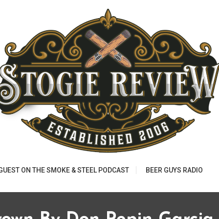
 GUEST ON THE SMOKE & STEEL PODCAST
BEER GUYS RADIO