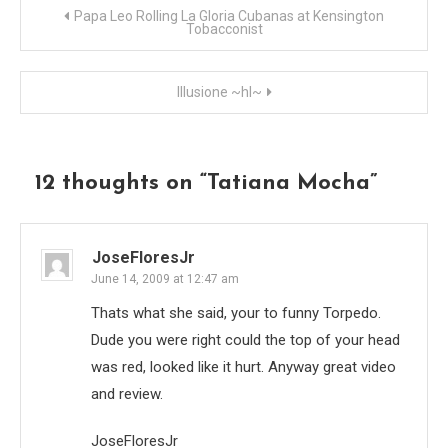
Post
Papa Leo Rolling La Gloria Cubanas at Kensington
Tobacconist
navigation
Illusione ~hl~
12 thoughts on “
Tatiana Mocha
”
JoseFloresJr
June 14, 2009 at 12:47 am
Thats what she said, your to funny Torpedo.
Dude you were right could the top of your head
was red, looked like it hurt. Anyway great video
and review.
JoseFloresJr