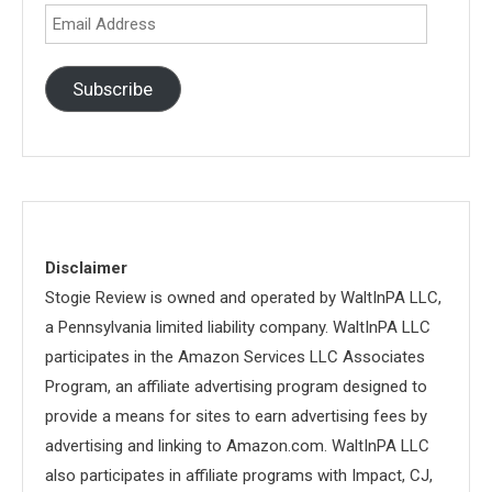
Email
Address
Subscribe
Disclaimer
Stogie Review is owned and operated by WaltInPA LLC,
a Pennsylvania limited liability company. WaltInPA LLC
participates in the Amazon Services LLC Associates
Program, an affiliate advertising program designed to
provide a means for sites to earn advertising fees by
advertising and linking to Amazon.com. WaltInPA LLC
also participates in affiliate programs with Impact, CJ,