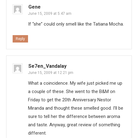
Gene
June 15, 2009 at 5:47 am
If “she” could only smell like the Tatiana Mocha.
Reply
Se7en_Vandalay
June 15, 2009 at 12:21 pm
What a coincidence. My wife just picked me up
a couple of these. She went to the B&M on
Friday to get the 20th Anniversary Nestor
Miranda and thought these smelled good. I’ll be
sure to tell her the difference between aroma
and taste. Anyway, great review of something
different.