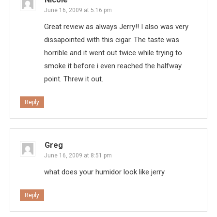
June 16, 2009 at 5:16 pm
Great review as always Jerry!! I also was very
dissapointed with this cigar. The taste was
horrible and it went out twice while trying to
smoke it before i even reached the halfway
point. Threw it out.
Reply
Greg
June 16, 2009 at 8:51 pm
what does your humidor look like jerry
Reply