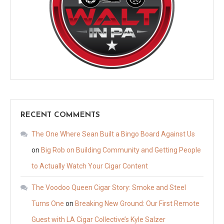
RECENT COMMENTS
The One Where Sean Built a Bingo Board Against Us
on
Big Rob on Building Community and Getting People
to Actually Watch Your Cigar Content
The Voodoo Queen Cigar Story: Smoke and Steel
Turns One
on
Breaking New Ground: Our First Remote
Guest with LA Cigar Collective’s Kyle Salzer