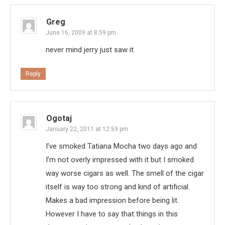
Greg
June 16, 2009 at 8:59 pm
never mind jerry just saw it
Reply
Ogotaj
January 22, 2011 at 12:59 pm
I’ve smoked Tatiana Mocha two days ago and
I’m not overly impressed with it but I smoked
way worse cigars as well. The smell of the cigar
itself is way too strong and kind of artificial.
Makes a bad impression before being lit.
However I have to say that things in this