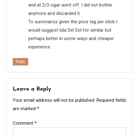
and at 2/3 cigar went off. I did not bother
anymore and discarded it.
To summarize given the price tag per stick I
would suggest Isla Del Sol for similar but
perhaps better in some ways and cheaper
experience.
Reply
Leave a Reply
Your email address will not be published.
Required fields
are marked
*
Comment
*