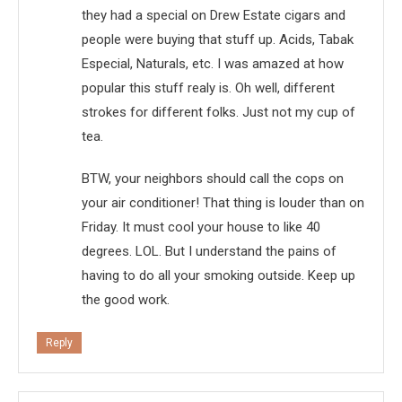
they had a special on Drew Estate cigars and
people were buying that stuff up. Acids, Tabak
Especial, Naturals, etc. I was amazed at how
popular this stuff realy is. Oh well, different
strokes for different folks. Just not my cup of
tea.
BTW, your neighbors should call the cops on
your air conditioner! That thing is louder than on
Friday. It must cool your house to like 40
degrees. LOL. But I understand the pains of
having to do all your smoking outside. Keep up
the good work.
Reply