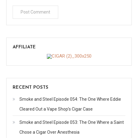
AFFILIATE
RECENT POSTS
Smoke and Steel Episode 054: The One Where Eddie
Cleared Out a Vape Shop’s Cigar Case
Smoke and Steel Episode 053: The One Where a Saint
Chose a Cigar Over Anesthesia