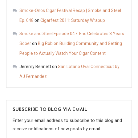
Smoke-Onos Cigar Festival Recap | Smoke and Steel
Ep. 048
on
Cigarfest 2011: Saturday Wrapup
Smoke and Steel Episode 047: Eric Celebrates 8 Years
Sober
on
Big Rob on Building Community and Getting
People to Actually Watch Your Cigar Content
Jeremy Bennett
on
San Lotano Oval Connecticut by
AJ Fernandez
SUBSCRIBE TO BLOG VIA EMAIL
Enter your email address to subscribe to this blog and
receive notifications of new posts by email.