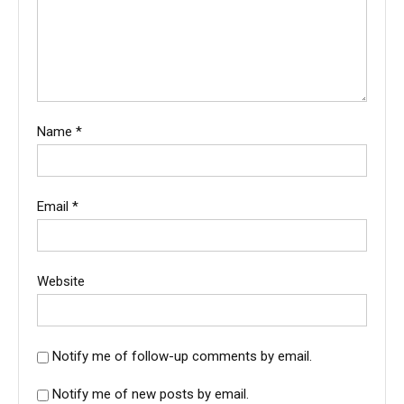
Name
*
Email
*
Website
Notify me of follow-up comments by email.
Notify me of new posts by email.