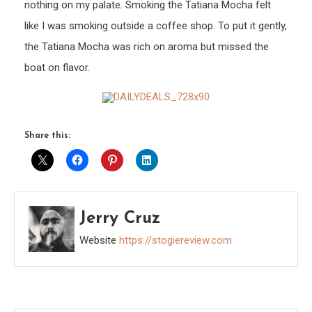
nothing on my palate. Smoking the Tatiana Mocha felt
like I was smoking outside a coffee shop. To put it gently,
the Tatiana Mocha was rich on aroma but missed the
boat on flavor.
Share this:
Jerry Cruz
Website
https://stogiereview.com