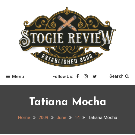
Skip
to
content
Stogie Review
Menu
Search
Follow Us:
Tatiana Mocha
Home
2009
June
14
Tatiana Mocha