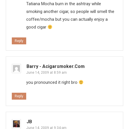
Tatiana Mocha burn in the ashtray while
smoking another cigar, so people will smell the
coffee/mocha but you can actually enjoy a
good cigar
Reply
Barry - Acigarsmoker.com
June 14, 2009 at 8:59 am
you pronounced it right bro
Reply
JB
June 14, 2009 at 9:34 pm