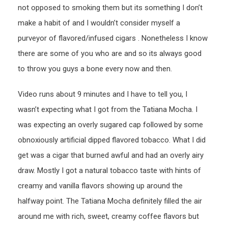
not opposed to smoking them but its something I don’t
make a habit of and I wouldn’t consider myself a
purveyor of flavored/infused cigars . Nonetheless I know
there are some of you who are and so its always good
to throw you guys a bone every now and then.
Video runs about 9 minutes and I have to tell you, I
wasn’t expecting what I got from the Tatiana Mocha. I
was expecting an overly sugared cap followed by some
obnoxiously artificial dipped flavored tobacco. What I did
get was a cigar that burned awful and had an overly airy
draw. Mostly I got a natural tobacco taste with hints of
creamy and vanilla flavors showing up around the
halfway point. The Tatiana Mocha definitely filled the air
around me with rich, sweet, creamy coffee flavors but