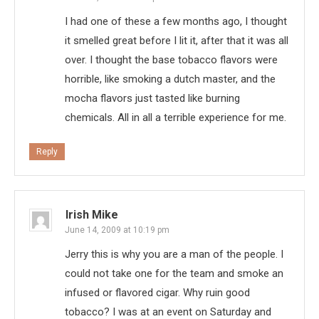
I had one of these a few months ago, I thought
it smelled great before I lit it, after that it was all
over. I thought the base tobacco flavors were
horrible, like smoking a dutch master, and the
mocha flavors just tasted like burning
chemicals. All in all a terrible experience for me.
Reply
Irish Mike
June 14, 2009 at 10:19 pm
Jerry this is why you are a man of the people. I
could not take one for the team and smoke an
infused or flavored cigar. Why ruin good
tobacco? I was at an event on Saturday and