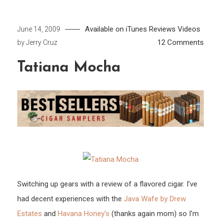
Available on iTunes
Reviews
Videos
June 14, 2009
on
12 Comments
by
Jerry Cruz
Tatia
Tatiana Mocha
Moch
Switching up gears with a review of a flavored cigar. I’ve
had decent experiences with the
Java Wafe by Drew
Estates
and
Havana Honey’s
(thanks again mom) so I’m