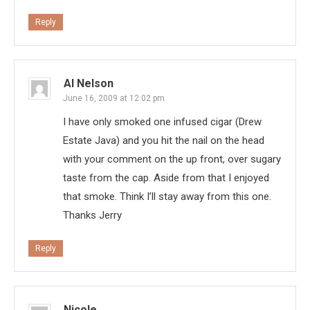
Reply
Al Nelson
June 16, 2009 at 12:02 pm
I have only smoked one infused cigar (Drew
Estate Java) and you hit the nail on the head
with your comment on the up front, over sugary
taste from the cap. Aside from that I enjoyed
that smoke. Think I’ll stay away from this one.
Thanks Jerry
Reply
Nicole