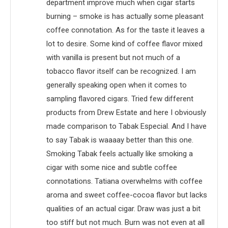
department improve much when cigar starts
burning – smoke is has actually some pleasant
coffee connotation. As for the taste it leaves a
lot to desire. Some kind of coffee flavor mixed
with vanilla is present but not much of a
tobacco flavor itself can be recognized. I am
generally speaking open when it comes to
sampling flavored cigars. Tried few different
products from Drew Estate and here I obviously
made comparison to Tabak Especial. And I have
to say Tabak is waaaay better than this one.
Smoking Tabak feels actually like smoking a
cigar with some nice and subtle coffee
connotations. Tatiana overwhelms with coffee
aroma and sweet coffee-cocoa flavor but lacks
qualities of an actual cigar. Draw was just a bit
too stiff but not much. Burn was not even at all