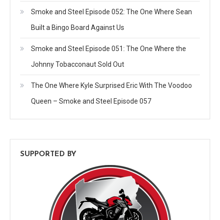
Smoke and Steel Episode 052: The One Where Sean
Built a Bingo Board Against Us
Smoke and Steel Episode 051: The One Where the
Johnny Tobacconaut Sold Out
The One Where Kyle Surprised Eric With The Voodoo
Queen – Smoke and Steel Episode 057
SUPPORTED BY