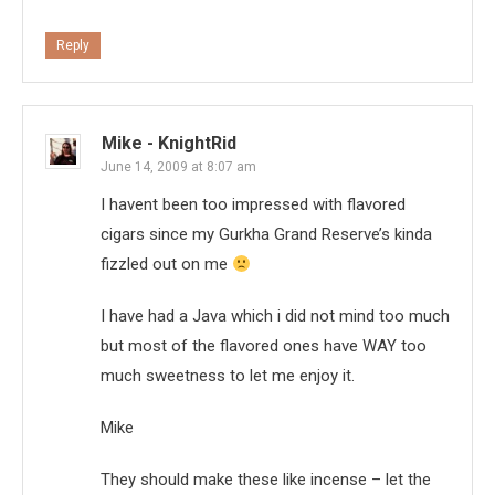
Reply
Mike - KnightRid
June 14, 2009 at 8:07 am
I havent been too impressed with flavored
cigars since my Gurkha Grand Reserve’s kinda
fizzled out on me
I have had a Java which i did not mind too much
but most of the flavored ones have WAY too
much sweetness to let me enjoy it.
Mike
They should make these like incense – let the