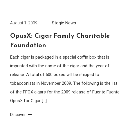
Stogie News
August 1, 2009
OpusX: Cigar Family Charitable
Foundation
Each cigar is packaged in a special coffin box that is
imprinted with the name of the cigar and the year of
release. A total of 500 boxes will be shipped to
tobacconists in November 2009. The following is the list
of the FFOX cigars for the 2009 release of Fuente Fuente
OpusX for Cigar […]
Discover