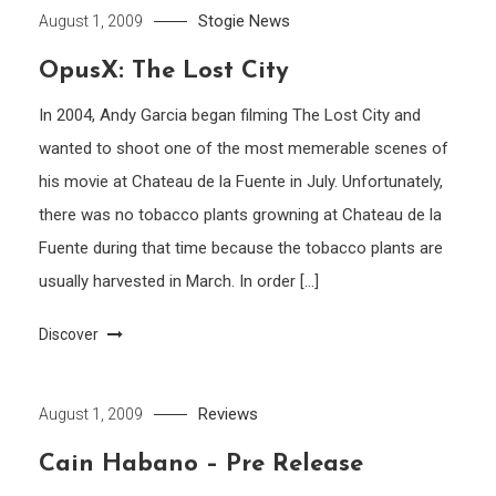
Stogie News
August 1, 2009
OpusX: The Lost City
In 2004, Andy Garcia began filming The Lost City and
wanted to shoot one of the most memerable scenes of
his movie at Chateau de la Fuente in July. Unfortunately,
there was no tobacco plants growning at Chateau de la
Fuente during that time because the tobacco plants are
usually harvested in March. In order […]
Discover
Reviews
August 1, 2009
Cain Habano – Pre Release