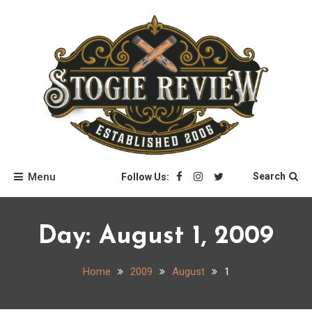
Skip
to
content
Stogie Review
Menu
Search
Follow Us:
Day:
August 1, 2009
Home
2009
August
1