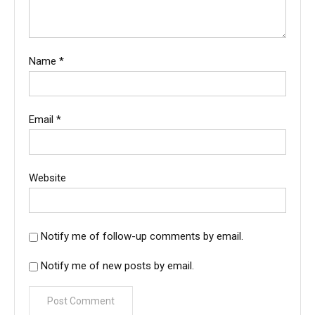
Name
*
Email
*
Website
Notify me of follow-up comments by email.
Notify me of new posts by email.