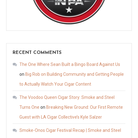
RECENT COMMENTS
The One Where Sean Built a Bingo Board Against Us
on
Big Rob on Building Community and Getting People
to Actually Watch Your Cigar Content
The Voodoo Queen Cigar Story: Smoke and Steel
Turns One
on
Breaking New Ground: Our First Remote
Guest with LA Cigar Collective’s Kyle Salzer
Smoke-Onos Cigar Festival Recap | Smoke and Steel