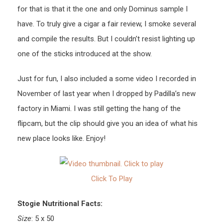
for that is that it the one and only Dominus sample I
have. To truly give a cigar a fair review, I smoke several
and compile the results. But I couldn’t resist lighting up
one of the sticks introduced at the show.
Just for fun, I also included a some video I recorded in
November of last year when I dropped by Padilla’s new
factory in Miami. I was still getting the hang of the
flipcam, but the clip should give you an idea of what his
new place looks like. Enjoy!
Click To Play
Stogie Nutritional Facts:
Size
: 5 x 50