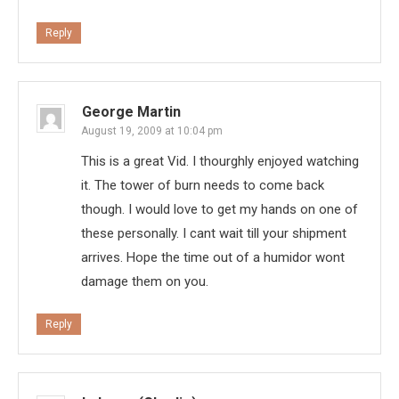
Reply
George Martin
August 19, 2009 at 10:04 pm
This is a great Vid. I thourghly enjoyed watching
it. The tower of burn needs to come back
though. I would love to get my hands on one of
these personally. I cant wait till your shipment
arrives. Hope the time out of a humidor wont
damage them on you.
Reply