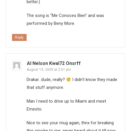
better.)
The song is “Me Conoces Bien” and was
performed by Beny More.
Reply
Al Nelson Kwal72 Onsrff
August 19, 2009 at 2:51 pm
Drakar…dude, really?
I didn’t know they made
that stuff anymore.
Man I need to drive up to Miami and meet
Ernesto.
Nice to see your mug again, thnx for breaking
this smoke to me, never heard about it till now.