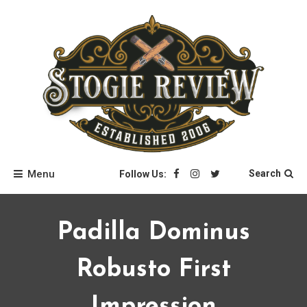
Skip
to
content
Stogie Review
Menu
Search
Follow Us:
Padilla Dominus
Robusto First