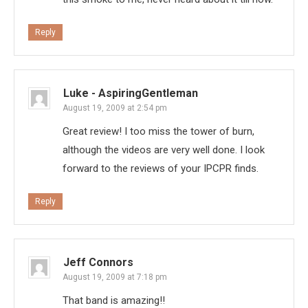
Reply
Luke - AspiringGentleman
August 19, 2009 at 2:54 pm
Great review! I too miss the tower of burn,
although the videos are very well done. I look
forward to the reviews of your IPCPR finds.
Reply
Jeff Connors
August 19, 2009 at 7:18 pm
That band is amazing!!