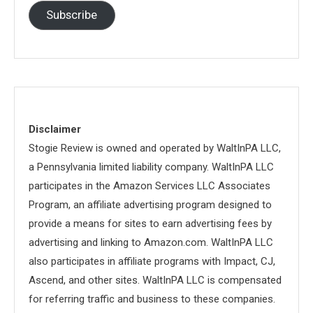
Subscribe
Disclaimer
Stogie Review is owned and operated by WaltInPA LLC,
a Pennsylvania limited liability company. WaltInPA LLC
participates in the Amazon Services LLC Associates
Program, an affiliate advertising program designed to
provide a means for sites to earn advertising fees by
advertising and linking to Amazon.com. WaltInPA LLC
also participates in affiliate programs with Impact, CJ,
Ascend, and other sites. WaltInPA LLC is compensated
for referring traffic and business to these companies.