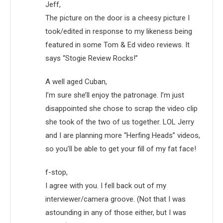
Jeff,
The picture on the door is a cheesy picture I
took/edited in response to my likeness being
featured in some Tom & Ed video reviews. It
says “Stogie Review Rocks!”
A well aged Cuban,
I’m sure she’ll enjoy the patronage. I’m just
disappointed she chose to scrap the video clip
she took of the two of us together. LOL Jerry
and I are planning more “Herfing Heads” videos,
so you’ll be able to get your fill of my fat face!
f-stop,
I agree with you. I fell back out of my
interviewer/camera groove. (Not that I was
astounding in any of those either, but I was