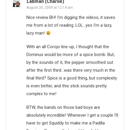
Labman (Charlie)
August 20, 2009 at 12:14 am
Nice review BH! I’m digging the videos, it saves
me from a lot of reading. LOL…yes I’m a lazy,
lazy man!
With an all Corojo line-up, I thought that the
Dominus would be more of a spice bomb. But,
by the sounds of it, the pepper smoothed out
after the first third…was there very much in the
final third? Spice is a good thing, but complexity
is even better, and this stick sounds pretty
complex to me!
BTW, the bands on those bad boys are
absolutely incredible! Whenever I get a couple I’ll
have to get Squiddy to make me a Padilla