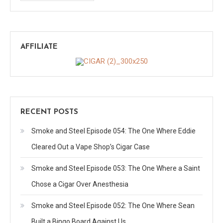
AFFILIATE
RECENT POSTS
Smoke and Steel Episode 054: The One Where Eddie
Cleared Out a Vape Shop’s Cigar Case
Smoke and Steel Episode 053: The One Where a Saint
Chose a Cigar Over Anesthesia
Smoke and Steel Episode 052: The One Where Sean
Built a Bingo Board Against Us