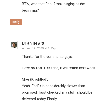
BTW, was that Desi Arnaz singing at the
beginning?
Reply
Brian Hewitt
August 19, 2009 at 1:25 pm
Thanks for the comments guys.
Have no fear TOB fans, it will return next week.
Mike (KnightRid),
Yeah, FedEx is considerably slower than
promised. I just checked, my stuff should be
delivered today. Finally.