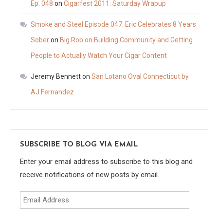
Ep. 048
on
Cigarfest 2011: Saturday Wrapup
Smoke and Steel Episode 047: Eric Celebrates 8 Years
Sober
on
Big Rob on Building Community and Getting
People to Actually Watch Your Cigar Content
Jeremy Bennett
on
San Lotano Oval Connecticut by
AJ Fernandez
SUBSCRIBE TO BLOG VIA EMAIL
Enter your email address to subscribe to this blog and
receive notifications of new posts by email.
Email
Address