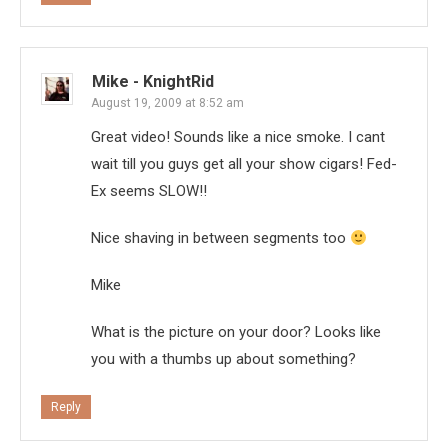
Mike - KnightRid
August 19, 2009 at 8:52 am
Great video! Sounds like a nice smoke. I cant
wait till you guys get all your show cigars! Fed-
Ex seems SLOW!!
Nice shaving in between segments too
Mike
What is the picture on your door? Looks like
you with a thumbs up about something?
Reply