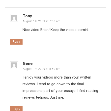
Tony
August 19, 2009 at 7:00 am
Nice video Brian! Keep the videos comin’.
Reply
Gene
August 19, 2009 at 8:50 am
I enjoy your videos more than your written
reviews. I tend to go down to the final
impressions part of your essays. I find reading
reviews tedious. Just me.
Reply