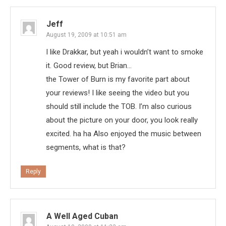
Jeff
August 19, 2009 at 10:51 am
I like Drakkar, but yeah i wouldn’t want to smoke
it. Good review, but Brian…
the Tower of Burn is my favorite part about
your reviews! I like seeing the video but you
should still include the TOB. I’m also curious
about the picture on your door, you look really
excited. ha ha Also enjoyed the music between
segments, what is that?
Reply
A Well Aged Cuban