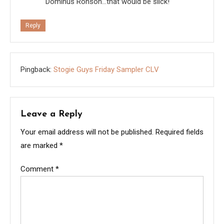
Dominus Ronson…that would be slick!
Reply
Pingback:
Stogie Guys Friday Sampler CLV
Leave a Reply
Your email address will not be published.
Required fields
are marked
*
Comment
*