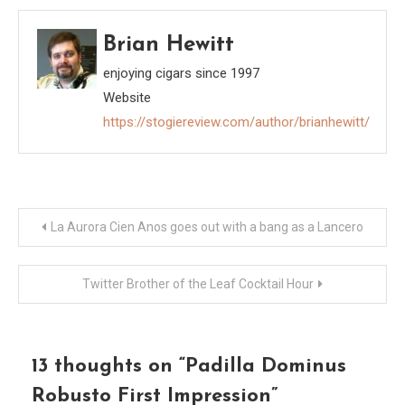
Brian Hewitt
enjoying cigars since 1997
Website
https://stogiereview.com/author/brianhewitt/
Post
La Aurora Cien Anos goes out with a bang as a Lancero
navigation
Twitter Brother of the Leaf Cocktail Hour
13 thoughts on “
Padilla Dominus
Robusto First Impression
”