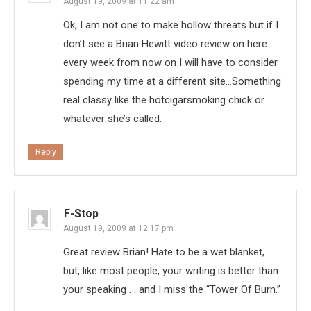
August 19, 2009 at 11:22 am
Ok, I am not one to make hollow threats but if I
don’t see a Brian Hewitt video review on here
every week from now on I will have to consider
spending my time at a different site…Something
real classy like the hotcigarsmoking chick or
whatever she’s called.
Reply
F-Stop
August 19, 2009 at 12:17 pm
Great review Brian! Hate to be a wet blanket,
but, like most people, your writing is better than
your speaking . . and I miss the “Tower Of Burn.”