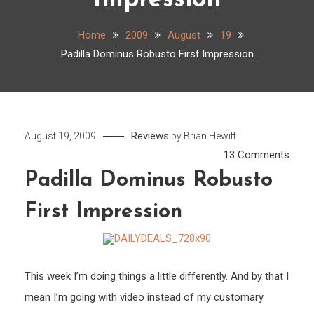
Impression
Home
2009
August
19
Padilla Dominus Robusto First Impression
Reviews
August 19, 2009
by
Brian Hewitt
on
13 Comments
Padill
Padilla Dominus Robusto
Domi
First Impression
Robu
First
Impr
This week I’m doing things a little differently. And by that I
mean I’m going with video instead of my customary