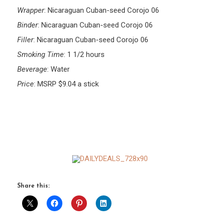
Wrapper
: Nicaraguan Cuban-seed Corojo 06
Binder
: Nicaraguan Cuban-seed Corojo 06
Filler
: Nicaraguan Cuban-seed Corojo 06
Smoking Time
: 1 1/2 hours
Beverage
: Water
Price
: MSRP $9.04 a stick
Share this: