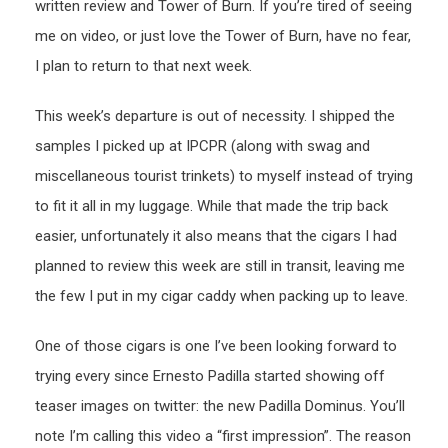
written review and Tower of Burn. If you’re tired of seeing
me on video, or just love the Tower of Burn, have no fear,
I plan to return to that next week.
This week’s departure is out of necessity. I shipped the
samples I picked up at IPCPR (along with swag and
miscellaneous tourist trinkets) to myself instead of trying
to fit it all in my luggage. While that made the trip back
easier, unfortunately it also means that the cigars I had
planned to review this week are still in transit, leaving me
the few I put in my cigar caddy when packing up to leave.
One of those cigars is one I’ve been looking forward to
trying every since Ernesto Padilla started showing off
teaser images on twitter: the new Padilla Dominus. You’ll
note I’m calling this video a “first impression”. The reason