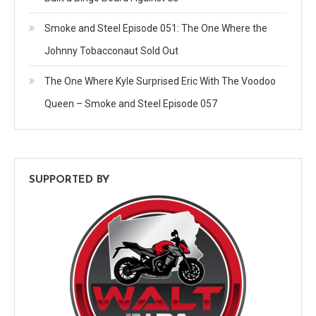
Smoke and Steel Episode 051: The One Where the
Johnny Tobacconaut Sold Out
The One Where Kyle Surprised Eric With The Voodoo
Queen – Smoke and Steel Episode 057
SUPPORTED BY