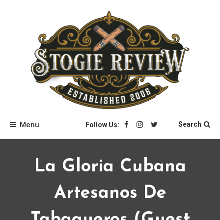
Skip
to
content
Stogie Review
Menu
Search
Follow Us:
La Gloria Cubana
Artesanos De