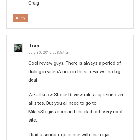
Craig
Reply
Tom
July 30, 2010 at 8:57 pm
Cool review guys. There is always a period of
dialing in video/audio in these reviews, no big
deal.
We all know Stogie Review rules supreme over
all sites. But you all need to go to
MikesStogies.com and check it out. Very cool
site.
I had a similar experience with this cigar.