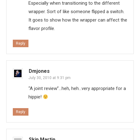
Especially when transitioning to the different
wrapper. Sort of like someone flipped a switch.
It goes to show how the wrapper can affect the
flavor profile.
Reply
Dmjones
July 30, 2010 at 9:31 pm
“A joint review”…heh, heh…very appropriate for a
hippie!
Reply
Skip Martin