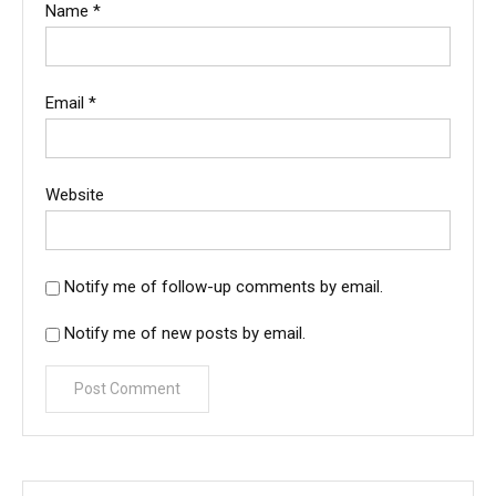
Name
*
Email
*
Website
Notify me of follow-up comments by email.
Notify me of new posts by email.