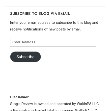
SUBSCRIBE TO BLOG VIA EMAIL
Enter your email address to subscribe to this blog and
receive notifications of new posts by email.
Email
Address
Subscribe
Disclaimer
Stogie Review is owned and operated by WaltInPA LLC,
a Pennsylvania limited liability company. WaltInPA LLC