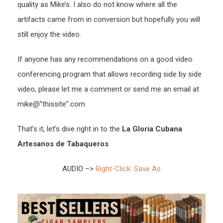
quality as Mike’s. I also do not know where all the
artifacts came from in conversion but hopefully you will
still enjoy the video.
If anyone has any recommendations on a good video
conferencing program that allows recording side by side
video, please let me a comment or send me an email at
mike@”thissite”.com
That’s it, let’s dive right in to the
La Gloria Cubana
Artesanos de Tabaqueros
AUDIO –>
Right-Click: Save As