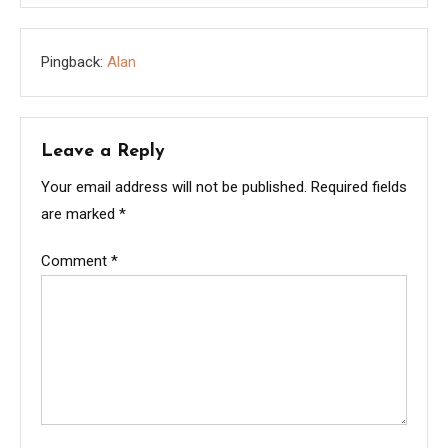
Pingback:
Alan
Leave a Reply
Your email address will not be published.
Required fields
are marked
*
Comment
*