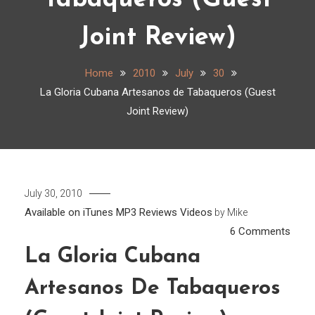
Tabaqueros (Guest
Joint Review)
Home
2010
July
30
La Gloria Cubana Artesanos de Tabaqueros (Guest
Joint Review)
July 30, 2010
Available on iTunes
MP3
Reviews
Videos
by
Mike
on
6 Comments
La
La Gloria Cubana
Glori
Artesanos De Tabaqueros
Cuba
Arte