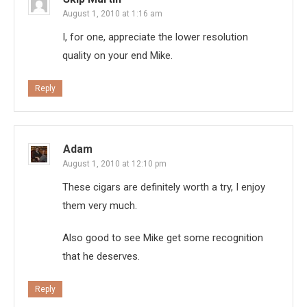
August 1, 2010 at 1:16 am
I, for one, appreciate the lower resolution
quality on your end Mike.
Reply
Adam
August 1, 2010 at 12:10 pm
These cigars are definitely worth a try, I enjoy
them very much.
Also good to see Mike get some recognition
that he deserves.
Reply