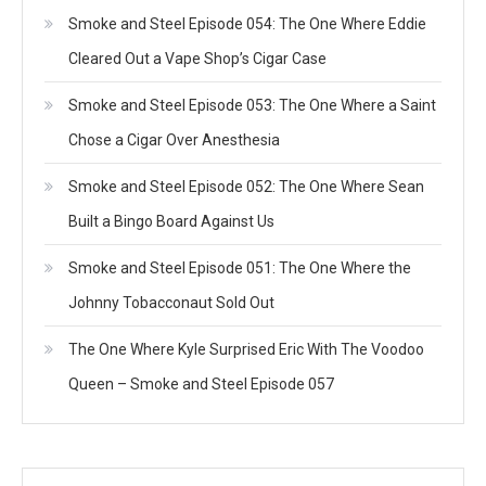
Smoke and Steel Episode 054: The One Where Eddie
Cleared Out a Vape Shop’s Cigar Case
Smoke and Steel Episode 053: The One Where a Saint
Chose a Cigar Over Anesthesia
Smoke and Steel Episode 052: The One Where Sean
Built a Bingo Board Against Us
Smoke and Steel Episode 051: The One Where the
Johnny Tobacconaut Sold Out
The One Where Kyle Surprised Eric With The Voodoo
Queen – Smoke and Steel Episode 057