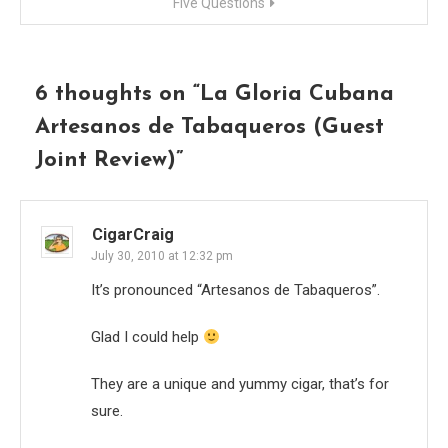
Five Questions
6 thoughts on “
La Gloria Cubana
Artesanos de Tabaqueros (Guest
Joint Review)
”
CigarCraig
July 30, 2010 at 12:32 pm
It’s pronounced “Artesanos de Tabaqueros”.
Glad I could help
They are a unique and yummy cigar, that’s for
sure.