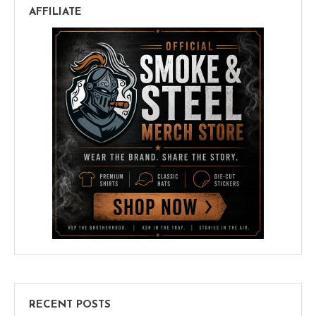
AFFILIATE
RECENT POSTS