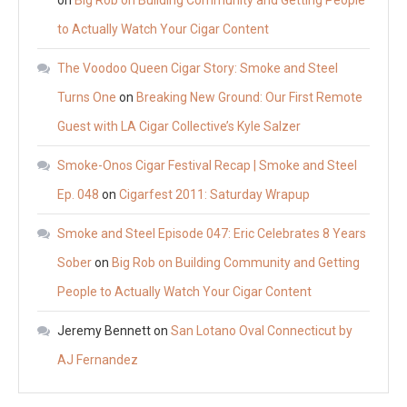
on
Big Rob on Building Community and Getting People
to Actually Watch Your Cigar Content
The Voodoo Queen Cigar Story: Smoke and Steel
Turns One
on
Breaking New Ground: Our First Remote
Guest with LA Cigar Collective’s Kyle Salzer
Smoke-Onos Cigar Festival Recap | Smoke and Steel
Ep. 048
on
Cigarfest 2011: Saturday Wrapup
Smoke and Steel Episode 047: Eric Celebrates 8 Years
Sober
on
Big Rob on Building Community and Getting
People to Actually Watch Your Cigar Content
Jeremy Bennett
on
San Lotano Oval Connecticut by
AJ Fernandez