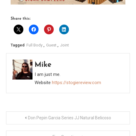
Share this:
Tagged
Full Body
,
Guest
,
Joint
Mike
I am just me.
Website
https://stogiereview.com
Post
Don Pepin Garcia Series JJ Natural Belicoso
navigation