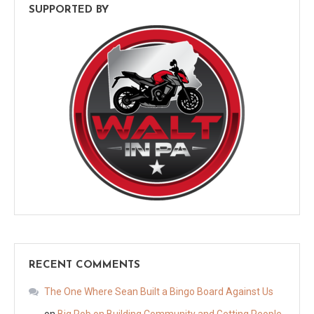
SUPPORTED BY
RECENT COMMENTS
The One Where Sean Built a Bingo Board Against Us