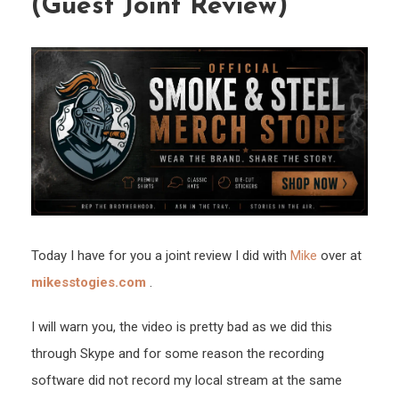
(Guest Joint Review)
de
Taba
(Gue
Joint
Revi
Today I have for you a joint review I did with
Mike
over at
mikesstogies.com
.
I will warn you, the video is pretty bad as we did this
through Skype and for some reason the recording
software did not record my local stream at the same