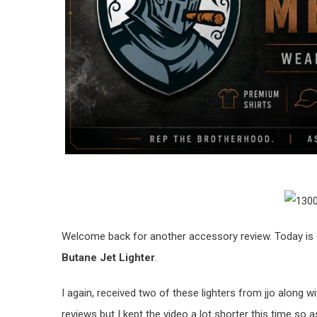
Welcome back for another accessory review. Today is g
Butane Jet Lighter
.
I again, received two of these lighters from jjo along wi
reviews but I kept the video a lot shorter this time s