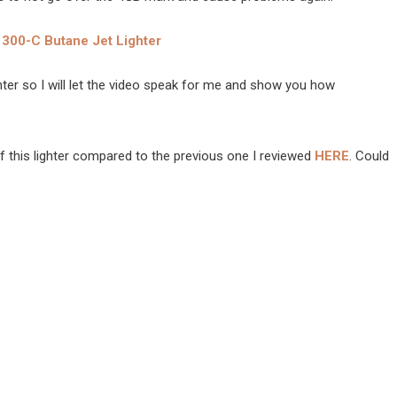
300-C Butane Jet Lighter
ighter so I will let the video speak for me and show you how
of this lighter compared to the previous one I reviewed
HERE
. Could