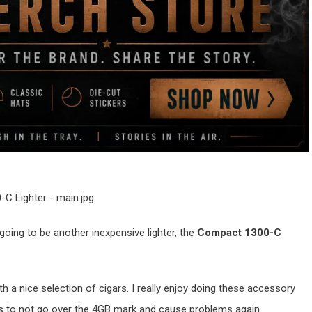
oing to be another inexpensive lighter, the
Compact 1300-C
th a nice selection of cigars. I really enjoy doing these accessory
o as to not go over the 4GB mark and cause problems again.