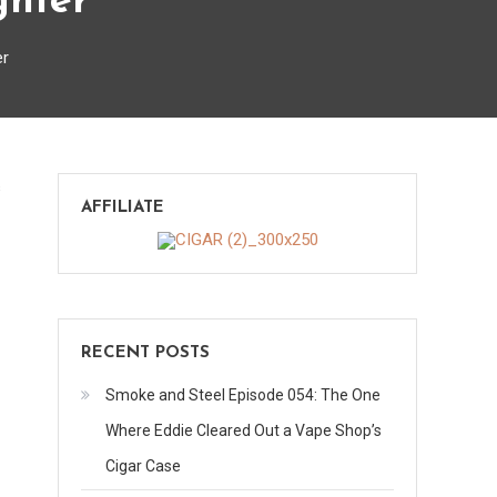
ghter
er
on
s
AFFILIATE
Compact
1300-
C
Butane
Jet
RECENT POSTS
Lighter
Smoke and Steel Episode 054: The One
Where Eddie Cleared Out a Vape Shop’s
Cigar Case