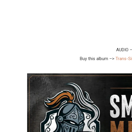
AUDIO 
Buy this album –>
Trans-Si