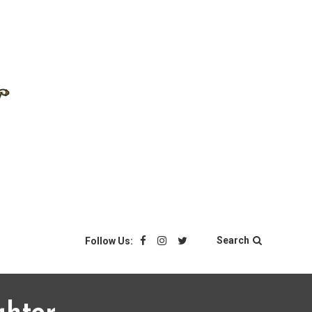
Search
Follow Us: