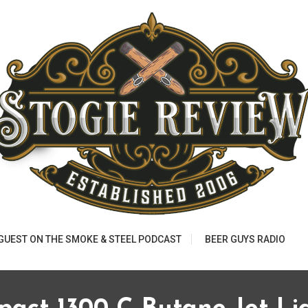
 GUEST ON THE SMOKE & STEEL PODCAST
BEER GUYS RADIO