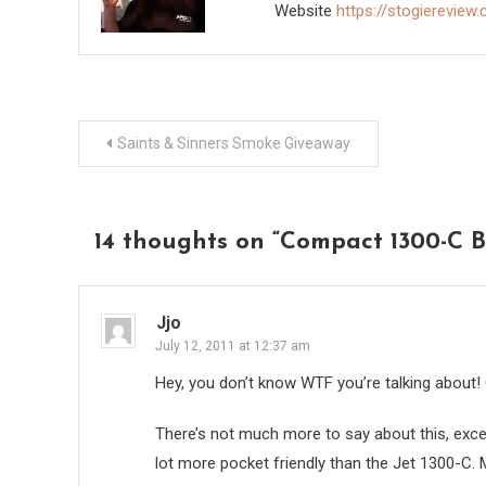
Website
https://stogiereview
Post
Saints & Sinners Smoke Giveaway
navigation
14 thoughts on “
Compact 1300-C B
Jjo
July 12, 2011 at 12:37 am
Hey, you don’t know WTF you’re talking about! O
There’s not much more to say about this, except
lot more pocket friendly than the Jet 1300-C. M