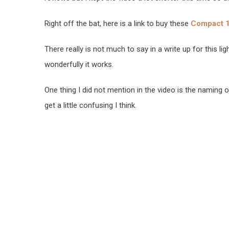
Right off the bat, here is a link to buy these
Compact 1
There really is not much to say in a write up for this l
wonderfully it works.
One thing I did not mention in the video is the naming 
get a little confusing I think.