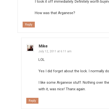
I took it off immediately. Definitely worth buy
How was that Arganese?
Reply
Mike
July 12, 2011 at 6:11 am
LOL
Yes I did forget about the lock. I normally 
I like some Arganese stuff. Nothing over th
with it, was nice! Thanx again.
Reply