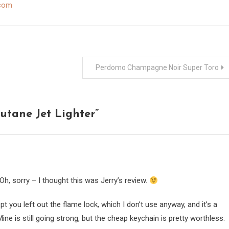
.com
Perdomo Champagne Noir Super Toro
utane Jet Lighter
”
h, sorry – I thought this was Jerry’s review.
 you left out the flame lock, which I don’t use anyway, and it’s a
ine is still going strong, but the cheap keychain is pretty worthless.