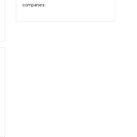
companies.