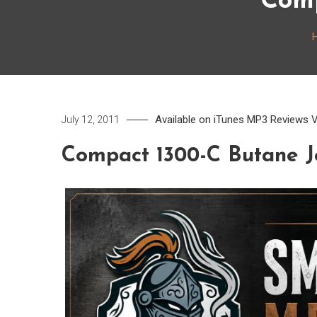
Comp
Available on iTunes
MP3
Reviews
V
July 12, 2011
Compact 1300-C Butane J