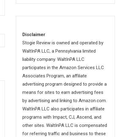
Disclaimer
Stogie Review is owned and operated by
WaltInPA LLC, a Pennsylvania limited
liability company. WaltInPA LLC
participates in the Amazon Services LLC
Associates Program, an affiliate
advertising program designed to provide a
means for sites to earn advertising fees
by advertising and linking to Amazon.com.
WaltInPA LLC also participates in affiliate
programs with Impact, CJ, Ascend, and
other sites. WaltInPA LLC is compensated
for referring traffic and business to these