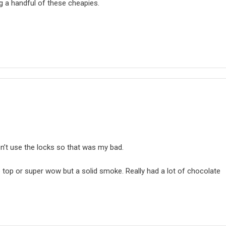
ing a handful of these cheapies.
don’t use the locks so that was my bad.
e top or super wow but a solid smoke. Really had a lot of chocolate