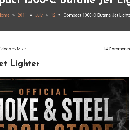
act 1300-C Butane Jet Li
Home
2011
July
12
Compact 1300-C Butane Jet Light
ideos
14 Comment
by
Mike
et Lighter