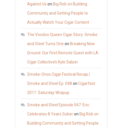
Against Us
on
Big Rob on Building
Community and Getting People to
Actually Watch Your Cigar Content
The Voodoo Queen Cigar Story: Smoke
and Steel Turns One
on
Breaking New
Ground: Our First Remote Guest with LA
Cigar Collective’s Kyle Salzer
Smoke-Onos Cigar Festival Recap |
Smoke and Steel Ep. 048
on
Cigarfest
2011: Saturday Wrapup
Smoke and Steel Episode 047: Eric
Celebrates 8 Years Sober
on
Big Rob on
Building Community and Getting People