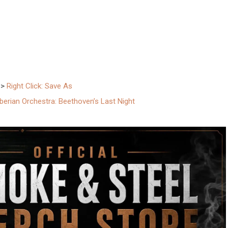
–>
Right Click: Save As
berian Orchestra: Beethoven’s Last Night