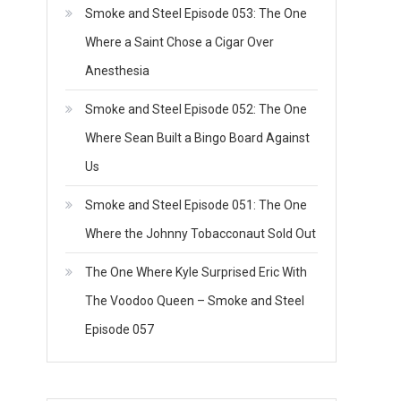
Smoke and Steel Episode 053: The One
Where a Saint Chose a Cigar Over
Anesthesia
Smoke and Steel Episode 052: The One
Where Sean Built a Bingo Board Against
Us
Smoke and Steel Episode 051: The One
Where the Johnny Tobacconaut Sold Out
The One Where Kyle Surprised Eric With
The Voodoo Queen – Smoke and Steel
Episode 057