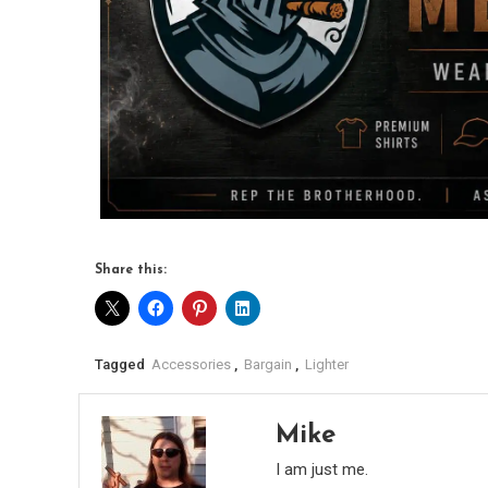
Share this:
Tagged
Accessories
,
Bargain
,
Lighter
Mike
I am just me.