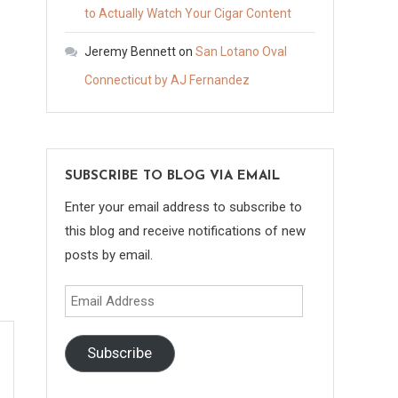
to Actually Watch Your Cigar Content
Jeremy Bennett
on
San Lotano Oval
Connecticut by AJ Fernandez
SUBSCRIBE TO BLOG VIA EMAIL
Enter your email address to subscribe to
this blog and receive notifications of new
posts by email.
Email
Address
Subscribe