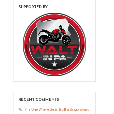
SUPPORTED BY
RECENT COMMENTS
The One Where Sean Built a Bingo Board