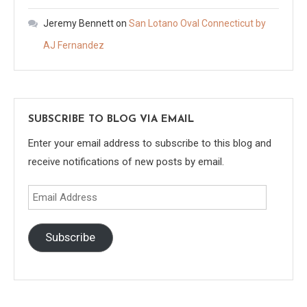
Jeremy Bennett
on
San Lotano Oval Connecticut by
AJ Fernandez
SUBSCRIBE TO BLOG VIA EMAIL
Enter your email address to subscribe to this blog and
receive notifications of new posts by email.
Email
Address
Subscribe