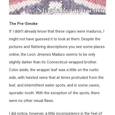
The Pre-Smoke
If I didn’t already know that these cigars were maduros, I
might not have guessed it to look at them. Despite the
pictures and flattering descriptions you see some places
online, the Leon Jimenes Maduro seems to be only
slightly darker than its Connecticut-wrapped brother.
Color aside, the wrapper leaf was a little on the rustic
side, with twisted veins that at times protruded from the
leaf, and intermittent water spots, and in some cases,
sporadic tooth. With the exception of the spots, there
were no other visual flaws.
I did notice, however, a little inconsistency in the feel of