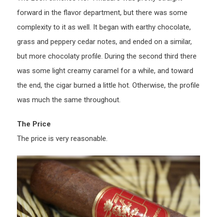
forward in the flavor department, but there was some
complexity to it as well. It began with earthy chocolate,
grass and peppery cedar notes, and ended on a similar,
but more chocolaty profile. During the second third there
was some light creamy caramel for a while, and toward
the end, the cigar burned a little hot. Otherwise, the profile
was much the same throughout.
The Price
The price is very reasonable.