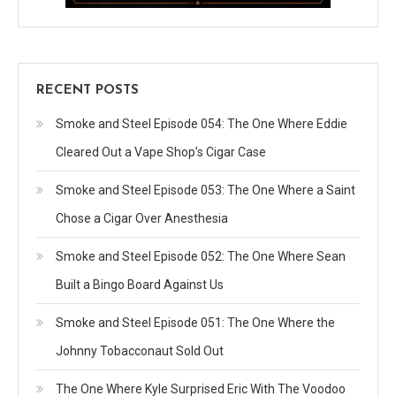
RECENT POSTS
Smoke and Steel Episode 054: The One Where Eddie
Cleared Out a Vape Shop’s Cigar Case
Smoke and Steel Episode 053: The One Where a Saint
Chose a Cigar Over Anesthesia
Smoke and Steel Episode 052: The One Where Sean
Built a Bingo Board Against Us
Smoke and Steel Episode 051: The One Where the
Johnny Tobacconaut Sold Out
The One Where Kyle Surprised Eric With The Voodoo