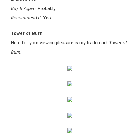
Buy It Again
: Probably
Recommend It
: Yes
Tower of Burn
Here for your viewing pleasure is my trademark
Tower of
Burn
.