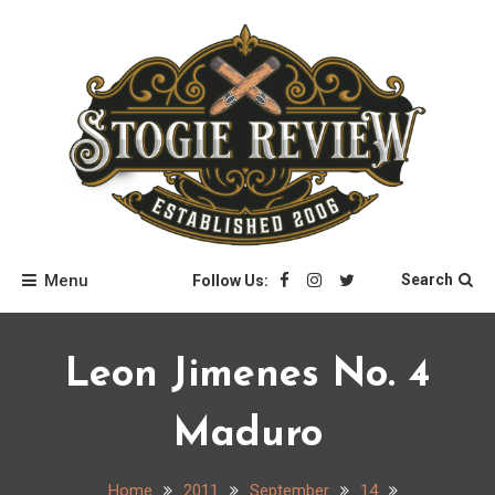
Skip
to
content
Stogie Review
Menu
Search
Follow Us:
Leon Jimenes No. 4
Maduro
Home
2011
September
14