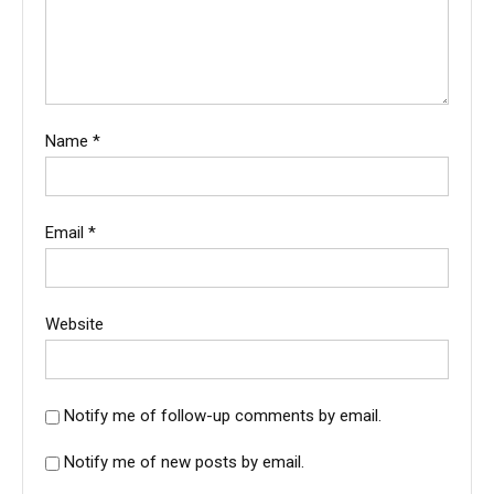
Name
*
Email
*
Website
Notify me of follow-up comments by email.
Notify me of new posts by email.