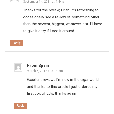
September 14, 2011 at 4:44 pm
Thanks for the review, Brian. It’s refreshing to
occasionally see a review of something other
than the newest, biggest, whatever-est. I’ll have
to give it a try if I see it around.
Reply
From Spain
March 6, 2012 at 3:38 am
Excellent review , I’m new in the cigar world
and thanks to this article I just ordered my
first box of LJ’s, thanks again
Reply