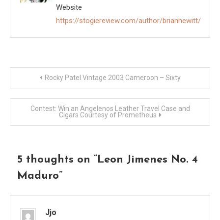
Website
https://stogiereview.com/author/brianhewitt/
Post
Rocky Patel Vintage 2003 Cameroon – Sixty
navigation
Contest: Win an Angelenos Leather Travel Case and
Cigars Courtesy of Prometheus
5 thoughts on “
Leon Jimenes No. 4
Maduro
”
Jjo