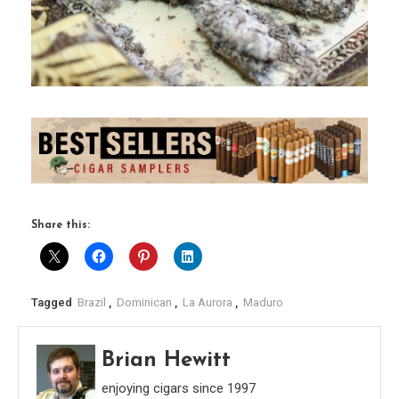
Share this:
Tagged
Brazil
,
Dominican
,
La Aurora
,
Maduro
Brian Hewitt
enjoying cigars since 1997