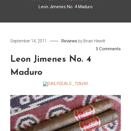
Leon Jimenes No. 4 Maduro
Reviews
September 14, 2011
by
Brian Hewitt
on
5 Comments
Leon
Leon Jimenes No. 4
Jime
Maduro
No.
4
Madu