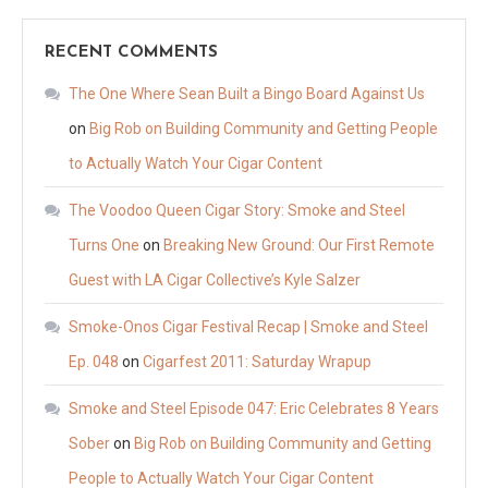
RECENT COMMENTS
The One Where Sean Built a Bingo Board Against Us
on
Big Rob on Building Community and Getting People
to Actually Watch Your Cigar Content
The Voodoo Queen Cigar Story: Smoke and Steel
Turns One
on
Breaking New Ground: Our First Remote
Guest with LA Cigar Collective’s Kyle Salzer
Smoke-Onos Cigar Festival Recap | Smoke and Steel
Ep. 048
on
Cigarfest 2011: Saturday Wrapup
Smoke and Steel Episode 047: Eric Celebrates 8 Years
Sober
on
Big Rob on Building Community and Getting
People to Actually Watch Your Cigar Content