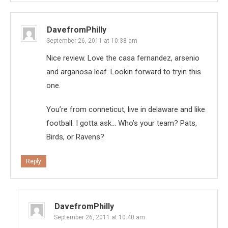
DavefromPhilly
September 26, 2011 at 10:38 am
Nice review. Love the casa fernandez, arsenio
and arganosa leaf. Lookin forward to tryin this
one.
You’re from conneticut, live in delaware and like
football. I gotta ask… Who’s your team? Pats,
Birds, or Ravens?
Reply
DavefromPhilly
September 26, 2011 at 10:40 am