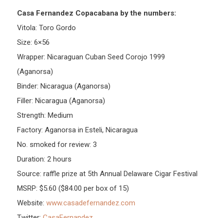
Casa Fernandez Copacabana by the numbers:
Vitola: Toro Gordo
Size: 6×56
Wrapper: Nicaraguan Cuban Seed Corojo 1999
(Aganorsa)
Binder: Nicaragua (Aganorsa)
Filler: Nicaragua (Aganorsa)
Strength: Medium
Factory: Aganorsa in Esteli, Nicaragua
No. smoked for review: 3
Duration: 2 hours
Source: raffle prize at 5th Annual Delaware Cigar Festival
MSRP: $5.60 ($84.00 per box of 15)
Website:
www.casadefernandez.com
Twitter:
CasaFernandez