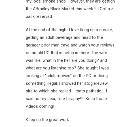
my local smoke shop. However, they are gettign
the ABradley Black Market this week !!!! Got a 5
pack reserved.
At the end of the night I love firing up a smoke,
getting an adult beverage and head to the
garage/ poor man cave and watch your reviews
on an old PC that is setup in there. The wife
was like, what in the hell are you doing? and
what are you listening too? She tought I was
looking at “adult movies” on the PC or doing
something illegal. I showed her stogiereview
site to which she replied…. thats pathetic…. I
said no my dear, free teraphy!!!! Keep those
videos coming!
Keep up the great work