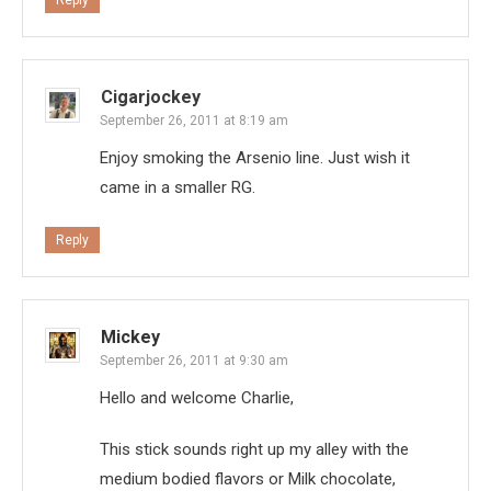
Reply
Cigarjockey
September 26, 2011 at 8:19 am
Enjoy smoking the Arsenio line. Just wish it
came in a smaller RG.
Reply
Mickey
September 26, 2011 at 9:30 am
Hello and welcome Charlie,
This stick sounds right up my alley with the
medium bodied flavors or Milk chocolate,