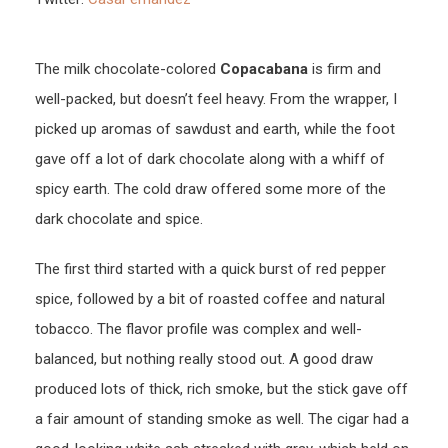
The milk chocolate-colored
Copacabana
is firm and
well-packed, but doesn’t feel heavy. From the wrapper, I
picked up aromas of sawdust and earth, while the foot
gave off a lot of dark chocolate along with a whiff of
spicy earth. The cold draw offered some more of the
dark chocolate and spice.
The first third started with a quick burst of red pepper
spice, followed by a bit of roasted coffee and natural
tobacco. The flavor profile was complex and well-
balanced, but nothing really stood out. A good draw
produced lots of thick, rich smoke, but the stick gave off
a fair amount of standing smoke as well. The cigar had a