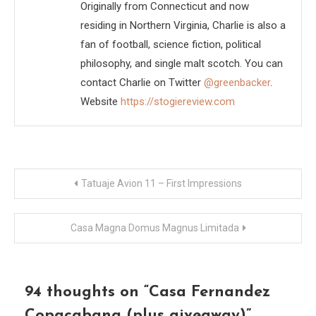
Originally from Connecticut and now
residing in Northern Virginia, Charlie is also a
fan of football, science fiction, political
philosophy, and single malt scotch. You can
contact Charlie on Twitter
@greenbacker
.
Website
https://stogiereview.com
Post
Tatuaje Avion 11 – First Impressions
navigation
Casa Magna Domus Magnus Limitada
94 thoughts on “
Casa Fernandez
Copacabana (plus giveaway)
”