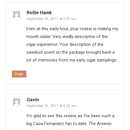
Rollie Hawk
September 26, 2011 at 5:31 am
Even at this early hour, your review is making my
mouth water. Very vividly descriptive of the
cigar experience. Your description of the
sawdust scent on the package brought back a
lot of memories from my early cigar samplings.
Reply
Gavin
September 26, 2011 at 6:22 am
I’m glad to see this review, as I’ve been such a
big Casa Fernandez fan to date. The Arsenio