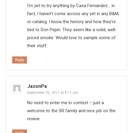
I’m yet to try anything by Casa Fernandez… in
fact, I haven’t come across any yet in any B&M,
or catalog. I know the history and how they’re
tied to Don Pepin. They seem like a solid, well-
priced smoke. Would love to sample some of
their stuff.
Reply
JasonPa
September 26, 2011 at 8:11 am
No need to enter me in contest – just a
welcome to the SR family and nice job on the
review