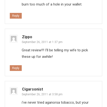
burn too much of a hole in your wallet.
Reply
Zippo
September 26, 2011 at 1:37 pm
Great review!!! I’ll be telling my wife to pick
these up for awhile!
Reply
Cigarsonist
September 26, 2011 at 3:58 pm
i’ve never tried aganorsa tobacco, but your