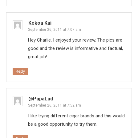
Kekoa Kai
September 26, 2011 at 7:07 am
Hey Charlie, I enjoyed your review. The pics are
good and the review is informative and factual,
great job!
Reply
@PapaLad
September 26, 2011 at 7:52 am
I like trying different cigar brands and this would
be a good opportunity to try them.