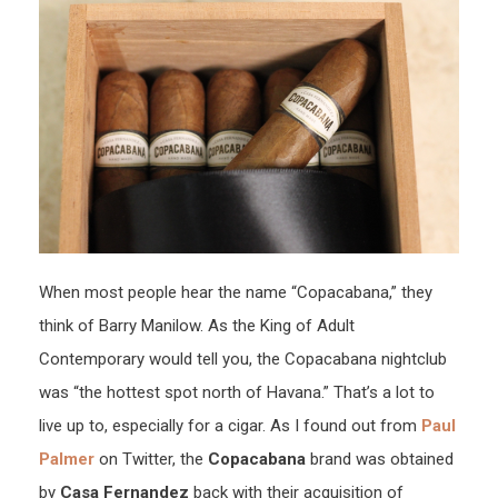
When most people hear the name “Copacabana,” they
think of Barry Manilow. As the King of Adult
Contemporary would tell you, the Copacabana nightclub
was “the hottest spot north of Havana.” That’s a lot to
live up to, especially for a cigar. As I found out from
Paul
Palmer
on Twitter, the
Copacabana
brand was obtained
by
Casa Fernandez
back with their acquisition of