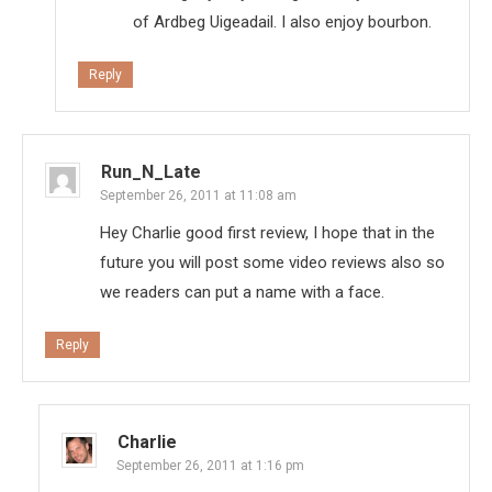
of Ardbeg Uigeadail. I also enjoy bourbon.
Reply
Run_N_Late
September 26, 2011 at 11:08 am
Hey Charlie good first review, I hope that in the
future you will post some video reviews also so
we readers can put a name with a face.
Reply
Charlie
September 26, 2011 at 1:16 pm