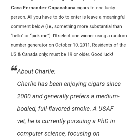
Casa Fernandez Copacabana
cigars to one lucky
person. All you have to do to enter is leave a meaningful
comment below (i.e., something more substantial than
“hello” or “pick me”). I’ll select one winner using a random
number generator on October 10, 2011. Residents of the
US & Canada only; must be 19 or older. Good luck!
About Charlie:
Charlie has been enjoying cigars since
2000 and generally prefers a medium-
bodied, full-flavored smoke. A USAF
vet, he is currently pursuing a PhD in
computer science, focusing on