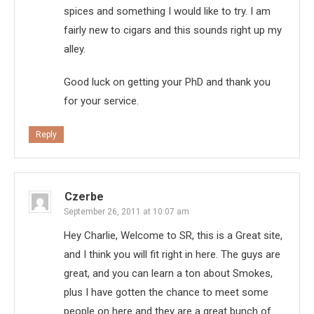
spices and something I would like to try. I am
fairly new to cigars and this sounds right up my
alley.
Good luck on getting your PhD and thank you
for your service.
Reply
Czerbe
September 26, 2011 at 10:07 am
Hey Charlie, Welcome to SR, this is a Great site,
and I think you will fit right in here. The guys are
great, and you can learn a ton about Smokes,
plus I have gotten the chance to meet some
people on here and they are a great bunch of