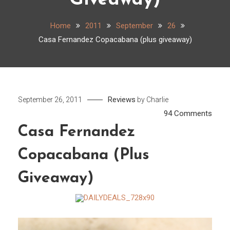
Giveaway)
Home
2011
September
26
Casa Fernandez Copacabana (plus giveaway)
Reviews
September 26, 2011
by
Charlie
on
94 Comments
Casa
Casa Fernandez
Fern
Copacabana (plus
Copa
(plus
Giveaway)
give