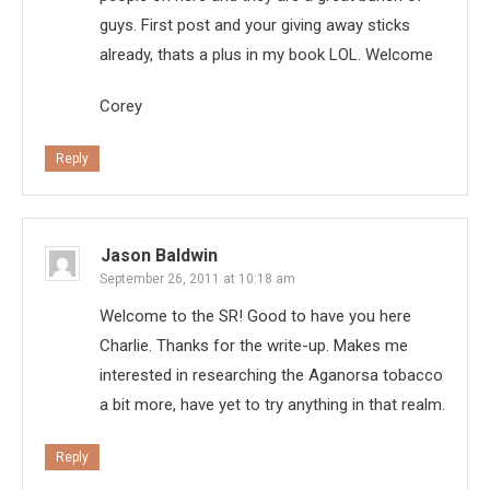
guys. First post and your giving away sticks
already, thats a plus in my book LOL. Welcome
Corey
Reply
Jason Baldwin
September 26, 2011 at 10:18 am
Welcome to the SR! Good to have you here
Charlie. Thanks for the write-up. Makes me
interested in researching the Aganorsa tobacco
a bit more, have yet to try anything in that realm.
Reply