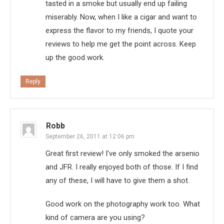
tasted in a smoke but usually end up failing
miserably. Now, when I like a cigar and want to
express the flavor to my friends, I quote your
reviews to help me get the point across. Keep
up the good work.
Reply
Robb
September 26, 2011 at 12:06 pm
Great first review! I’ve only smoked the arsenio
and JFR. I really enjoyed both of those. If I find
any of these, I will have to give them a shot.
Good work on the photography work too. What
kind of camera are you using?