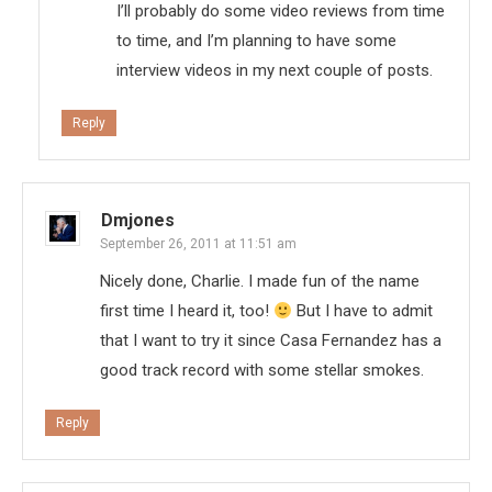
I’ll probably do some video reviews from time
to time, and I’m planning to have some
interview videos in my next couple of posts.
Reply
Dmjones
September 26, 2011 at 11:51 am
Nicely done, Charlie. I made fun of the name
first time I heard it, too!
But I have to admit
that I want to try it since Casa Fernandez has a
good track record with some stellar smokes.
Reply