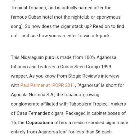
Tropical Tobacco, and is actually named after the
famous Cuban hotel (not the nightclub or eponymous
song). So how does the cigar stack up? Read on to find
out… and see how you can enter to win a 5-pack.
This Nicaraguan puro is made from 100% Aganorsa
tobacco and features a Cuban Seed Corojo 1999
wrapper. As you know from Stogie Review’s interview
with
Paul Palmer at IPCPR 2011
, “Aganorsa” is short for
Agricola Norteña S.A., the tobacco-growing
conglomerate affiliated with Tabacalera Tropical, makers
of Casa Fernandez cigars. Packaged in cabinet boxes of
15, the
Copacabana
offers a medium-bodied cigar made
entirely from Aganorsa leaf for less than $6 each.