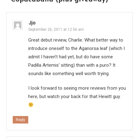
Jjo
September 26, 2011 at 12:56 am
Great debut review, Charlie. What better way to
introduce oneself to the Aganorsa leaf (which I
admit I haven’t had yet, but do have some
Padilla Artemis’ sitting) than with a puro? It
sounds like something well worth trying.
I look forward to seeing more reviews from you
here, but watch your back for that Hewitt guy.
Reply