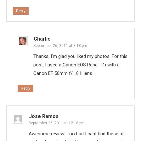
Reply
Charlie
September 26, 2011 at 3:18 pm
Thanks, I’m glad you liked my photos. For this
post, I used a Canon EOS Rebel T1i with a
Canon EF 50mm f/1.8 II lens.
Reply
Jose Ramos
September 26, 2011 at 12:18 pm
Awesome review! Too bad I cant find these at