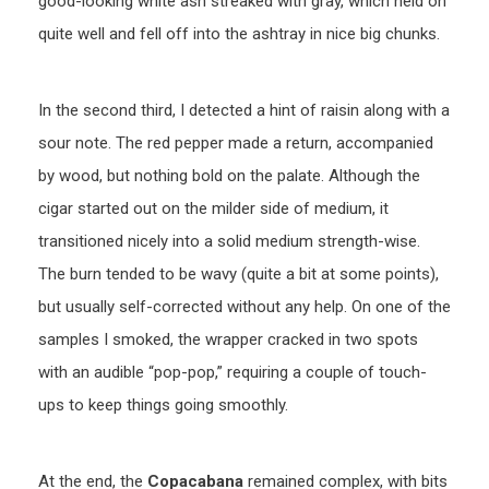
good-looking white ash streaked with gray, which held on
quite well and fell off into the ashtray in nice big chunks.
In the second third, I detected a hint of raisin along with a
sour note. The red pepper made a return, accompanied
by wood, but nothing bold on the palate. Although the
cigar started out on the milder side of medium, it
transitioned nicely into a solid medium strength-wise.
The burn tended to be wavy (quite a bit at some points),
but usually self-corrected without any help. On one of the
samples I smoked, the wrapper cracked in two spots
with an audible “pop-pop,” requiring a couple of touch-
ups to keep things going smoothly.
At the end, the
Copacabana
remained complex, with bits