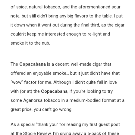
of spice, natural tobacco, and the aforementioned sour
note, but still didn’t bring any big flavors to the table. I put
it down when it went out during the final third, as the cigar
couldn’t keep me interested enough to re-light and
smoke it to the nub.
The
Copacabana
is a decent, well-made cigar that
offered an enjoyable smoke… but it just didn’t have that
“wow” factor for me. Although I didn’t quite fall in love
with (or at) the
Copacabana
, if you’re looking to try
some Aganorsa tobacco in a medium-bodied format at a
great price, you can’t go wrong.
As a special “thank you” for reading my first guest post
at the Stogie Review, I’m giving away a 5-pack of these