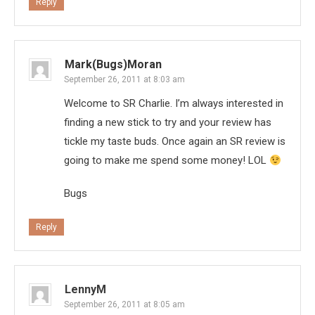
Reply
Mark(Bugs)Moran
September 26, 2011 at 8:03 am
Welcome to SR Charlie. I’m always interested in
finding a new stick to try and your review has
tickle my taste buds. Once again an SR review is
going to make me spend some money! LOL
Bugs
Reply
LennyM
September 26, 2011 at 8:05 am