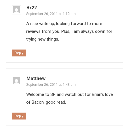
Bx22
September 26, 2011 at 1:10 am
A nice write up, looking forward to more
reviews from you. Plus, I am always down for
trying new things.
Reply
Matthew
September 26, 2011 at 1:43 am
Welcome to SR and watch out for Brian’s love
of Bacon, good read.
Reply