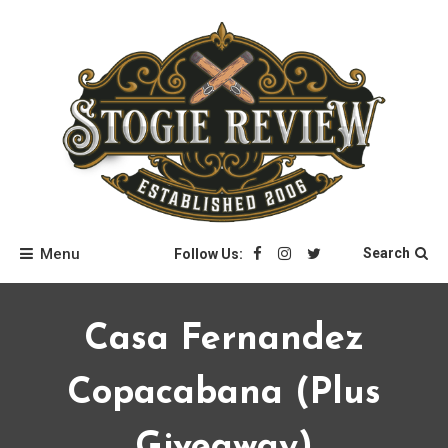
Skip
to
content
Stogie Review
Menu
Search
Follow Us:
Casa Fernandez
Copacabana (plus