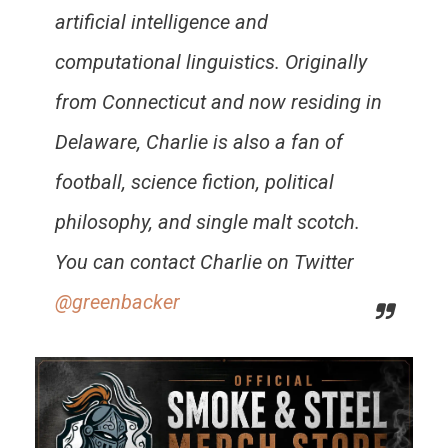
artificial intelligence and
computational linguistics. Originally
from Connecticut and now residing in
Delaware, Charlie is also a fan of
football, science fiction, political
philosophy, and single malt scotch.
You can contact Charlie on Twitter
@greenbacker