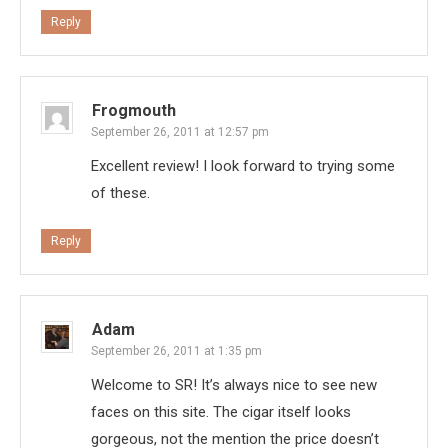
Reply
Frogmouth
September 26, 2011 at 12:57 pm
Excellent review! I look forward to trying some
of these.
Reply
Adam
September 26, 2011 at 1:35 pm
Welcome to SR! It’s always nice to see new
faces on this site. The cigar itself looks
gorgeous, not the mention the price doesn’t