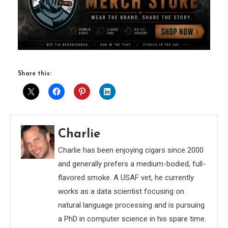
Share this:
Charlie
Charlie has been enjoying cigars since 2000
and generally prefers a medium-bodied, full-
flavored smoke. A USAF vet, he currently
works as a data scientist focusing on
natural language processing and is pursuing
a PhD in computer science in his spare time.