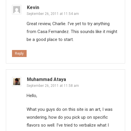
Kevin
September 26, 2011 at 11:54 am
Great review, Charlie. I’ve yet to try anything
from Casa Fernandez. This sounds like it might
be a good place to start.
Reply
Muhammad Ataya
September 26, 2011 at 11:58 am
Hello,
What you guys do on this site is an art, I was
wondering, how do you pick up on specific
flavors so well. I’ve tried to verbalize what I