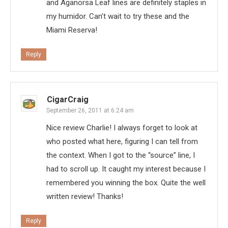
and Aganorsa Leaf lines are definitely staples in
my humidor. Can’t wait to try these and the
Miami Reserva!
Reply
CigarCraig
September 26, 2011 at 6:24 am
Nice review Charlie! I always forget to look at
who posted what here, figuring I can tell from
the context. When I got to the “source” line, I
had to scroll up. It caught my interest because I
remembered you winning the box. Quite the well
written review! Thanks!
Reply