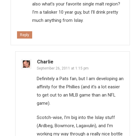
also what’s your favorite single malt region?
I’m a talisker 10 year guy, but I’ll drink pretty
much anything from Islay.
Reply
Charlie
September 26, 2011 at 1:15 pm
Definitely a Pats fan, but I am developing an
affinity for the Phillies (and it’s a lot easier
to get out to an MLB game than an NFL
game).
Scotch-wise, I’m big into the Islay stuff
(Ardbeg, Bowmore, Lagavulin), and I’m
working my way through a really nice bottle