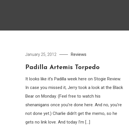
Reviews
January 25, 2012
Padilla Artemis Torpedo
It looks like it’s Padilla week here on Stogie Review.
In case you missed it, Jerry took a look at the Black
Bear on Monday. (Feel free to watch his
shenanigans once you’re done here. And no, you’re
not done yet.) Charlie didn’t get the memo, so he
gets no link love. And today I’m […]