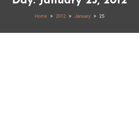
Day:
January 25, 2012
Home
2012
January
25