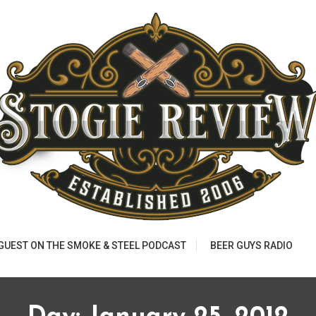
 GUEST ON THE SMOKE & STEEL PODCAST
BEER GUYS RADIO