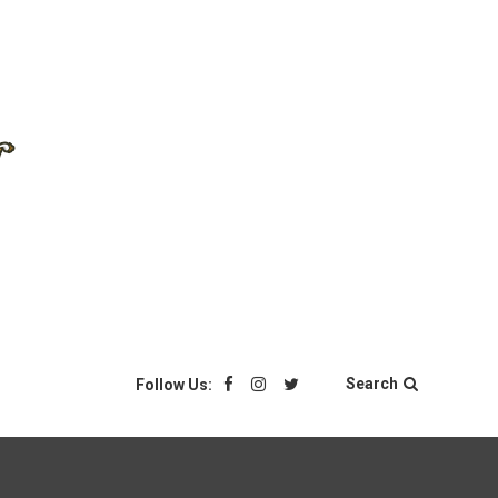
Search
Follow Us: