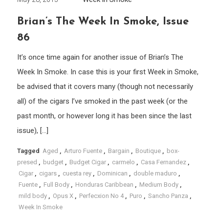
Brian’s The Week In Smoke, Issue
86
It’s once time again for another issue of Brian’s The
Week In Smoke. In case this is your first Week in Smoke,
be advised that it covers many (though not necessarily
all) of the cigars I’ve smoked in the past week (or the
past month, or however long it has been since the last
issue), […]
Tagged
Aged
,
Arturo Fuente
,
Bargain
,
Boutique
,
box-
presed
,
budget
,
Budget Cigar
,
carmelo
,
Casa Fernandez
,
Cigar
,
cigars
,
cuesta rey
,
Dominican
,
double maduro
,
Fuente
,
Full Body
,
Honduras Caribbean
,
Medium Body
,
mild body
,
Opus X
,
Perfecxion No 4
,
Puro
,
Sancho Panza
,
Week In Smoke