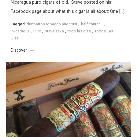
Nicaragua puro cigars of old. Steve posted on his
Facebook page about what this cigar is all about: One […]
Tagged
dunbarton tobacco and trust
,
half churchill
,
Nicaragua
,
Puro
,
steve saka
,
todo las dias
,
Todos Las
Dias
Discover