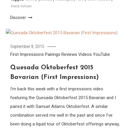
tierra volcan
Discover
September 9, 2015
First Impressions
Pairings
Reviews
Videos
YouTube
Quesada Oktoberfest 2015
Bavarian (First Impressions)
I’m back this week with a first impressions video
featuring the Quesada Oktoberfest 2015 Bavarian and I
paired it with Samuel Adams Oktoberfest. A similar
combination served me well in the past and since I’ve
been doing a liquid tour of Oktoberfest offerings anyway,