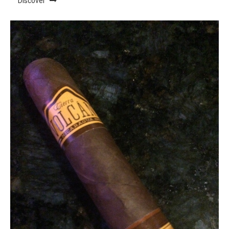
Discover