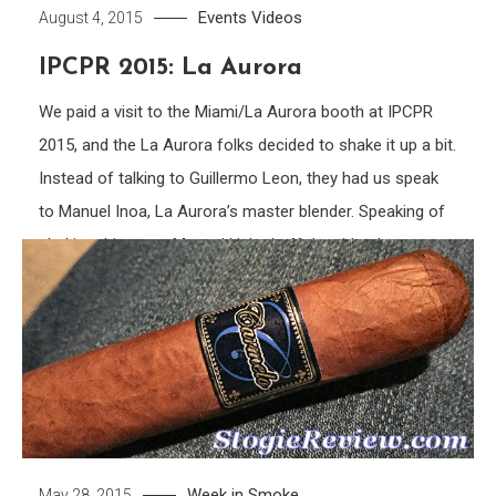
Events
Videos
August 4, 2015
IPCPR 2015: La Aurora
We paid a visit to the Miami/La Aurora booth at IPCPR
2015, and the La Aurora folks decided to shake it up a bit.
Instead of talking to Guillermo Leon, they had us speak
to Manuel Inoa, La Aurora’s master blender. Speaking of
shaking things up, Manuel kicked off the video by
showing us the […]
Tagged
Cigar
,
cigars
,
Dominican
,
Interview
,
IPCPR
,
IPCPR
2015
,
La Aurora
,
Manuel Inoa
,
Puro
,
Puro Vintage
,
Untamed
,
Untamed Extreme
Discover
Week in Smoke
May 28, 2015