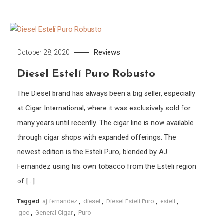
Reviews
October 28, 2020
Diesel Estelí Puro Robusto
The Diesel brand has always been a big seller, especially
at Cigar International, where it was exclusively sold for
many years until recently. The cigar line is now available
through cigar shops with expanded offerings. The
newest edition is the Esteli Puro, blended by AJ
Fernandez using his own tobacco from the Esteli region
of […]
Tagged
aj fernandez
,
diesel
,
Diesel Esteli Puro
,
esteli
,
gcc
,
General Cigar
,
Puro