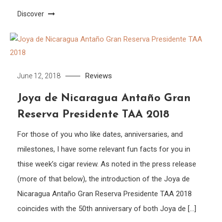
Discover
Reviews
June 12, 2018
Joya de Nicaragua Antaño Gran
Reserva Presidente TAA 2018
For those of you who like dates, anniversaries, and
milestones, I have some relevant fun facts for you in
thise week’s cigar review. As noted in the press release
(more of that below), the introduction of the Joya de
Nicaragua Antaño Gran Reserva Presidente TAA 2018
coincides with the 50th anniversary of both Joya de […]