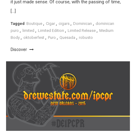
it just made sense. Of course, with the passing of time,
[…]
Tagged
Boutique
,
Cigar
,
cigars
,
Dominican
,
dominican
puro
,
limited
,
Limited Edition
,
Limited Release
,
Medium
Body
,
oktoberfest
,
Puro
,
Quesada
,
robusto
Discover