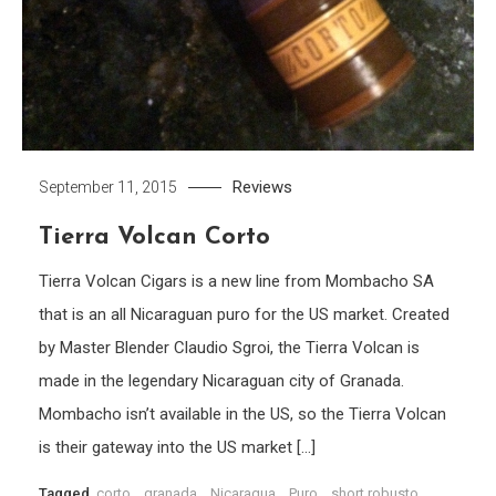
Reviews
September 11, 2015
Tierra Volcan Corto
Tierra Volcan Cigars is a new line from Mombacho SA
that is an all Nicaraguan puro for the US market. Created
by Master Blender Claudio Sgroi, the Tierra Volcan is
made in the legendary Nicaraguan city of Granada.
Mombacho isn’t available in the US, so the Tierra Volcan
is their gateway into the US market […]
Tagged
corto
,
granada
,
Nicaragua
,
Puro
,
short robusto
,