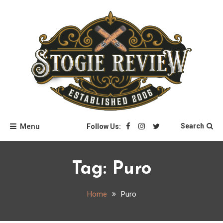
Skip
to
content
Stogie Review
Menu
Search
Follow Us:
Tag:
Puro
Home
Puro