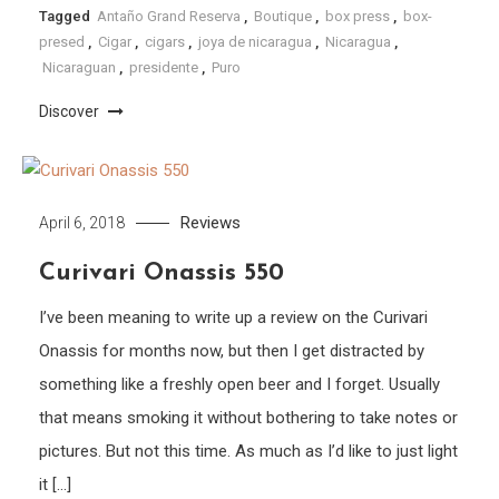
Tagged
Antaño Grand Reserva
,
Boutique
,
box press
,
box-
presed
,
Cigar
,
cigars
,
joya de nicaragua
,
Nicaragua
,
Nicaraguan
,
presidente
,
Puro
Discover
Reviews
April 6, 2018
Curivari Onassis 550
I’ve been meaning to write up a review on the Curivari
Onassis for months now, but then I get distracted by
something like a freshly open beer and I forget. Usually
that means smoking it without bothering to take notes or
pictures. But not this time. As much as I’d like to just light
it […]