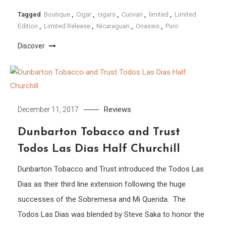
Tagged
Boutique
,
Cigar
,
cigars
,
Curivari
,
limited
,
Limited
Edition
,
Limited Release
,
Nicaraguan
,
Onassis
,
Puro
Discover
Reviews
December 11, 2017
Dunbarton Tobacco and Trust
Todos Las Dias Half Churchill
Dunbarton Tobacco and Trust introduced the Todos Las
Dias as their third line extension following the huge
successes of the Sobremesa and Mi Querida. The
Todos Las Dias was blended by Steve Saka to honor the