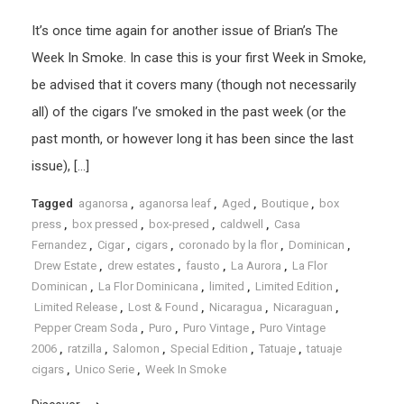
It’s once time again for another issue of Brian’s The
Week In Smoke. In case this is your first Week in Smoke,
be advised that it covers many (though not necessarily
all) of the cigars I’ve smoked in the past week (or the
past month, or however long it has been since the last
issue), […]
Tagged
aganorsa
,
aganorsa leaf
,
Aged
,
Boutique
,
box
press
,
box pressed
,
box-presed
,
caldwell
,
Casa
Fernandez
,
Cigar
,
cigars
,
coronado by la flor
,
Dominican
,
Drew Estate
,
drew estates
,
fausto
,
La Aurora
,
La Flor
Dominican
,
La Flor Dominicana
,
limited
,
Limited Edition
,
Limited Release
,
Lost & Found
,
Nicaragua
,
Nicaraguan
,
Pepper Cream Soda
,
Puro
,
Puro Vintage
,
Puro Vintage
2006
,
ratzilla
,
Salomon
,
Special Edition
,
Tatuaje
,
tatuaje
cigars
,
Unico Serie
,
Week In Smoke