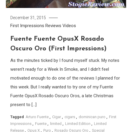
December 31, 2015
First Impressions
Reviews
Videos
Fuente Fuente OpusX Rosado
Oscuro Oro (First Impressions)
As the minutes ticked by I found myself stuck. My notes
weren’t ready for a Week In Smoke, and I didn’t feel
motivated enough to do one of the reviews I planned for
this week. But I really wanted to try one of my Fuente
Fuente OpusX Rosado Oscuro Oros, a late Christmas
present to […]
Tagged
Arturo Fuente
,
Cigar
,
cigars
,
dominican puro
,
First
Impressions
,
Fuente
,
limited
,
Limited Edition
,
Limited
Release
,
Opus X
,
Puro
,
Rosado Oscuro Oro
,
Special