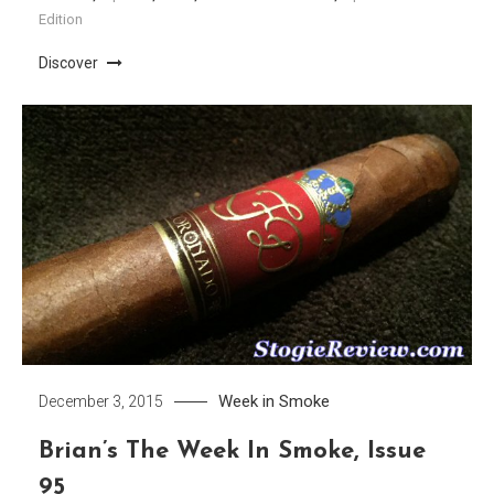
Edition
Discover
Week in Smoke
December 3, 2015
Brian’s The Week In Smoke, Issue
95