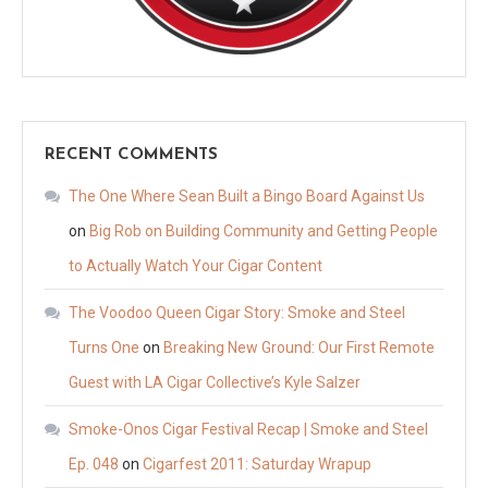
RECENT COMMENTS
The One Where Sean Built a Bingo Board Against Us
on
Big Rob on Building Community and Getting People
to Actually Watch Your Cigar Content
The Voodoo Queen Cigar Story: Smoke and Steel
Turns One
on
Breaking New Ground: Our First Remote
Guest with LA Cigar Collective’s Kyle Salzer
Smoke-Onos Cigar Festival Recap | Smoke and Steel
Ep. 048
on
Cigarfest 2011: Saturday Wrapup