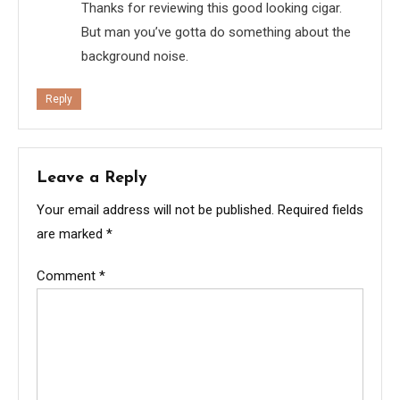
Thanks for reviewing this good looking cigar.
But man you’ve gotta do something about the
background noise.
Reply
Leave a Reply
Your email address will not be published.
Required fields
are marked
*
Comment
*