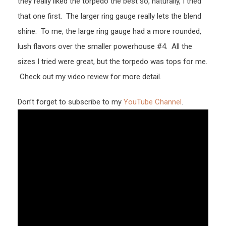
they really liked the torpedo the best so, naturally, I tried
that one first. The larger ring gauge really lets the blend
shine. To me, the large ring gauge had a more rounded,
lush flavors over the smaller powerhouse #4. All the
sizes I tried were great, but the torpedo was tops for me.
Check out my video review for more detail.
Don’t forget to subscribe to my
YouTube Channel
.