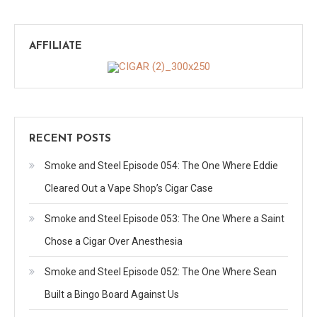
AFFILIATE
RECENT POSTS
Smoke and Steel Episode 054: The One Where Eddie
Cleared Out a Vape Shop’s Cigar Case
Smoke and Steel Episode 053: The One Where a Saint
Chose a Cigar Over Anesthesia
Smoke and Steel Episode 052: The One Where Sean
Built a Bingo Board Against Us