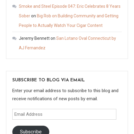
Smoke and Steel Episode 047: Eric Celebrates 8 Years
Sober
on
Big Rob on Building Community and Getting
People to Actually Watch Your Cigar Content
Jeremy Bennett
on
San Lotano Oval Connecticut by
AJ Fernandez
SUBSCRIBE TO BLOG VIA EMAIL
Enter your email address to subscribe to this blog and
receive notifications of new posts by email.
Email
Address
Subscribe