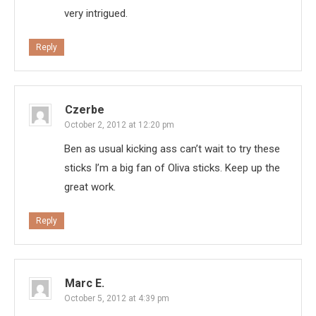
very intrigued.
Reply
Czerbe
October 2, 2012 at 12:20 pm
Ben as usual kicking ass can’t wait to try these
sticks I’m a big fan of Oliva sticks. Keep up the
great work.
Reply
Marc E.
October 5, 2012 at 4:39 pm