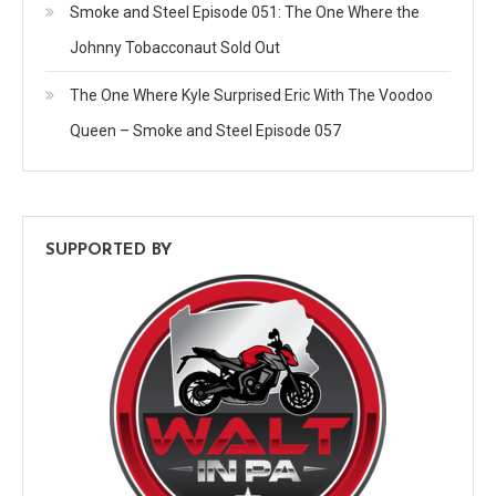
Smoke and Steel Episode 051: The One Where the
Johnny Tobacconaut Sold Out
The One Where Kyle Surprised Eric With The Voodoo
Queen – Smoke and Steel Episode 057
SUPPORTED BY