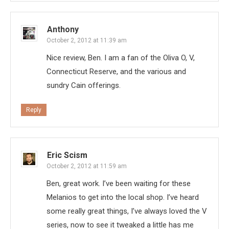
Anthony
October 2, 2012 at 11:39 am
Nice review, Ben. I am a fan of the Oliva O, V,
Connecticut Reserve, and the various and
sundry Cain offerings.
Reply
Eric Scism
October 2, 2012 at 11:59 am
Ben, great work. I’ve been waiting for these
Melanios to get into the local shop. I’ve heard
some really great things, I’ve always loved the V
series, now to see it tweaked a little has me