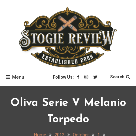
Skip
to
content
Stogie Review
Menu
Search
Follow Us:
Oliva Serie V Melanio
Torpedo
Home
2012
October
1