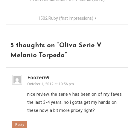
navigation
1502 Ruby (first impressions)
5 thoughts on “
Oliva Serie V
Melanio Torpedo
”
Foozer69
October 1, 2012 at 10:56 pm
nice review, the serie v has been on of my faves
the last 3-4 years, no i gotta get my hands on
these now, a bit more pricey right?
Reply