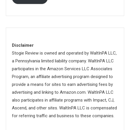
Disclaimer
Stogie Review is owned and operated by WaltInPA LLC,
a Pennsylvania limited liability company. WaltInPA LLC
participates in the Amazon Services LLC Associates
Program, an affiliate advertising program designed to
provide a means for sites to earn advertising fees by
advertising and linking to Amazon.com. WaltInPA LLC
also participates in affiliate programs with Impact, CJ,
Ascend, and other sites. WaltInPA LLC is compensated
for referring traffic and business to these companies.