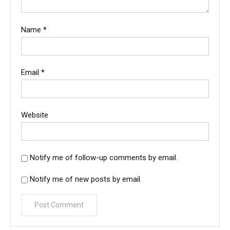
Name
*
Email
*
Website
Notify me of follow-up comments by email.
Notify me of new posts by email.