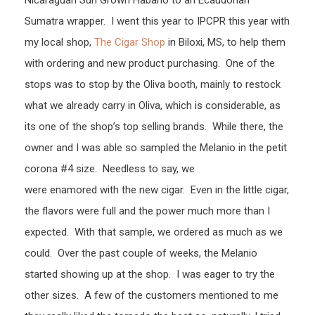
Nicaraguan Sun Grown Habano to an Ecaudorian
Sumatra wrapper. I went this year to IPCPR this year with
my local shop,
The Cigar Shop
in Biloxi, MS, to help them
with ordering and new product purchasing. One of the
stops was to stop by the Oliva booth, mainly to restock
what we already carry in Oliva, which is considerable, as
its one of the shop’s top selling brands. While there, the
owner and I was able so sampled the Melanio in the petit
corona #4 size. Needless to say, we
were enamored with the new cigar. Even in the little cigar,
the flavors were full and the power much more than I
expected. With that sample, we ordered as much as we
could. Over the past couple of weeks, the Melanio
started showing up at the shop. I was eager to try the
other sizes. A few of the customers mentioned to me