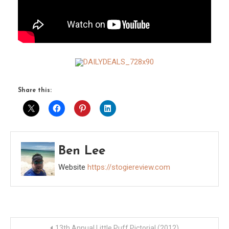
Share this:
Ben Lee
Website
https://stogiereview.com
Post
13th Annual Little Puff Pictorial (2012)