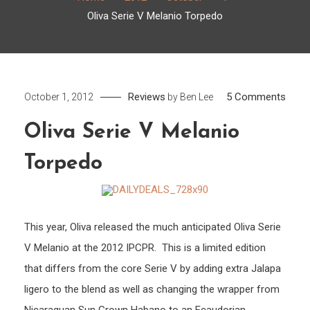
Oliva Serie V Melanio Torpedo
on
Reviews
5 Comments
October 1, 2012
by
Ben Lee
Oliva
Oliva Serie V Melanio
Serie
V
Torpedo
Mela
Torp
This year, Oliva released the much anticipated Oliva Serie
V Melanio at the 2012 IPCPR. This is a limited edition
that differs from the core Serie V by adding extra Jalapa
ligero to the blend as well as changing the wrapper from