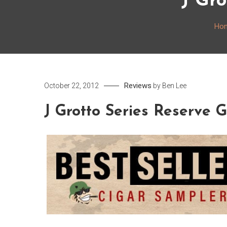
J Gro
Ho
Reviews
October 22, 2012
by
Ben Lee
J Grotto Series Reserve 