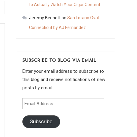
to Actually Watch Your Cigar Content
Jeremy Bennett
on
San Lotano Oval
Connecticut by AJ Fernandez
SUBSCRIBE TO BLOG VIA EMAIL
Enter your email address to subscribe to
this blog and receive notifications of new
posts by email.
Email
Address
Subscribe