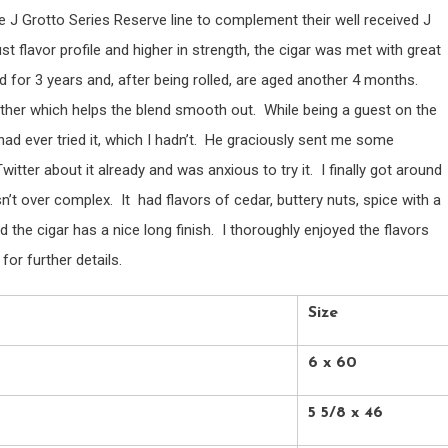
e J Grotto Series Reserve line to complement their well received J
t flavor profile and higher in strength, the cigar was met with great
for 3 years and, after being rolled, are aged another 4 months.
other which helps the blend smooth out. While being a guest on the
ad ever tried it, which I hadn’t. He graciously sent me some
itter about it already and was anxious to try it. I finally got around
sn’t over complex. It had flavors of cedar, buttery nuts, spice with a
he cigar has a nice long finish. I thoroughly enjoyed the flavors
or further details.
Size
6 x 60
5 5/8 x 46