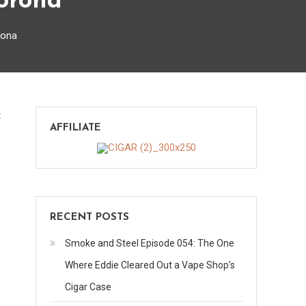
Corona
rona
on
t
AFFILIATE
J
Grotto
Series
Reserve
Gran
RECENT POSTS
Corona
Smoke and Steel Episode 054: The One
Where Eddie Cleared Out a Vape Shop’s
Cigar Case