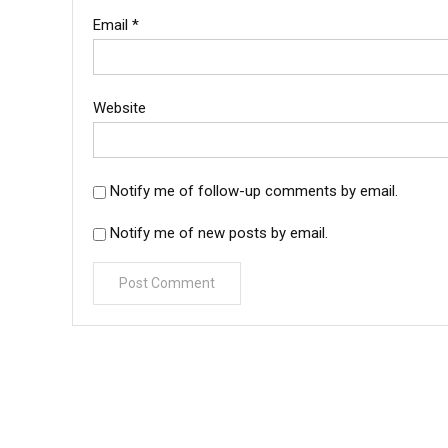
Email
*
Website
Notify me of follow-up comments by email.
Notify me of new posts by email.