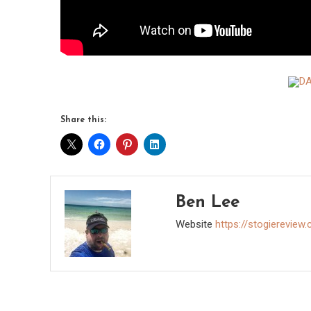
Share this:
Ben Lee
Website
https://stogiereview