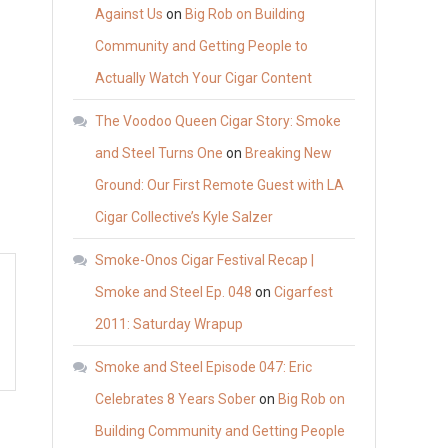
Against Us
on
Big Rob on Building
Community and Getting People to
Actually Watch Your Cigar Content
The Voodoo Queen Cigar Story: Smoke
and Steel Turns One
on
Breaking New
Ground: Our First Remote Guest with LA
Cigar Collective’s Kyle Salzer
Smoke-Onos Cigar Festival Recap |
Smoke and Steel Ep. 048
on
Cigarfest
2011: Saturday Wrapup
Smoke and Steel Episode 047: Eric
Celebrates 8 Years Sober
on
Big Rob on
Building Community and Getting People