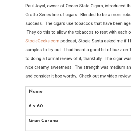
Paul Joyal, owner of Ocean State Cigars, introduced th
Grotto Series line of cigars. Blended to be a more robus
success. The cigars use tobaccos that have been aged 
They do this to allow the tobaccos to rest with each 
StogieGeeks.com
podcast, Stogie Santa asked me if I h
samples to try out. I had heard a good bit of buzz on Tw
to doing a formal review of it, thankfully. The cigar wa
nice creamy, sweetness. The strength was medium and t
and consider it box worthy. Check out my video review f
Name
6 x 60
Gran Corona