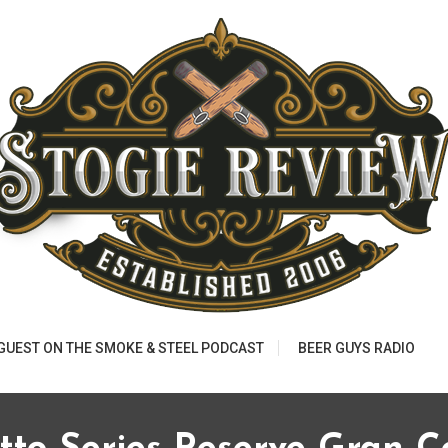
 GUEST ON THE SMOKE & STEEL PODCAST
BEER GUYS RADIO