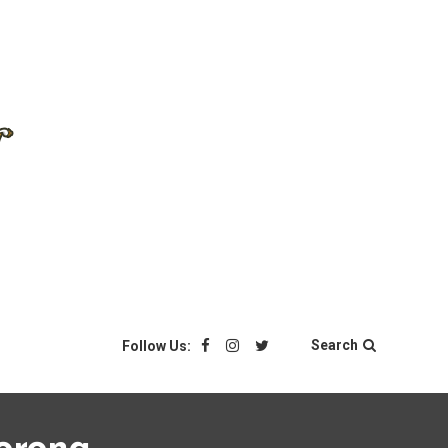
Search
Follow Us: