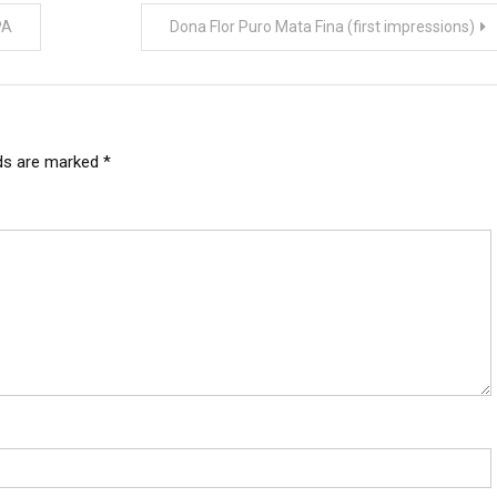
PA
Dona Flor Puro Mata Fina (first impressions)
lds are marked
*