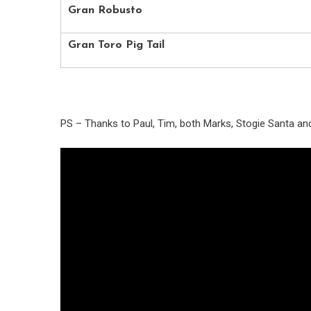
Gran Robusto
Gran Toro Pig Tail
PS – Thanks to Paul, Tim, both Marks, Stogie Santa a