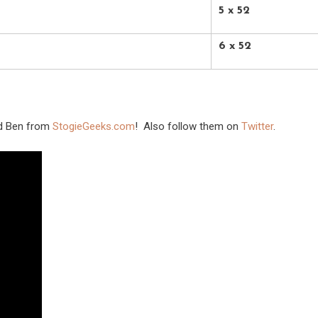
5 x 52
6 x 52
nd Ben from
StogieGeeks.com
! Also follow them on
Twitter
.