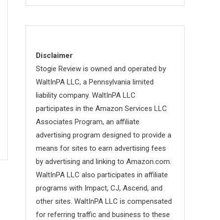
Disclaimer
Stogie Review is owned and operated by
WaltInPA LLC, a Pennsylvania limited
liability company. WaltInPA LLC
participates in the Amazon Services LLC
Associates Program, an affiliate
advertising program designed to provide a
means for sites to earn advertising fees
by advertising and linking to Amazon.com.
WaltInPA LLC also participates in affiliate
programs with Impact, CJ, Ascend, and
other sites. WaltInPA LLC is compensated
for referring traffic and business to these