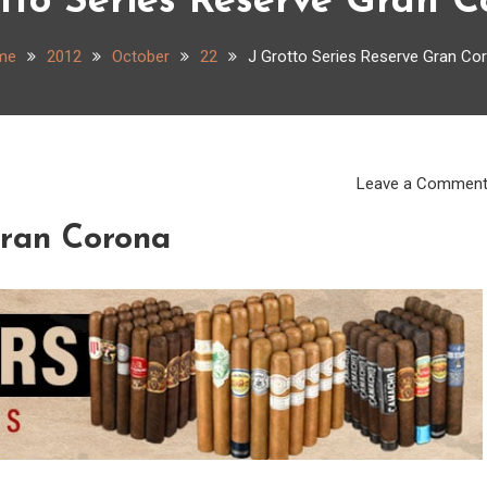
tto Series Reserve Gran 
me
2012
October
22
J Grotto Series Reserve Gran Co
Leave a Commen
Gran Corona