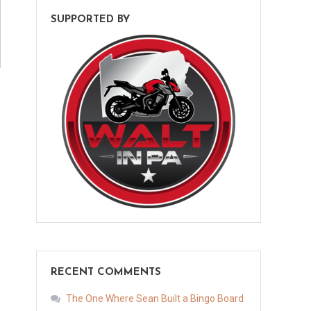
SUPPORTED BY
RECENT COMMENTS
The One Where Sean Built a Bingo Board