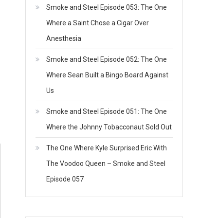
Smoke and Steel Episode 053: The One
Where a Saint Chose a Cigar Over
Anesthesia
Smoke and Steel Episode 052: The One
Where Sean Built a Bingo Board Against
Us
Smoke and Steel Episode 051: The One
Where the Johnny Tobacconaut Sold Out
The One Where Kyle Surprised Eric With
The Voodoo Queen – Smoke and Steel
Episode 057