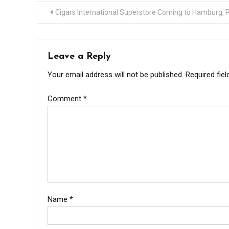
Post
Cigars International Superstore Coming to Hamburg, 
navigation
Leave a Reply
Your email address will not be published.
Required fie
Comment
*
Name
*