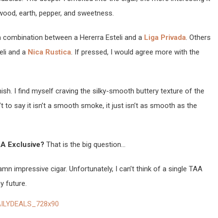
ood, earth, pepper, and sweetness.
e a combination between a Hererra Esteli and a
Liga Privada
. Others
eli and a
Nica Rustica
. If pressed, I would agree more with the
nish. I find myself craving the silky-smooth buttery texture of the
sn’t to say it isn’t a smooth smoke, it just isn’t as smooth as the
AA Exclusive?
That is the big question…
damn impressive cigar. Unfortunately, I can’t think of a single TAA
y future.