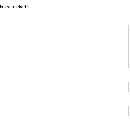
lds are marked
*