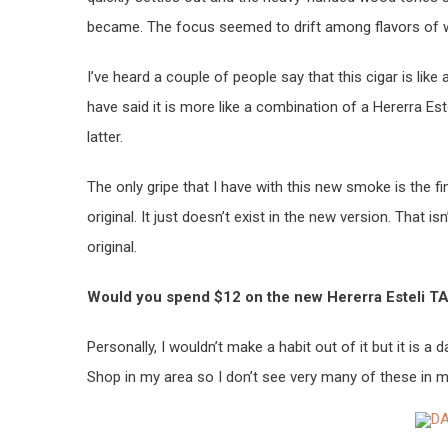
became. The focus seemed to drift among flavors of w
I’ve heard a couple of people say that this cigar is lik
have said it is more like a combination of a Hererra Est
latter.
The only gripe that I have with this new smoke is the fi
original. It just doesn’t exist in the new version. That i
original.
Would you spend $12 on the new Hererra Esteli T
Personally, I wouldn’t make a habit out of it but it is a 
Shop in my area so I don’t see very many of these in m