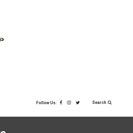
Search
Follow Us: