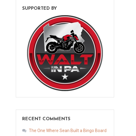
SUPPORTED BY
RECENT COMMENTS
The One Where Sean Built a Bingo Board