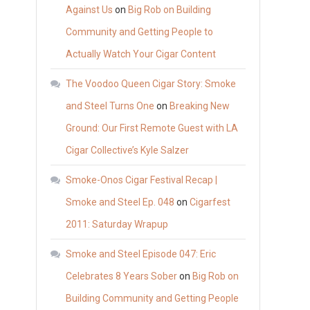
Against Us
on
Big Rob on Building
Community and Getting People to
Actually Watch Your Cigar Content
The Voodoo Queen Cigar Story: Smoke
and Steel Turns One
on
Breaking New
Ground: Our First Remote Guest with LA
Cigar Collective’s Kyle Salzer
Smoke-Onos Cigar Festival Recap |
Smoke and Steel Ep. 048
on
Cigarfest
2011: Saturday Wrapup
Smoke and Steel Episode 047: Eric
Celebrates 8 Years Sober
on
Big Rob on
Building Community and Getting People