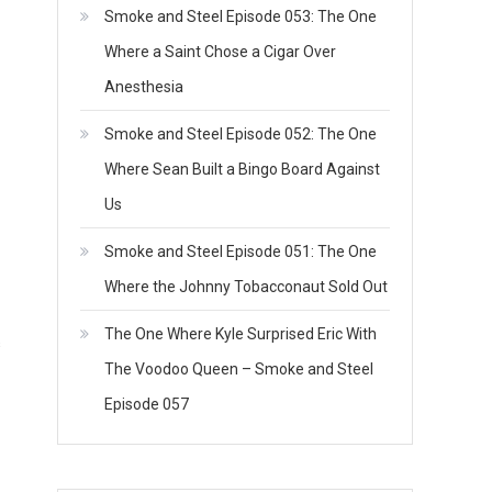
Smoke and Steel Episode 053: The One
Where a Saint Chose a Cigar Over
Anesthesia
Smoke and Steel Episode 052: The One
Where Sean Built a Bingo Board Against
Us
Smoke and Steel Episode 051: The One
Where the Johnny Tobacconaut Sold Out
The One Where Kyle Surprised Eric With
s
The Voodoo Queen – Smoke and Steel
Episode 057