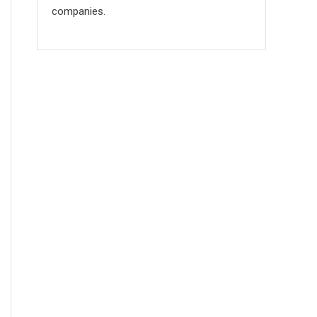
companies.