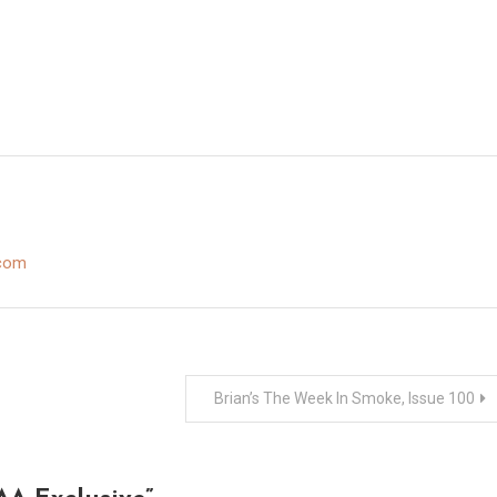
.com
Brian’s The Week In Smoke, Issue 100