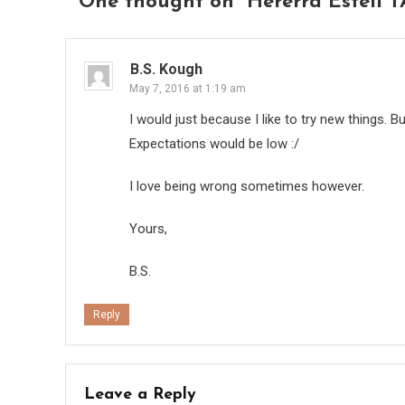
One thought on “
Hererra Esteli T
B.S. Kough
May 7, 2016 at 1:19 am
I would just because I like to try new things. Bu
Expectations would be low :/
I love being wrong sometimes however.
Yours,
B.S.
Reply
Leave a Reply