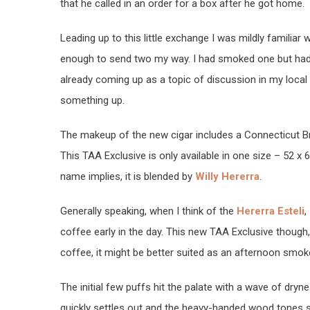
that he called in an order for a box after he got home.
Leading up to this little exchange I was mildly familiar
enough to send two my way. I had smoked one but had
already coming up as a topic of discussion in my local s
something up.
The makeup of the new cigar includes a Connecticut Broa
This TAA Exclusive is only available in one size – 52 x 
name implies, it is blended by
Willy Hererra
.
Generally speaking, when I think of the
Hererra Esteli
,
coffee early in the day. This new TAA Exclusive though, 
coffee, it might be better suited as an afternoon smok
The initial few puffs hit the palate with a wave of dryn
quickly settles out and the heavy-handed wood tones su