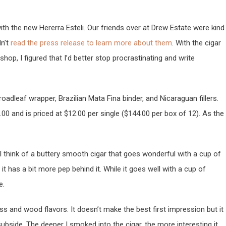
 with the new Hererra Esteli. Our friends over at Drew Estate were kind
n’t
read the press release to learn more about them
. With the cigar
hop, I figured that I’d better stop procrastinating and write
dleaf wrapper, Brazilian Mata Fina binder, and Nicaraguan fillers.
6.00 and is priced at $12.00 per single ($144.00 per box of 12). As the
 I think of a buttery smooth cigar that goes wonderful with a cup of
it has a bit more pep behind it. While it goes well with a cup of
e.
ess and wood flavors. It doesn’t make the best first impression but it
bside. The deeper I smoked into the cigar, the more interesting it