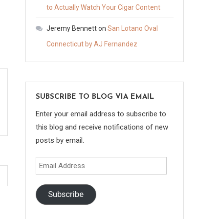
to Actually Watch Your Cigar Content
Jeremy Bennett
on
San Lotano Oval
Connecticut by AJ Fernandez
SUBSCRIBE TO BLOG VIA EMAIL
Enter your email address to subscribe to
this blog and receive notifications of new
posts by email.
Email
Address
Subscribe