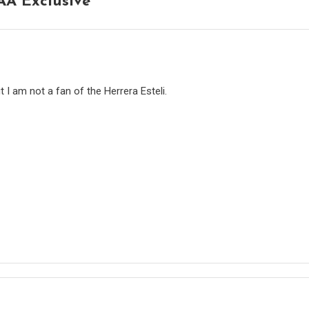
AA Exclusive
”
t I am not a fan of the Herrera Esteli.