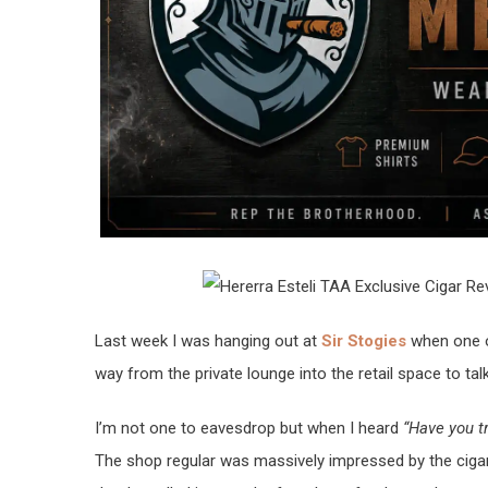
Last week I was hanging out at
Sir Stogies
when one o
way from the private lounge into the retail space to ta
I’m not one to eavesdrop but when I heard
“Have you t
The shop regular was massively impressed by the cigar