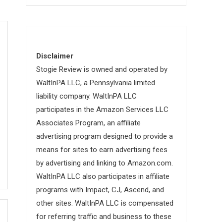
Disclaimer
Stogie Review is owned and operated by
WaltInPA LLC, a Pennsylvania limited
liability company. WaltInPA LLC
participates in the Amazon Services LLC
Associates Program, an affiliate
advertising program designed to provide a
means for sites to earn advertising fees
by advertising and linking to Amazon.com.
WaltInPA LLC also participates in affiliate
programs with Impact, CJ, Ascend, and
other sites. WaltInPA LLC is compensated
for referring traffic and business to these