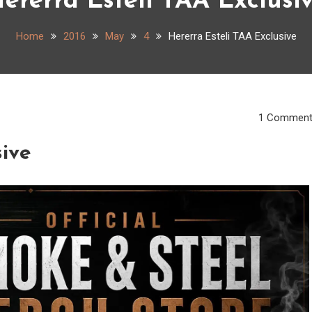
ererra Esteli TAA Exclusi
Home
2016
May
4
Hererra Esteli TAA Exclusive
1 Commen
sive