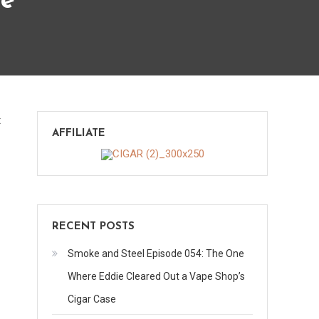
ve
on
t
AFFILIATE
Hererra
Esteli
TAA
Exclusive
RECENT POSTS
Smoke and Steel Episode 054: The One
Where Eddie Cleared Out a Vape Shop’s
Cigar Case