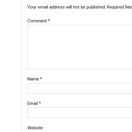
Your email address will not be published.
Required fie
Comment
*
Name
*
Email
*
Website