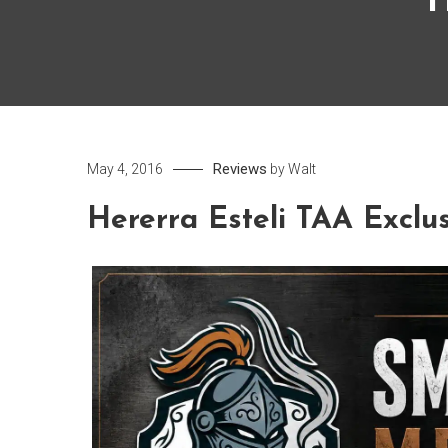
H
Reviews
May 4, 2016
by
Walt
Hererra Esteli TAA Exclu