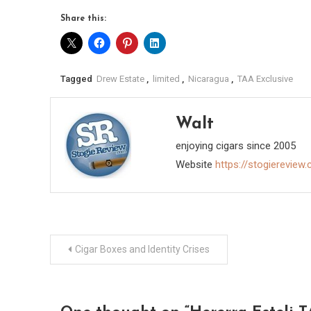
Share this:
Tagged
Drew Estate
,
limited
,
Nicaragua
,
TAA Exclusive
Walt
enjoying cigars since 2005
Website
https://stogiereview
Post
Cigar Boxes and Identity Crises
navigation