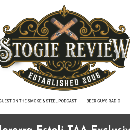
 GUEST ON THE SMOKE & STEEL PODCAST
BEER GUYS RADIO