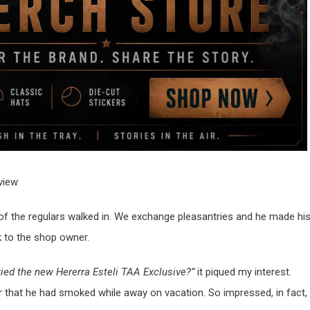
f the regulars walked in. We exchange pleasantries and he made hi
lk to the shop owner.
ried the new Hererra Esteli TAA Exclusive?”
it piqued my interest.
 that he had smoked while away on vacation. So impressed, in fact,