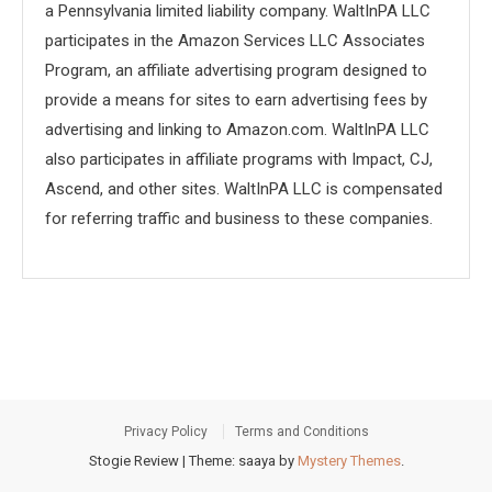
a Pennsylvania limited liability company. WaltInPA LLC
participates in the Amazon Services LLC Associates
Program, an affiliate advertising program designed to
provide a means for sites to earn advertising fees by
advertising and linking to Amazon.com. WaltInPA LLC
also participates in affiliate programs with Impact, CJ,
Ascend, and other sites. WaltInPA LLC is compensated
for referring traffic and business to these companies.
Privacy Policy
Terms and Conditions
Stogie Review
|
Theme: saaya by
Mystery Themes
.