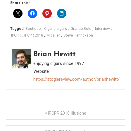
Share this:
Tagged
Boutique
,
Cigar
,
cigars
,
Grande Bold
,
Interview
,
IPCPR
,
IPCPR 2018
,
Micallef
,
Steve Henrickson
Brian Hewitt
enjoying cigars since 1997
Website
https://stogiereview.com/author/brianhewitt/
Post
IPCPR 2018: Illusione
navigation