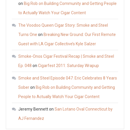
on
Big Rob on Building Community and Getting People
to Actually Watch Your Cigar Content
The Voodoo Queen Cigar Story: Smoke and Steel
Turns One
on
Breaking New Ground: Our First Remote
Guest with LA Cigar Collective’s Kyle Salzer
Smoke-Onos Cigar Festival Recap | Smoke and Steel
Ep. 048
on
Cigarfest 2011: Saturday Wrapup
Smoke and Steel Episode 047: Eric Celebrates 8 Years
Sober
on
Big Rob on Building Community and Getting
People to Actually Watch Your Cigar Content
Jeremy Bennett
on
San Lotano Oval Connecticut by
AJ Fernandez