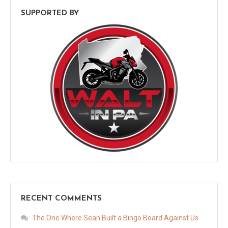
SUPPORTED BY
RECENT COMMENTS
The One Where Sean Built a Bingo Board Against Us