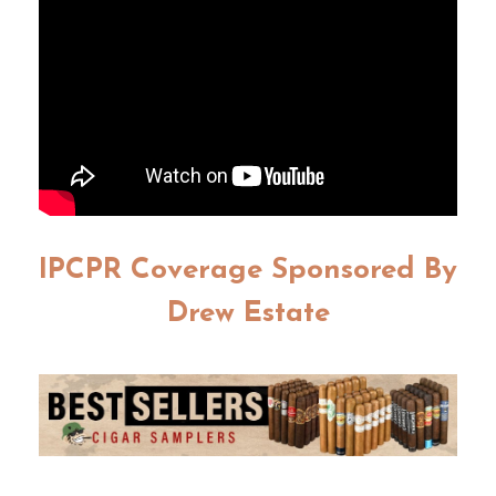
IPCPR Coverage Sponsored By
Drew Estate