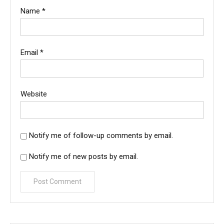
Name
*
Email
*
Website
Notify me of follow-up comments by email.
Notify me of new posts by email.