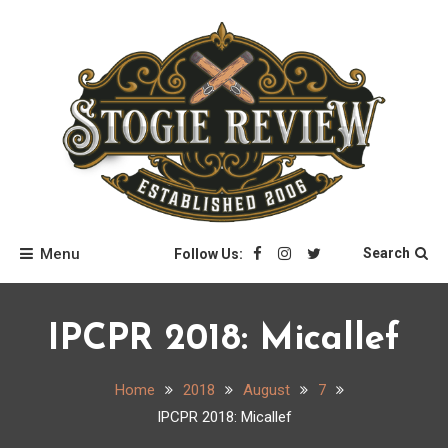
Skip
to
content
Stogie Review
Menu
Search
Follow Us:
IPCPR 2018: Micallef
Home
2018
August
7
IPCPR 2018: Micallef