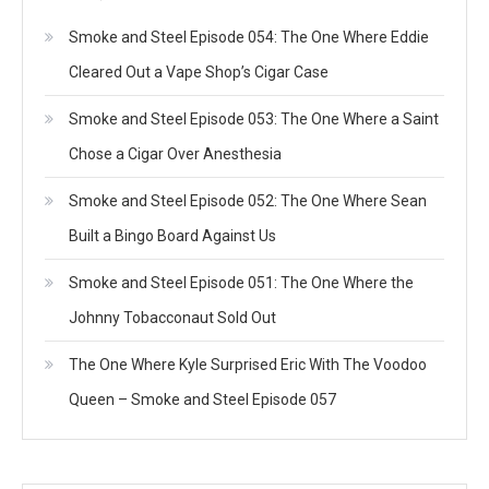
Smoke and Steel Episode 054: The One Where Eddie
Cleared Out a Vape Shop’s Cigar Case
Smoke and Steel Episode 053: The One Where a Saint
Chose a Cigar Over Anesthesia
Smoke and Steel Episode 052: The One Where Sean
Built a Bingo Board Against Us
Smoke and Steel Episode 051: The One Where the
Johnny Tobacconaut Sold Out
The One Where Kyle Surprised Eric With The Voodoo
Queen – Smoke and Steel Episode 057