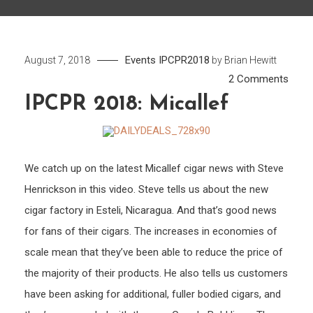
Events
IPCPR2018
August 7, 2018
by
Brian Hewitt
on
2 Comments
IPCP
IPCPR 2018: Micallef
2018:
Mical
We catch up on the latest Micallef cigar news with Steve
Henrickson in this video. Steve tells us about the new
cigar factory in Esteli, Nicaragua. And that’s good news
for fans of their cigars. The increases in economies of
scale mean that they’ve been able to reduce the price of
the majority of their products. He also tells us customers
have been asking for additional, fuller bodied cigars, and