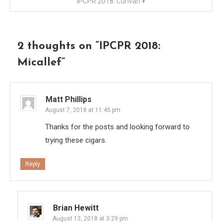
IPCPR 2018: Curivari
2 thoughts on “
IPCPR 2018:
Micallef
”
Matt Phillips
August 7, 2018 at 11:45 pm
Thanks for the posts and looking forward to
trying these cigars.
Reply
Brian Hewitt
August 13, 2018 at 3:29 pm