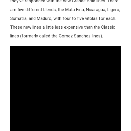
they’ve responded with the new Grande Bold lines. There
are five different blends, the Mata Fina, Nicaragua, Ligero,
Sumatra, and Maduro, with four to five vitolas for each.
These new lines a little less expensive than the Classic
lines (formerly called the Gomez Sanchez lines).