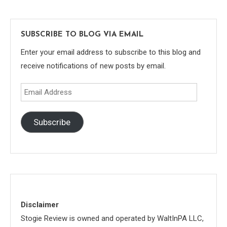
SUBSCRIBE TO BLOG VIA EMAIL
Enter your email address to subscribe to this blog and
receive notifications of new posts by email.
Email
Address
Subscribe
Disclaimer
Stogie Review is owned and operated by WaltInPA LLC,