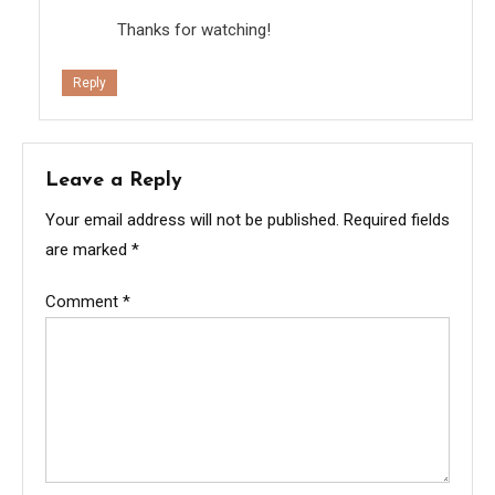
Thanks for watching!
Reply
Leave a Reply
Your email address will not be published.
Required fields
are marked
*
Comment
*