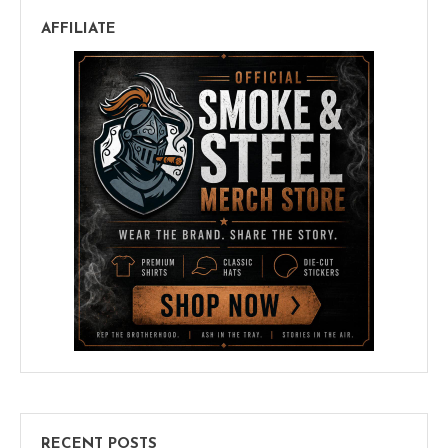
AFFILIATE
RECENT POSTS