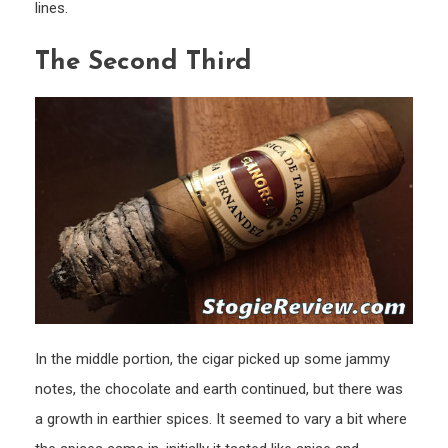
lines.
The Second Third
In the middle portion, the cigar picked up some jammy
notes, the chocolate and earth continued, but there was
a growth in earthier spices. It seemed to vary a bit where