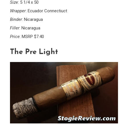
Size
: 5 1/4 x 50
Wrapper
: Ecuador Connectiuct
Binder
: Nicaragua
Filler
: Nicaragua
Price
: MSRP $7.40
The Pre Light