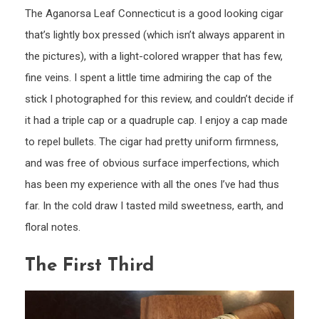
The Aganorsa Leaf Connecticut is a good looking cigar
that’s lightly box pressed (which isn’t always apparent in
the pictures), with a light-colored wrapper that has few,
fine veins. I spent a little time admiring the cap of the
stick I photographed for this review, and couldn’t decide if
it had a triple cap or a quadruple cap. I enjoy a cap made
to repel bullets. The cigar had pretty uniform firmness,
and was free of obvious surface imperfections, which
has been my experience with all the ones I’ve had thus
far. In the cold draw I tasted mild sweetness, earth, and
floral notes.
The First Third