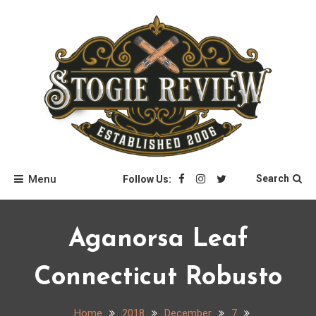
Skip
to
content
Stogie Review
Menu
Search
Follow Us:
Aganorsa Leaf
Connecticut Robusto
Home
2018
December
7