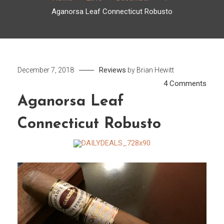
Aganorsa Leaf Connecticut Robusto
Reviews
December 7, 2018
by
Brian Hewitt
on
4 Comments
Agan
Aganorsa Leaf
Leaf
Connecticut Robusto
Conn
Robu