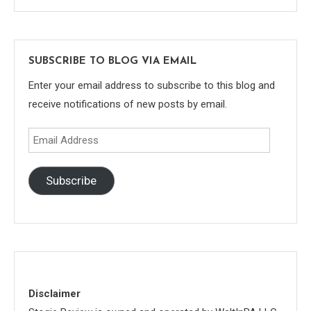
SUBSCRIBE TO BLOG VIA EMAIL
Enter your email address to subscribe to this blog and
receive notifications of new posts by email.
Email
Address
Subscribe
Disclaimer