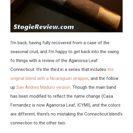
I’m back, having fully recovered from a case of the
seasonal crud, and I’m happy to get back into the swing
fo things with a review of the Aganorsa Leaf
Connecticut. It’s the third in a series that includes
the
original blend with a Nicaraguan wrapper
, and the follow
up
San Andres Maduro version
. Though the main band
has been modified to reflect the name change (Casa
Fernandez is now Aganorsa Leaf, ICYMI), and the colors
are different, there’s no mistaking the Connecticut blend’s
connection to the other two.