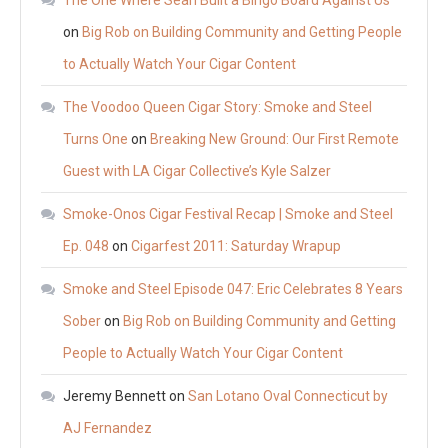
on
Big Rob on Building Community and Getting People
to Actually Watch Your Cigar Content
The Voodoo Queen Cigar Story: Smoke and Steel
Turns One
on
Breaking New Ground: Our First Remote
Guest with LA Cigar Collective’s Kyle Salzer
Smoke-Onos Cigar Festival Recap | Smoke and Steel
Ep. 048
on
Cigarfest 2011: Saturday Wrapup
Smoke and Steel Episode 047: Eric Celebrates 8 Years
Sober
on
Big Rob on Building Community and Getting
People to Actually Watch Your Cigar Content
Jeremy Bennett
on
San Lotano Oval Connecticut by
AJ Fernandez