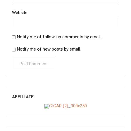
Website
Notify me of follow-up comments by email.
Notify me of new posts by email.
AFFILIATE