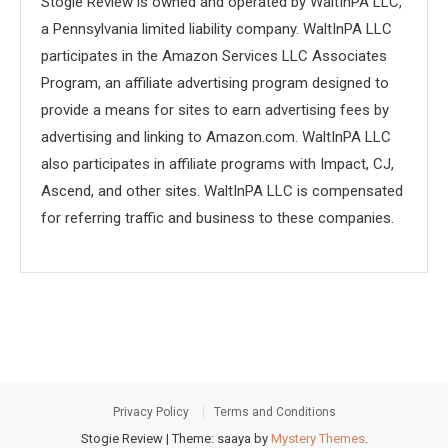
Stogie Review is owned and operated by WaltInPA LLC,
a Pennsylvania limited liability company. WaltInPA LLC
participates in the Amazon Services LLC Associates
Program, an affiliate advertising program designed to
provide a means for sites to earn advertising fees by
advertising and linking to Amazon.com. WaltInPA LLC
also participates in affiliate programs with Impact, CJ,
Ascend, and other sites. WaltInPA LLC is compensated
for referring traffic and business to these companies.
Privacy Policy
Terms and Conditions
Stogie Review
|
Theme: saaya by
Mystery Themes
.