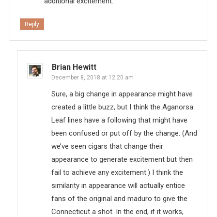
additional excitement.
Reply
Brian Hewitt
December 8, 2018 at 12:20 am
Sure, a big change in appearance might have
created a little buzz, but I think the Aganorsa
Leaf lines have a following that might have
been confused or put off by the change. (And
we’ve seen cigars that change their
appearance to generate excitement but then
fail to achieve any excitement.) I think the
similarity in appearance will actually entice
fans of the original and maduro to give the
Connecticut a shot. In the end, if it works,