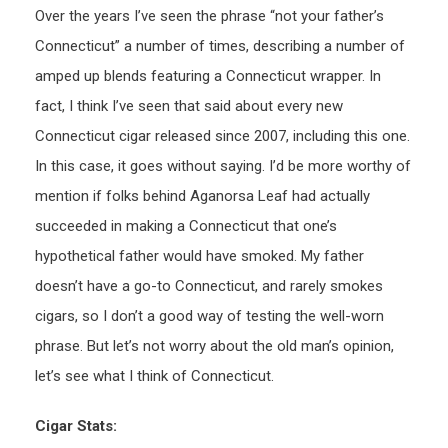
Over the years I’ve seen the phrase “not your father’s
Connecticut” a number of times, describing a number of
amped up blends featuring a Connecticut wrapper. In
fact, I think I’ve seen that said about every new
Connecticut cigar released since 2007, including this one.
In this case, it goes without saying. I’d be more worthy of
mention if folks behind Aganorsa Leaf had actually
succeeded in making a Connecticut that one’s
hypothetical father would have smoked. My father
doesn’t have a go-to Connecticut, and rarely smokes
cigars, so I don’t a good way of testing the well-worn
phrase. But let’s not worry about the old man’s opinion,
let’s see what I think of Connecticut.
Cigar Stats: