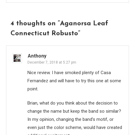
4 thoughts on “
Aganorsa Leaf
Connecticut Robusto
”
Anthony
December 7, 2018 at 5:27 pm
Nice review. I have smoked plenty of Casa
Fernandez and will have to try this one at some
point.
Brian, what do you think about the decision to
change the name but keep the band so similar?
In my opinion, changing the band’s motif, or
even just the color scheme, would have created