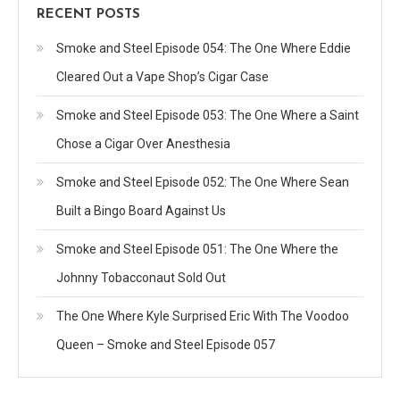
RECENT POSTS
Smoke and Steel Episode 054: The One Where Eddie
Cleared Out a Vape Shop’s Cigar Case
Smoke and Steel Episode 053: The One Where a Saint
Chose a Cigar Over Anesthesia
Smoke and Steel Episode 052: The One Where Sean
Built a Bingo Board Against Us
Smoke and Steel Episode 051: The One Where the
Johnny Tobacconaut Sold Out
The One Where Kyle Surprised Eric With The Voodoo
Queen – Smoke and Steel Episode 057