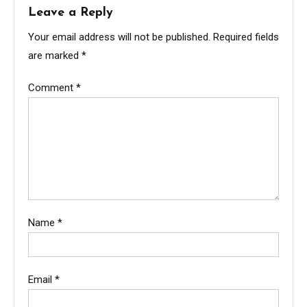
Leave a Reply
Your email address will not be published.
Required fields
are marked
*
Comment
*
Name
*
Email
*