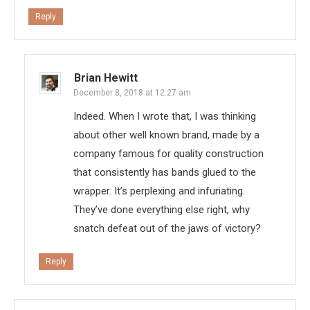
Reply
Brian Hewitt
December 8, 2018 at 12:27 am
Indeed. When I wrote that, I was thinking
about other well known brand, made by a
company famous for quality construction
that consistently has bands glued to the
wrapper. It’s perplexing and infuriating.
They’ve done everything else right, why
snatch defeat out of the jaws of victory?
Reply