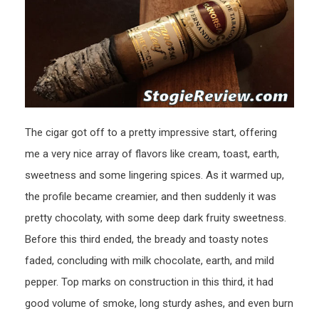
The cigar got off to a pretty impressive start, offering
me a very nice array of flavors like cream, toast, earth,
sweetness and some lingering spices. As it warmed up,
the profile became creamier, and then suddenly it was
pretty chocolaty, with some deep dark fruity sweetness.
Before this third ended, the bready and toasty notes
faded, concluding with milk chocolate, earth, and mild
pepper. Top marks on construction in this third, it had
good volume of smoke, long sturdy ashes, and even burn