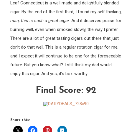
Leaf Connecticut is a well made and delightfully blended
cigar. By the end of the first third, I found my self thinking,
man, this is such a great cigar
. And it deserves praise for
burning well, even when smoked slowly, the way I prefer.
There are a lot of great tasting cigars out there that just
don’t do that well. This is a regular rotation cigar for me,
and I expect it will continue to be one for the foreseeable
future. But you know what? I still think my dad would
enjoy this cigar. And yes, it’s box-worthy.
Final Score: 92
Share this: