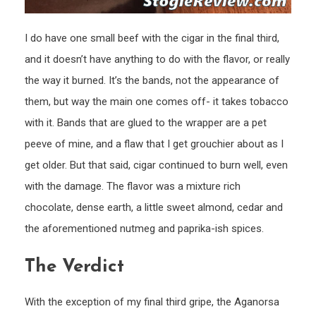
I do have one small beef with the cigar in the final third,
and it doesn’t have anything to do with the flavor, or really
the way it burned. It’s the bands, not the appearance of
them, but way the main one comes off- it takes tobacco
with it. Bands that are glued to the wrapper are a pet
peeve of mine, and a flaw that I get grouchier about as I
get older. But that said, cigar continued to burn well, even
with the damage. The flavor was a mixture rich
chocolate, dense earth, a little sweet almond, cedar and
the aforementioned nutmeg and paprika-ish spices.
The Verdict
With the exception of my final third gripe, the Aganorsa