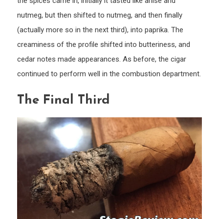
the spices came in, initially it tasted like anise and
nutmeg, but then shifted to nutmeg, and then finally
(actually more so in the next third), into paprika. The
creaminess of the profile shifted into butteriness, and
cedar notes made appearances. As before, the cigar
continued to perform well in the combustion department.
The Final Third