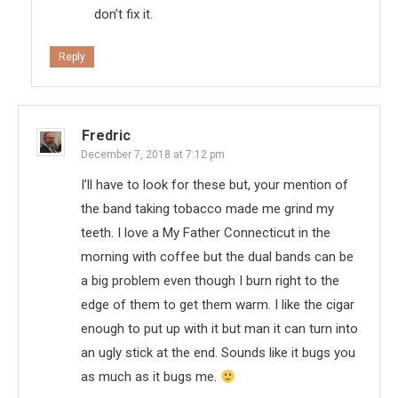
don’t fix it.
Reply
Fredric
December 7, 2018 at 7:12 pm
I’ll have to look for these but, your mention of
the band taking tobacco made me grind my
teeth. I love a My Father Connecticut in the
morning with coffee but the dual bands can be
a big problem even though I burn right to the
edge of them to get them warm. I like the cigar
enough to put up with it but man it can turn into
an ugly stick at the end. Sounds like it bugs you
as much as it bugs me.