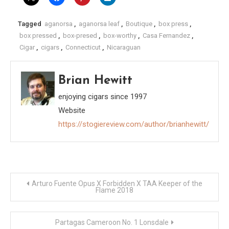
Tagged
aganorsa
,
aganorsa leaf
,
Boutique
,
box press
,
box pressed
,
box-presed
,
box-worthy
,
Casa Fernandez
,
Cigar
,
cigars
,
Connecticut
,
Nicaraguan
Brian Hewitt
enjoying cigars since 1997
Website
https://stogiereview.com/author/brianhewitt/
Post
Arturo Fuente Opus X Forbidden X TAA Keeper of the
Flame 2018
navigation
Partagas Cameroon No. 1 Lonsdale