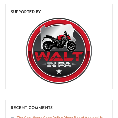
SUPPORTED BY
RECENT COMMENTS
The One Where Sean Built a Bingo Board Against Us