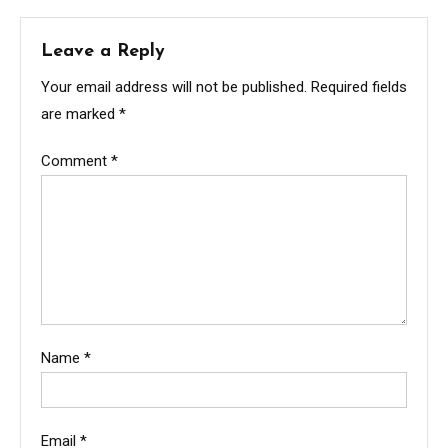
Leave a Reply
Your email address will not be published.
Required fields
are marked
*
Comment
*
Name
*
Email
*