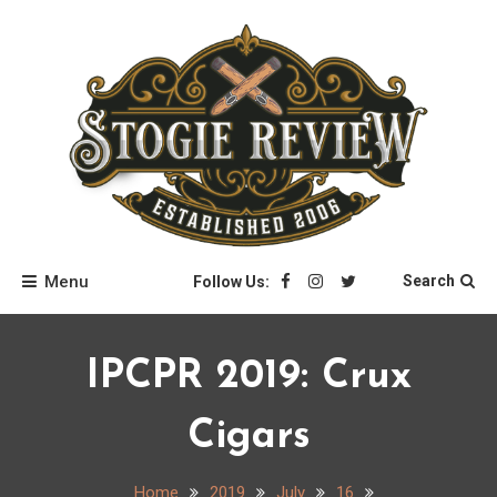
Skip
to
content
Stogie Review
Menu
Search
Follow Us:
IPCPR 2019: Crux
Cigars
Home
2019
July
16