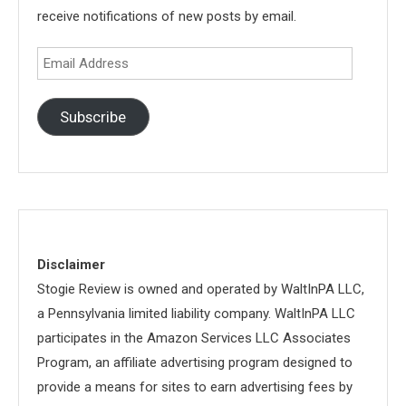
receive notifications of new posts by email.
Email
Address
Subscribe
Disclaimer
Stogie Review is owned and operated by WaltInPA LLC,
a Pennsylvania limited liability company. WaltInPA LLC
participates in the Amazon Services LLC Associates
Program, an affiliate advertising program designed to
provide a means for sites to earn advertising fees by