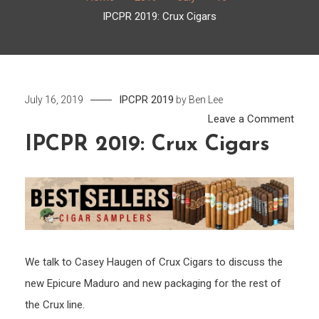
IPCPR 2019: Crux Cigars
IPCPR 2019
July 16, 2019
by
Ben Lee
on
Leave a Comment
IPCP
IPCPR 2019: Crux Cigars
2019:
Crux
Cigar
We talk to Casey Haugen of Crux Cigars to discuss the
new Epicure Maduro and new packaging for the rest of
the Crux line.