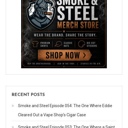
RECENT POSTS
Smoke and Steel Episode 054: The One Where Eddie
Cleared Out a Vape Shop’s Cigar Case
Smoke and Steel Episode 053: The One Where a Saint