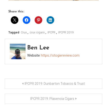
Share this:
Tagged
Crux
,
crux cigars
,
IPCPR
,
IPCPR 2019
Ben Lee
Website
https://stogiereview.com
Post
IPCPR 2019: Dunbarton Tobacco & Trust
navigation
IPCPR 2019: Plasencia Cigars