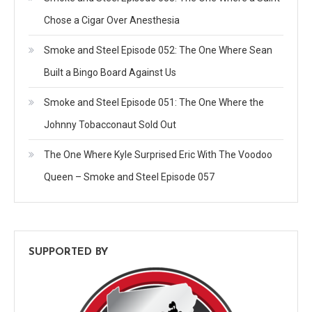
Chose a Cigar Over Anesthesia
Smoke and Steel Episode 052: The One Where Sean
Built a Bingo Board Against Us
Smoke and Steel Episode 051: The One Where the
Johnny Tobacconaut Sold Out
The One Where Kyle Surprised Eric With The Voodoo
Queen – Smoke and Steel Episode 057
SUPPORTED BY