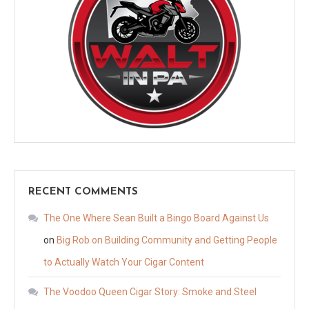
RECENT COMMENTS
The One Where Sean Built a Bingo Board Against Us
on
Big Rob on Building Community and Getting People
to Actually Watch Your Cigar Content
The Voodoo Queen Cigar Story: Smoke and Steel