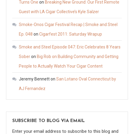
Turns One
on
Breaking New Ground: Our First Remote
Guest with LA Cigar Collective’s Kyle Salzer
Smoke-Onos Cigar Festival Recap | Smoke and Steel
Ep. 048
on
Cigarfest 2011: Saturday Wrapup
Smoke and Steel Episode 047: Eric Celebrates 8 Years
Sober
on
Big Rob on Building Community and Getting
People to Actually Watch Your Cigar Content
Jeremy Bennett
on
San Lotano Oval Connecticut by
AJ Fernandez
SUBSCRIBE TO BLOG VIA EMAIL
Enter your email address to subscribe to this blog and