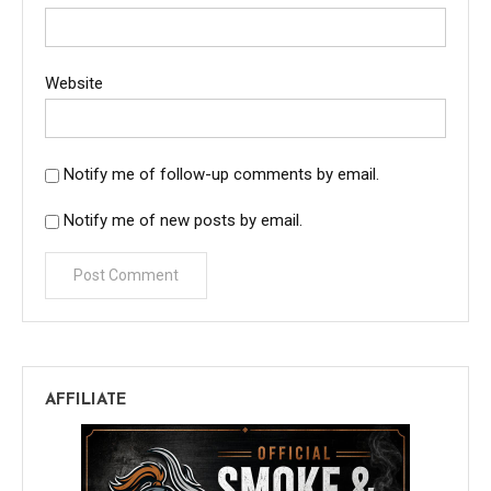
Website
Notify me of follow-up comments by email.
Notify me of new posts by email.
AFFILIATE