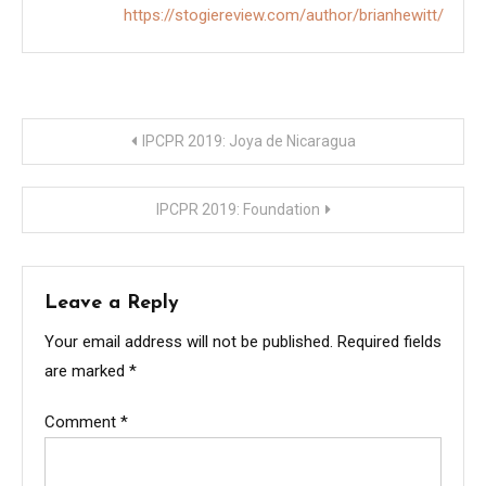
https://stogiereview.com/author/brianhewitt/
Post
IPCPR 2019: Joya de Nicaragua
navigation
IPCPR 2019: Foundation
Leave a Reply
Your email address will not be published.
Required fields
are marked
*
Comment
*