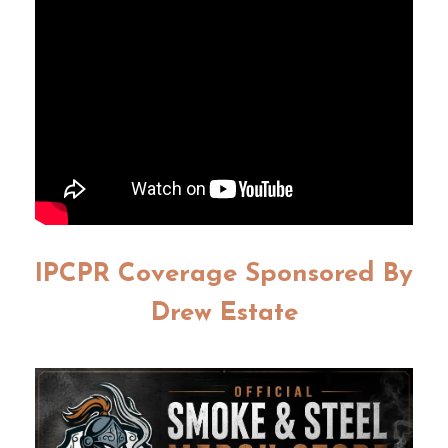
IPCPR Coverage Sponsored By
Drew Estate