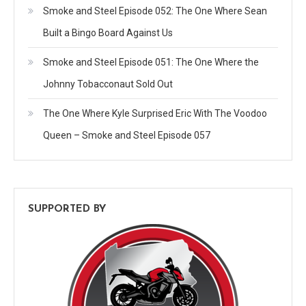
Smoke and Steel Episode 052: The One Where Sean
Built a Bingo Board Against Us
Smoke and Steel Episode 051: The One Where the
Johnny Tobacconaut Sold Out
The One Where Kyle Surprised Eric With The Voodoo
Queen – Smoke and Steel Episode 057
SUPPORTED BY