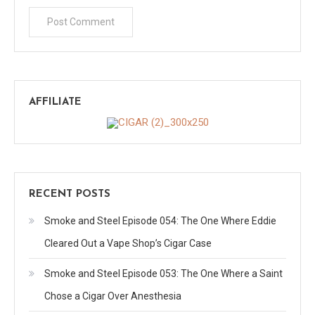
AFFILIATE
RECENT POSTS
Smoke and Steel Episode 054: The One Where Eddie
Cleared Out a Vape Shop’s Cigar Case
Smoke and Steel Episode 053: The One Where a Saint
Chose a Cigar Over Anesthesia