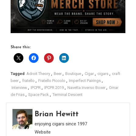
Share this:
Tagged
Adroit Theory
,
Beer
,
Boutique
,
Cigar
,
cigars
,
craft
beer
,
fratello
,
Fratello Piccolo
,
Imperfect Pairings
,
Interview
,
IPCPR
,
IPCPR 2019
,
Navetta Inverso Boxer
,
Omar
de Frias
,
Space Pack
,
Terminal Descent
Brian Hewitt
enjoying cigars since 1997
Website