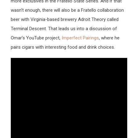
more exclusives in the Fratello State Series. And if that
wasn’t enough, there will also be a Fratello collaboration
beer with Virginia-based brewery Adroit Theory called
Terminal Descent. That leads us into a discussion of
Omar’s YouTube project,
Imperfect Pairings
, where he
pairs cigars with interesting food and drink choices.