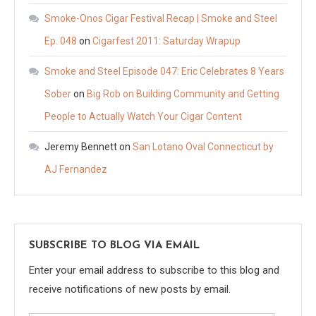
Smoke-Onos Cigar Festival Recap | Smoke and Steel
Ep. 048
on
Cigarfest 2011: Saturday Wrapup
Smoke and Steel Episode 047: Eric Celebrates 8 Years
Sober
on
Big Rob on Building Community and Getting
People to Actually Watch Your Cigar Content
Jeremy Bennett
on
San Lotano Oval Connecticut by
AJ Fernandez
SUBSCRIBE TO BLOG VIA EMAIL
Enter your email address to subscribe to this blog and
receive notifications of new posts by email.