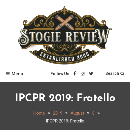
Skip
to
content
Stogie Review
Menu
Search
Follow Us:
IPCPR 2019: Fratello
Home
2019
August
6
IPCPR 2019: Fratello