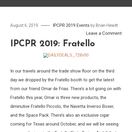
IPCPR 2019
Events
August 6, 2019
by
Brian Hewitt
on
Leave a Comment
IPCP
IPCPR 2019: Fratello
2019:
Frate
In our travels around the trade show floor on the third
day we dropped by the Fratello booth to get the latest
from our friend Omar de Frias. There’s a lot going on with
Fratello this year, Omar is three new products, the
diminutive Fratello Piccolo, the Navetta Inverso Boxer,
and the Space Pack. There’s also an exclusive cigar
coming for Texas around October, and we will be seeing