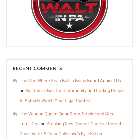
RECENT COMMENTS
The One Where Sean Built a Bingo Board Against Us
on
Big Rob on Building Community and Getting People
to Actually Watch Your Cigar Content
The Voodoo Queen Cigar Story: Smoke and Steel
Turns One
on
Breaking New Ground: Our First Remote
Guest with LA Cigar Collective’s Kyle Salzer