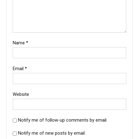
Name
*
Email
*
Website
Notify me of follow-up comments by email.
Notify me of new posts by email.