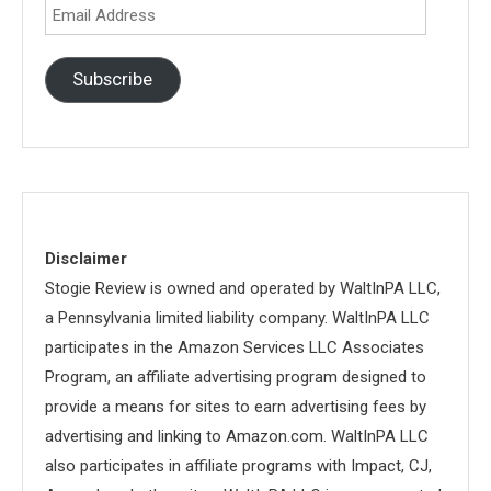
Email
Address
Subscribe
Disclaimer
Stogie Review is owned and operated by WaltInPA LLC,
a Pennsylvania limited liability company. WaltInPA LLC
participates in the Amazon Services LLC Associates
Program, an affiliate advertising program designed to
provide a means for sites to earn advertising fees by
advertising and linking to Amazon.com. WaltInPA LLC
also participates in affiliate programs with Impact, CJ,