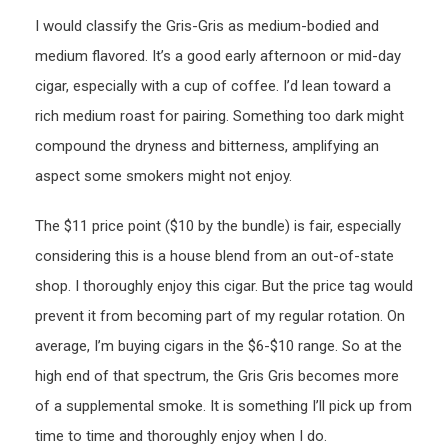
I would classify the Gris-Gris as medium-bodied and
medium flavored. It’s a good early afternoon or mid-day
cigar, especially with a cup of coffee. I’d lean toward a
rich medium roast for pairing. Something too dark might
compound the dryness and bitterness, amplifying an
aspect some smokers might not enjoy.
The $11 price point ($10 by the bundle) is fair, especially
considering this is a house blend from an out-of-state
shop. I thoroughly enjoy this cigar. But the price tag would
prevent it from becoming part of my regular rotation. On
average, I’m buying cigars in the $6-$10 range. So at the
high end of that spectrum, the Gris Gris becomes more
of a supplemental smoke. It is something I’ll pick up from
time to time and thoroughly enjoy when I do.