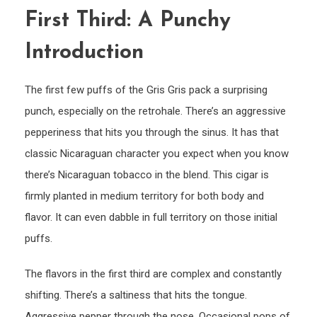
First Third: A Punchy
Introduction
The first few puffs of the Gris Gris pack a surprising
punch, especially on the retrohale. There’s an aggressive
pepperiness that hits you through the sinus. It has that
classic Nicaraguan character you expect when you know
there’s Nicaraguan tobacco in the blend. This cigar is
firmly planted in medium territory for both body and
flavor. It can even dabble in full territory on those initial
puffs.
The flavors in the first third are complex and constantly
shifting. There’s a saltiness that hits the tongue.
Aggressive pepper through the nose. Occasional pops of