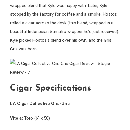
wrapped blend that Kyle was happy with. Later, Kyle
stopped by the factory for coffee and a smoke. Hostos
rolled a cigar across the desk (this blend, wrapped in a
beautiful Indonesian Sumatra wrapper he’d just received).
Kyle picked Hostos’s blend over his own, and the Gris
Gris was born.
Cigar Specifications
LA Cigar Collective Gris-Gris
Vitola:
Toro (6″ x 50)