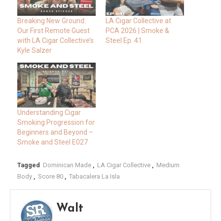
Breaking New Ground:
LA Cigar Collective at
Our First Remote Guest
PCA 2026 | Smoke &
with LA Cigar Collective’s
Steel Ep. 41
Kyle Salzer
Understanding Cigar
Smoking Progression for
Beginners and Beyond –
Smoke and Steel E027
Tagged
Dominican Made
,
LA Cigar Collective
,
Medium
Body
,
Score 80
,
Tabacalera La Isla
Walt