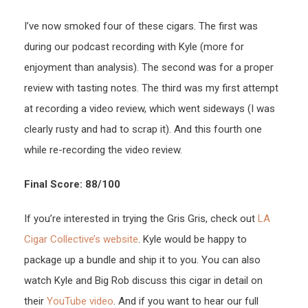
I’ve now smoked four of these cigars. The first was
during our podcast recording with Kyle (more for
enjoyment than analysis). The second was for a proper
review with tasting notes. The third was my first attempt
at recording a video review, which went sideways (I was
clearly rusty and had to scrap it). And this fourth one
while re-recording the video review.
Final Score: 88/100
If you’re interested in trying the Gris Gris, check out
LA
Cigar Collective’s website
. Kyle would be happy to
package up a bundle and ship it to you. You can also
watch Kyle and Big Rob discuss this cigar in detail on
their
YouTube video
. And if you want to hear our full