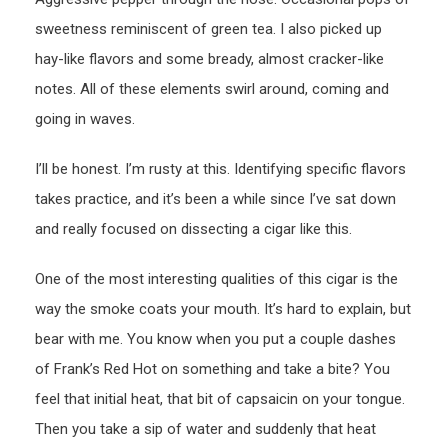
sweetness reminiscent of green tea. I also picked up
hay-like flavors and some bready, almost cracker-like
notes. All of these elements swirl around, coming and
going in waves.
I’ll be honest. I’m rusty at this. Identifying specific flavors
takes practice, and it’s been a while since I’ve sat down
and really focused on dissecting a cigar like this.
One of the most interesting qualities of this cigar is the
way the smoke coats your mouth. It’s hard to explain, but
bear with me. You know when you put a couple dashes
of Frank’s Red Hot on something and take a bite? You
feel that initial heat, that bit of capsaicin on your tongue.
Then you take a sip of water and suddenly that heat