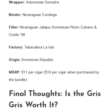
Wrapper:
Indonesian Sumatra
Binder:
Nicaraguan Condega
Filler:
Nicaraguan Jalapa, Dominican Piloto Cubano &
Criollo ’98
Factory:
Tabacalera La Isla
Origin:
Dominican Republic
MSRP:
$11 per cigar ($10 per cigar when purchased by
the bundle)
Final Thoughts: Is the Gris
Gris Worth It?