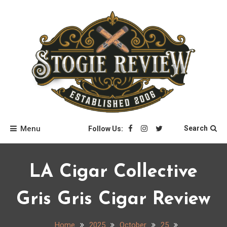
Skip
to
content
Stogie Review
Menu
Search
Follow Us:
LA Cigar Collective
Gris Gris Cigar Review
Home
2025
October
25