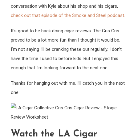
conversation with Kyle about his shop and his cigars,
check out that episode of the Smoke and Steel podcast
.
It’s good to be back doing cigar reviews. The Gris Gris
proved to be a lot more fun than I thought it would be.
I’m not saying I’ll be cranking these out regularly. I don’t
have the time I used to before kids. But I enjoyed this
enough that I’m looking forward to the next one.
Thanks for hanging out with me. I’ll catch you in the next
one.
Watch the LA Cigar