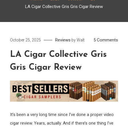
LA Cigar Collective Gris Gris Cigar Review
on
Reviews
5 Comments
October 25, 2025
by
Walt
LA
LA Cigar Collective Gris
Cigar
Colle
Gris Cigar Review
Gris
Gris
Cigar
Revi
It’s been a very long time since I’ve done a proper video
cigar review. Years, actually. And if there’s one thing I’ve