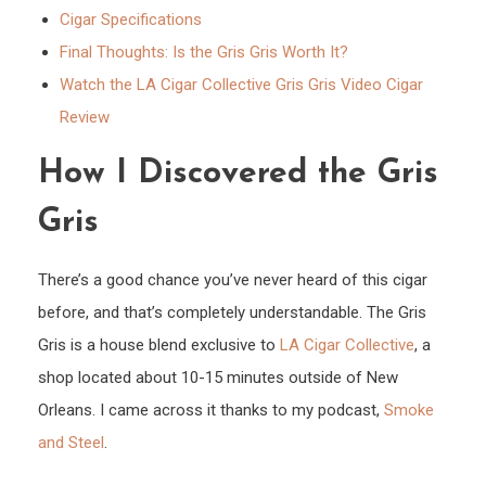
Cigar Specifications
Final Thoughts: Is the Gris Gris Worth It?
Watch the LA Cigar Collective Gris Gris Video Cigar
Review
How I Discovered the Gris
Gris
There’s a good chance you’ve never heard of this cigar
before, and that’s completely understandable. The Gris
Gris is a house blend exclusive to
LA Cigar Collective
, a
shop located about 10-15 minutes outside of New
Orleans. I came across it thanks to my podcast,
Smoke
and Steel
.