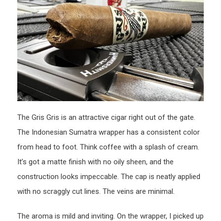
The Gris Gris is an attractive cigar right out of the gate.
The Indonesian Sumatra wrapper has a consistent color
from head to foot. Think coffee with a splash of cream.
It’s got a matte finish with no oily sheen, and the
construction looks impeccable. The cap is neatly applied
with no scraggly cut lines. The veins are minimal.
The aroma is mild and inviting. On the wrapper, I picked up