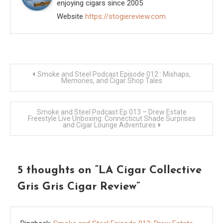
enjoying cigars since 2005
Website
https://stogiereview.com
Post
Smoke and Steel Podcast Episode 012 : Mishaps,
Memories, and Cigar Shop Tales
navigation
Smoke and Steel Podcast Ep 013 – Drew Estate
Freestyle Live Unboxing: Connecticut Shade Surprises
and Cigar Lounge Adventures
5 thoughts on “
LA Cigar Collective
Gris Gris Cigar Review
”