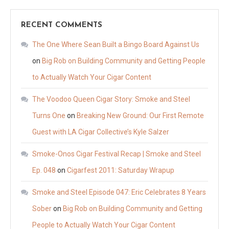
RECENT COMMENTS
The One Where Sean Built a Bingo Board Against Us
on
Big Rob on Building Community and Getting People
to Actually Watch Your Cigar Content
The Voodoo Queen Cigar Story: Smoke and Steel
Turns One
on
Breaking New Ground: Our First Remote
Guest with LA Cigar Collective’s Kyle Salzer
Smoke-Onos Cigar Festival Recap | Smoke and Steel
Ep. 048
on
Cigarfest 2011: Saturday Wrapup
Smoke and Steel Episode 047: Eric Celebrates 8 Years
Sober
on
Big Rob on Building Community and Getting
People to Actually Watch Your Cigar Content