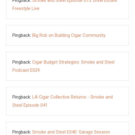
Pingback:
Smoke and Steel Episode 013: Drew Estate
Freestyle Live
Pingback:
Big Rob on Building Cigar Community
Pingback:
Cigar Budget Strategies: Smoke and Steel
Podcast E029
Pingback:
LA Cigar Collective Returns - Smoke and
Steel Episode 041
Pingback:
Smoke and Steel E040: Garage Session