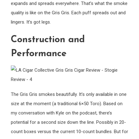
expands and spreads everywhere. That’s what the smoke
quality is like on the Gris Gris. Each puff spreads out and
lingers. It’s got legs.
Construction and
Performance
The Gris Gris smokes beautifully. It’s only available in one
size at the moment (a traditional 6×50 Toro). Based on
my conversation with Kyle on the podcast, there’s
potential for a second size down the line. Possibly in 20-
count boxes versus the current 10-count bundles. But for