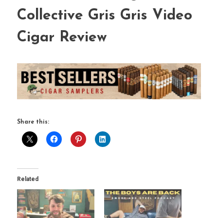
Collective Gris Gris Video
Cigar Review
Share this:
Related