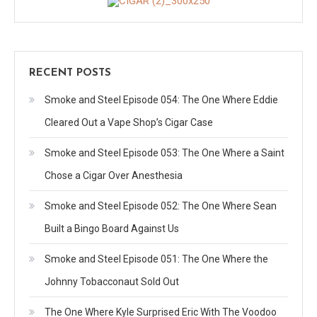
RECENT POSTS
Smoke and Steel Episode 054: The One Where Eddie
Cleared Out a Vape Shop’s Cigar Case
Smoke and Steel Episode 053: The One Where a Saint
Chose a Cigar Over Anesthesia
Smoke and Steel Episode 052: The One Where Sean
Built a Bingo Board Against Us
Smoke and Steel Episode 051: The One Where the
Johnny Tobacconaut Sold Out
The One Where Kyle Surprised Eric With The Voodoo