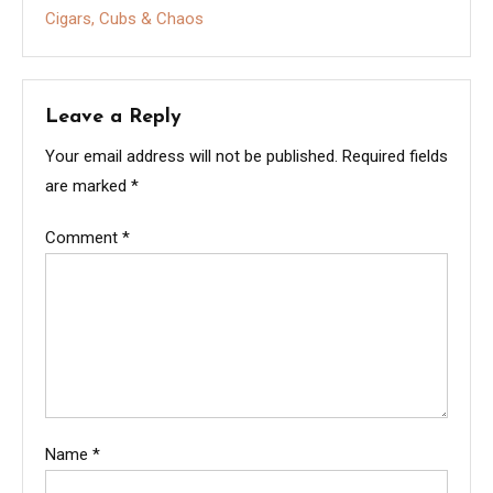
Cigars, Cubs & Chaos
Leave a Reply
Your email address will not be published.
Required fields
are marked
*
Comment
*
Name
*