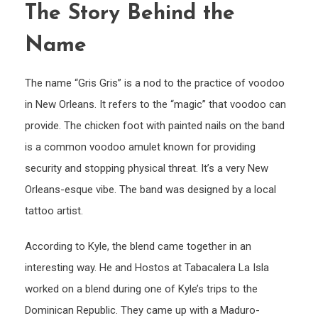
The Story Behind the
Name
The name “Gris Gris” is a nod to the practice of voodoo
in New Orleans. It refers to the “magic” that voodoo can
provide. The chicken foot with painted nails on the band
is a common voodoo amulet known for providing
security and stopping physical threat. It’s a very New
Orleans-esque vibe. The band was designed by a local
tattoo artist.
According to Kyle, the blend came together in an
interesting way. He and Hostos at Tabacalera La Isla
worked on a blend during one of Kyle’s trips to the
Dominican Republic. They came up with a Maduro-