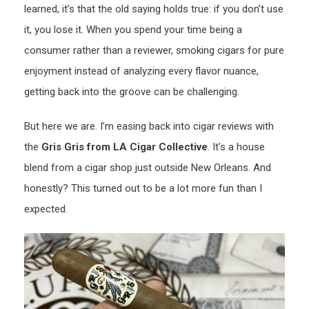
learned, it’s that the old saying holds true: if you don’t use
it, you lose it. When you spend your time being a
consumer rather than a reviewer, smoking cigars for pure
enjoyment instead of analyzing every flavor nuance,
getting back into the groove can be challenging.
But here we are. I’m easing back into cigar reviews with
the
Gris Gris from LA Cigar Collective
. It’s a house
blend from a cigar shop just outside New Orleans. And
honestly? This turned out to be a lot more fun than I
expected.