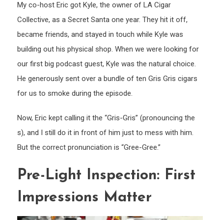
My co-host Eric got Kyle, the owner of LA Cigar
Collective, as a Secret Santa one year. They hit it off,
became friends, and stayed in touch while Kyle was
building out his physical shop. When we were looking for
our first big podcast guest, Kyle was the natural choice.
He generously sent over a bundle of ten Gris Gris cigars
for us to smoke during the episode.
Now, Eric kept calling it the “Gris-Gris” (pronouncing the
s), and I still do it in front of him just to mess with him.
But the correct pronunciation is “Gree-Gree.”
Pre-Light Inspection: First
Impressions Matter