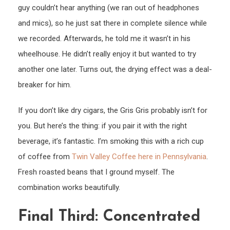
guy couldn’t hear anything (we ran out of headphones
and mics), so he just sat there in complete silence while
we recorded. Afterwards, he told me it wasn’t in his
wheelhouse. He didn’t really enjoy it but wanted to try
another one later. Turns out, the drying effect was a deal-
breaker for him.
If you don’t like dry cigars, the Gris Gris probably isn’t for
you. But here’s the thing: if you pair it with the right
beverage, it’s fantastic. I’m smoking this with a rich cup
of coffee from
Twin Valley Coffee here in Pennsylvania
.
Fresh roasted beans that I ground myself. The
combination works beautifully.
Final Third: Concentrated