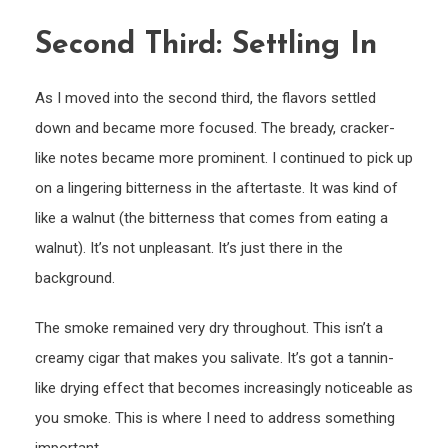
Second Third: Settling In
As I moved into the second third, the flavors settled
down and became more focused. The bready, cracker-
like notes became more prominent. I continued to pick up
on a lingering bitterness in the aftertaste. It was kind of
like a walnut (the bitterness that comes from eating a
walnut). It’s not unpleasant. It’s just there in the
background.
The smoke remained very dry throughout. This isn’t a
creamy cigar that makes you salivate. It’s got a tannin-
like drying effect that becomes increasingly noticeable as
you smoke. This is where I need to address something