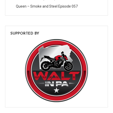
Queen – Smoke and Steel Episode 057
SUPPORTED BY