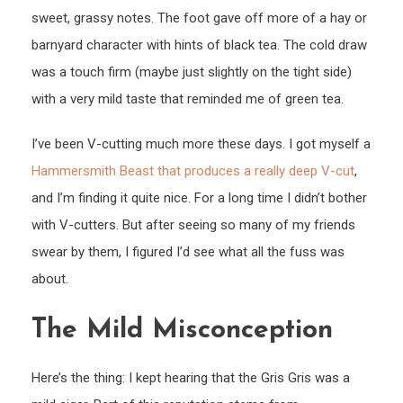
sweet, grassy notes. The foot gave off more of a hay or
barnyard character with hints of black tea. The cold draw
was a touch firm (maybe just slightly on the tight side)
with a very mild taste that reminded me of green tea.
I’ve been V-cutting much more these days. I got myself a
Hammersmith Beast that produces a really deep V-cut
,
and I’m finding it quite nice. For a long time I didn’t bother
with V-cutters. But after seeing so many of my friends
swear by them, I figured I’d see what all the fuss was
about.
The Mild Misconception
Here’s the thing: I kept hearing that the Gris Gris was a