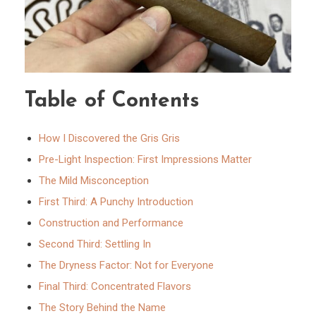
Table of Contents
How I Discovered the Gris Gris
Pre-Light Inspection: First Impressions Matter
The Mild Misconception
First Third: A Punchy Introduction
Construction and Performance
Second Third: Settling In
The Dryness Factor: Not for Everyone
Final Third: Concentrated Flavors
The Story Behind the Name