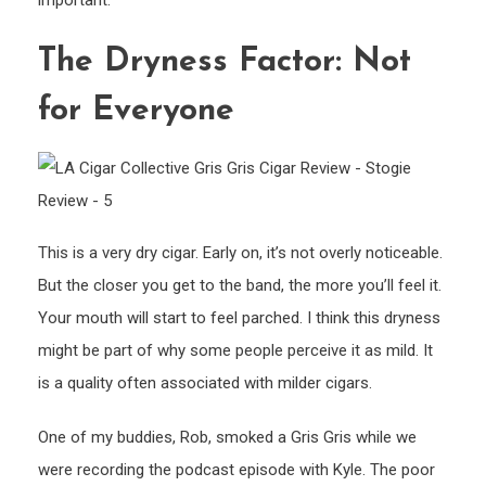
important.
The Dryness Factor: Not
for Everyone
This is a very dry cigar. Early on, it’s not overly noticeable.
But the closer you get to the band, the more you’ll feel it.
Your mouth will start to feel parched. I think this dryness
might be part of why some people perceive it as mild. It
is a quality often associated with milder cigars.
One of my buddies, Rob, smoked a Gris Gris while we
were recording the podcast episode with Kyle. The poor