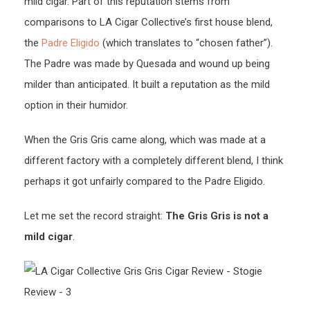
mild cigar. Part of this reputation stems from
comparisons to LA Cigar Collective’s first house blend,
the
Padre Eligido
(which translates to “chosen father”).
The Padre was made by Quesada and wound up being
milder than anticipated. It built a reputation as the mild
option in their humidor.
When the Gris Gris came along, which was made at a
different factory with a completely different blend, I think
perhaps it got unfairly compared to the Padre Eligido.
Let me set the record straight:
The Gris Gris is not a
mild cigar
.