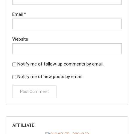
Email
*
Website
Notify me of follow-up comments by email.
Notify me of new posts by email.
AFFILIATE