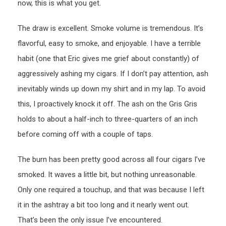
now, this is what you get.
The draw is excellent. Smoke volume is tremendous. It’s
flavorful, easy to smoke, and enjoyable. I have a terrible
habit (one that Eric gives me grief about constantly) of
aggressively ashing my cigars. If I don’t pay attention, ash
inevitably winds up down my shirt and in my lap. To avoid
this, I proactively knock it off. The ash on the Gris Gris
holds to about a half-inch to three-quarters of an inch
before coming off with a couple of taps.
The burn has been pretty good across all four cigars I’ve
smoked. It waves a little bit, but nothing unreasonable.
Only one required a touchup, and that was because I left
it in the ashtray a bit too long and it nearly went out.
That’s been the only issue I’ve encountered.