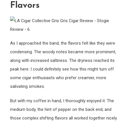
Flavors
As I approached the band, the flavors felt like they were
condensing. The woody notes became more prominent,
along with increased saltiness. The dryness reached its
peak here. I could definitely see how this might turn off
some cigar enthusiasts who prefer creamier, more
salivating smokes.
But with my coffee in hand, I thoroughly enjoyed it. The
medium body, the hint of pepper on the back end, and
those complex shifting flavors all worked together nicely.