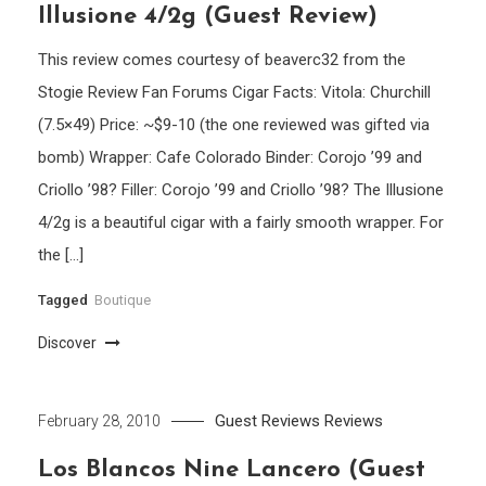
Illusione 4/2g (Guest Review)
This review comes courtesy of beaverc32 from the
Stogie Review Fan Forums Cigar Facts: Vitola: Churchill
(7.5×49) Price: ~$9-10 (the one reviewed was gifted via
bomb) Wrapper: Cafe Colorado Binder: Corojo ’99 and
Criollo ’98? Filler: Corojo ’99 and Criollo ’98? The Illusione
4/2g is a beautiful cigar with a fairly smooth wrapper. For
the […]
Tagged
Boutique
Discover
Guest Reviews
Reviews
February 28, 2010
Los Blancos Nine Lancero (Guest