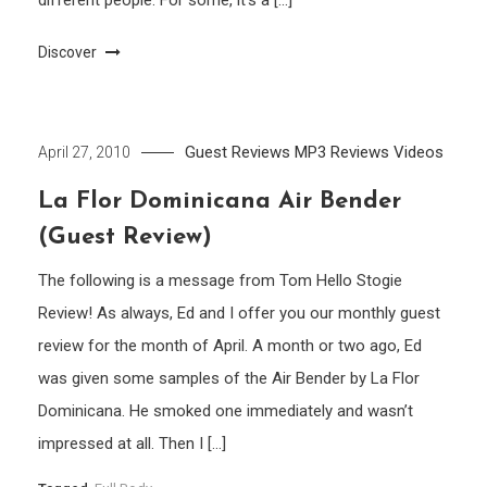
different people. For some, it’s a […]
Discover
Guest Reviews
MP3
Reviews
Videos
April 27, 2010
La Flor Dominicana Air Bender
(Guest Review)
The following is a message from Tom Hello Stogie
Review! As always, Ed and I offer you our monthly guest
review for the month of April. A month or two ago, Ed
was given some samples of the Air Bender by La Flor
Dominicana. He smoked one immediately and wasn’t
impressed at all. Then I […]