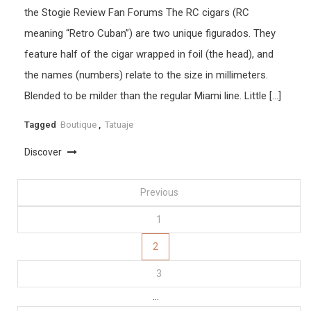
the Stogie Review Fan Forums The RC cigars (RC
meaning “Retro Cuban”) are two unique figurados. They
feature half of the cigar wrapped in foil (the head), and
the names (numbers) relate to the size in millimeters.
Blended to be milder than the regular Miami line. Little […]
Tagged
Boutique
,
Tatuaje
Discover
Posts
Previous
1
pagination
2
3
…