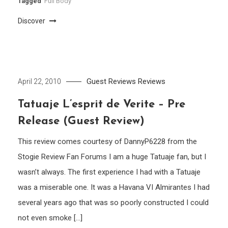
Tagged
Full Body
Discover
Guest Reviews
Reviews
April 22, 2010
Tatuaje L’esprit de Verite – Pre
Release (Guest Review)
This review comes courtesy of DannyP6228 from the
Stogie Review Fan Forums I am a huge Tatuaje fan, but I
wasn’t always. The first experience I had with a Tatuaje
was a miserable one. It was a Havana VI Almirantes I had
several years ago that was so poorly constructed I could
not even smoke […]