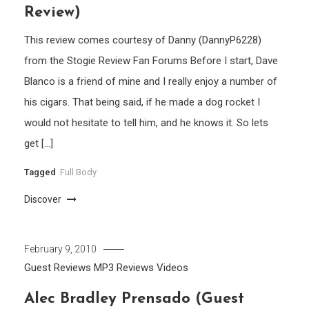
Review)
This review comes courtesy of Danny (DannyP6228)
from the Stogie Review Fan Forums Before I start, Dave
Blanco is a friend of mine and I really enjoy a number of
his cigars. That being said, if he made a dog rocket I
would not hesitate to tell him, and he knows it. So lets
get […]
Tagged
Full Body
Discover
February 9, 2010
Guest Reviews
MP3
Reviews
Videos
Alec Bradley Prensado (Guest