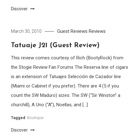
Discover
Guest Reviews
Reviews
March 30, 2010
Tatuaje J21 (Guest Review)
This review comes courtesy of Rich (BootyRock) from
the Stogie Review Fan Forums The Reserva line of cigars
is an extension of Tatuajes Selección de Cazador line
(Miami or Cabinet if you prefer). There are 4 (5 if you
count the SW Maduro) sizes: The SW (“Sir Winston” a
churchill), A Uno (“A”), Noellas, and […]
Tagged
Boutique
Discover