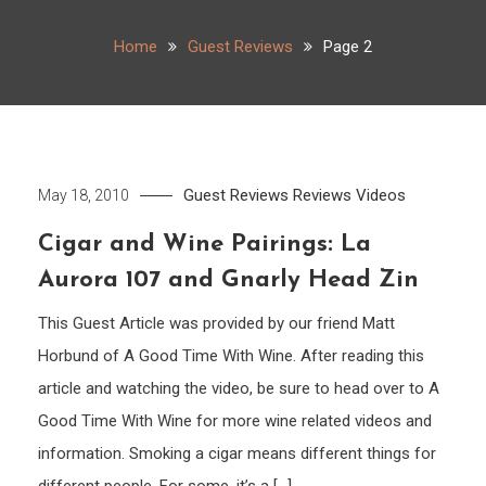
Home
Guest Reviews
Page 2
Guest Reviews
Reviews
Videos
May 18, 2010
Cigar and Wine Pairings: La
Aurora 107 and Gnarly Head Zin
This Guest Article was provided by our friend Matt
Horbund of A Good Time With Wine. After reading this
article and watching the video, be sure to head over to A
Good Time With Wine for more wine related videos and
information. Smoking a cigar means different things for