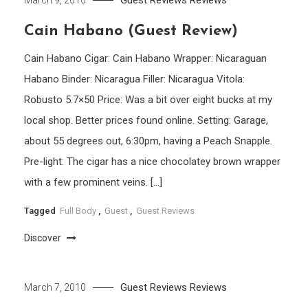
Guest Reviews
Reviews
March 9, 2010
Cain Habano (Guest Review)
Cain Habano Cigar: Cain Habano Wrapper: Nicaraguan
Habano Binder: Nicaragua Filler: Nicaragua Vitola:
Robusto 5.7×50 Price: Was a bit over eight bucks at my
local shop. Better prices found online. Setting: Garage,
about 55 degrees out, 6:30pm, having a Peach Snapple.
Pre-light: The cigar has a nice chocolatey brown wrapper
with a few prominent veins. […]
Tagged
Full Body
,
Guest
,
Guest Reviews
Discover
Guest Reviews
Reviews
March 7, 2010