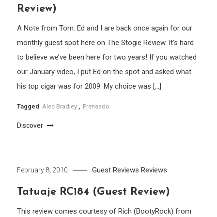
Review)
A Note from Tom: Ed and I are back once again for our
monthly guest spot here on The Stogie Review. It’s hard
to believe we’ve been here for two years! If you watched
our January video, I put Ed on the spot and asked what
his top cigar was for 2009. My choice was […]
Tagged
Alec Bradley
,
Prensado
Discover
Guest Reviews
Reviews
February 8, 2010
Tatuaje RC184 (Guest Review)
This review comes courtesy of Rich (BootyRock) from