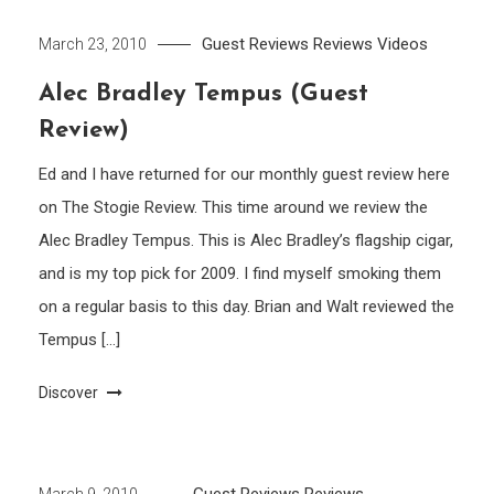
Guest Reviews
Reviews
Videos
March 23, 2010
Alec Bradley Tempus (Guest
Review)
Ed and I have returned for our monthly guest review here
on The Stogie Review. This time around we review the
Alec Bradley Tempus. This is Alec Bradley’s flagship cigar,
and is my top pick for 2009. I find myself smoking them
on a regular basis to this day. Brian and Walt reviewed the
Tempus […]
Discover