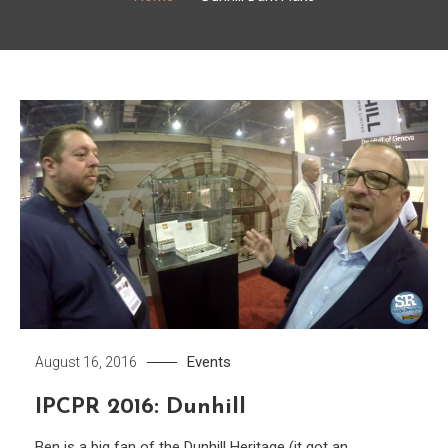
Events
August 16, 2016
IPCPR 2016: Dunhill
Ben is a big fan of the Dunhill Heritage (it got an