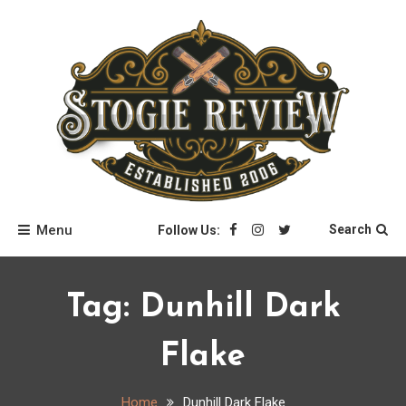
Skip
to
content
Stogie Review
Menu
Search
Follow Us:
Tag:
Dunhill Dark
Flake
Home
Dunhill Dark Flake