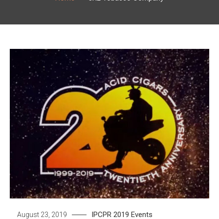
IPCPR 2019
Events
August 23, 2019