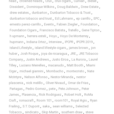
head
,
crowned heads
,
Crux
,
crux cigars
,
Curivari
,
diesel
,
Dissident
,
Dominique Wilkins
,
Doug Baldwin
,
Drew Estate
,
drew estates
,
dunbarton
,
Dunbarton Tobacco & Trust
,
dunbarton tobacco and trust
,
Ed Lahmann
,
ep carrillo
,
EPC
,
ernesto perez-carrillo
,
Events
,
Fabien Ziegler
,
Foundation
,
Foundation Cigars
,
Francisco Batista
,
fratello
,
Gene Tipton
,
h upmann
,
herrera esteli
,
Hoyo
,
Hoyo De Monterrey
,
hupmann
,
Indiana Ortez
,
Interview
,
IPCPR
,
IPCPR 2019
,
Island Lifestyle
,
island lifestyle cigars
,
james brown
,
jon
huber
,
Josh Roque
,
joya de nicaragua
,
JRE
,
JRE Tobacco
Company
,
Justin Andrews
,
Justo Eiroa
,
La Aurora
,
Laurel
Tilley
,
Luciano Meirelles
,
macanudo
,
Matt Booth
,
Miami
Cigar
,
michael giannini
,
Mombacho
,
montecristo
,
Nate
McIntyre
,
Nelson Alfonso
,
Nestor Miranda
,
nestor
plascenia
,
nick melillo
,
Oliver Nivaud
,
Omar de Frias
,
Partagas
,
Pedro Gomez
,
pete
,
Pete Johnson
,
Peter
James
,
Plasencia
,
Rick Rodriguez
,
Robert Holt
,
RoMa
Craft
,
romacraft
,
Room 101
,
room101
,
Royal Agio
,
Ryan
Frailing
,
S.T. Dupont
,
saka
,
sean williams
,
Selected
Tobacco
,
sindicato
,
Skip Martin
,
southern draw
,
steve