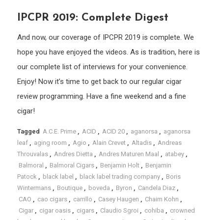
IPCPR 2019: Complete Digest
And now, our coverage of IPCPR 2019 is complete. We
hope you have enjoyed the videos. As is tradition, here is
our complete list of interviews for your convenience.
Enjoy! Now it’s time to get back to our regular cigar
review programming. Have a fine weekend and a fine
cigar!
Tagged
A.C.E. Prime
,
ACID
,
ACID 20
,
aganorsa
,
aganorsa
leaf
,
aging room
,
Agio
,
Alain Crevet
,
Altadis
,
Andreas
Throuvalas
,
Andres Dietta
,
Andres Maturen Maal
,
atabey
,
Balmoral
,
Balmoral Cigars
,
Benjamin Holt
,
Benjamin
Patock
,
black label
,
black label trading company
,
Boris
Wintermans
,
Boutique
,
boveda
,
Byron
,
Candela Diaz
,
CAO
,
cao cigars
,
carrillo
,
Casey Haugen
,
Chaim Kohn
,
Cigar
,
cigar oasis
,
cigars
,
Claudio Sgroi
,
cohiba
,
crowned