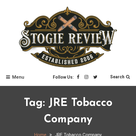
Skip
to
content
Stogie Review
Menu
Search
Follow Us:
Tag:
JRE Tobacco
Company
Home
JRE Tobacco Company