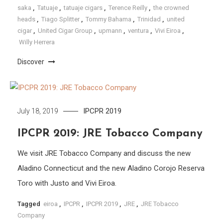
saka
,
Tatuaje
,
tatuaje cigars
,
Terence Reilly
,
the crowned
heads
,
Tiago Splitter
,
Tommy Bahama
,
Trinidad
,
united
cigar
,
United Cigar Group
,
upmann
,
ventura
,
Vivi Eiroa
,
Willy Herrera
Discover
IPCPR 2019
July 18, 2019
IPCPR 2019: JRE Tobacco Company
We visit JRE Tobacco Company and discuss the new
Aladino Connecticut and the new Aladino Corojo Reserva
Toro with Justo and Vivi Eiroa.
Tagged
eiroa
,
IPCPR
,
IPCPR 2019
,
JRE
,
JRE Tobacco
Company