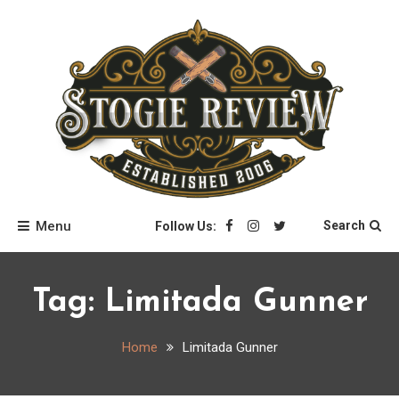
Skip
to
content
Stogie Review
Menu
Search
Follow Us:
Tag:
Limitada Gunner
Home
Limitada Gunner