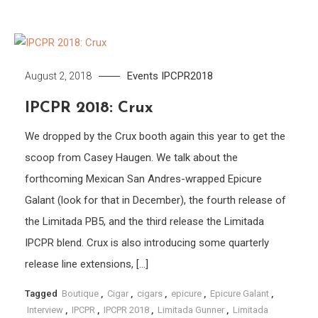
Events
IPCPR2018
August 2, 2018
IPCPR 2018: Crux
We dropped by the Crux booth again this year to get the
scoop from Casey Haugen. We talk about the
forthcoming Mexican San Andres-wrapped Epicure
Galant (look for that in December), the fourth release of
the Limitada PB5, and the third release the Limitada
IPCPR blend. Crux is also introducing some quarterly
release line extensions, […]
Tagged
Boutique
,
Cigar
,
cigars
,
epicure
,
Epicure Galant
,
Interview
,
IPCPR
,
IPCPR 2018
,
Limitada Gunner
,
Limitada