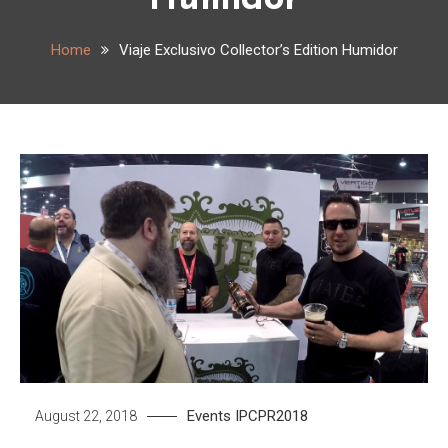
Humidor
Home
Viaje Exclusivo Collector’s Edition Humidor
Events
IPCPR2018
August 22, 2018