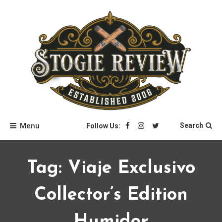
Skip
to
content
Stogie Review
Menu
Search
Follow Us:
Tag:
Viaje Exclusivo
Collector’s Edition