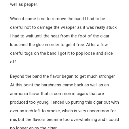
well as pepper.
When it came time to remove the band I had to be
careful not to damage the wrapper as it was really stuck.
I had to wait until the heat from the foot of the cigar
loosened the glue in order to get it free. After a few
careful tugs on the band I got it to pop loose and slide
off.
Beyond the band the flavor began to get much stronger.
At this point the harshness came back as well as an
ammonia flavor that is common in cigars that are
produced too young. I ended up putting this cigar out with
over an inch left to smoke, which is very uncommon for
me, but the flavors became too overwhelming and I could
no longer enjoy the cigar.