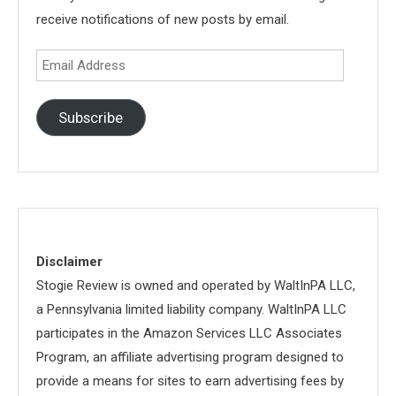
receive notifications of new posts by email.
Email
Address
Subscribe
Disclaimer
Stogie Review is owned and operated by WaltInPA LLC,
a Pennsylvania limited liability company. WaltInPA LLC
participates in the Amazon Services LLC Associates
Program, an affiliate advertising program designed to
provide a means for sites to earn advertising fees by