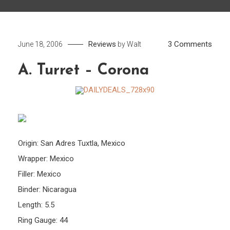
on
Reviews
3 Comments
June 18, 2006
by
Walt
A.
A. Turret – Corona
Turre
–
Coro
Origin: San Adres Tuxtla, Mexico
Wrapper: Mexico
Filler: Mexico
Binder: Nicaragua
Length: 5.5
Ring Gauge: 44