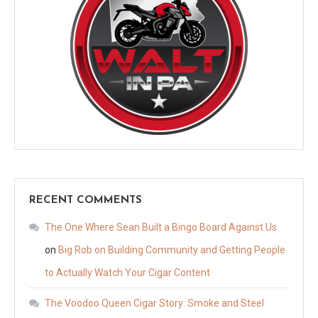
RECENT COMMENTS
The One Where Sean Built a Bingo Board Against Us
on
Big Rob on Building Community and Getting People
to Actually Watch Your Cigar Content
The Voodoo Queen Cigar Story: Smoke and Steel