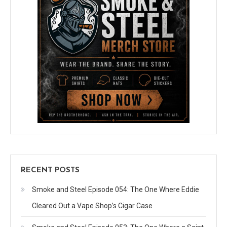
RECENT POSTS
Smoke and Steel Episode 054: The One Where Eddie
Cleared Out a Vape Shop’s Cigar Case