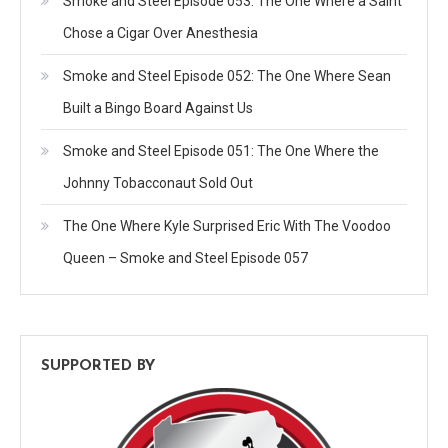
Smoke and Steel Episode 053: The One Where a Saint
Chose a Cigar Over Anesthesia
Smoke and Steel Episode 052: The One Where Sean
Built a Bingo Board Against Us
Smoke and Steel Episode 051: The One Where the
Johnny Tobacconaut Sold Out
The One Where Kyle Surprised Eric With The Voodoo
Queen – Smoke and Steel Episode 057
SUPPORTED BY