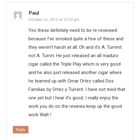
Paul
October 16, 2010 at 10:26 pm
Yes these definitely need to be re-reviewed
because I’ve smoked quite a few of these and
they weren’t harsh at all. Oh and it’s A. Turrent
not A. Turret. He just released an all maduro
cigar called the Triple Play which is very good
and he also just released another cigar where
he teamed up with Omar Ortez called Dos
Familias by Ortez y Turrent. I have not tried that
one yet but I hear it’s good. I really enjoy the
work you do on the reviews keep up the good
work Walt !
Reply