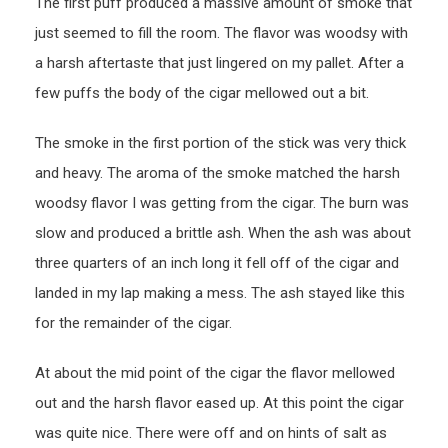
The first puff produced a massive amount of smoke that
just seemed to fill the room. The flavor was woodsy with
a harsh aftertaste that just lingered on my pallet. After a
few puffs the body of the cigar mellowed out a bit.
The smoke in the first portion of the stick was very thick
and heavy. The aroma of the smoke matched the harsh
woodsy flavor I was getting from the cigar. The burn was
slow and produced a brittle ash. When the ash was about
three quarters of an inch long it fell off of the cigar and
landed in my lap making a mess. The ash stayed like this
for the remainder of the cigar.
At about the mid point of the cigar the flavor mellowed
out and the harsh flavor eased up. At this point the cigar
was quite nice. There were off and on hints of salt as