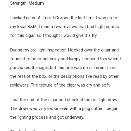
Strength: Medium
I picked up an A. Turret Corona the last time I was up to
my local B&M. I read a few reviews that had high regards
for this cigar, so I thought I would give it a try.
During my pre light inspection I looked over the cigar and
found it to be rather veiny and lumpy. I noticed this when I
purchased the cigar, but this one was no different from
the rest of the box, or the descriptions I’ve read by other
reviewers. The texture of the cigar was dry and soft.
I cut the end of the cigar and checked the pre light draw.
The draw was very loose even with a plug cutter. I began
the lighting process and got underway.