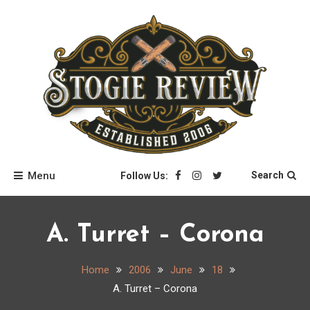
Skip
to
content
Stogie Review
Menu
Search
Follow Us:
A. Turret – Corona
Home
2006
June
18
A. Turret – Corona