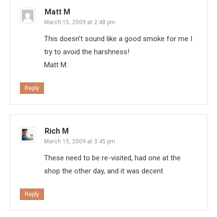
Matt M
March 15, 2009 at 2:48 pm
This doesn’t sound like a good smoke for me I
try to avoid the harshness!
Matt M.
Reply
Rich M
March 15, 2009 at 3:45 pm
These need to be re-visited, had one at the
shop the other day, and it was decent
Reply