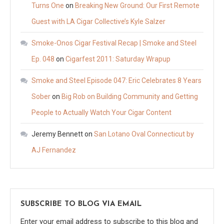
Turns One
on
Breaking New Ground: Our First Remote
Guest with LA Cigar Collective’s Kyle Salzer
Smoke-Onos Cigar Festival Recap | Smoke and Steel
Ep. 048
on
Cigarfest 2011: Saturday Wrapup
Smoke and Steel Episode 047: Eric Celebrates 8 Years
Sober
on
Big Rob on Building Community and Getting
People to Actually Watch Your Cigar Content
Jeremy Bennett
on
San Lotano Oval Connecticut by
AJ Fernandez
SUBSCRIBE TO BLOG VIA EMAIL
Enter your email address to subscribe to this blog and