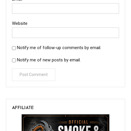
Website
Notify me of follow-up comments by email.
Notify me of new posts by email.
AFFILIATE