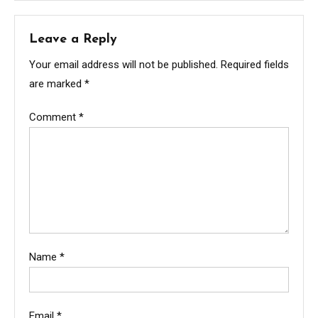
Leave a Reply
Your email address will not be published.
Required fields
are marked
*
Comment
*
Name
*
Email
*