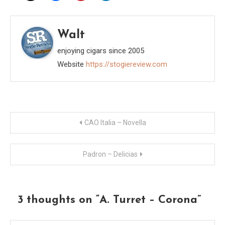
Walt
enjoying cigars since 2005
Website
https://stogiereview.com
Post
CAO Italia – Novella
navigation
Padron – Delicias
3 thoughts on “
A. Turret – Corona
”