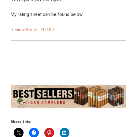
My rating sheet can be found below:
Review Sheet: 71/100
Share this: