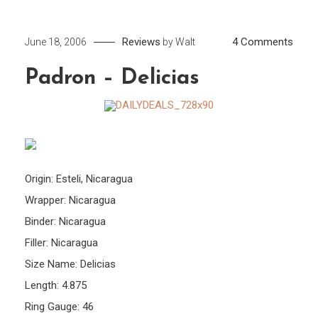
on
Reviews
4 Comments
June 18, 2006
by
Walt
Padr
Padron – Delicias
–
Delic
Origin: Esteli, Nicaragua
Wrapper: Nicaragua
Binder: Nicaragua
Filler: Nicaragua
Size Name: Delicias
Length: 4.875
Ring Gauge: 46