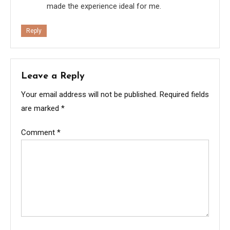
made the experience ideal for me.
Reply
Leave a Reply
Your email address will not be published.
Required fields
are marked
*
Comment
*