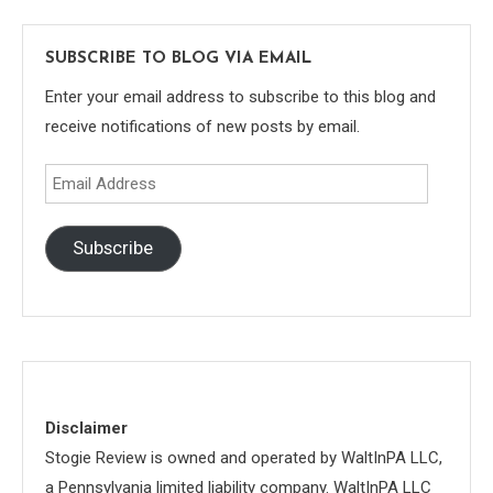
SUBSCRIBE TO BLOG VIA EMAIL
Enter your email address to subscribe to this blog and
receive notifications of new posts by email.
Email
Address
Subscribe
Disclaimer
Stogie Review is owned and operated by WaltInPA LLC,
a Pennsylvania limited liability company. WaltInPA LLC