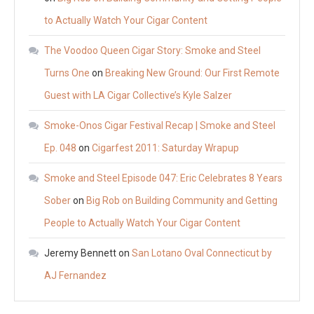
to Actually Watch Your Cigar Content
The Voodoo Queen Cigar Story: Smoke and Steel
Turns One
on
Breaking New Ground: Our First Remote
Guest with LA Cigar Collective’s Kyle Salzer
Smoke-Onos Cigar Festival Recap | Smoke and Steel
Ep. 048
on
Cigarfest 2011: Saturday Wrapup
Smoke and Steel Episode 047: Eric Celebrates 8 Years
Sober
on
Big Rob on Building Community and Getting
People to Actually Watch Your Cigar Content
Jeremy Bennett
on
San Lotano Oval Connecticut by
AJ Fernandez