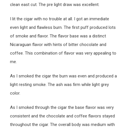
clean east cut. The pre light draw was excellent.
I lit the cigar with no trouble at all. I got an immediate
even light and flawless burn. The first puff produced lots
of smoke and flavor. The flavor base was a distinct
Nicaraguan flavor with hints of bitter chocolate and
coffee. This combination of flavor was very appealing to
me.
As I smoked the cigar the burn was even and produced a
light resting smoke. The ash was firm while light grey
color.
As I smoked through the cigar the base flavor was very
consistent and the chocolate and coffee flavors stayed
throughout the cigar. The overall body was medium with