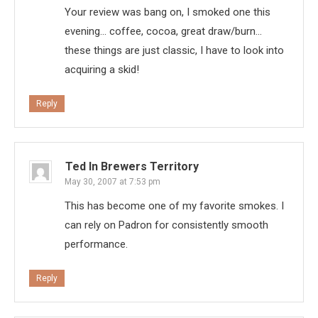
Your review was bang on, I smoked one this
evening… coffee, cocoa, great draw/burn…
these things are just classic, I have to look into
acquiring a skid!
Reply
Ted In Brewers Territory
May 30, 2007 at 7:53 pm
This has become one of my favorite smokes. I
can rely on Padron for consistently smooth
performance.
Reply