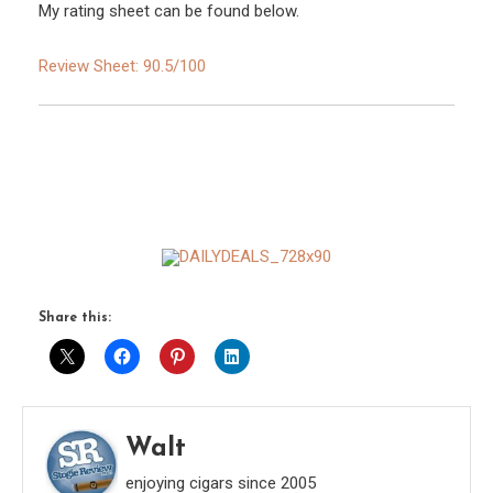
My rating sheet can be found below.
Review Sheet: 90.5/100
Share this:
Walt
enjoying cigars since 2005