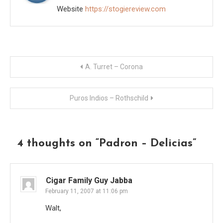
Website
https://stogiereview.com
Post
A. Turret – Corona
navigation
Puros Indios – Rothschild
4 thoughts on “
Padron – Delicias
”
Cigar Family Guy Jabba
February 11, 2007 at 11:06 pm
Walt,