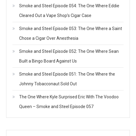
Smoke and Steel Episode 054: The One Where Eddie
Cleared Out a Vape Shop’s Cigar Case
Smoke and Steel Episode 053: The One Where a Saint
Chose a Cigar Over Anesthesia
Smoke and Steel Episode 052: The One Where Sean
Built a Bingo Board Against Us
Smoke and Steel Episode 051: The One Where the
Johnny Tobacconaut Sold Out
The One Where Kyle Surprised Eric With The Voodoo
Queen – Smoke and Steel Episode 057