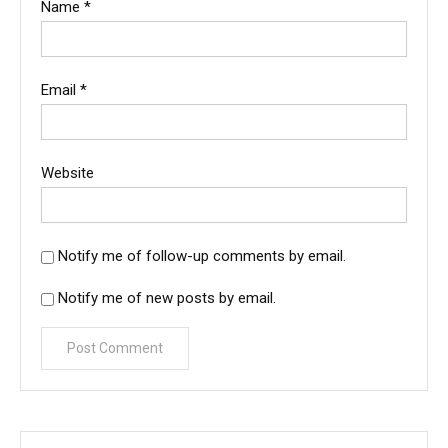
Name
*
Email
*
Website
Notify me of follow-up comments by email.
Notify me of new posts by email.