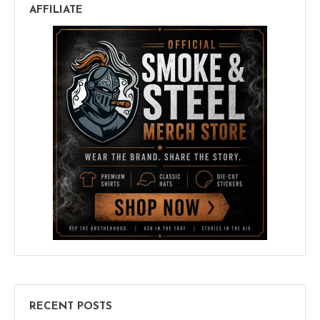
AFFILIATE
RECENT POSTS