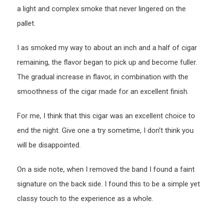
a light and complex smoke that never lingered on the
pallet.
I as smoked my way to about an inch and a half of cigar
remaining, the flavor began to pick up and become fuller.
The gradual increase in flavor, in combination with the
smoothness of the cigar made for an excellent finish.
For me, I think that this cigar was an excellent choice to
end the night. Give one a try sometime, I don’t think you
will be disappointed.
On a side note, when I removed the band I found a faint
signature on the back side. I found this to be a simple yet
classy touch to the experience as a whole.