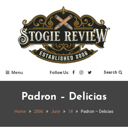
Skip
to
content
Stogie Review
Menu
Search
Follow Us:
Padron – Delicias
Home
2006
June
18
Padron – Delicias