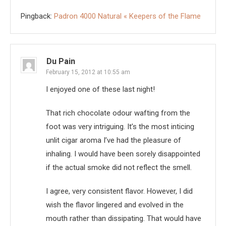
Pingback:
Padron 4000 Natural « Keepers of the Flame
Du Pain
February 15, 2012 at 10:55 am
I enjoyed one of these last night!
That rich chocolate odour wafting from the
foot was very intriguing. It’s the most inticing
unlit cigar aroma I’ve had the pleasure of
inhaling. I would have been sorely disappointed
if the actual smoke did not reflect the smell.
I agree, very consistent flavor. However, I did
wish the flavor lingered and evolved in the
mouth rather than dissipating. That would have