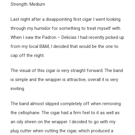
Strength: Medium
Last night after a disappointing first cigar I went looking
through my humidor for something to treat myself with.
When I saw the Padron – Delicias I had recently picked up
from my local B&M, I decided that would be the one to
cap off the night.
The visual of this cigar is very straight forward. The band
is simple and the wrapper is attractive, overall it is very
inviting.
The band almost slipped completely off when removing
the cellophane. The cigar had a firm feel to it as well as
an oily sheen on the wrapper. I decided to go with my
plug cutter when cutting the cigar, which produced a