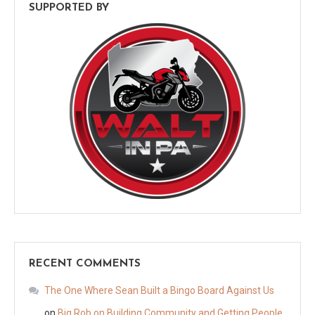
SUPPORTED BY
RECENT COMMENTS
The One Where Sean Built a Bingo Board Against Us
on
Big Rob on Building Community and Getting People