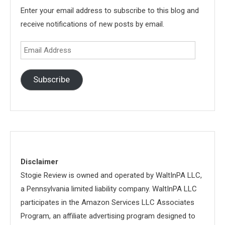
Enter your email address to subscribe to this blog and
receive notifications of new posts by email.
Email
Address
Subscribe
Disclaimer
Stogie Review is owned and operated by WaltInPA LLC,
a Pennsylvania limited liability company. WaltInPA LLC
participates in the Amazon Services LLC Associates
Program, an affiliate advertising program designed to