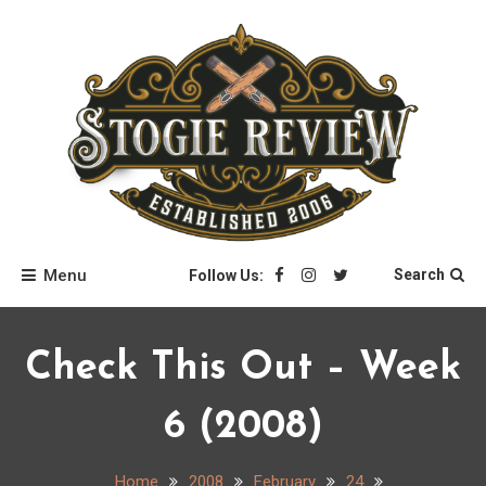
Skip
to
content
Stogie Review
Menu
Search
Follow Us:
Check This Out – Week
6 (2008)
Home
2008
February
24