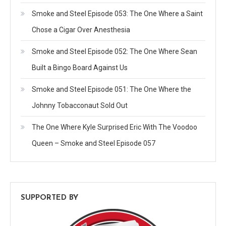
Smoke and Steel Episode 053: The One Where a Saint
Chose a Cigar Over Anesthesia
Smoke and Steel Episode 052: The One Where Sean
Built a Bingo Board Against Us
Smoke and Steel Episode 051: The One Where the
Johnny Tobacconaut Sold Out
The One Where Kyle Surprised Eric With The Voodoo
Queen – Smoke and Steel Episode 057
SUPPORTED BY