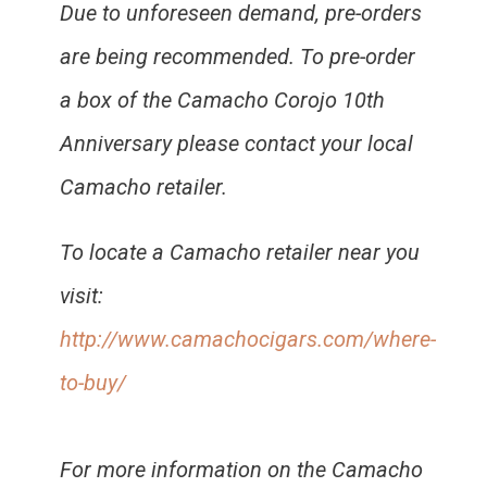
Due to unforeseen demand, pre-orders
are being recommended. To pre-order
a box of the Camacho Corojo 10th
Anniversary please contact your local
Camacho retailer.
To locate a Camacho retailer near you
visit:
http://www.camachocigars.com/where-
to-buy/
For more information on the Camacho