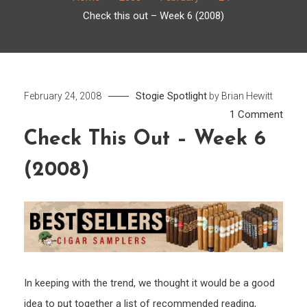
Check this out – Week 6 (2008)
Stogie Spotlight
February 24, 2008
by
Brian Hewitt
on
1 Comment
Chec
Check This Out – Week 6
this
(2008)
out
–
Week
6
(2008
In keeping with the trend, we thought it would be a good
idea to put together a list of recommended reading,