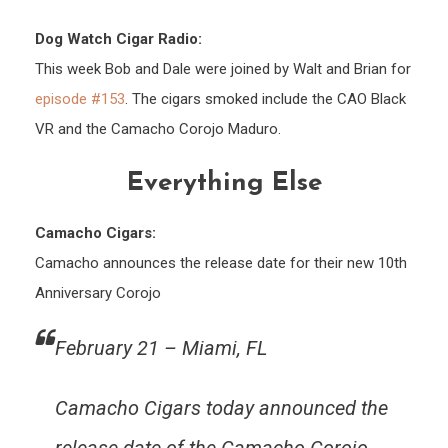
Dog Watch Cigar Radio:
This week Bob and Dale were joined by Walt and Brian for
episode #153
. The cigars smoked include the CAO Black
VR and the Camacho Corojo Maduro.
Everything Else
Camacho Cigars:
Camacho announces the release date for their new 10th
Anniversary Corojo
February 21 – Miami, FL
Camacho Cigars today announced the