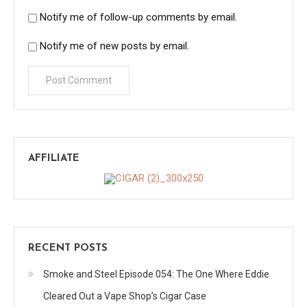
Notify me of follow-up comments by email.
Notify me of new posts by email.
AFFILIATE
RECENT POSTS
Smoke and Steel Episode 054: The One Where Eddie
Cleared Out a Vape Shop’s Cigar Case