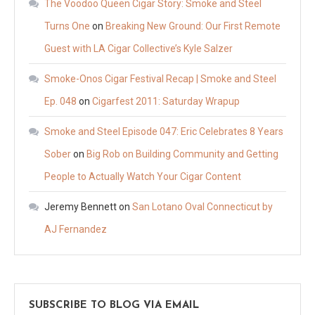
The Voodoo Queen Cigar Story: Smoke and Steel
Turns One
on
Breaking New Ground: Our First Remote
Guest with LA Cigar Collective’s Kyle Salzer
Smoke-Onos Cigar Festival Recap | Smoke and Steel
Ep. 048
on
Cigarfest 2011: Saturday Wrapup
Smoke and Steel Episode 047: Eric Celebrates 8 Years
Sober
on
Big Rob on Building Community and Getting
People to Actually Watch Your Cigar Content
Jeremy Bennett
on
San Lotano Oval Connecticut by
AJ Fernandez
SUBSCRIBE TO BLOG VIA EMAIL