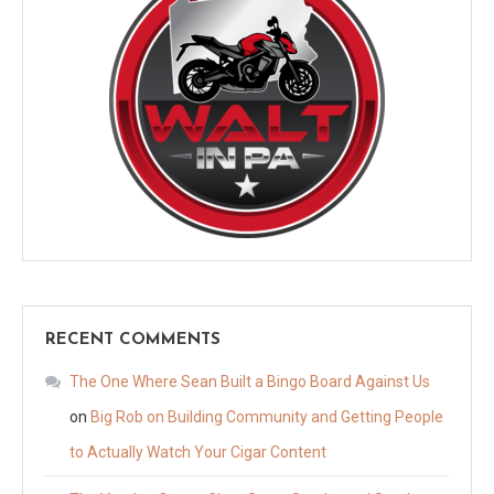
RECENT COMMENTS
The One Where Sean Built a Bingo Board Against Us
on
Big Rob on Building Community and Getting People
to Actually Watch Your Cigar Content