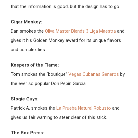
that the information is good, but the design has to go.
Cigar Monkey:
Dan smokes the
Oliva Master Blends 3 Liga Maestra
and
gives it his Golden Monkey award for its unique flavors
and complexities.
Keepers of the Flame:
Tom smokes the “boutique”
Vegas Cubanas Generos
by
the ever so popular Don Pepin Garcia.
Stogie Guys:
Patrick A. smokes the
La Prueba Natural Robusto
and
gives us fair warning to steer clear of this stick.
The Box Press: