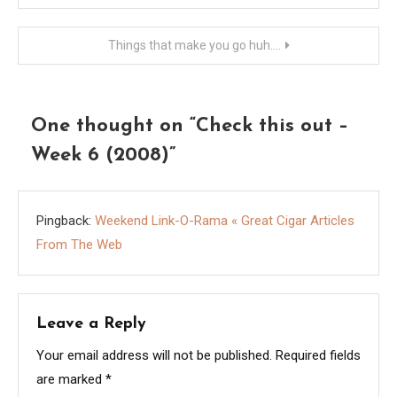
navigation
Things that make you go huh….
One thought on “
Check this out –
Week 6 (2008)
”
Pingback:
Weekend Link-O-Rama « Great Cigar Articles
From The Web
Leave a Reply
Your email address will not be published.
Required fields
are marked
*