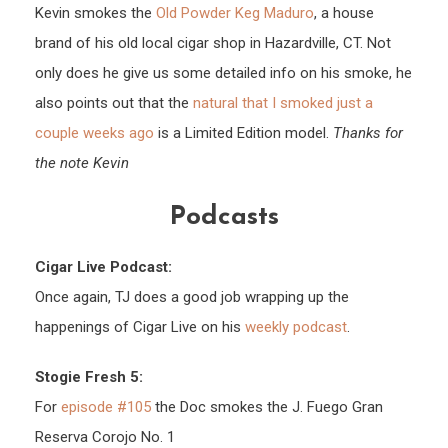
Kevin smokes the
Old Powder Keg Maduro
, a house
brand of his old local cigar shop in Hazardville, CT. Not
only does he give us some detailed info on his smoke, he
also points out that the
natural that I smoked just a
couple weeks ago
is a Limited Edition model.
Thanks for
the note Kevin
Podcasts
Cigar Live Podcast:
Once again, TJ does a good job wrapping up the
happenings of Cigar Live on his
weekly podcast
.
Stogie Fresh 5:
For
episode #105
the Doc smokes the J. Fuego Gran
Reserva Corojo No. 1