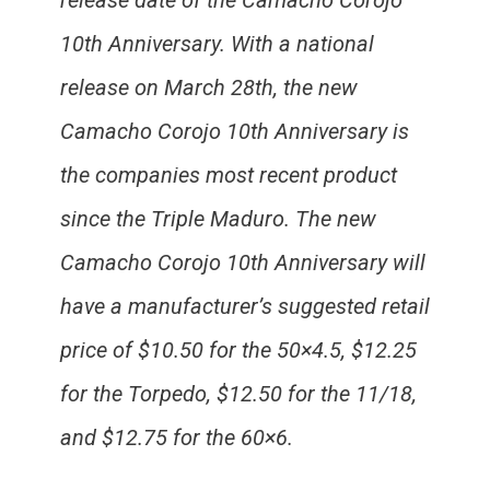
release date of the Camacho Corojo
10th Anniversary. With a national
release on March 28th, the new
Camacho Corojo 10th Anniversary is
the companies most recent product
since the Triple Maduro. The new
Camacho Corojo 10th Anniversary will
have a manufacturer’s suggested retail
price of $10.50 for the 50×4.5, $12.25
for the Torpedo, $12.50 for the 11/18,
and $12.75 for the 60×6.