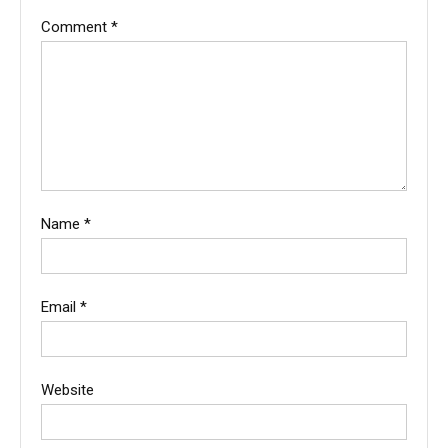
Comment
*
Name
*
Email
*
Website