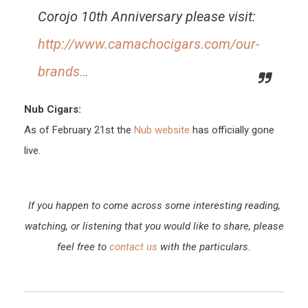
Corojo 10th Anniversary please visit:
http://www.camachocigars.com/our-
brands…
Nub Cigars:
As of February 21st the
Nub website
has officially gone
live.
If you happen to come across some interesting reading,
watching, or listening that you would like to share, please
feel free to
contact us
with the particulars.