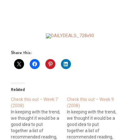
Share this:
Related
Check this out – Week 7
Check this out – Week 9
(2008)
(2008)
In keeping with the trend,
In keeping with the trend,
we thought it would be a
we thought it would be a
good idea to put
good idea to put
together a list of
together a list of
recommended reading,
recommended reading,