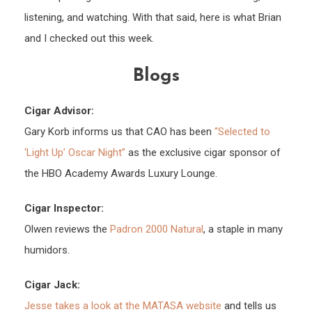
listening, and watching. With that said, here is what Brian
and I checked out this week.
Blogs
Cigar Advisor:
Gary Korb informs us that CAO has been
“Selected to
‘Light Up’ Oscar Night”
as the exclusive cigar sponsor of
the HBO Academy Awards Luxury Lounge.
Cigar Inspector:
Olwen reviews the
Padron 2000 Natural
, a staple in many
humidors.
Cigar Jack:
Jesse takes a look at the MATASA website
and tells us