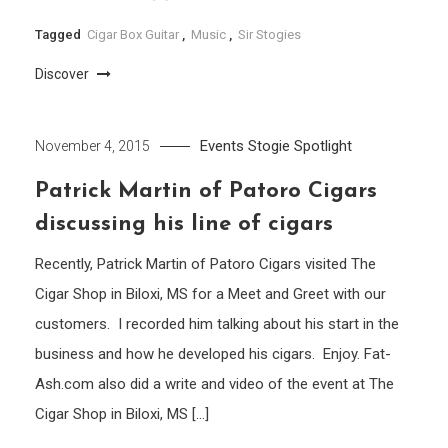
Tagged
Cigar Box Guitar
,
Music
,
Sir Stogies
Discover
Events
Stogie Spotlight
November 4, 2015
Patrick Martin of Patoro Cigars
discussing his line of cigars
Recently, Patrick Martin of Patoro Cigars visited The
Cigar Shop in Biloxi, MS for a Meet and Greet with our
customers. I recorded him talking about his start in the
business and how he developed his cigars. Enjoy. Fat-
Ash.com also did a write and video of the event at The
Cigar Shop in Biloxi, MS […]