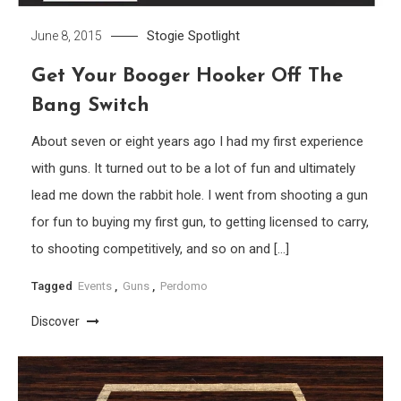
Stogie Spotlight
June 8, 2015
Get Your Booger Hooker Off The
Bang Switch
About seven or eight years ago I had my first experience
with guns. It turned out to be a lot of fun and ultimately
lead me down the rabbit hole. I went from shooting a gun
for fun to buying my first gun, to getting licensed to carry,
to shooting competitively, and so on and […]
Tagged
Events
,
Guns
,
Perdomo
Discover