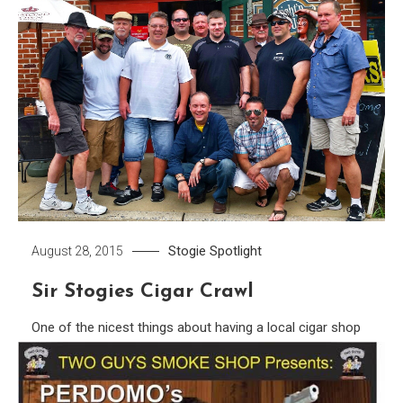
Stogie Spotlight
August 28, 2015
Sir Stogies Cigar Crawl
One of the nicest things about having a local cigar shop
to call home is the camaraderie. Imagine the well known
scene from cheers as Norm walks through the door and