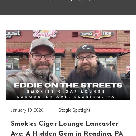
Stogie Spotlight
January 10, 2026
Smokies Cigar Lounge Lancaster
Ave: A Hidden Gem in Reading, PA