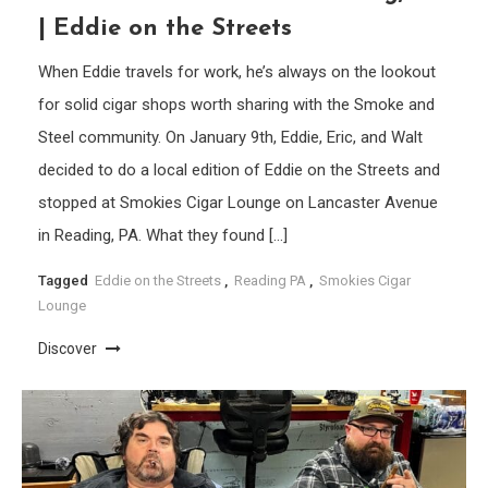
| Eddie on the Streets
When Eddie travels for work, he’s always on the lookout
for solid cigar shops worth sharing with the Smoke and
Steel community. On January 9th, Eddie, Eric, and Walt
decided to do a local edition of Eddie on the Streets and
stopped at Smokies Cigar Lounge on Lancaster Avenue
in Reading, PA. What they found […]
Tagged
Eddie on the Streets
,
Reading PA
,
Smokies Cigar
Lounge
Discover