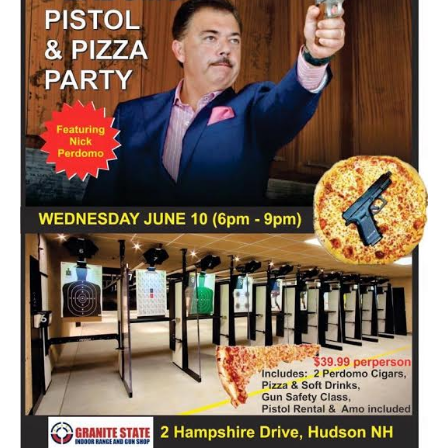
all of the regular patrons call out his name in welcome. It
isn’t quite that rowdy when you walk into Sir Stogies but
everyone […]
Tagged
B&M
,
Cigar Crawl
,
Cigar Shop
,
Local
,
Sir Stogies
Discover