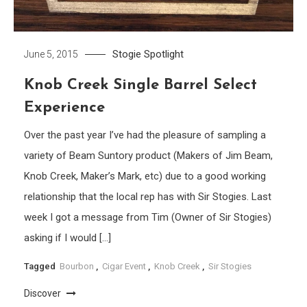
Stogie Spotlight
June 5, 2015
Knob Creek Single Barrel Select
Experience
Over the past year I’ve had the pleasure of sampling a
variety of Beam Suntory product (Makers of Jim Beam,
Knob Creek, Maker’s Mark, etc) due to a good working
relationship that the local rep has with Sir Stogies. Last
week I got a message from Tim (Owner of Sir Stogies)
asking if I would […]
Tagged
Bourbon
,
Cigar Event
,
Knob Creek
,
Sir Stogies
Discover