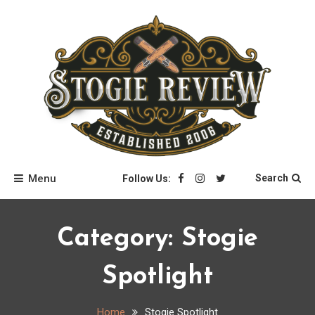
Skip
to
content
Stogie Review
Menu
Search
Follow Us:
Category:
Stogie
Spotlight
Home
Stogie Spotlight