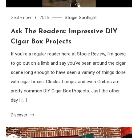
Stogie Spotlight
September 16, 2015
Ask The Readers: Impressive DIY
Cigar Box Projects
If you’re a regular reader here at Stogie Review, I’m going
to go out on a limb and say you’ve been around the cigar
scene long enough to have seen a variety of things done
with cigar boxes. Clocks, Lamps, and even Guitars are
pretty common DIY Cigar Box Projects. Just the other
day I […]
Discover