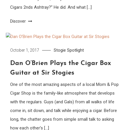
Cigars 2nds Ashtray?” He did. And what […]
Discover
Stogie Spotlight
October 1, 2017
Dan O’Brien Plays the Cigar Box
Guitar at Sir Stogies
One of the most amazing aspects of a local Mom & Pop
Cigar Shop is the family-like atmosphere that develops
with the regulars. Guys (and Gals) from all walks of life
come in, sit down, and talk while enjoying a cigar. Before
long, the chatter goes from simple small talk to asking
how each other’s […]