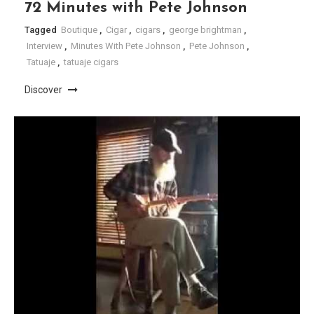
72 Minutes with Pete Johnson
Tagged
Boutique
,
Cigar
,
cigars
,
george brightman
,
Interview
,
Minutes With Pete Johnson
,
Pete Johnson
,
Tatuaje
,
tatuaje cigars
Discover