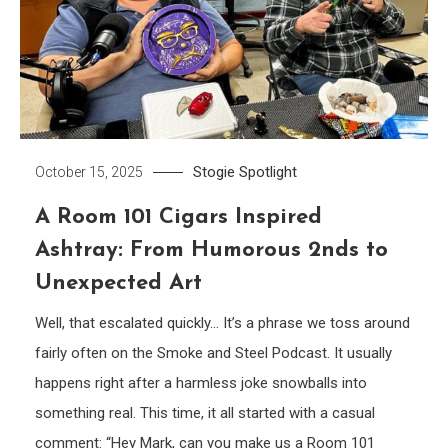
Stogie Spotlight
October 15, 2025
A Room 101 Cigars Inspired
Ashtray: From Humorous 2nds to
Unexpected Art
Well, that escalated quickly… It’s a phrase we toss around
fairly often on the Smoke and Steel Podcast. It usually
happens right after a harmless joke snowballs into
something real. This time, it all started with a casual
comment: “Hey Mark, can you make us a Room 101