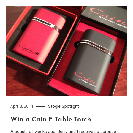
Stogie Spotlight
April 8, 2014
Win a Cain F Table Torch
A couple of weeks ago, Jerry and I received a surprise