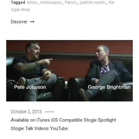
Tagged
biloxi
,
mississippi
,
Patoro
,
patrick martin
,
the
cigar shop
Discover
October 2, 2015
Available on iTunes
iOS Compatible
Stogie Spotlight
Stogie Talk
Videos
YouTube