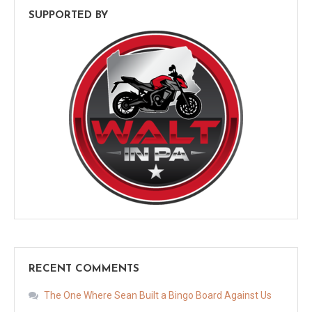
SUPPORTED BY
RECENT COMMENTS
The One Where Sean Built a Bingo Board Against Us