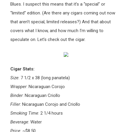
Blues. I suspect this means that it’s a “special” or
“limited” edition. (Are there any cigars coming out now
that aren’t special, limited releases?) And that about
covers what I know, and how much I’m willing to
speculate on. Let’s check out the cigar.
Cigar Stats:
Size
: 7 1/2 x 38 (long panatela)
Wrapper
: Nicaraguan Corojo
Binder
: Nicaraguan Criollo
Filler
: Nicaraguan Corojo and Criollo
Smoking Time
: 2 1/4 hours
Beverage
: Water
Price
: ~$8.50