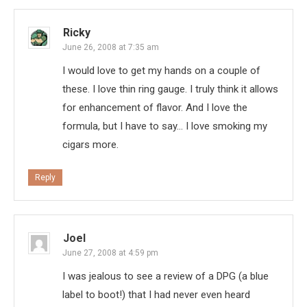
Ricky
June 26, 2008 at 7:35 am
I would love to get my hands on a couple of
these. I love thin ring gauge. I truly think it allows
for enhancement of flavor. And I love the
formula, but I have to say… I love smoking my
cigars more.
Reply
Joel
June 27, 2008 at 4:59 pm
I was jealous to see a review of a DPG (a blue
label to boot!) that I had never even heard