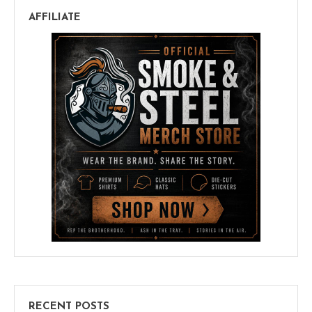
AFFILIATE
RECENT POSTS