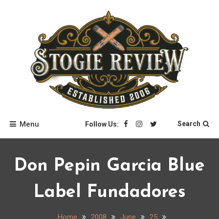
Skip
to
content
Stogie Review
Menu
Search
Follow Us:
Don Pepin Garcia Blue
Label Fundadores
Home
2008
June
25