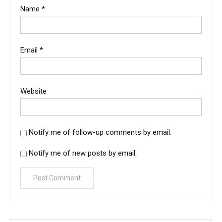
Name
*
Email
*
Website
Notify me of follow-up comments by email.
Notify me of new posts by email.