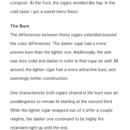
compost. At the foot, the cigars smelled like hay. In the
cold taste I got a sweet berry flavor.
The Burn
The differences between these cigars extended beyond
the color differences. The darker cigar had a more
uneven burn than the lighter one. Additionally, the ash
was less solid and darker in color in that cigar as well. All
around, the lighter cigar had a more attractive burn, and
seemingly better construction.
One characteristic both cigars shared in the burn was an
unwillingness to remain lit starting at the second third.
While the lighter cigar snapped out of it after a couple
relights, the darker one continued to be highly fire
retardant right up until the end.