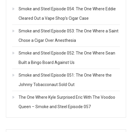
Smoke and Steel Episode 054: The One Where Eddie
Cleared Out a Vape Shop’s Cigar Case
Smoke and Steel Episode 053: The One Where a Saint
Chose a Cigar Over Anesthesia
Smoke and Steel Episode 052: The One Where Sean
Built a Bingo Board Against Us
Smoke and Steel Episode 051: The One Where the
Johnny Tobacconaut Sold Out
The One Where Kyle Surprised Eric With The Voodoo
Queen – Smoke and Steel Episode 057