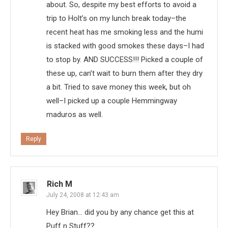
about. So, despite my best efforts to avoid a
trip to Holt’s on my lunch break today–the
recent heat has me smoking less and the humi
is stacked with good smokes these days–I had
to stop by. AND SUCCESS!!! Picked a couple of
these up, can’t wait to burn them after they dry
a bit. Tried to save money this week, but oh
well–I picked up a couple Hemmingway
maduros as well.
Reply
Rich M
July 24, 2008 at 12:43 am
Hey Brian… did you by any chance get this at
Puff n Stuff??