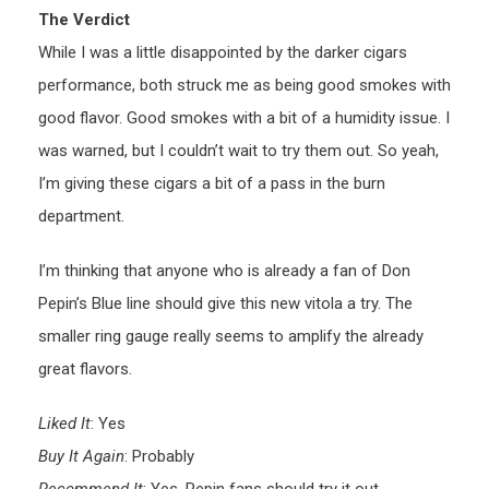
The Verdict
While I was a little disappointed by the darker cigars
performance, both struck me as being good smokes with
good flavor. Good smokes with a bit of a humidity issue. I
was warned, but I couldn’t wait to try them out. So yeah,
I’m giving these cigars a bit of a pass in the burn
department.
I’m thinking that anyone who is already a fan of Don
Pepin’s Blue line should give this new vitola a try. The
smaller ring gauge really seems to amplify the already
great flavors.
Liked It
: Yes
Buy It Again
: Probably