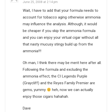
June 25, 2008 at 2:14 pm
Wait, I have to add that your formula needs to
account for tobacco aging otherwise ammonia
may influence the analysis. Although, it would
be cheaper if you skip the ammonia formula
and you can enjoy your virtual cigar without all
that nasty mucusy stingy build up from the
ammonia!!!
Oh man, I think there may be merit here after all.
Following the formula and excluding the
ammonia effect, the CI Legends Purple
(Graycliff) and the Reyes Family Premier are
gems, yummy
heh, now we can actually
enjoy those cigars hahahah.
Dave