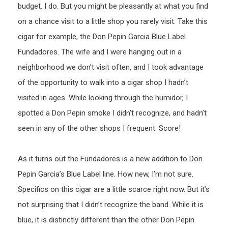
budget. I do. But you might be pleasantly at what you find
on a chance visit to a little shop you rarely visit. Take this
cigar for example, the Don Pepin Garcia Blue Label
Fundadores. The wife and I were hanging out in a
neighborhood we don’t visit often, and I took advantage
of the opportunity to walk into a cigar shop I hadn’t
visited in ages. While looking through the humidor, I
spotted a Don Pepin smoke I didn’t recognize, and hadn’t
seen in any of the other shops I frequent. Score!
As it turns out the Fundadores is a new addition to Don
Pepin Garcia’s Blue Label line. How new, I’m not sure.
Specifics on this cigar are a little scarce right now. But it’s
not surprising that I didn’t recognize the band. While it is
blue, it is distinctly different than the other Don Pepin