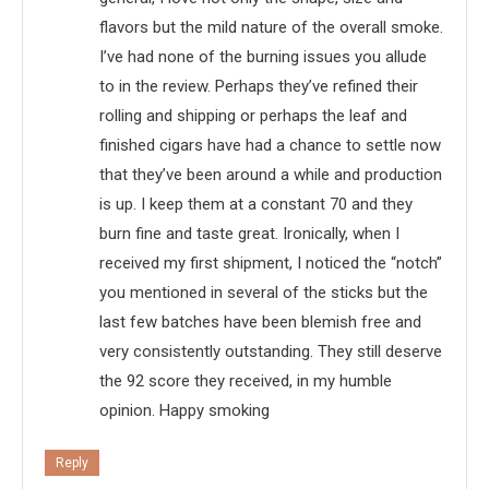
flavors but the mild nature of the overall smoke.
I’ve had none of the burning issues you allude
to in the review. Perhaps they’ve refined their
rolling and shipping or perhaps the leaf and
finished cigars have had a chance to settle now
that they’ve been around a while and production
is up. I keep them at a constant 70 and they
burn fine and taste great. Ironically, when I
received my first shipment, I noticed the “notch”
you mentioned in several of the sticks but the
last few batches have been blemish free and
very consistently outstanding. They still deserve
the 92 score they received, in my humble
opinion. Happy smoking
Reply