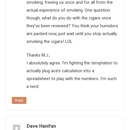
smoking, freeing us once and for all from the
actual experience of smoking. One question
though, what do you do with the cigars once
they’ve been reviewed? You think your humidors
are packed now, just wait until you stop actually
smoking the cigars! LOL
Thanks M.J.,
I absolutely agree. I’m fighting the temptation to
actually plug ace’s calculation into a
spreadsheet to play with the numbers. I’m such
a nerd.
Reply
Dave Hanifan