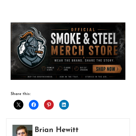
Share this:
Brian Hewitt