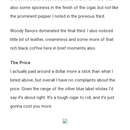
also some spiciness in the finish of the cigar, but not like
the prominent pepper I noted in the previous third.
Woody flavors dominated the final third. I also noticed
little bit of leather, creaminess and some more of that
rich black coffee here in brief moments also.
The Price
I actually paid around a dollar more a stick than what I
listed above, but overall I have no complaints about the
price. Given the range of the other blue label vitolas I’d
say it’s about right. It’s a tough cigar to roll, and it’s just
gonna cost you more.