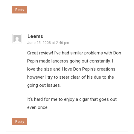
Reply
Leems
June 25, 2008 at 2:46 pm
Great review! I’ve had similar problems with Don
Pepin made lanceros going out constantly. I
love the size and I love Don Pepin’s creations
however I try to steer clear of his due to the
going out issues.
It’s hard for me to enjoy a cigar that goes out
even once.
Reply