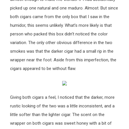
picked up one natural and one maduro. Almost. But since
both cigars came from the only box that I saw in the
humidor, this seems unlikely. What’s more likely is that
person who packed this box didn’t noticed the color
variation. The only other obvious difference in the two
smokes was that the darker cigar had a small rip in the
wrapper near the foot. Aside from this imperfection, the
cigars appeared to be without flaw.
Giving both cigars a feel, I noticed that the darker, more
rustic looking of the two was a little inconsistent, and a
little softer than the lighter cigar. The scent on the
wrapper on both cigars was sweet honey with a bit of