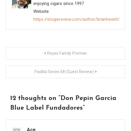
enjoying cigars since 1997
Website
https://stogiereview.com/author/brianhewitt/
Post
Reyes Family Premier
navigation
Padilla Series 68 (Guest Review)
12 thoughts on “
Don Pepin Garcia
Blue Label Fundadores
”
Ace