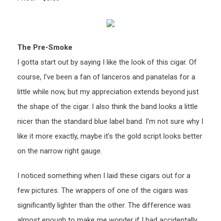
The Pre-Smoke
I gotta start out by saying I like the look of this cigar. Of
course, I’ve been a fan of lanceros and panatelas for a
little while now, but my appreciation extends beyond just
the shape of the cigar. I also think the band looks a little
nicer than the standard blue label band. I’m not sure why I
like it more exactly, maybe it’s the gold script looks better
on the narrow right gauge.
I noticed something when I laid these cigars out for a
few pictures. The wrappers of one of the cigars was
significantly lighter than the other. The difference was
almost enough to make me wonder if I had accidentally