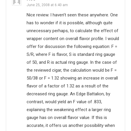
June 25, 2008 at 6:40 am
Nice review. I haven’t seen these anywhere. One
has to wonder if it is possible, although quite
unnecessary perhaps, to calculate the effect of
wrapper content on overall flavor profile. I would
offer for discussion the following equation: F =
S/R, where F is flavor, S is standard ring gauge
of 50, and R is actual ring gauge. In the case of
the reviewed cigar, the calculation would be F =
50/38 or F = 1.32 showing an increase in overall
flavor of a factor of 1.32 as a result of the
decreased ring gauge. An Edge Battalion, by
contrast, would yield an F value of .833,
explaining the weakening effect a larger ring
gauge has on overall flavor value. If this is
accurate, it offers us another possibility when