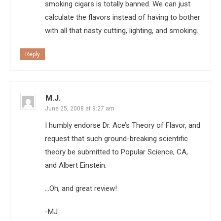
smoking cigars is totally banned. We can just
calculate the flavors instead of having to bother
with all that nasty cutting, lighting, and smoking.
Reply
M.J.
June 25, 2008 at 9:27 am
I humbly endorse Dr. Ace’s Theory of Flavor, and
request that such ground-breaking scientific
theory be submitted to Popular Science, CA,
and Albert Einstein.
…Oh, and great review!
-MJ