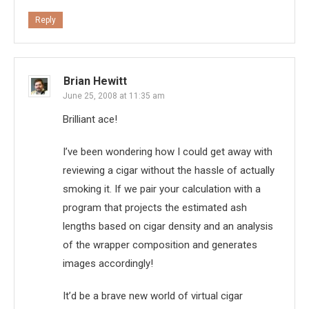
Reply
Brian Hewitt
June 25, 2008 at 11:35 am
Brilliant ace!
I’ve been wondering how I could get away with
reviewing a cigar without the hassle of actually
smoking it. If we pair your calculation with a
program that projects the estimated ash
lengths based on cigar density and an analysis
of the wrapper composition and generates
images accordingly!
It’d be a brave new world of virtual cigar