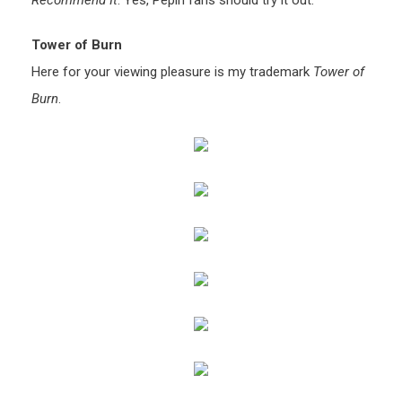
Recommend It
: Yes, Pepin fans should try it out.
Tower of Burn
Here for your viewing pleasure is my trademark
Tower of
Burn
.