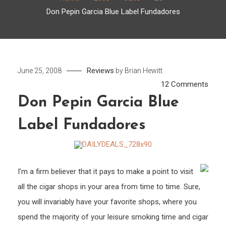
Don Pepin Garcia Blue Label Fundadores
Reviews
June 25, 2008
by
Brian Hewitt
on
12 Comments
Don
Don Pepin Garcia Blue
Pepin
Label Fundadores
Garci
Blue
Label
Fund
I’m a firm believer that it pays to make a point to visit
all the cigar shops in your area from time to time. Sure,
you will invariably have your favorite shops, where you
spend the majority of your leisure smoking time and cigar