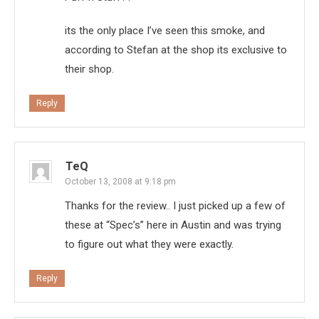
its the only place I’ve seen this smoke, and
according to Stefan at the shop its exclusive to
their shop.
Reply
TeQ
October 13, 2008 at 9:18 pm
Thanks for the review.. I just picked up a few of
these at “Spec’s” here in Austin and was trying
to figure out what they were exactly.
Reply