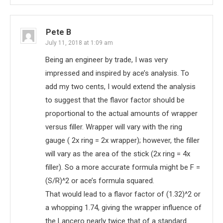
Pete B
July 11, 2018 at 1:09 am
Being an engineer by trade, I was very
impressed and inspired by ace’s analysis. To
add my two cents, I would extend the analysis
to suggest that the flavor factor should be
proportional to the actual amounts of wrapper
versus filler. Wrapper will vary with the ring
gauge ( 2x ring = 2x wrapper); however, the filler
will vary as the area of the stick (2x ring = 4x
filler). So a more accurate formula might be F =
(S/R)^2 or ace’s formula squared.
That would lead to a flavor factor of (1.32)^2 or
a whopping 1.74, giving the wrapper influence of
the Lancero nearly twice that of a standard