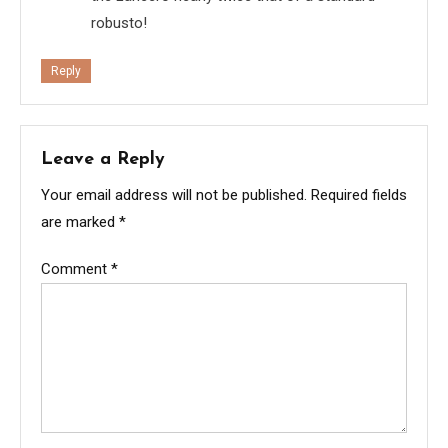
robusto!
Reply
Leave a Reply
Your email address will not be published.
Required fields
are marked
*
Comment
*