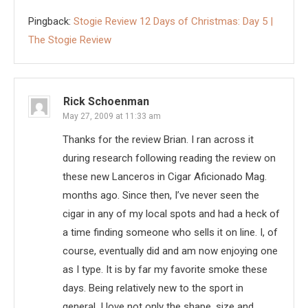
Pingback:
Stogie Review 12 Days of Christmas: Day 5 |
The Stogie Review
Rick Schoenman
May 27, 2009 at 11:33 am
Thanks for the review Brian. I ran across it
during research following reading the review on
these new Lanceros in Cigar Aficionado Mag.
months ago. Since then, I’ve never seen the
cigar in any of my local spots and had a heck of
a time finding someone who sells it on line. I, of
course, eventually did and am now enjoying one
as I type. It is by far my favorite smoke these
days. Being relatively new to the sport in
general, I love not only the shape, size and