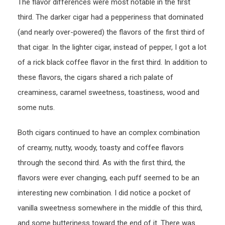
The flavor differences were most notable in the first
third. The darker cigar had a pepperiness that dominated
(and nearly over-powered) the flavors of the first third of
that cigar. In the lighter cigar, instead of pepper, I got a lot
of a rick black coffee flavor in the first third. In addition to
these flavors, the cigars shared a rich palate of
creaminess, caramel sweetness, toastiness, wood and
some nuts.
Both cigars continued to have an complex combination
of creamy, nutty, woody, toasty and coffee flavors
through the second third. As with the first third, the
flavors were ever changing, each puff seemed to be an
interesting new combination. I did notice a pocket of
vanilla sweetness somewhere in the middle of this third,
and some butteriness toward the end of it. There was