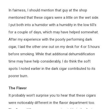
In fairness, I should mention that guy at the shop
mentioned that these cigars were a little on the wet side.
I put both into a humidor with a humidity in the low 60’s
for a couple of days, which may have helped somewhat.
After my experience with the poorly performing dark
cigar, I laid the other one out on my desk for 4 or 5 hours
before smoking. While that additional dehumidification
time may have help considerably, I do think the soft
spots I noted earlier in the dark cigar contributed to its
poorer burn.
The Flavor
It probably won’t surprise you to hear that these cigars
were noticeably different in the flavor department too.