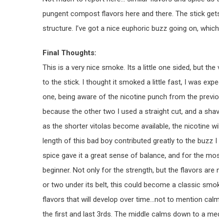
pungent compost flavors here and there. The stick gets
structure. I’ve got a nice euphoric buzz going on, which
Final Thoughts:
This is a very nice smoke. Its a little one sided, but t
to the stick. I thought it smoked a little fast, I was exp
one, being aware of the nicotine punch from the previou
because the other two I used a straight cut, and a shav
as the shorter vitolas become available, the nicotine w
length of this bad boy contributed greatly to the buzz I 
spice gave it a great sense of balance, and for the mos
beginner. Not only for the strength, but the flavors are 
or two under its belt, this could become a classic smo
flavors that will develop over time…not to mention calm
the first and last 3rds. The middle calms down to a me