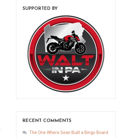
SUPPORTED BY
RECENT COMMENTS
t
The One Where Sean Built a Bingo Board