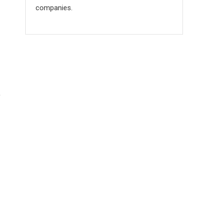
companies.