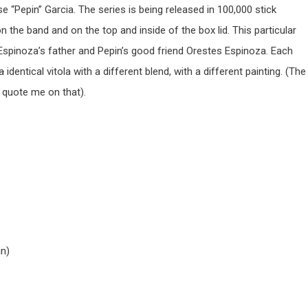
e “Pepin” Garcia. The series is being released in 100,000 stick
n the band and on the top and inside of the box lid. This particular
k Espinoza’s father and Pepin’s good friend Orestes Espinoza. Each
la
identical vitola with a different blend, with a different painting. (The
t quote me on that).
in)