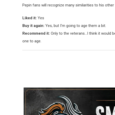
Pepin fans will recognize many similarities to his other b
Liked it:
Yes
Buy it again:
Yes, but I’m going to age them a bit.
Recommend it:
Only to the veterans…I think it would 
one to age.