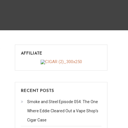
on
s
AFFILIATE
Mi
Barrio
(Guest
Review)
RECENT POSTS
Smoke and Steel Episode 054: The One
Where Eddie Cleared Out a Vape Shop’s
Cigar Case