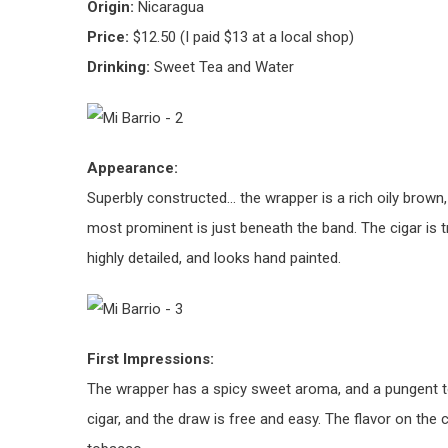
Origin:
Nicaragua
Price:
$12.50 (I paid $13 at a local shop)
Drinking:
Sweet Tea and Water
Appearance:
Superbly constructed… the wrapper is a rich oily brown,
most prominent is just beneath the band. The cigar is t
highly detailed, and looks hand painted.
First Impressions:
The wrapper has a spicy sweet aroma, and a pungent t
cigar, and the draw is free and easy. The flavor on the 