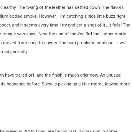
 and earthy. The twang of the leather has settled down. The flavors
ium bodied smoke. However… I’m catching a nice little buzz right
ger, and it seems every time I try and get a shot of it….it falls! The
g the tongue with spice. Near the end of the 2nd 3rd the leather starts
has moved from crisp to savory. The burn problems continue… I will
urned perfectly.
h have trailed off, and the finish is much drier now. An unusual
t its happened before. Spice is picking up a little more… leaving more
he previous 3rd but they are fading fast. It does pop in some