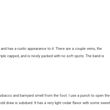
 and has a rustic appearance to it. There are a couple veins, the
riple capped, and is nicely packed with no soft spots. The band is
obacco and barnyard smell from the foot. I use a punch to open the
cold draw is subdued. It has a very light cedar flavor with some swee