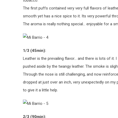
tobacco.
The first puffs contained very very full flavors of leath
smooth yet has a nice spice to it. Its very powerful thro
The aroma is really nothing special… enjoyable for a s
1/3 (45min):
Leather is the prevailing flavor… and there is lots of it. 
pushed aside by the twangy leather. The smoke is slightl
Through the nose is still challenging, and now reinforces 
dropped at just over an inch, very unexpectedly on my po
to give it a little help.
2/3 (90min):