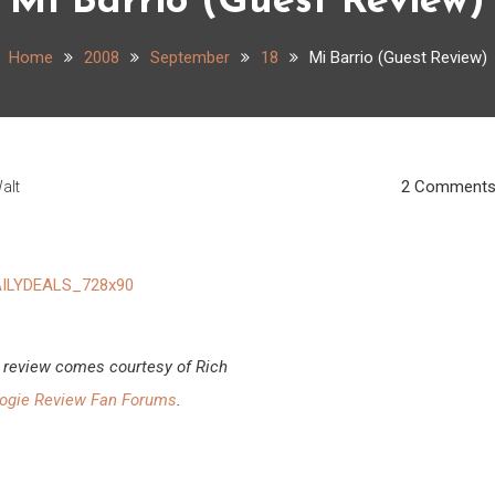
Mi Barrio (Guest Review)
Home
2008
September
18
Mi Barrio (Guest Review)
2 Comment
alt
 review comes courtesy of Rich
ogie Review Fan Forums
.