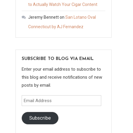
to Actually Watch Your Cigar Content
Jeremy Bennett
on
San Lotano Oval
Connecticut by AJ Fernandez
SUBSCRIBE TO BLOG VIA EMAIL
Enter your email address to subscribe to
this blog and receive notifications of new
posts by email.
Email
Address
Subscribe