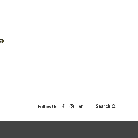
Search
Follow Us: