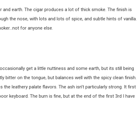
er and earth. The cigar produces a lot of thick smoke. The finish is
ugh the nose, with lots and lots of spice, and subtle hints of vanilla.
moker…not for anyone else.
I occasionally get a little nuttiness and some earth, but its still being
y bitter on the tongue, but balances well with the spicy clean finish.
the leathery palate flavors. The ash isn’t particularly strong. It first
or keyboard. The burn is fine, but at the end of the first 3rd I have