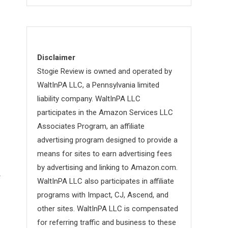
Disclaimer
Stogie Review is owned and operated by
WaltInPA LLC, a Pennsylvania limited
liability company. WaltInPA LLC
participates in the Amazon Services LLC
Associates Program, an affiliate
advertising program designed to provide a
means for sites to earn advertising fees
by advertising and linking to Amazon.com.
r
WaltInPA LLC also participates in affiliate
programs with Impact, CJ, Ascend, and
other sites. WaltInPA LLC is compensated
for referring traffic and business to these