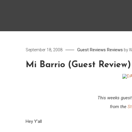
Guest Reviews
Reviews
September 18, 2008
by
W
Mi Barrio (Guest Review)
This weeks guest
from the
St
Hey Y’all