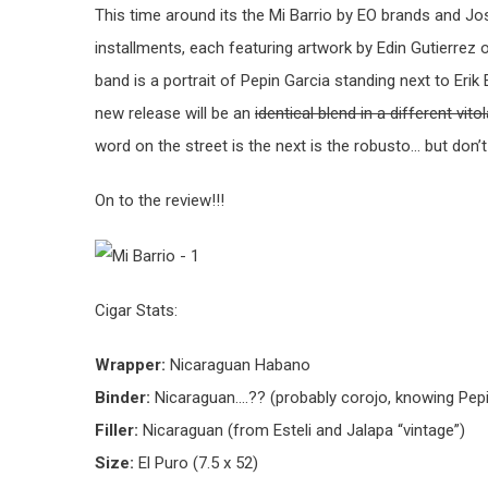
This time around its the Mi Barrio by EO brands and Jos
installments, each featuring artwork by Edin Gutierrez o
band is a portrait of Pepin Garcia standing next to Eri
new release will be an
identical blend in a different vito
word on the street is the next is the robusto… but don’
On to the review!!!
Cigar Stats:
Wrapper:
Nicaraguan Habano
Binder:
Nicaraguan….?? (probably corojo, knowing Pep
Filler:
Nicaraguan (from Esteli and Jalapa “vintage”)
Size:
El Puro (7.5 x 52)