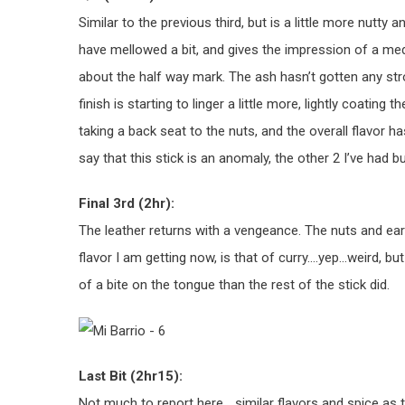
Similar to the previous third, but is a little more nutty
have mellowed a bit, and gives the impression of a med
about the half way mark. The ash hasn’t gotten any stron
finish is starting to linger a little more, lightly coatin
taking a back seat to the nuts, and the overall flavor 
say that this stick is an anomaly, the other 2 I’ve had b
Final 3rd (2hr):
The leather returns with a vengeance. The nuts and eart
flavor I am getting now, is that of curry….yep…weird, bu
of a bite on the tongue than the rest of the stick did.
Last Bit (2hr15):
Not much to report here… similar flavors and spice as t