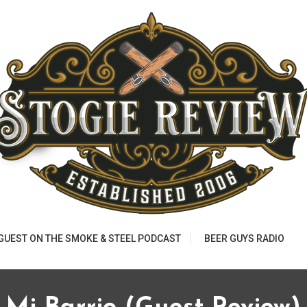
 GUEST ON THE SMOKE & STEEL PODCAST
BEER GUYS RADIO