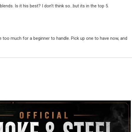
lends. Is it his best? I don’t think so…but its in the top 5.
be too much for a beginner to handle. Pick up one to have now, and