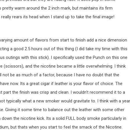
 pretty warm around the 2 inch mark, but maintains its firm
 really rears its head when I stand up to take the final image!
he varying amount of flavors from start to finish add a nice dimension
ecting a good 2.5 hours out of this thing (I did take my time with this
s outings with this stick). I specifically used the Punch on this one
e (scissors), and the nicotine became a little overwhelming. I think
ill not be as much of a factor, because I have no doubt that the
have now. Its a great cigar if leather is your flavor of choice. The
t part the finish was crisp and clean. I wouldn’t recommend it to a
not typically what a new smoker would gravitate to. I think with a yea
ke. Giving it some time to balance out the leather with some other
 down the nicotine kick. Its a solid FULL body smoke particularly in
dium, but thats when you start to feel the smack of the Nicotine.