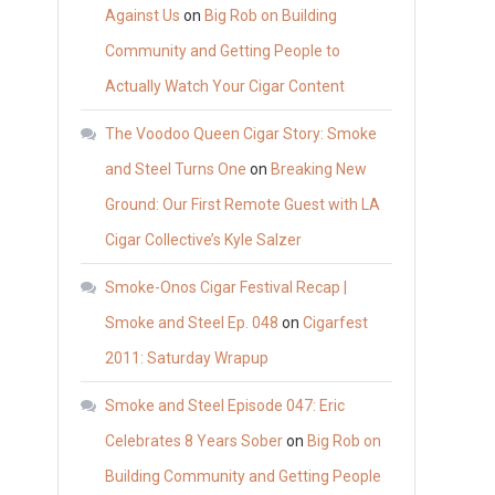
Against Us
on
Big Rob on Building
Community and Getting People to
Actually Watch Your Cigar Content
The Voodoo Queen Cigar Story: Smoke
and Steel Turns One
on
Breaking New
Ground: Our First Remote Guest with LA
Cigar Collective’s Kyle Salzer
Smoke-Onos Cigar Festival Recap |
Smoke and Steel Ep. 048
on
Cigarfest
2011: Saturday Wrapup
Smoke and Steel Episode 047: Eric
Celebrates 8 Years Sober
on
Big Rob on
Building Community and Getting People