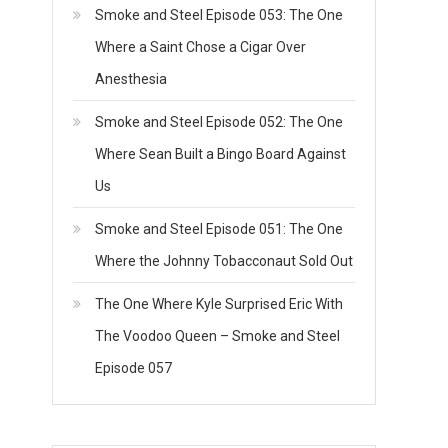
Smoke and Steel Episode 053: The One
Where a Saint Chose a Cigar Over
Anesthesia
Smoke and Steel Episode 052: The One
Where Sean Built a Bingo Board Against
Us
Smoke and Steel Episode 051: The One
Where the Johnny Tobacconaut Sold Out
The One Where Kyle Surprised Eric With
The Voodoo Queen – Smoke and Steel
Episode 057