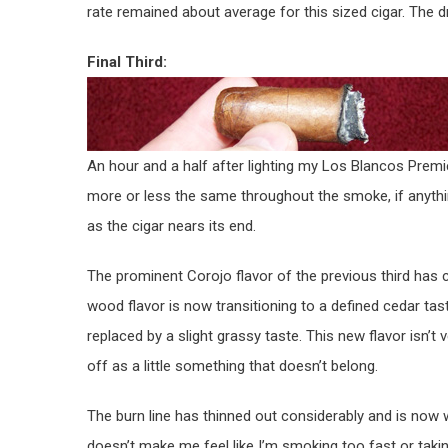
rate remained about average for this sized cigar. The d
Final Third:
An hour and a half after lighting my Los Blancos Premie
more or less the same throughout the smoke, if anythi
as the cigar nears its end.
The prominent Corojo flavor of the previous third has 
wood flavor is now transitioning to a defined cedar tast
replaced by a slight grassy taste. This new flavor isn’t 
off as a little something that doesn’t belong.
The burn line has thinned out considerably and is now 
doesn’t make me feel like I’m smoking too fast or taking 