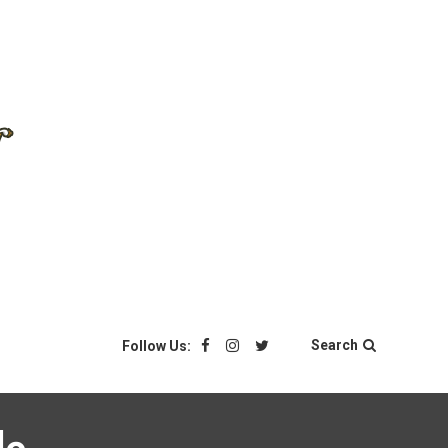
Search
Follow Us: