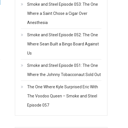
Smoke and Steel Episode 053: The One
Where a Saint Chose a Cigar Over
Anesthesia
Smoke and Steel Episode 052: The One
Where Sean Built a Bingo Board Against
Us
f
Smoke and Steel Episode 051: The One
Where the Johnny Tobacconaut Sold Out
The One Where Kyle Surprised Eric With
The Voodoo Queen – Smoke and Steel
Episode 057