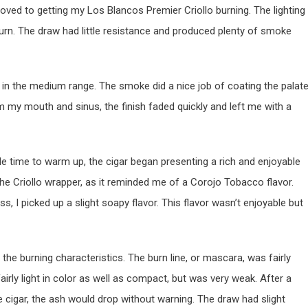
moved to getting my Los Blancos Premier Criollo burning. The lighting
urn. The draw had little resistance and produced plenty of smoke
 in the medium range. The smoke did a nice job of coating the palat
 my mouth and sinus, the finish faded quickly and left me with a
ttle time to warm up, the cigar began presenting a rich and enjoyable
 the Criollo wrapper, as it reminded me of a Corojo Tobacco flavor.
ss, I picked up a slight soapy flavor. This flavor wasn’t enjoyable but
 the burning characteristics. The burn line, or mascara, was fairly
rly light in color as well as compact, but was very weak. After a
he cigar, the ash would drop without warning. The draw had slight