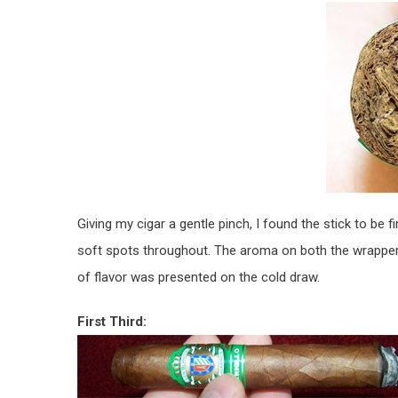
Giving my cigar a gentle pinch, I found the stick to be 
soft spots throughout. The aroma on both the wrapper
of flavor was presented on the cold draw.
First Third: