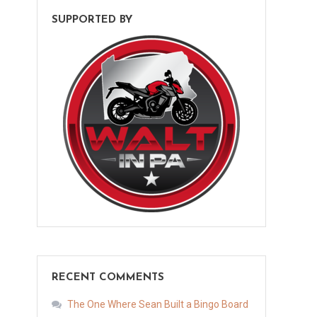
SUPPORTED BY
RECENT COMMENTS
The One Where Sean Built a Bingo Board