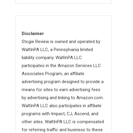
Disclaimer
Stogie Review is owned and operated by
WaltInPA LLC, a Pennsylvania limited
liability company. WaltInPA LLC
participates in the Amazon Services LLC
Associates Program, an affiliate
advertising program designed to provide a
means for sites to earn advertising fees
by advertising and linking to Amazon.com.
WaltInPA LLC also participates in affiliate
programs with Impact, CJ, Ascend, and
other sites. WaltInPA LLC is compensated
for referring traffic and business to these