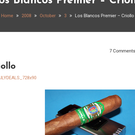
os Blancos Premier – Criol
Home
2008
October
3
Los Blancos Premier – Criollo
7 Comment
ollo