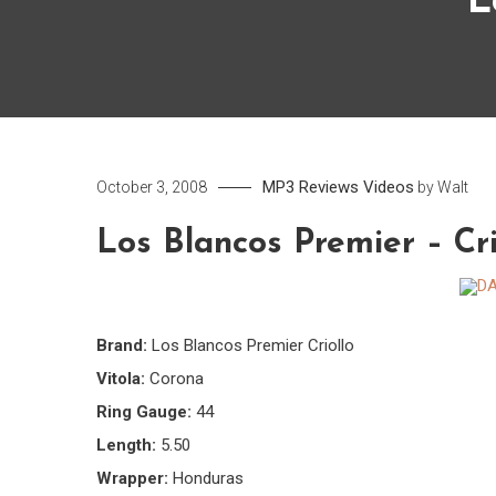
L
MP3
Reviews
Videos
October 3, 2008
by
Walt
Los Blancos Premier – Cri
Brand:
Los Blancos Premier Criollo
Vitola:
Corona
Ring Gauge:
44
Length:
5.50
Wrapper:
Honduras