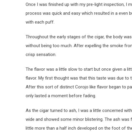
Once I was finished up with my pre-light inspection, I 
process was quick and easy which resulted in a even b
with each puff.
Throughout the early stages of the cigar, the body was
without being too much. After expelling the smoke from
crisp sensation.
The flavor was a little slow to start but once given a li
flavor. My first thought was that this taste was due to
After this sort of distinct Corojo like flavor began to pa
only lasted a moment before fading.
As the cigar turned to ash, I was a little concerned with
wide and showed some minor blistering. The ash was fai
little more than a half inch developed on the foot of t