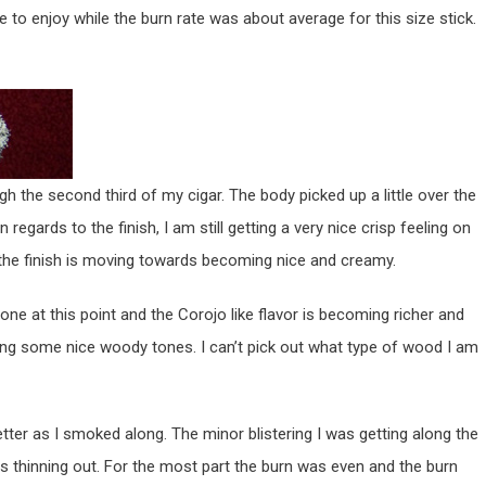
to enjoy while the burn rate was about average for this size stick.
h the second third of my cigar. The body picked up a little over the
n regards to the finish, I am still getting a very nice crisp feeling on
, the finish is moving towards becoming nice and creamy.
gone at this point and the Corojo like flavor is becoming richer and
ing some nice woody tones. I can’t pick out what type of wood I am
etter as I smoked along. The minor blistering I was getting along the
 was thinning out. For the most part the burn was even and the burn