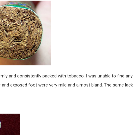
firmly and consistently packed with tobacco. I was unable to find any
 and exposed foot were very mild and almost bland. The same lack