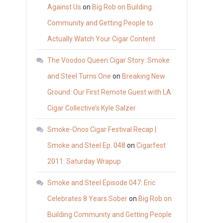
Against Us
on
Big Rob on Building
Community and Getting People to
Actually Watch Your Cigar Content
The Voodoo Queen Cigar Story: Smoke
and Steel Turns One
on
Breaking New
Ground: Our First Remote Guest with LA
Cigar Collective’s Kyle Salzer
Smoke-Onos Cigar Festival Recap |
Smoke and Steel Ep. 048
on
Cigarfest
2011: Saturday Wrapup
Smoke and Steel Episode 047: Eric
Celebrates 8 Years Sober
on
Big Rob on
Building Community and Getting People