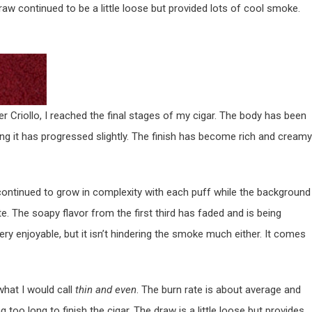
raw continued to be a little loose but provided lots of cool smoke.
r Criollo, I reached the final stages of my cigar. The body has been
ng it has progressed slightly. The finish has become rich and creamy
continued to grow in complexity with each puff while the background
e. The soapy flavor from the first third has faded and is being
very enjoyable, but it isn’t hindering the smoke much either. It comes
what I would call
thin and even
. The burn rate is about average and
too long to finish the cigar. The draw is a little loose but provides