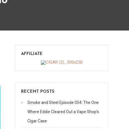
lo
on
s
AFFILIATE
Los
Blancos
Premier
–
Criollo
RECENT POSTS
Smoke and Steel Episode 054: The One
Where Eddie Cleared Out a Vape Shop’s
Cigar Case