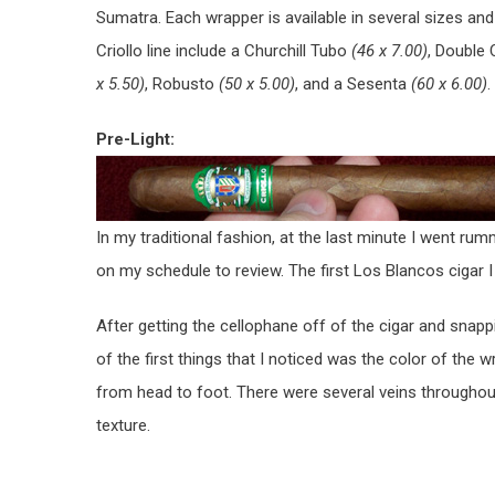
Sumatra. Each wrapper is available in several sizes an
Criollo line include a Churchill Tubo
(46 x 7.00)
, Double
x 5.50)
, Robusto
(50 x 5.00)
, and a Sesenta
(60 x 6.00)
.
Pre-Light:
In my traditional fashion, at the last minute I went r
on my schedule to review. The first Los Blancos cigar
After getting the cellophane off of the cigar and snappi
of the first things that I noticed was the color of the
from head to foot. There were several veins throughout
texture.