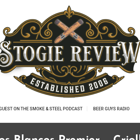
 GUEST ON THE SMOKE & STEEL PODCAST
BEER GUYS RADIO