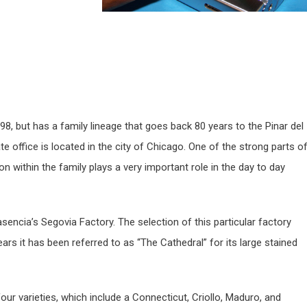
8, but has a family lineage that goes back 80 years to the Pinar del
e office is located in the city of Chicago. One of the strong parts o
n within the family plays a very important role in the day to day
lasencia’s Segovia Factory. The selection of this particular factory
ears it has been referred to as “The Cathedral” for its large stained
ur varieties, which include a Connecticut, Criollo, Maduro, and