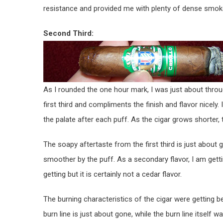
resistance and provided me with plenty of dense smoke 
Second Third:
As I rounded the one hour mark, I was just about throug
first third and compliments the finish and flavor nicely. I
the palate after each puff. As the cigar grows shorter
The soapy aftertaste from the first third is just about 
smoother by the puff. As a secondary flavor, I am gett
getting but it is certainly not a cedar flavor.
The burning characteristics of the cigar were getting b
burn line is just about gone, while the burn line itself