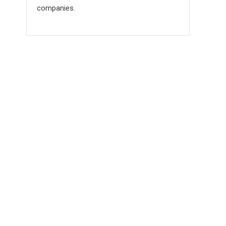
companies.