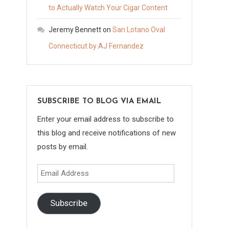
to Actually Watch Your Cigar Content
Jeremy Bennett
on
San Lotano Oval
Connecticut by AJ Fernandez
e
SUBSCRIBE TO BLOG VIA EMAIL
Enter your email address to subscribe to
this blog and receive notifications of new
posts by email.
Email
Address
Subscribe