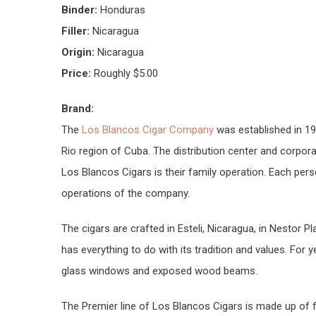
Binder:
Honduras
Filler:
Nicaragua
Origin:
Nicaragua
Price:
Roughly $5.00
Brand:
The
Los Blancos Cigar Company
was established in 199
Rio region of Cuba. The distribution center and corporat
Los Blancos Cigars is their family operation. Each perso
operations of the company.
The cigars are crafted in Esteli, Nicaragua, in Nestor P
has everything to do with its tradition and values. For y
glass windows and exposed wood beams.
The Premier line of Los Blancos Cigars is made up of fo