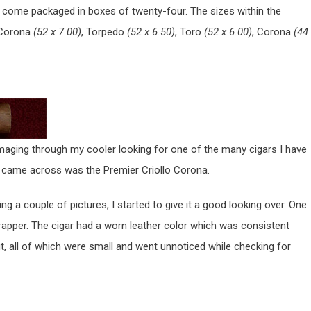
d come packaged in boxes of twenty-four. The sizes within the
 Corona
(52 x 7.00)
, Torpedo
(52 x 6.50)
, Toro
(52 x 6.00)
, Corona
(44
ummaging through my cooler looking for one of the many cigars I have
 I came across was the Premier Criollo Corona.
ng a couple of pictures, I started to give it a good looking over. One
 wrapper. The cigar had a worn leather color which was consistent
, all of which were small and went unnoticed while checking for