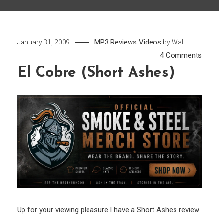
MP3
Reviews
Videos
January 31, 2009
by
Walt
on
4 Comments
El
El Cobre (Short Ashes)
Cobr
(Shor
Ashe
Up for your viewing pleasure I have a Short Ashes review