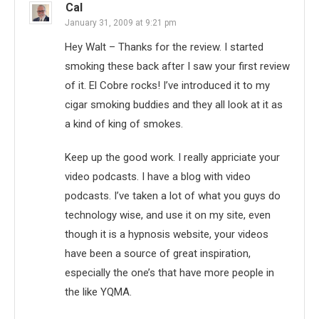
Cal
January 31, 2009 at 9:21 pm
Hey Walt – Thanks for the review. I started
smoking these back after I saw your first review
of it. El Cobre rocks! I’ve introduced it to my
cigar smoking buddies and they all look at it as
a kind of king of smokes.
Keep up the good work. I really appriciate your
video podcasts. I have a blog with video
podcasts. I’ve taken a lot of what you guys do
technology wise, and use it on my site, even
though it is a hypnosis website, your videos
have been a source of great inspiration,
especially the one’s that have more people in
the like YQMA.