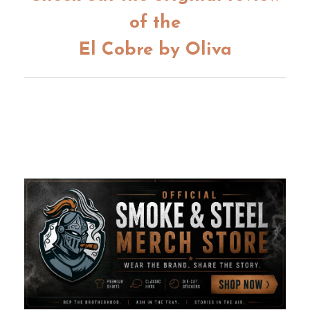
of the
El Cobre by Oliva