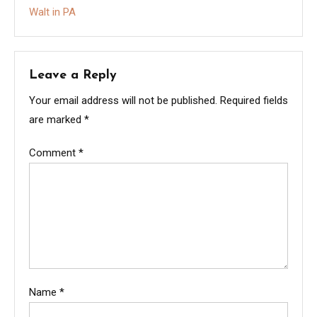
Walt in PA
Leave a Reply
Your email address will not be published.
Required fields
are marked
*
Comment
*
Name
*