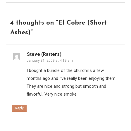
4 thoughts on “
El Cobre (Short
Ashes)
”
Steve (Ratters)
January 31, 2009 at 4:19 am
I bought a bundle of the churchills a few
months ago and I’ve really been enjoying them.
They are nice and strong but smooth and
flavorful. Very nice smoke.
Reply