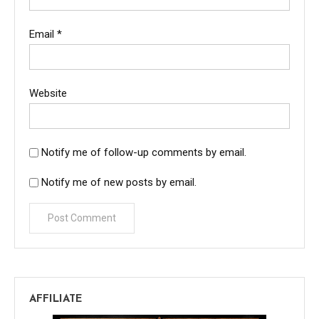
Email
*
Website
Notify me of follow-up comments by email.
Notify me of new posts by email.
AFFILIATE