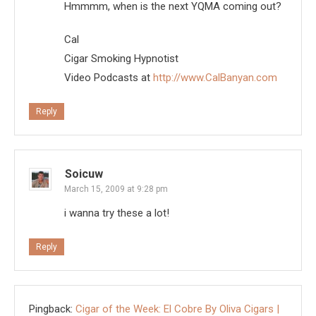
Hmmmm, when is the next YQMA coming out?
Cal
Cigar Smoking Hypnotist
Video Podcasts at
http://www.CalBanyan.com
Reply
Soicuw
March 15, 2009 at 9:28 pm
i wanna try these a lot!
Reply
Pingback:
Cigar of the Week: El Cobre By Oliva Cigars |