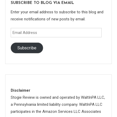
SUBSCRIBE TO BLOG VIA EMAIL
Enter your email address to subscribe to this blog and
receive notifications of new posts by email.
Email
Address
Subscribe
Disclaimer
Stogie Review is owned and operated by WaltInPA LLC,
a Pennsylvania limited liability company. WaltInPA LLC
participates in the Amazon Services LLC Associates