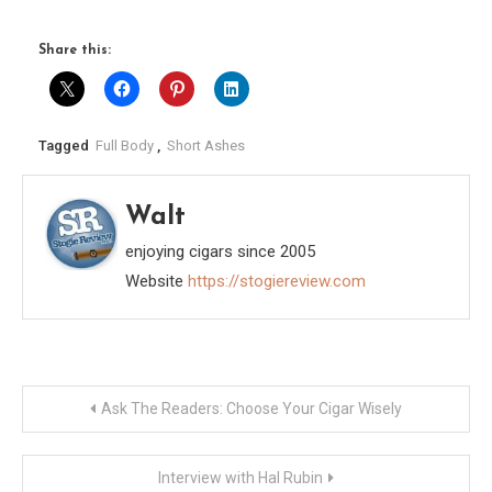
Share this:
Tagged
Full Body
,
Short Ashes
Walt
enjoying cigars since 2005
Website
https://stogiereview.com
Post
Ask The Readers: Choose Your Cigar Wisely
navigation
Interview with Hal Rubin