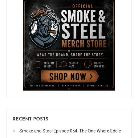
RECENT POSTS
Smoke and Steel Episode 054: The One Where Eddie