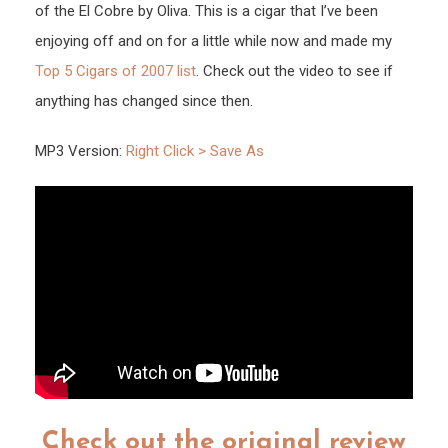
of the El Cobre by Oliva. This is a cigar that I’ve been
enjoying off and on for a little while now and made my
Top 5 Cigars of 2007 list
. Check out the video to see if
anything has changed since then.
MP3 Version:
Right Click > Save As
Check out the original review