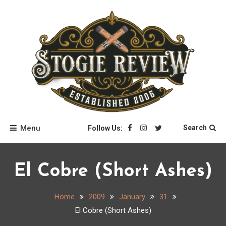
Skip
to
content
Stogie Review
Menu
Search
Follow Us:
El Cobre (Short Ashes)
Home
2009
January
31
El Cobre (Short Ashes)