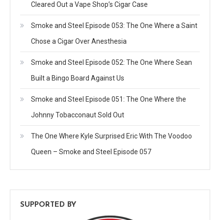
Cleared Out a Vape Shop’s Cigar Case
Smoke and Steel Episode 053: The One Where a Saint
Chose a Cigar Over Anesthesia
Smoke and Steel Episode 052: The One Where Sean
Built a Bingo Board Against Us
Smoke and Steel Episode 051: The One Where the
Johnny Tobacconaut Sold Out
The One Where Kyle Surprised Eric With The Voodoo
Queen – Smoke and Steel Episode 057
SUPPORTED BY