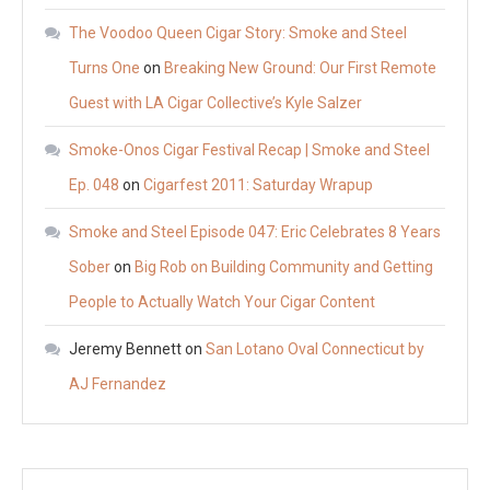
The Voodoo Queen Cigar Story: Smoke and Steel
Turns One
on
Breaking New Ground: Our First Remote
Guest with LA Cigar Collective’s Kyle Salzer
Smoke-Onos Cigar Festival Recap | Smoke and Steel
Ep. 048
on
Cigarfest 2011: Saturday Wrapup
Smoke and Steel Episode 047: Eric Celebrates 8 Years
Sober
on
Big Rob on Building Community and Getting
People to Actually Watch Your Cigar Content
Jeremy Bennett
on
San Lotano Oval Connecticut by
AJ Fernandez