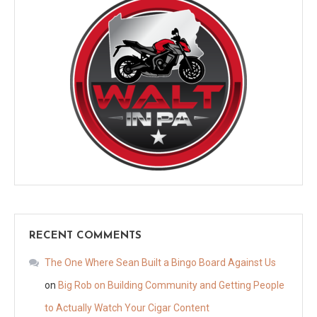
RECENT COMMENTS
The One Where Sean Built a Bingo Board Against Us
on
Big Rob on Building Community and Getting People
to Actually Watch Your Cigar Content