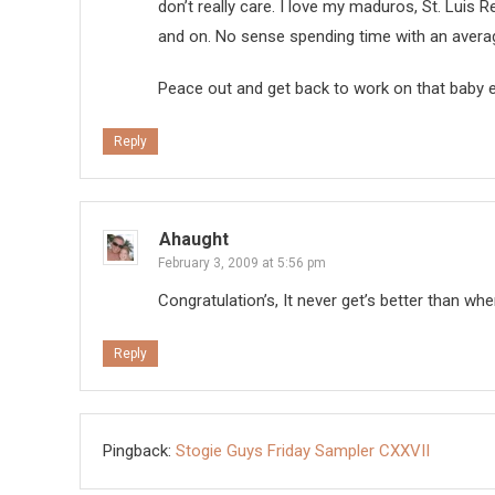
don’t really care. I love my maduros, St. Luis 
and on. No sense spending time with an aver
Peace out and get back to work on that baby 
Reply
Ahaught
February 3, 2009 at 5:56 pm
Congratulation’s, It never get’s better than when
Reply
Pingback:
Stogie Guys Friday Sampler CXXVII