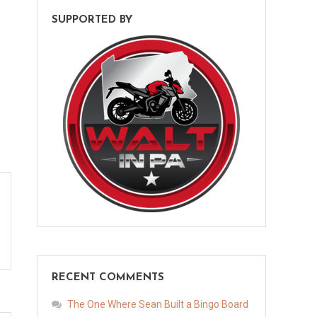
SUPPORTED BY
RECENT COMMENTS
The One Where Sean Built a Bingo Board