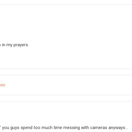
s in my prayers.
xis
off” you guys spend too much time messing with cameras anyways…