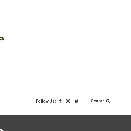
Search
Follow Us: