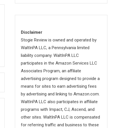
Disclaimer
Stogie Review is owned and operated by
WaltInPA LLC, a Pennsylvania limited
liability company. WaltInPA LLC
participates in the Amazon Services LLC
Associates Program, an affiliate
advertising program designed to provide a
means for sites to earn advertising fees
by advertising and linking to Amazon.com.
WaltInPA LLC also participates in affiliate
programs with Impact, CJ, Ascend, and
other sites. WaltInPA LLC is compensated
for referring traffic and business to these