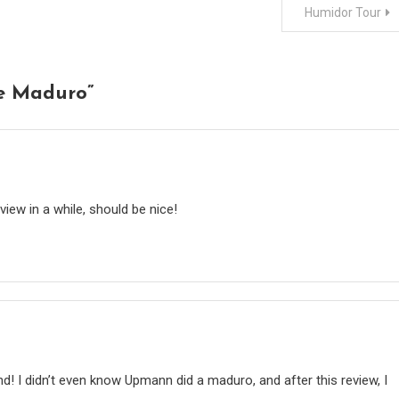
Humidor Tour
e Maduro
”
view in a while, should be nice!
! I didn’t even know Upmann did a maduro, and after this review, I