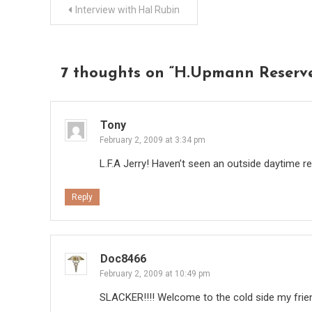
Post
Interview with Hal Rubin
navigation
7 thoughts on “
H.Upmann Reserv
Tony
February 2, 2009 at 3:34 pm
L.F.A Jerry! Haven’t seen an outside daytime re
Reply
Doc8466
February 2, 2009 at 10:49 pm
SLACKER!!!! Welcome to the cold side my friend