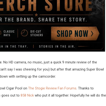
yle. No HD camera, no music, just a quick 9 minute review of the
n’t say I was cheering for you) but after that amazing Super Bowl
 down with setting up the camcorder.
Bowl Cigar Pool on
The Stogie Review Fan Forums
. Thanks to
s goes out to
858 Nick
who put it all together. Hopefully he will do the