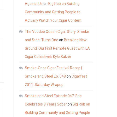
Against Us
on
Big Rob on Building
Community and Getting People to
Actually Watch Your Cigar Content
The Voodoo Queen Cigar Story: Smoke
and Steel Turns One
on
Breaking New
Ground: Our First Remote Guest with LA
Cigar Collective’s Kyle Salzer
Smoke-Onos Cigar Festival Recap |
Smoke and Steel Ep. 048
on
Cigarfest
2011: Saturday Wrapup
Smoke and Steel Episode 047: Eric
Celebrates 8 Years Sober
on
Big Rob on
Building Community and Getting People