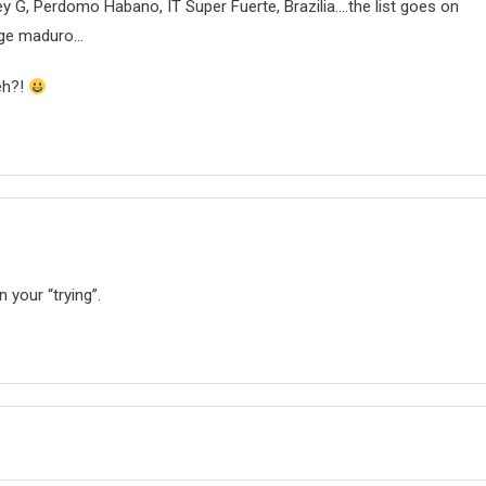
Rey G, Perdomo Habano, IT Super Fuerte, Brazilia….the list goes on
age maduro…
eh?!
 your “trying”.