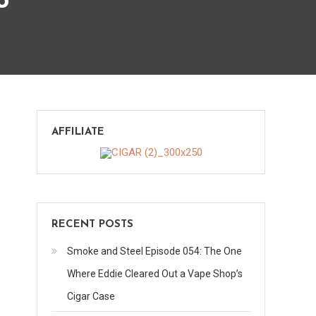
o
on
s
AFFILIATE
H.Upmann
Reserve
Maduro
RECENT POSTS
Smoke and Steel Episode 054: The One
Where Eddie Cleared Out a Vape Shop’s
Cigar Case