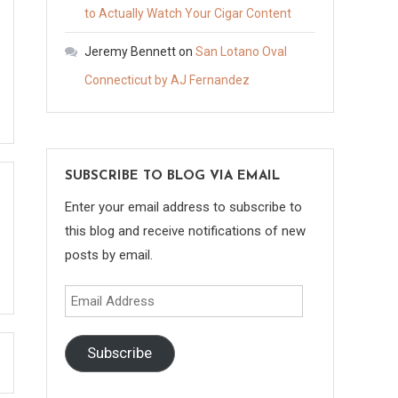
to Actually Watch Your Cigar Content
Jeremy Bennett
on
San Lotano Oval
Connecticut by AJ Fernandez
SUBSCRIBE TO BLOG VIA EMAIL
Enter your email address to subscribe to
this blog and receive notifications of new
posts by email.
Email
Address
Subscribe