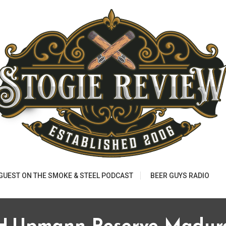
 GUEST ON THE SMOKE & STEEL PODCAST
BEER GUYS RADIO