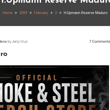
H.Upmann Reserve Madur
Home
2009
February
2
H.Upmann Reserve Maduro
deos
7 Comment
by
Jerry Cruz
ro