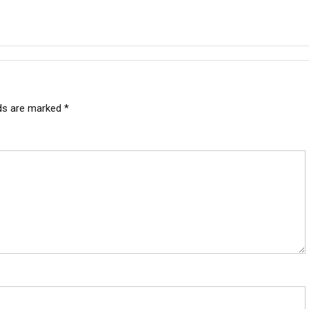
lds are marked
*