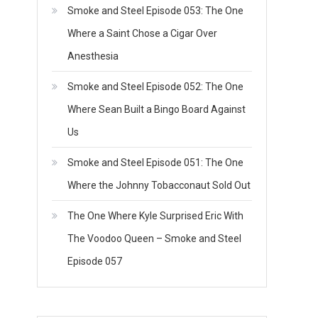
Smoke and Steel Episode 053: The One
Where a Saint Chose a Cigar Over
Anesthesia
Smoke and Steel Episode 052: The One
Where Sean Built a Bingo Board Against
Us
Smoke and Steel Episode 051: The One
Where the Johnny Tobacconaut Sold Out
The One Where Kyle Surprised Eric With
The Voodoo Queen – Smoke and Steel
Episode 057