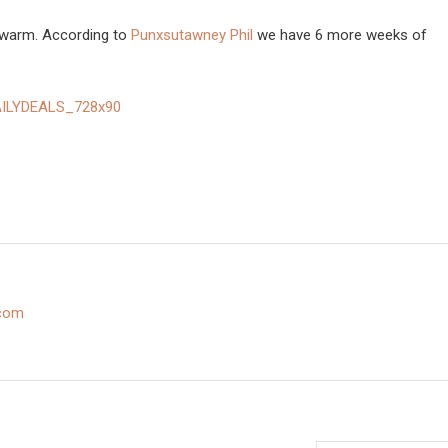
 warm. According to
Punxsutawney Phil
we have 6 more weeks of
.com