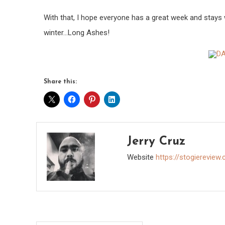
With that, I hope everyone has a great week and stays
winter…Long Ashes!
Share this:
Jerry Cruz
Website
https://stogiereview