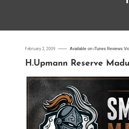
Available on iTunes
Reviews
Vi
February 2, 2009
H.Upmann Reserve Madu