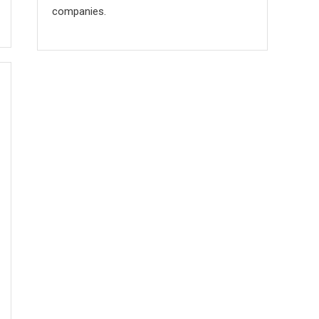
companies.