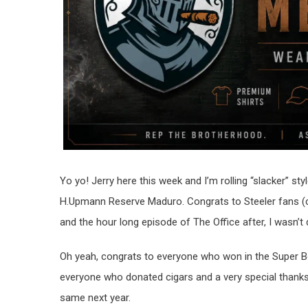
Yo yo! Jerry here this week and I’m rolling “slacker” st
H.Upmann Reserve Maduro. Congrats to Steeler fans (ca
and the hour long episode of The Office after, I wasn’t
Oh yeah, congrats to everyone who won in the Super 
everyone who donated cigars and a very special thank
same next year.