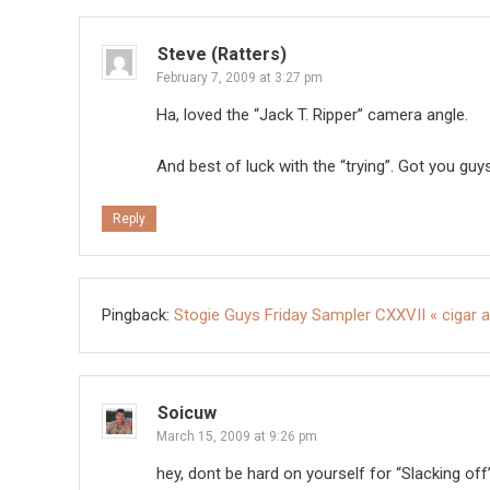
Steve (Ratters)
February 7, 2009 at 3:27 pm
Ha, loved the “Jack T. Ripper” camera angle.
And best of luck with the “trying”. Got you guy
Reply
Pingback:
Stogie Guys Friday Sampler CXXVII « cigar a
Soicuw
March 15, 2009 at 9:26 pm
hey, dont be hard on yourself for “Slacking 