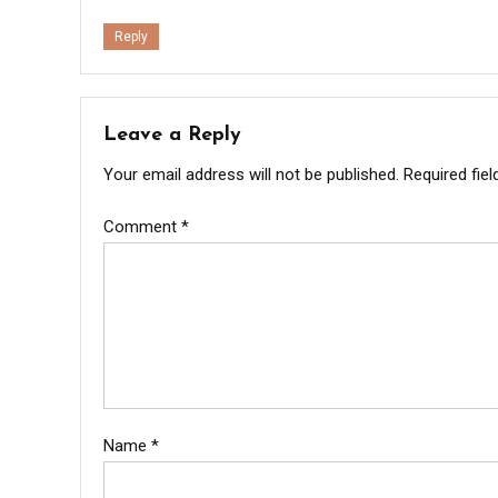
Reply
Leave a Reply
Your email address will not be published.
Required fie
Comment
*
Name
*