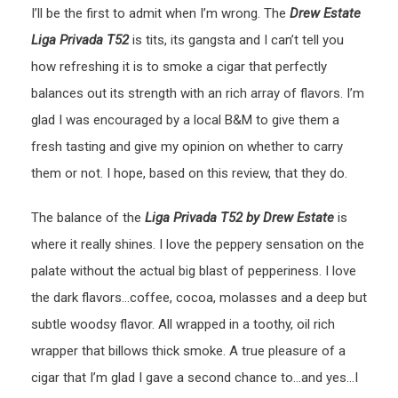
I’ll be the first to admit when I’m wrong. The
Drew Estate
Liga Privada T52
is tits, its gangsta and I can’t tell you
how refreshing it is to smoke a cigar that perfectly
balances out its strength with an rich array of flavors. I’m
glad I was encouraged by a local B&M to give them a
fresh tasting and give my opinion on whether to carry
them or not. I hope, based on this review, that they do.
The balance of the
Liga Privada T52 by Drew Estate
is
where it really shines. I love the peppery sensation on the
palate without the actual big blast of pepperiness. I love
the dark flavors…coffee, cocoa, molasses and a deep but
subtle woodsy flavor. All wrapped in a toothy, oil rich
wrapper that billows thick smoke. A true pleasure of a
cigar that I’m glad I gave a second chance to…and yes…I