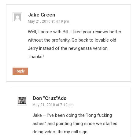
Jake Green
May 21, 2010 at 4:19 pm
Well, I agree with Bill. I liked your reviews better
without the profanity. Go back to lovable old
Jerry instead of the new gansta version.
Thanks!
Reply
Don "Cruz"ado
May 21, 2010 at 7:19 pm
Jake – I’ve been doing the “long fucking
ashes” and pointing thing since we started
doing video. Its my call sign.