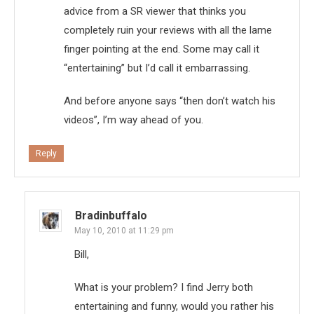
advice from a SR viewer that thinks you
completely ruin your reviews with all the lame
finger pointing at the end. Some may call it
“entertaining” but I’d call it embarrassing.
And before anyone says “then don’t watch his
videos”, I’m way ahead of you.
Reply
Bradinbuffalo
May 10, 2010 at 11:29 pm
Bill,
What is your problem? I find Jerry both
entertaining and funny, would you rather his