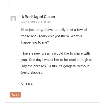
A Well Aged Cuban
May 6, 2010 at 5:06 am
Nice job Jerry, i have actually tried a few of
these and i really enjoyed them. What is
happening to me?
I have a new dream i would like to share with
you…One day i would like to be cool enough to
say the phrases ‘ is tits, its gangsta’ without
being slapped.
Cheers.
Reply