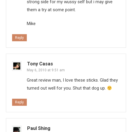
strong side for my wussy self but i may give
them a try at some point.
Mike
Reply
Tony Casas
May 6, 2010 at 9:51 am
Great review man, I love these sticks. Glad they
turned out well for you. Shut that dog up.
Reply
Paul Shing