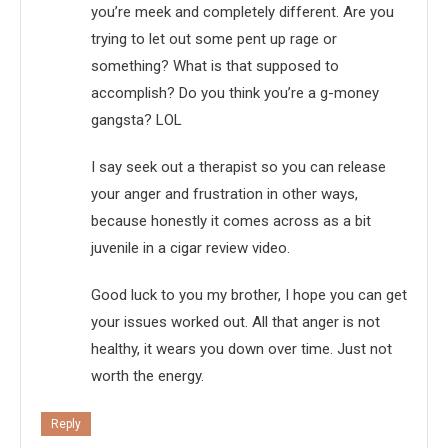
you’re meek and completely different. Are you
trying to let out some pent up rage or
something? What is that supposed to
accomplish? Do you think you’re a g-money
gangsta? LOL
I say seek out a therapist so you can release
your anger and frustration in other ways,
because honestly it comes across as a bit
juvenile in a cigar review video.
Good luck to you my brother, I hope you can get
your issues worked out. All that anger is not
healthy, it wears you down over time. Just not
worth the energy.
Reply