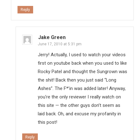
Reply
Jake Green
June 17, 2010 at 5:31 pm
Jerry! Actually, I used to watch your videos
first on youtube back when you used to like
Rocky Patel and thought the Sungrown was
the shit! Back then you just said “Long
Ashes”. The F*’in was added later! Anyway,
you’re the only reviewer I really watch on
this site — the other guys don’t seem as
laid back. Oh, and excuse my profanity in
this post!
Reply