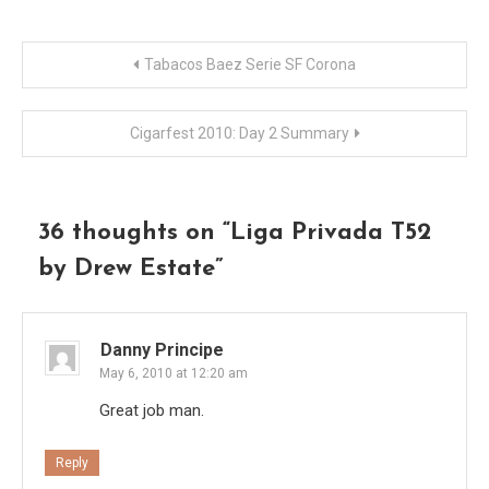
Post
Tabacos Baez Serie SF Corona
navigation
Cigarfest 2010: Day 2 Summary
36 thoughts on “
Liga Privada T52
by Drew Estate
”
Danny Principe
May 6, 2010 at 12:20 am
Great job man.
Reply