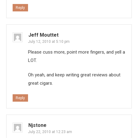
Reply
Jeff Mouttet
July 12, 2010 at 5:10 pm
Please cuss more, point more fingers, and yell a
LOT.
Oh yeah, and keep writing great reviews about
great cigars.
Reply
Njstone
July 22, 2010 at 12:23 am