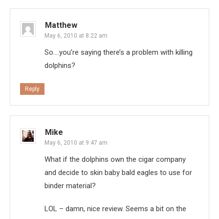
Matthew
May 6, 2010 at 8:22 am
So….you’re saying there’s a problem with killing
dolphins?
Reply
Mike
May 6, 2010 at 9:47 am
What if the dolphins own the cigar company
and decide to skin baby bald eagles to use for
binder material?
LOL – damn, nice review. Seems a bit on the