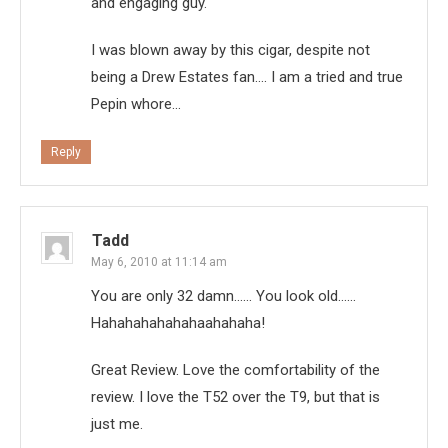
and engaging guy.
I was blown away by this cigar, despite not
being a Drew Estates fan…. I am a tried and true
Pepin whore…
Reply
Tadd
May 6, 2010 at 11:14 am
You are only 32 damn…… You look old……
Hahahahahahahaahahaha!
Great Review. Love the comfortability of the
review. I love the T52 over the T9, but that is
just me.