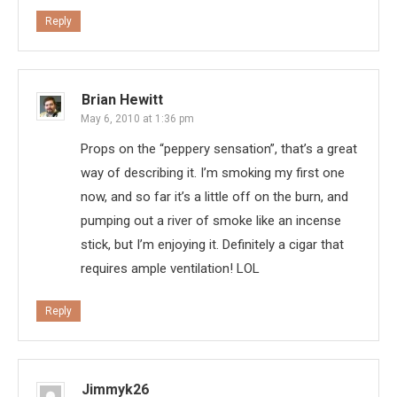
Reply
Brian Hewitt
May 6, 2010 at 1:36 pm
Props on the “peppery sensation”, that’s a great
way of describing it. I’m smoking my first one
now, and so far it’s a little off on the burn, and
pumping out a river of smoke like an incense
stick, but I’m enjoying it. Definitely a cigar that
requires ample ventilation! LOL
Reply
Jimmyk26