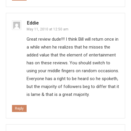
Eddie
May 11, 2010 at 12:50 am
Great review dude!!! I think Bill will return once in
a while when he realizes that he misses the
added value that the element of entertainment
has on these reviews. You should switch to
using your middle fingers on random occasions.
Everyone has a right to be heard so he spoketh,
but the majority of followers beg to differ that it
is lame & that is a great majority.
Reply