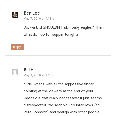
Ben Lee
May 7, 2010 at 4:18 pm
So, wait…..I SHOULDN’T skin baby eagles? Then
what do I do for supper tonight?
Reply
Bill H
May 9, 2010 at 8:14 pm
dude, what’s with all the aggressive finger
pointing at the viewers at the end of your
videos? is that really necessary? it just seems
disrespectful. i’ve seen you do interviews (eg
Pete Johnson) and dealign with other people