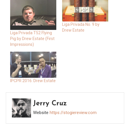
Liga Privada No. 9 by
Drew Estate
Liga Privada T52 Flying
Pig by Drew Estate (First
Impressions)
IPCPR 2016: Drew Estate
Jerry Cruz
Website
https://stogiereview.com