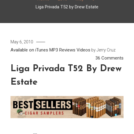
Liga Privada T52 by Drew Estate
May 6, 2010
Available on iTunes
MP3
Reviews
Videos
by
Jerry Cruz
on
36 Comments
Liga
Liga Privada T52 By Drew
Priva
Estate
T52
by
Drew
Estat