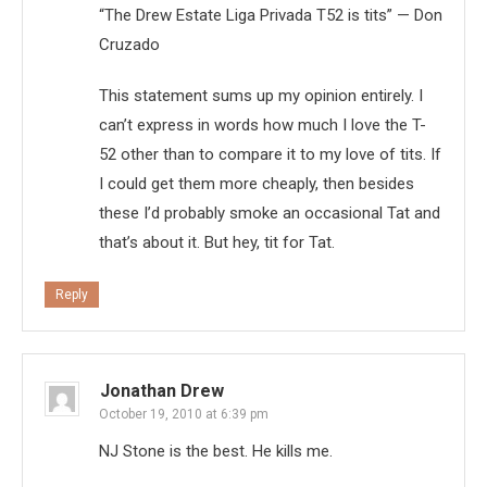
“The Drew Estate Liga Privada T52 is tits” — Don
Cruzado
This statement sums up my opinion entirely. I
can’t express in words how much I love the T-
52 other than to compare it to my love of tits. If
I could get them more cheaply, then besides
these I’d probably smoke an occasional Tat and
that’s about it. But hey, tit for Tat.
Reply
Jonathan Drew
October 19, 2010 at 6:39 pm
NJ Stone is the best. He kills me.