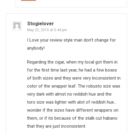
Stogielover
May 22, 2010 at 5:44 pm
I Love your review style man don’t change for
anybody!
Regarding the cigar, when my local got them in
for the first time last year, he had a few boxes
of both sizes and they were very inconsistent in
color of the wrapper leaf. The robusto size was
very dark with almst no reddish hue and the
toro size was lighter with alot of reddish hue…
wonder if the sizes have different wrappers on
them, or if its because of the stalk cut habano
that they are just inconsistent.