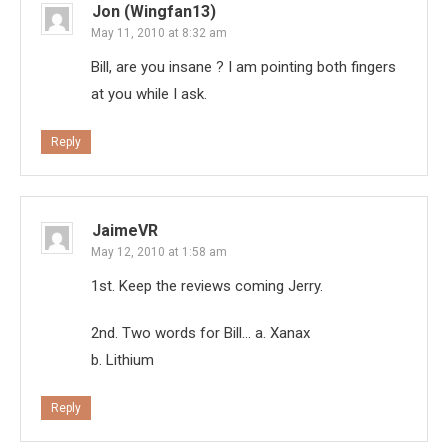
Jon (Wingfan13)
May 11, 2010 at 8:32 am
Bill, are you insane ? I am pointing both fingers
at you while I ask.
Reply
JaimeVR
May 12, 2010 at 1:58 am
1st. Keep the reviews coming Jerry.
2nd. Two words for Bill… a. Xanax
b. Lithium
Reply