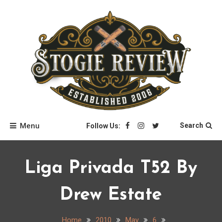
Skip
to
content
Stogie Review
Menu
Search
Follow Us:
Liga Privada T52 By
Drew Estate
Home
2010
May
6