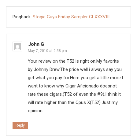
Pingback:
Stogie Guys Friday Sampler CLXXXVIII
John G
May 7, 2010 at 2:58 pm
Your review on the T52 is right on.My favorite
by Johnny Drew.The price well i always say you
get what you pay for.Here you get a little more.I
want to know why Cigar Aficionado doesnot
rate these cigars.(T52 of even the #9).I think it
will rate higher than the Opus X(T52).Just my
opinion.
Reply