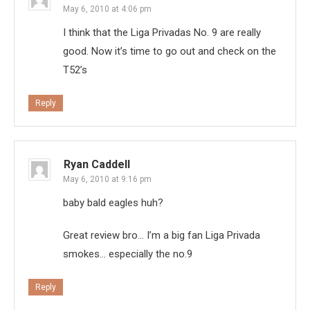
May 6, 2010 at 4:06 pm
I think that the Liga Privadas No. 9 are really
good. Now it’s time to go out and check on the
T52’s
Reply
Ryan Caddell
May 6, 2010 at 9:16 pm
baby bald eagles huh?
Great review bro… I’m a big fan Liga Privada
smokes… especially the no.9
Reply