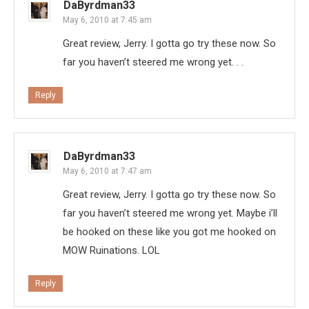
DaByrdman33
May 6, 2010 at 7:45 am
Great review, Jerry. I gotta go try these now. So
far you haven’t steered me wrong yet. . .
Reply
DaByrdman33
May 6, 2010 at 7:47 am
Great review, Jerry. I gotta go try these now. So
far you haven’t steered me wrong yet. Maybe i’ll
be hooked on these like you got me hooked on
MOW Ruinations. LOL
Reply