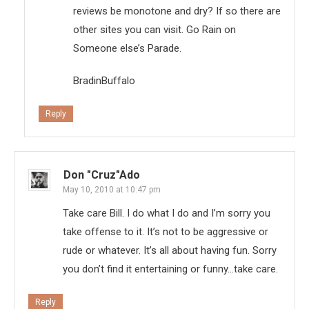
reviews be monotone and dry? If so there are
other sites you can visit. Go Rain on
Someone else’s Parade.
BradinBuffalo
Reply
Don "Cruz"ado
May 10, 2010 at 10:47 pm
Take care Bill. I do what I do and I’m sorry you
take offense to it. It’s not to be aggressive or
rude or whatever. It’s all about having fun. Sorry
you don’t find it entertaining or funny…take care.
Reply