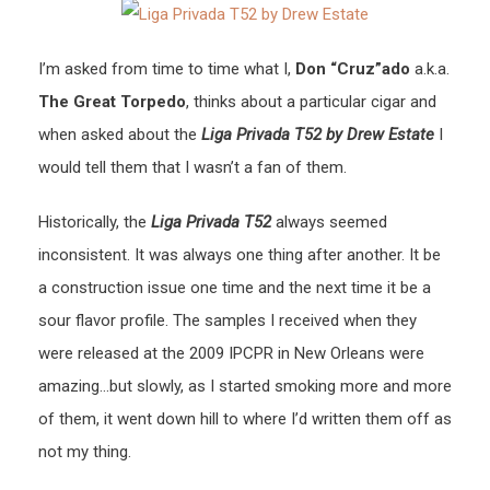
I’m asked from time to time what I,
Don “Cruz”ado
a.k.a.
The Great Torpedo
, thinks about a particular cigar and
when asked about the
Liga Privada T52 by Drew Estate
I
would tell them that I wasn’t a fan of them.
Historically, the
Liga Privada T52
always seemed
inconsistent. It was always one thing after another. It be
a construction issue one time and the next time it be a
sour flavor profile. The samples I received when they
were released at the 2009 IPCPR in New Orleans were
amazing…but slowly, as I started smoking more and more
of them, it went down hill to where I’d written them off as
not my thing.