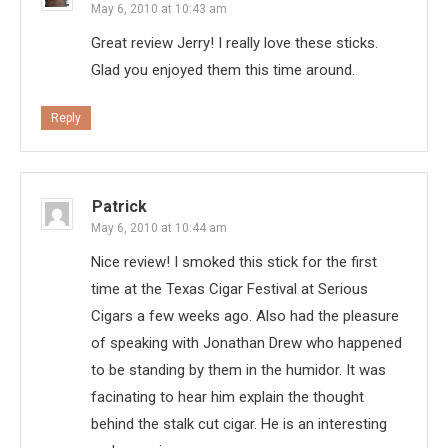
May 6, 2010 at 10:43 am
Great review Jerry! I really love these sticks.
Glad you enjoyed them this time around.
Reply
Patrick
May 6, 2010 at 10:44 am
Nice review! I smoked this stick for the first
time at the Texas Cigar Festival at Serious
Cigars a few weeks ago. Also had the pleasure
of speaking with Jonathan Drew who happened
to be standing by them in the humidor. It was
facinating to hear him explain the thought
behind the stalk cut cigar. He is an interesting