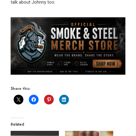
talk about Johnny too.
Share this:
Related