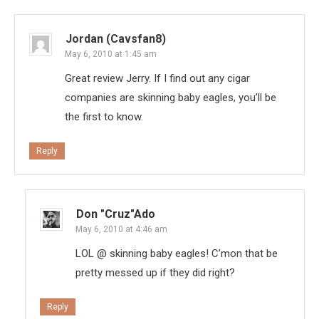
Jordan (Cavsfan8)
May 6, 2010 at 1:45 am
Great review Jerry. If I find out any cigar
companies are skinning baby eagles, you’ll be
the first to know.
Reply
Don "Cruz"ado
May 6, 2010 at 4:46 am
LOL @ skinning baby eagles! C’mon that be
pretty messed up if they did right?
Reply