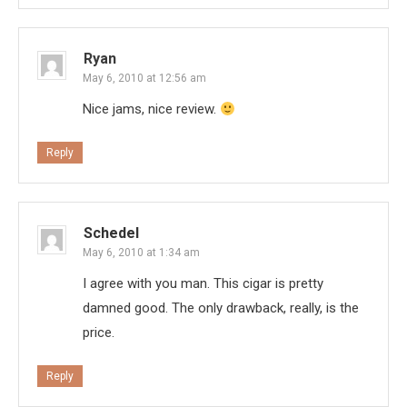
Ryan
May 6, 2010 at 12:56 am
Nice jams, nice review.
Reply
Schedel
May 6, 2010 at 1:34 am
I agree with you man. This cigar is pretty
damned good. The only drawback, really, is the
price.
Reply