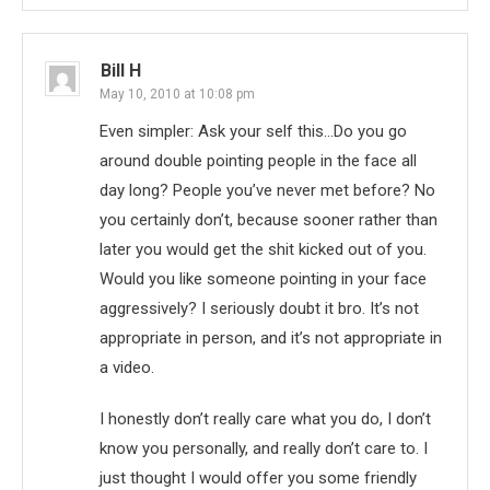
Bill H
May 10, 2010 at 10:08 pm
Even simpler: Ask your self this…Do you go
around double pointing people in the face all
day long? People you’ve never met before? No
you certainly don’t, because sooner rather than
later you would get the shit kicked out of you.
Would you like someone pointing in your face
aggressively? I seriously doubt it bro. It’s not
appropriate in person, and it’s not appropriate in
a video.
I honestly don’t really care what you do, I don’t
know you personally, and really don’t care to. I
just thought I would offer you some friendly