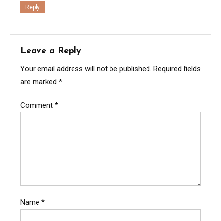
Reply
Leave a Reply
Your email address will not be published.
Required fields
are marked
*
Comment
*
Name
*