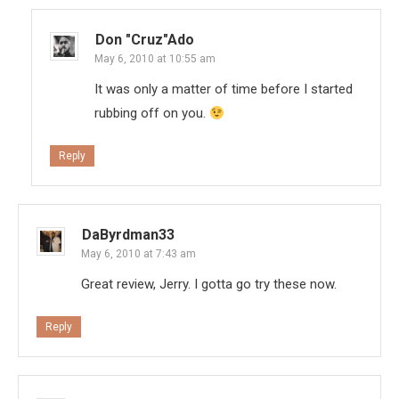
Don "Cruz"ado
May 6, 2010 at 10:55 am
It was only a matter of time before I started
rubbing off on you.
Reply
DaByrdman33
May 6, 2010 at 7:43 am
Great review, Jerry. I gotta go try these now.
Reply