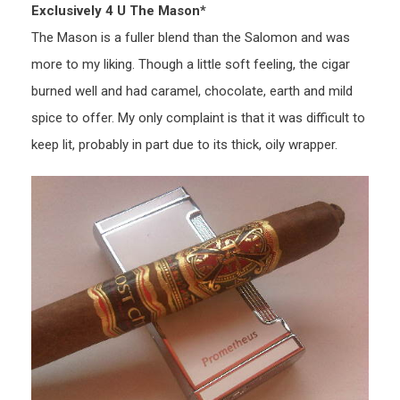
Exclusively 4 U The Mason*
The Mason is a fuller blend than the Salomon and was
more to my liking. Though a little soft feeling, the cigar
burned well and had caramel, chocolate, earth and mild
spice to offer. My only complaint is that it was difficult to
keep lit, probably in part due to its thick, oily wrapper.