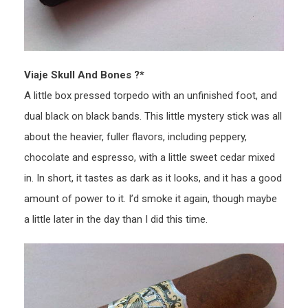
Viaje Skull And Bones ?*
A little box pressed torpedo with an unfinished foot, and
dual black on black bands. This little mystery stick was all
about the heavier, fuller flavors, including peppery,
chocolate and espresso, with a little sweet cedar mixed
in. In short, it tastes as dark as it looks, and it has a good
amount of power to it. I’d smoke it again, though maybe
a little later in the day than I did this time.