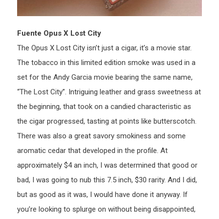
Fuente Opus X Lost City
The Opus X Lost City isn’t just a cigar, it’s a movie star.
The tobacco in this limited edition smoke was used in a
set for the Andy Garcia movie bearing the same name,
“The Lost City”. Intriguing leather and grass sweetness at
the beginning, that took on a candied characteristic as
the cigar progressed, tasting at points like butterscotch.
There was also a great savory smokiness and some
aromatic cedar that developed in the profile. At
approximately $4 an inch, I was determined that good or
bad, I was going to nub this 7.5 inch, $30 rarity. And I did,
but as good as it was, I would have done it anyway. If
you’re looking to splurge on without being disappointed,