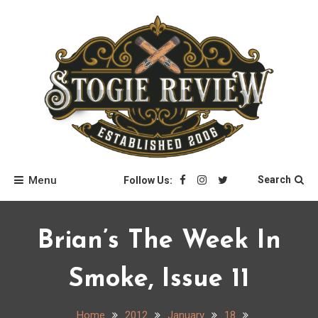
Skip
to
content
Stogie Review
Menu
Search
Follow Us:
Brian’s The Week In
Smoke, Issue 11
Home
2012
January
18