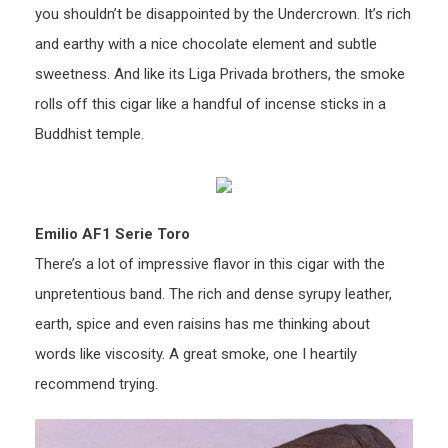
you shouldn’t be disappointed by the Undercrown. It’s rich
and earthy with a nice chocolate element and subtle
sweetness. And like its Liga Privada brothers, the smoke
rolls off this cigar like a handful of incense sticks in a
Buddhist temple.
Emilio AF1 Serie Toro
There’s a lot of impressive flavor in this cigar with the
unpretentious band. The rich and dense syrupy leather,
earth, spice and even raisins has me thinking about
words like viscosity. A great smoke, one I heartily
recommend trying.