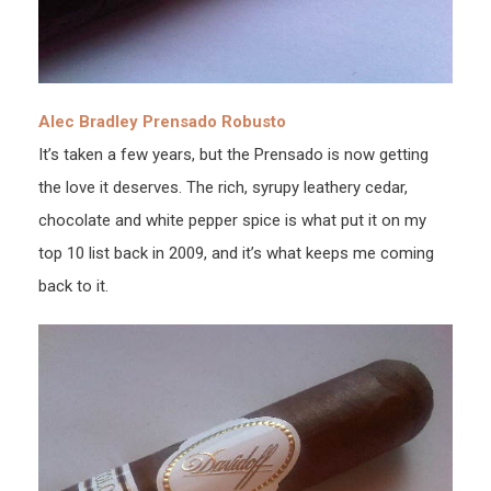
Alec Bradley Prensado Robusto
It’s taken a few years, but the Prensado is now getting
the love it deserves. The rich, syrupy leathery cedar,
chocolate and white pepper spice is what put it on my
top 10 list back in 2009, and it’s what keeps me coming
back to it.