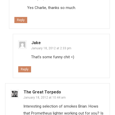
Yes Charlie, thanks so much.
Reply
Jake
January 18, 2012 at 2:33 pm
That’s some funny chit =)
Reply
The Great Torpedo
January 18, 2012 at 10:44 am
Interesting selection of smokes Brian. Hows
that Prometheus lighter working out for you? Is