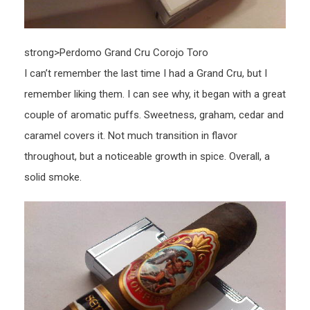
strong>Perdomo Grand Cru Corojo Toro
I can’t remember the last time I had a Grand Cru, but I
remember liking them. I can see why, it began with a great
couple of aromatic puffs. Sweetness, graham, cedar and
caramel covers it. Not much transition in flavor
throughout, but a noticeable growth in spice. Overall, a
solid smoke.