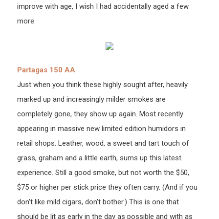
improve with age, I wish I had accidentally aged a few
more.
Partagas 150 AA
Just when you think these highly sought after, heavily
marked up and increasingly milder smokes are
completely gone, they show up again. Most recently
appearing in massive new limited edition humidors in
retail shops. Leather, wood, a sweet and tart touch of
grass, graham and a little earth, sums up this latest
experience. Still a good smoke, but not worth the $50,
$75 or higher per stick price they often carry. (And if you
don’t like mild cigars, don’t bother.) This is one that
should be lit as early in the day as possible and with as