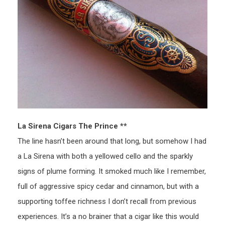
La Sirena Cigars The Prince **
The line hasn’t been around that long, but somehow I had
a La Sirena with both a yellowed cello and the sparkly
signs of plume forming. It smoked much like I remember,
full of aggressive spicy cedar and cinnamon, but with a
supporting toffee richness I don’t recall from previous
experiences. It’s a no brainer that a cigar like this would