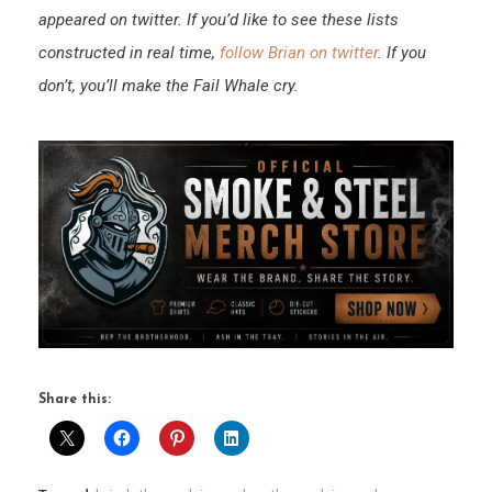
appeared on twitter. If you’d like to see these lists
constructed in real time,
follow Brian on twitter
. If you
don’t, you’ll make the Fail Whale cry.
Share this: