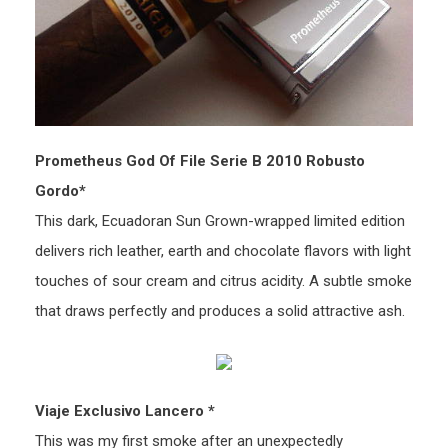
Prometheus God Of File Serie B 2010 Robusto
Gordo*
This dark, Ecuadoran Sun Grown-wrapped limited edition
delivers rich leather, earth and chocolate flavors with light
touches of sour cream and citrus acidity. A subtle smoke
that draws perfectly and produces a solid attractive ash.
Viaje Exclusivo Lancero *
This was my first smoke after an unexpectedly