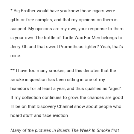
* Big Brother would have you know these cigars were
gifts or free samples, and that my opinions on them is
suspect. My opinions are my own, your response to them
is your own. The bottle of Turtle Wax For Men belongs to
Jerry. Oh and that sweet Prometheus lighter? Yeah, that’s
mine.
** I have too many smokes, and this denotes that the
smoke in question has been sitting in one of my
humidors for at least a year, and thus qualifies as “aged”.
If my collection continues to grow, the chances are good
I’ll be on that Discovery Channel show about people who
hoard stuff and face eviction.
Many of the pictures in Brian’s The Week In Smoke first