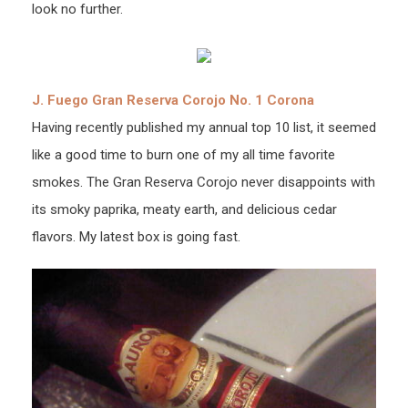
look no further.
J. Fuego Gran Reserva Corojo No. 1 Corona
Having recently published my annual top 10 list, it seemed
like a good time to burn one of my all time favorite
smokes. The Gran Reserva Corojo never disappoints with
its smoky paprika, meaty earth, and delicious cedar
flavors. My latest box is going fast.