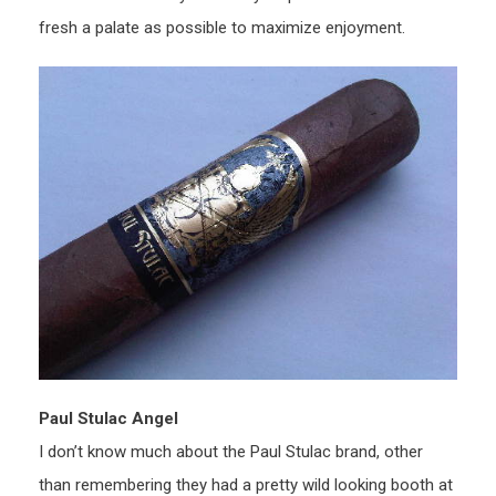
fresh a palate as possible to maximize enjoyment.
Paul Stulac Angel
I don’t know much about the Paul Stulac brand, other
than remembering they had a pretty wild looking booth at