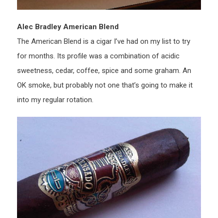
Alec Bradley American Blend
The American Blend is a cigar I’ve had on my list to try
for months. Its profile was a combination of acidic
sweetness, cedar, coffee, spice and some graham. An
OK smoke, but probably not one that’s going to make it
into my regular rotation.