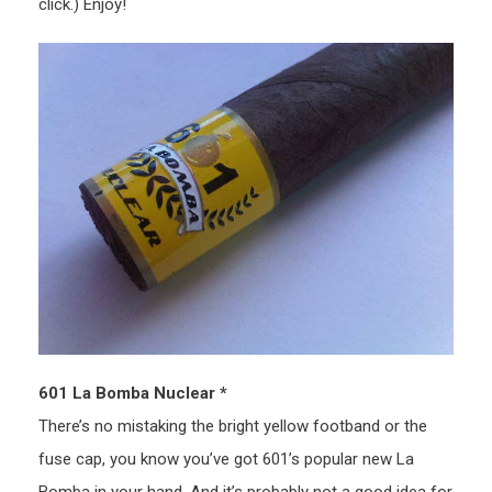
click.) Enjoy!
601 La Bomba Nuclear *
There’s no mistaking the bright yellow footband or the
fuse cap, you know you’ve got 601’s popular new La
Bomba in your hand. And it’s probably not a good idea for