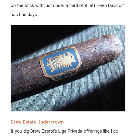
on the stick with just under a third of it left. Even Davidoff
has bad days.
Drew Estate Undercrown
If you dig Drew Estate’s Liga Privada offerings like I do,