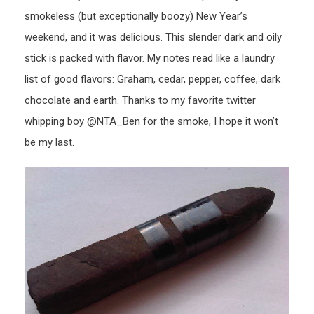
smokeless (but exceptionally boozy) New Year’s
weekend, and it was delicious. This slender dark and oily
stick is packed with flavor. My notes read like a laundry
list of good flavors: Graham, cedar, pepper, coffee, dark
chocolate and earth. Thanks to my favorite twitter
whipping boy @NTA_Ben for the smoke, I hope it won’t
be my last.