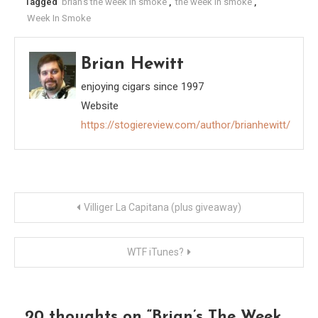
Tagged
brian's the week in smoke
,
the week in smoke
,
Week In Smoke
Brian Hewitt
enjoying cigars since 1997
Website
https://stogiereview.com/author/brianhewitt/
Post
Villiger La Capitana (plus giveaway)
navigation
WTF iTunes?
20 thoughts on “
Brian’s The Week