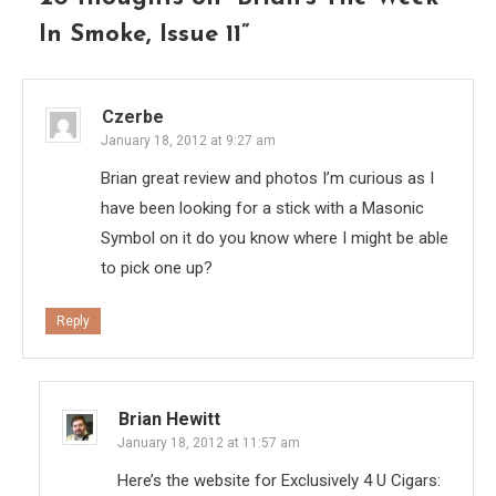
In Smoke, Issue 11
”
Czerbe
January 18, 2012 at 9:27 am
Brian great review and photos I’m curious as I
have been looking for a stick with a Masonic
Symbol on it do you know where I might be able
to pick one up?
Reply
Brian Hewitt
January 18, 2012 at 11:57 am
Here’s the website for Exclusively 4 U Cigars: