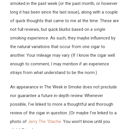
smoked in the past week (or the past month, or however
long it has been since the last issue), along with a couple
of quick thoughts that came to me at the time. These are
not full reviews, but quick blurbs based on
a single
smoking experience
. As such, they maybe influenced by
the natural variations that occur from one cigar to
another. Your mileage may vary. (If I know the cigar well
enough to comment, I may mention if an experience
strays from what understand to be the norm.)
An appearance in The Week in Smoke does not preclude
nor guarantee a future in-depth review. Whenever
possible, I’ve linked to more a thoughtful and thorough
review of the cigar in question. (Or maybe I’ve linked to a
photo of
Jerry The ‘Stache
. You won’t know until you