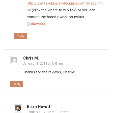
http://www.exclusively4ucigars.com/mason.ht
ml
(click the where to buy link) or you can
contact the brand owner on twitter
@xdawebb
.
Reply
Chris M.
January 18, 2012 at 9:43 am
Thanks for the reviews, Charlie!
Reply
Brian Hewitt
January 18, 2012 at 11:57 am