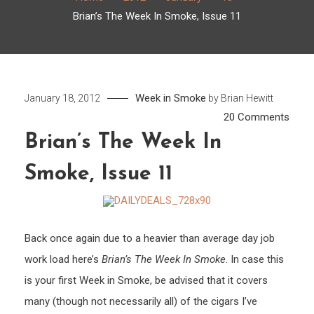
Brian’s The Week In Smoke, Issue 11
Week in Smoke
January 18, 2012
by
Brian Hewitt
on
20 Comments
Brian’
Brian’s The Week In
The
Smoke, Issue 11
Week
In
Smok
Issue
Back once again due to a heavier than average day job
11
work load here’s
Brian’s The Week In Smoke
. In case this
is your first Week in Smoke, be advised that it covers
many (though not necessarily all) of the cigars I’ve