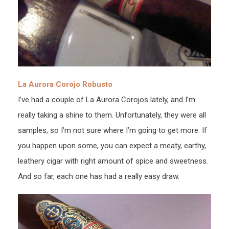
La Aurora Corojo Robusto
I’ve had a couple of La Aurora Corojos lately, and I’m
really taking a shine to them. Unfortunately, they were all
samples, so I’m not sure where I’m going to get more. If
you happen upon some, you can expect a meaty, earthy,
leathery cigar with right amount of spice and sweetness.
And so far, each one has had a really easy draw.