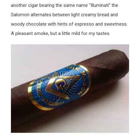
another cigar bearing the same name “Illuminati” the
Salomon alternates between light creamy bread and
woody chocolate with hints of espresso and sweetness.
A pleasant smoke, but a little mild for my tastes.