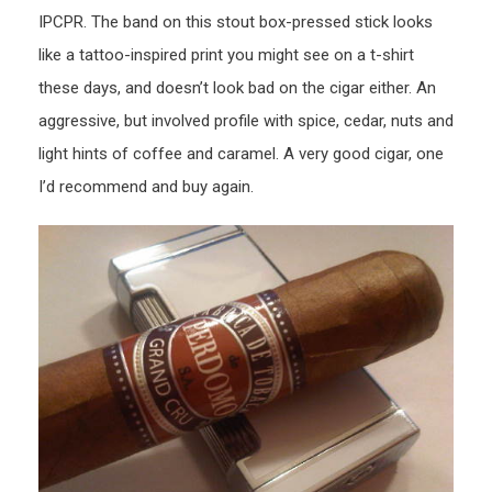
IPCPR. The band on this stout box-pressed stick looks
like a tattoo-inspired print you might see on a t-shirt
these days, and doesn’t look bad on the cigar either. An
aggressive, but involved profile with spice, cedar, nuts and
light hints of coffee and caramel. A very good cigar, one
I’d recommend and buy again.