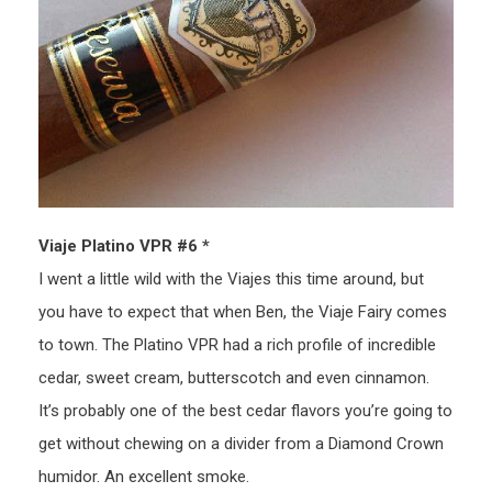
Viaje Platino VPR #6 *
I went a little wild with the Viajes this time around, but
you have to expect that when Ben, the Viaje Fairy comes
to town. The Platino VPR had a rich profile of incredible
cedar, sweet cream, butterscotch and even cinnamon.
It’s probably one of the best cedar flavors you’re going to
get without chewing on a divider from a Diamond Crown
humidor. An excellent smoke.