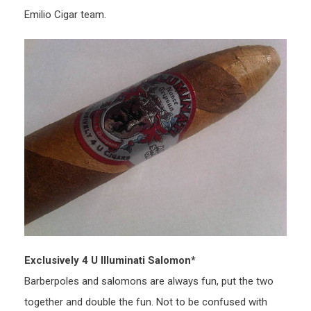
Emilio Cigar team.
Exclusively 4 U Illuminati Salomon*
Barberpoles and salomons are always fun, put the two
together and double the fun. Not to be confused with