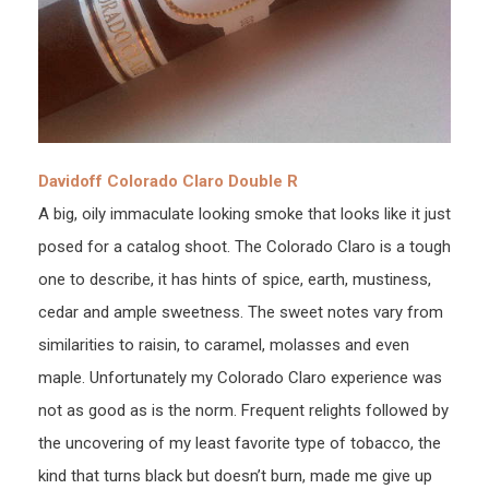
Davidoff Colorado Claro Double R
A big, oily immaculate looking smoke that looks like it just
posed for a catalog shoot. The Colorado Claro is a tough
one to describe, it has hints of spice, earth, mustiness,
cedar and ample sweetness. The sweet notes vary from
similarities to raisin, to caramel, molasses and even
maple. Unfortunately my Colorado Claro experience was
not as good as is the norm. Frequent relights followed by
the uncovering of my least favorite type of tobacco, the
kind that turns black but doesn’t burn, made me give up