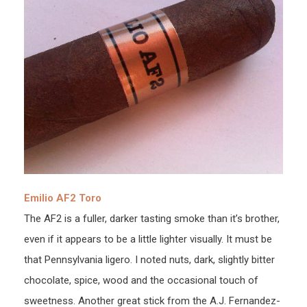
Emilio AF2 Toro
The AF2 is a fuller, darker tasting smoke than it’s brother,
even if it appears to be a little lighter visually. It must be
that Pennsylvania ligero. I noted nuts, dark, slightly bitter
chocolate, spice, wood and the occasional touch of
sweetness. Another great stick from the A.J. Fernandez-