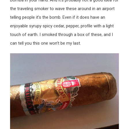
the traveling smoker to wave these around in an airport
telling people it’s the bomb. Even if it does have an
enjoyable syrupy spicy cedar, pepper, profile with a light
touch of earth. I smoked through a box of these, and I
can tell you this one won’t be my last.