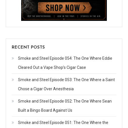
RECENT POSTS
Smoke and Steel Episode 054: The One Where Eddie
Cleared Out a Vape Shop’s Cigar Case
Smoke and Steel Episode 053: The One Where a Saint
Chose a Cigar Over Anesthesia
Smoke and Steel Episode 052: The One Where Sean
Built a Bingo Board Against Us
Smoke and Steel Episode 051: The One Where the