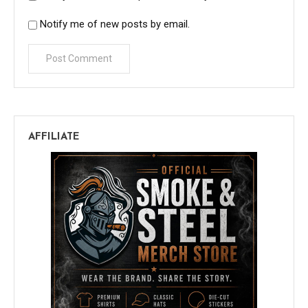
Notify me of new posts by email.
AFFILIATE