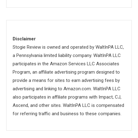
Disclaimer
Stogie Review is owned and operated by WaltInPA LLC,
a Pennsylvania limited liability company. WaltInPA LLC
participates in the Amazon Services LLC Associates
Program, an affiliate advertising program designed to
provide a means for sites to earn advertising fees by
advertising and linking to Amazon.com. WaltInPA LLC
also participates in affiliate programs with Impact, CJ,
Ascend, and other sites. WaltInPA LLC is compensated
for referring traffic and business to these companies.