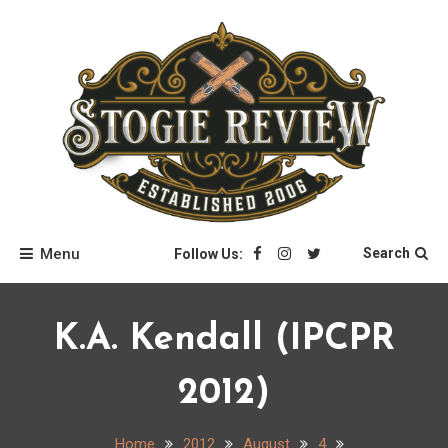
Skip
to
content
Stogie Review
Menu
Search
Follow Us:
K.A. Kendall (IPCPR
2012)
Home
2012
August
4