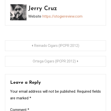
Jerry Cruz
Website
https://stogiereview.com
Post
Reinado Cigars (IPCPR 2012)
navigation
Ortega Cigars (IPCPR 2012)
Leave a Reply
Your email address will not be published.
Required fields
are marked
*
Comment
*