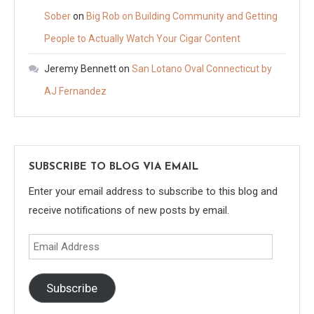
Sober
on
Big Rob on Building Community and Getting
People to Actually Watch Your Cigar Content
Jeremy Bennett
on
San Lotano Oval Connecticut by
AJ Fernandez
SUBSCRIBE TO BLOG VIA EMAIL
Enter your email address to subscribe to this blog and
receive notifications of new posts by email.
Email
Address
Subscribe