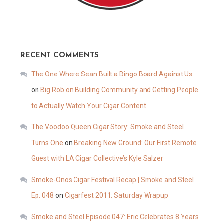
RECENT COMMENTS
The One Where Sean Built a Bingo Board Against Us
on
Big Rob on Building Community and Getting People
to Actually Watch Your Cigar Content
The Voodoo Queen Cigar Story: Smoke and Steel
Turns One
on
Breaking New Ground: Our First Remote
Guest with LA Cigar Collective’s Kyle Salzer
Smoke-Onos Cigar Festival Recap | Smoke and Steel
Ep. 048
on
Cigarfest 2011: Saturday Wrapup
Smoke and Steel Episode 047: Eric Celebrates 8 Years