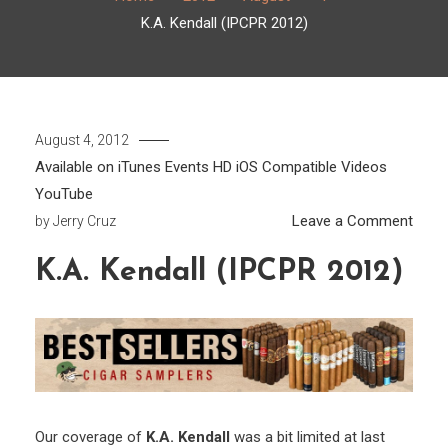
K.A. Kendall (IPCPR 2012)
August 4, 2012
Available on iTunes
Events
HD
iOS Compatible
Videos
YouTube
on
Leave a Comment
by
Jerry Cruz
K.A.
K.A. Kendall (IPCPR 2012)
Kenda
(IPC
2012
Our coverage of
K.A. Kendall
was a bit limited at last