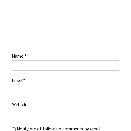
Name
*
Email
*
Website
Notify me of follow-up comments by email.