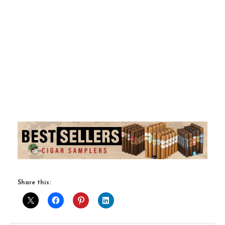
Share this: