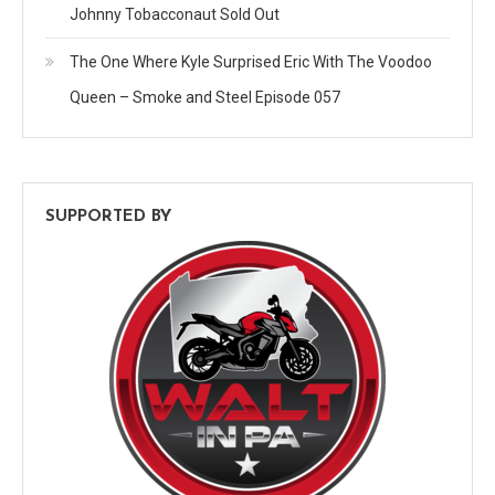
Johnny Tobacconaut Sold Out
The One Where Kyle Surprised Eric With The Voodoo
Queen – Smoke and Steel Episode 057
SUPPORTED BY