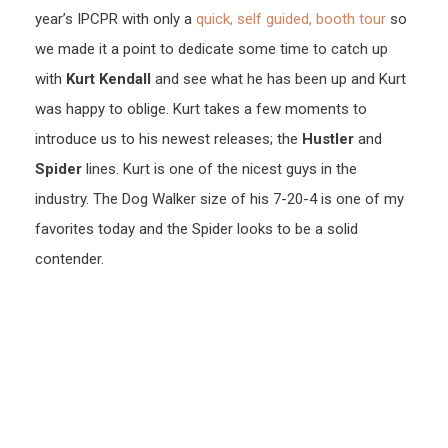
year’s IPCPR with only a
quick, self guided, booth tour
so
we made it a point to dedicate some time to catch up
with
Kurt Kendall
and see what he has been up and Kurt
was happy to oblige. Kurt takes a few moments to
introduce us to his newest releases; the
Hustler
and
Spider
lines. Kurt is one of the nicest guys in the
industry. The Dog Walker size of his 7-20-4 is one of my
favorites today and the Spider looks to be a solid
contender.