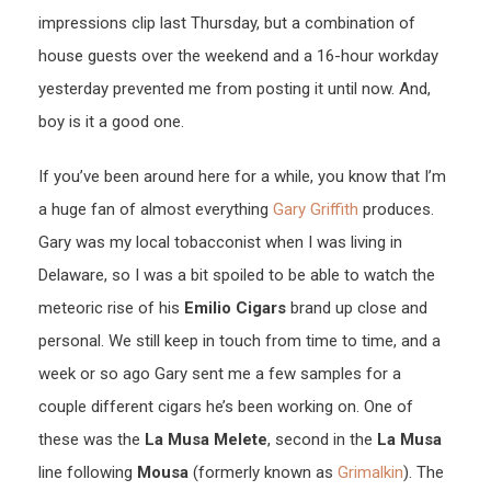
impressions clip last Thursday, but a combination of
house guests over the weekend and a 16-hour workday
yesterday prevented me from posting it until now. And,
boy is it a good one.
If you’ve been around here for a while, you know that I’m
a huge fan of almost everything
Gary Griffith
produces.
Gary was my local tobacconist when I was living in
Delaware, so I was a bit spoiled to be able to watch the
meteoric rise of his
Emilio Cigars
brand up close and
personal. We still keep in touch from time to time, and a
week or so ago Gary sent me a few samples for a
couple different cigars he’s been working on. One of
these was the
La Musa Melete
, second in the
La Musa
line following
Mousa
(formerly known as
Grimalkin
). The