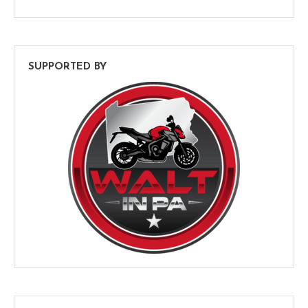
SUPPORTED BY