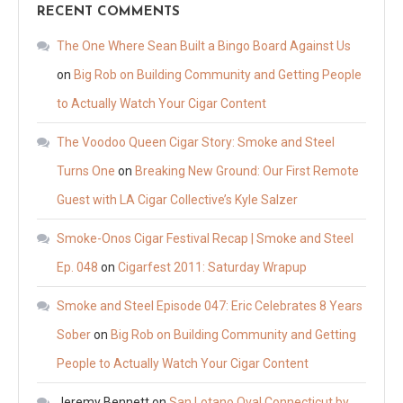
RECENT COMMENTS
The One Where Sean Built a Bingo Board Against Us
on
Big Rob on Building Community and Getting People
to Actually Watch Your Cigar Content
The Voodoo Queen Cigar Story: Smoke and Steel
Turns One
on
Breaking New Ground: Our First Remote
Guest with LA Cigar Collective’s Kyle Salzer
Smoke-Onos Cigar Festival Recap | Smoke and Steel
Ep. 048
on
Cigarfest 2011: Saturday Wrapup
Smoke and Steel Episode 047: Eric Celebrates 8 Years
Sober
on
Big Rob on Building Community and Getting
People to Actually Watch Your Cigar Content
Jeremy Bennett
on
San Lotano Oval Connecticut by