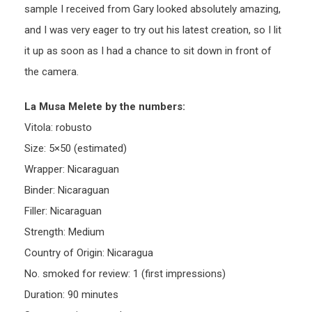
sample I received from Gary looked absolutely amazing,
and I was very eager to try out his latest creation, so I lit
it up as soon as I had a chance to sit down in front of
the camera.
La Musa Melete by the numbers:
Vitola: robusto
Size: 5×50 (estimated)
Wrapper: Nicaraguan
Binder: Nicaraguan
Filler: Nicaraguan
Strength: Medium
Country of Origin: Nicaragua
No. smoked for review: 1 (first impressions)
Duration: 90 minutes