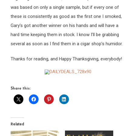
was based on only a single sample, but if every one of
these is consistently as good as the first one I smoked,
Gary’s got another winner on his hands and will have a
hard time keeping them in stock. I know I’ll be grabbing
several as soon as I find them in a cigar shop’s humidor.
Thanks for reading, and Happy Thanksgiving, everybody!
Share this:
Related