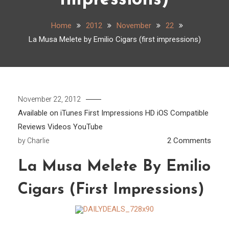
Impressions)
Home
2012
November
22
La Musa Melete by Emilio Cigars (first impressions)
November 22, 2012
Available on iTunes
First Impressions
HD
iOS Compatible
Reviews
Videos
YouTube
on
2 Comments
by
Charlie
La
La Musa Melete By Emilio
Musa
Mele
Cigars (first Impressions)
by
Emili
Cigar