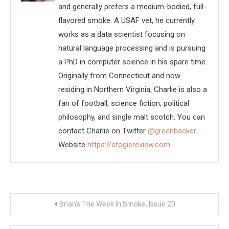
and generally prefers a medium-bodied, full-
flavored smoke. A USAF vet, he currently
works as a data scientist focusing on
natural language processing and is pursuing
a PhD in computer science in his spare time.
Originally from Connecticut and now
residing in Northern Virginia, Charlie is also a
fan of football, science fiction, political
philosophy, and single malt scotch. You can
contact Charlie on Twitter
@greenbacker
.
Website
https://stogiereview.com
Post
Brian’s The Week In Smoke, Issue 20
navigation