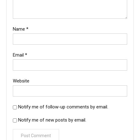
Name
*
Email
*
Website
Notify me of follow-up comments by email.
Notify me of new posts by email.