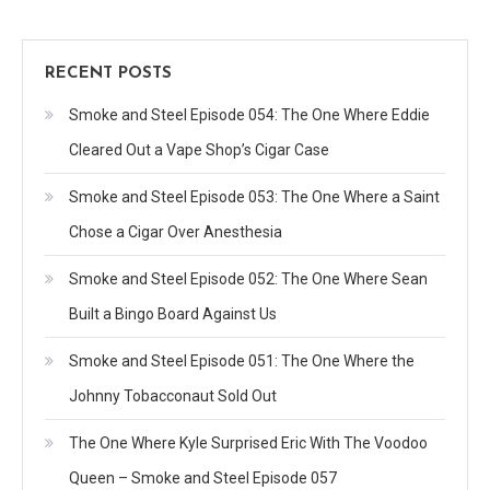
RECENT POSTS
Smoke and Steel Episode 054: The One Where Eddie
Cleared Out a Vape Shop’s Cigar Case
Smoke and Steel Episode 053: The One Where a Saint
Chose a Cigar Over Anesthesia
Smoke and Steel Episode 052: The One Where Sean
Built a Bingo Board Against Us
Smoke and Steel Episode 051: The One Where the
Johnny Tobacconaut Sold Out
The One Where Kyle Surprised Eric With The Voodoo
Queen – Smoke and Steel Episode 057