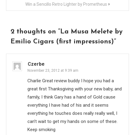
Win a Sencillo Retro Lighter by Prometheus
2 thoughts on “
La Musa Melete by
Emilio Cigars (first impressions)
”
Czerbe
November 23, 2012 at 9:39 am
Charlie Great review buddy I hope you had a
great first Thanksgiving with your new baby, and
family, I think Gary has a hand of Gold cause
everything I have had of his and it seems
everything he touches does really really well, I
can’t wait to get my hands on some of these.
Keep smoking