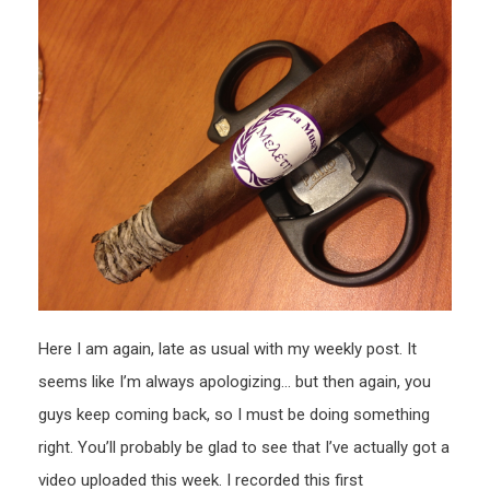
(first
impre
Here I am again, late as usual with my weekly post. It
seems like I’m always apologizing… but then again, you
guys keep coming back, so I must be doing something
right. You’ll probably be glad to see that I’ve actually got a
video uploaded this week. I recorded this first