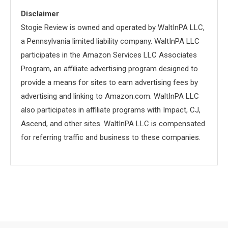
Disclaimer
Stogie Review is owned and operated by WaltInPA LLC,
a Pennsylvania limited liability company. WaltInPA LLC
participates in the Amazon Services LLC Associates
Program, an affiliate advertising program designed to
provide a means for sites to earn advertising fees by
advertising and linking to Amazon.com. WaltInPA LLC
also participates in affiliate programs with Impact, CJ,
Ascend, and other sites. WaltInPA LLC is compensated
for referring traffic and business to these companies.