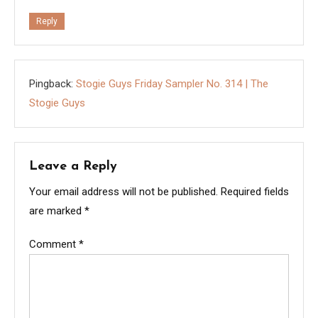
Reply
Pingback:
Stogie Guys Friday Sampler No. 314 | The
Stogie Guys
Leave a Reply
Your email address will not be published.
Required fields
are marked
*
Comment
*