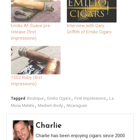
Emilio AF Suave pre-
Interview with Gary
release (first
Griffith of Emilio Cigars
impressions)
1502 Ruby (first
impressions)
Tagged
Boutique
,
Emilio Cigars
,
First Impressions
,
La
Musa Melete
,
Medium Body
,
Nicaraguan
Charlie
Charlie has been enjoying cigars since 2000