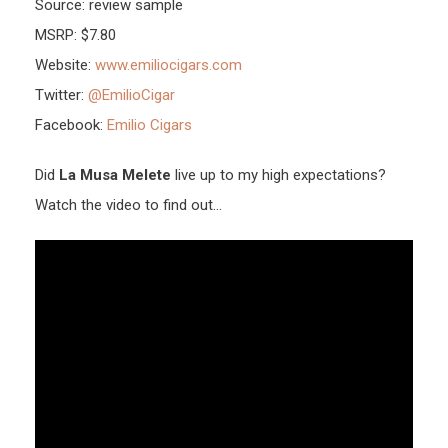
Source: review sample
MSRP: $7.80
Website:
www.emiliocigars.com
Twitter:
@EmilioCigar
Facebook:
Emilio Cigars
Did
La Musa Melete
live up to my high expectations?
Watch the video to find out…