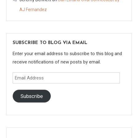
AJ Fernandez
SUBSCRIBE TO BLOG VIA EMAIL
Enter your email address to subscribe to this blog and
receive notifications of new posts by email.
Email
Address
Subscribe