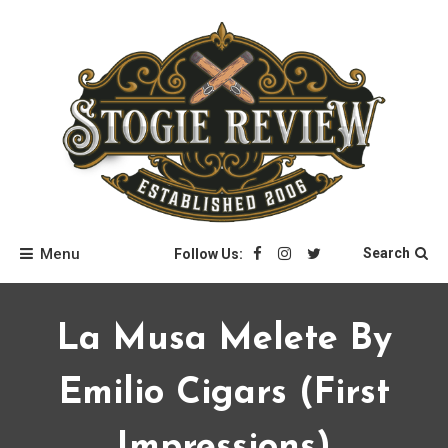
Skip
to
content
Stogie Review
Menu
Search
Follow Us:
La Musa Melete By
Emilio Cigars (first