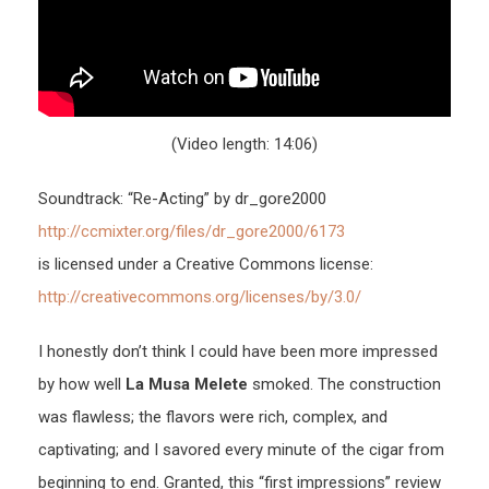
(Video length: 14:06)
Soundtrack: “Re-Acting” by dr_gore2000
http://ccmixter.org/files/dr_gore2000/6173
is licensed under a Creative Commons license:
http://creativecommons.org/licenses/by/3.0/
I honestly don’t think I could have been more impressed
by how well
La Musa Melete
smoked. The construction
was flawless; the flavors were rich, complex, and
captivating; and I savored every minute of the cigar from
beginning to end. Granted, this “first impressions” review