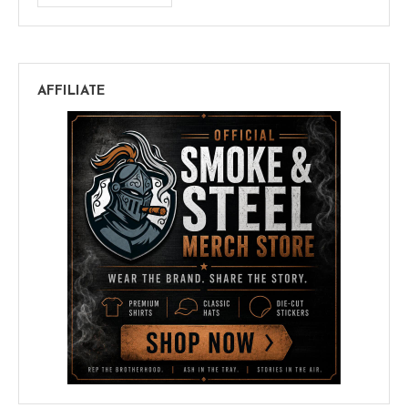
AFFILIATE