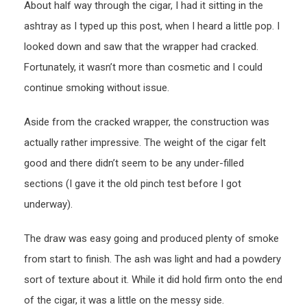
About half way through the cigar, I had it sitting in the
ashtray as I typed up this post, when I heard a little pop. I
looked down and saw that the wrapper had cracked.
Fortunately, it wasn’t more than cosmetic and I could
continue smoking without issue.
Aside from the cracked wrapper, the construction was
actually rather impressive. The weight of the cigar felt
good and there didn’t seem to be any under-filled
sections (I gave it the old pinch test before I got
underway).
The draw was easy going and produced plenty of smoke
from start to finish. The ash was light and had a powdery
sort of texture about it. While it did hold firm onto the end
of the cigar, it was a little on the messy side.