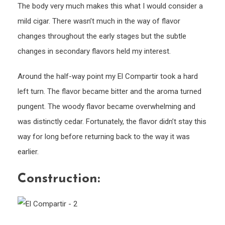
The body very much makes this what I would consider a
mild cigar. There wasn’t much in the way of flavor
changes throughout the early stages but the subtle
changes in secondary flavors held my interest.
Around the half-way point my El Compartir took a hard
left turn. The flavor became bitter and the aroma turned
pungent. The woody flavor became overwhelming and
was distinctly cedar. Fortunately, the flavor didn’t stay this
way for long before returning back to the way it was
earlier.
Construction: