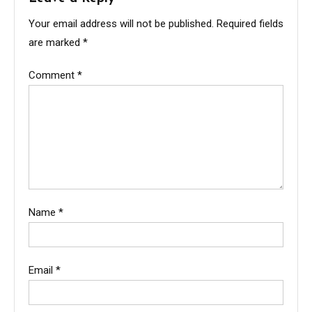
Your email address will not be published.
Required fields
are marked
*
Comment
*
Name
*
Email
*