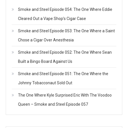
Smoke and Steel Episode 054: The One Where Eddie
Cleared Out a Vape Shop’s Cigar Case
Smoke and Steel Episode 053: The One Where a Saint
Chose a Cigar Over Anesthesia
Smoke and Steel Episode 052: The One Where Sean
Built a Bingo Board Against Us
Smoke and Steel Episode 051: The One Where the
Johnny Tobacconaut Sold Out
The One Where Kyle Surprised Eric With The Voodoo
Queen – Smoke and Steel Episode 057