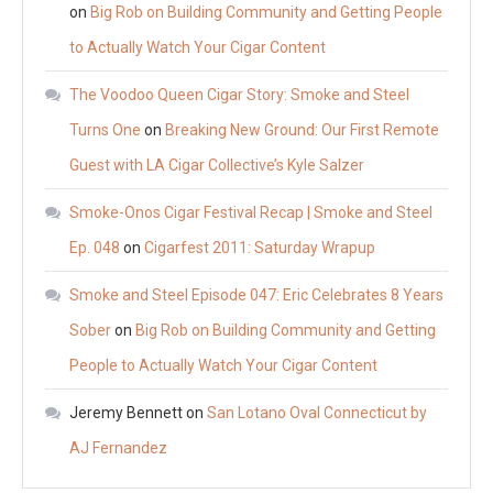
on
Big Rob on Building Community and Getting People
to Actually Watch Your Cigar Content
The Voodoo Queen Cigar Story: Smoke and Steel
Turns One
on
Breaking New Ground: Our First Remote
Guest with LA Cigar Collective’s Kyle Salzer
Smoke-Onos Cigar Festival Recap | Smoke and Steel
Ep. 048
on
Cigarfest 2011: Saturday Wrapup
Smoke and Steel Episode 047: Eric Celebrates 8 Years
Sober
on
Big Rob on Building Community and Getting
People to Actually Watch Your Cigar Content
Jeremy Bennett
on
San Lotano Oval Connecticut by
AJ Fernandez