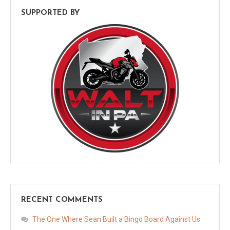
SUPPORTED BY
RECENT COMMENTS
The One Where Sean Built a Bingo Board Against Us