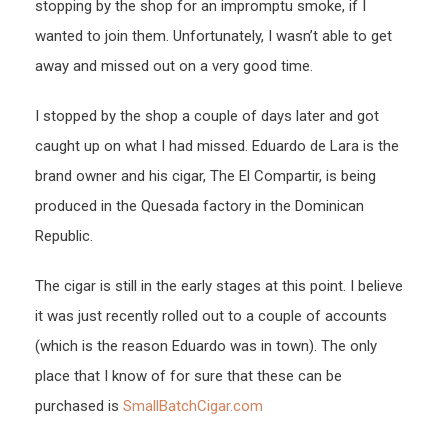
stopping by the shop for an impromptu smoke, if I
wanted to join them. Unfortunately, I wasn’t able to get
away and missed out on a very good time.
I stopped by the shop a couple of days later and got
caught up on what I had missed. Eduardo de Lara is the
brand owner and his cigar, The El Compartir, is being
produced in the Quesada factory in the Dominican
Republic.
The cigar is still in the early stages at this point. I believe
it was just recently rolled out to a couple of accounts
(which is the reason Eduardo was in town). The only
place that I know of for sure that these can be
purchased is
SmallBatchCigar.com