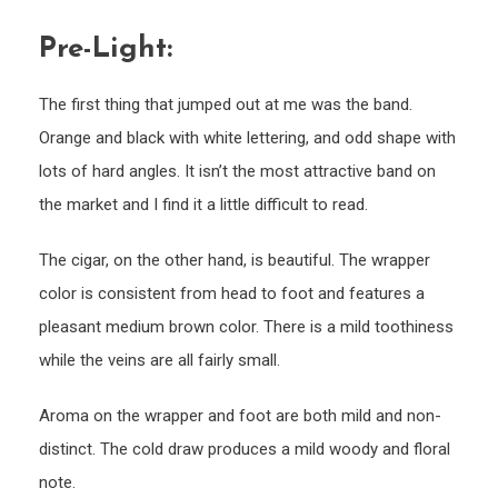
Pre-Light:
The first thing that jumped out at me was the band.
Orange and black with white lettering, and odd shape with
lots of hard angles. It isn’t the most attractive band on
the market and I find it a little difficult to read.
The cigar, on the other hand, is beautiful. The wrapper
color is consistent from head to foot and features a
pleasant medium brown color. There is a mild toothiness
while the veins are all fairly small.
Aroma on the wrapper and foot are both mild and non-
distinct. The cold draw produces a mild woody and floral
note.