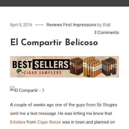
Reviews
First Impressions
April 9, 2016
by
Walt
on
3 Comments
El
El Compartir Belicoso
Comp
Belic
A couple of weeks ago one of the guys from Sir Stogies
sent me a text message. He was letting me know that
Edolara
from
Cigar Noise
was in town and planned on