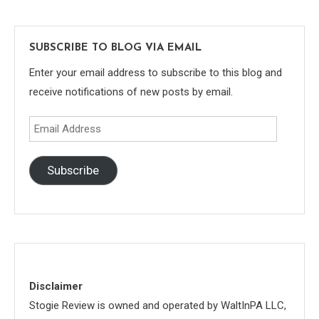
SUBSCRIBE TO BLOG VIA EMAIL
Enter your email address to subscribe to this blog and
receive notifications of new posts by email.
Email
Address
Subscribe
Disclaimer
Stogie Review is owned and operated by WaltInPA LLC,