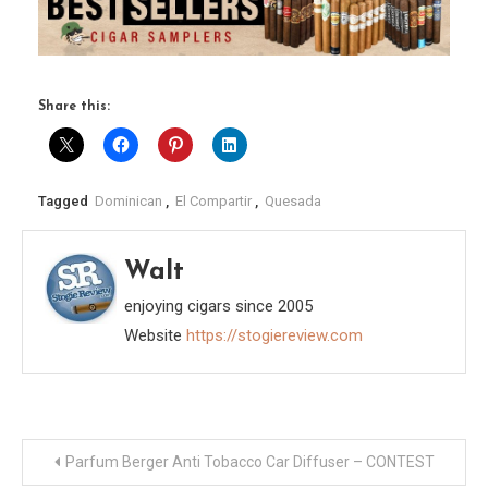
Share this:
Tagged
Dominican
,
El Compartir
,
Quesada
Walt
enjoying cigars since 2005
Website
https://stogiereview.com
Post
Parfum Berger Anti Tobacco Car Diffuser – CONTEST