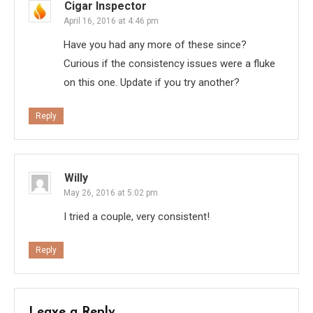
Cigar Inspector
April 16, 2016 at 4:46 pm
Have you had any more of these since?
Curious if the consistency issues were a fluke
on this one. Update if you try another?
Reply
Willy
May 26, 2016 at 5:02 pm
I tried a couple, very consistent!
Reply
Leave a Reply