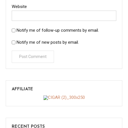
Website
Notify me of follow-up comments by email.
Notify me of new posts by email.
AFFILIATE
RECENT POSTS