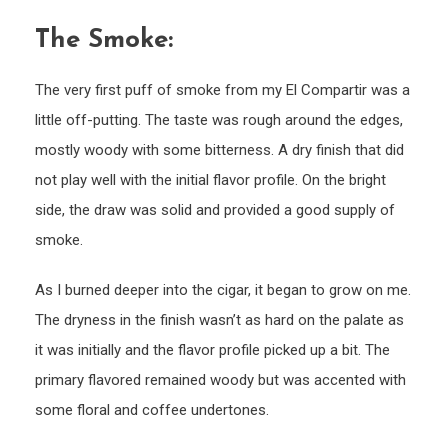
The Smoke:
The very first puff of smoke from my El Compartir was a
little off-putting. The taste was rough around the edges,
mostly woody with some bitterness. A dry finish that did
not play well with the initial flavor profile. On the bright
side, the draw was solid and provided a good supply of
smoke.
As I burned deeper into the cigar, it began to grow on me.
The dryness in the finish wasn’t as hard on the palate as
it was initially and the flavor profile picked up a bit. The
primary flavored remained woody but was accented with
some floral and coffee undertones.