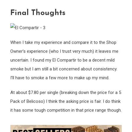
Final Thoughts
When I take my experience and compare it to the Shop
Owner’s experience (who I trust very much) it leaves me
uncertain. I found my El Compartir to be a decent mild
smoke but I am still a bit concerned about consistency.
I’ll have to smoke a few more to make up my mind.
At about $7.80 per single (breaking down the price for a 5
Pack of Belicoso) I think the asking price is fair. I do think
it has some tough competition in that price range though.