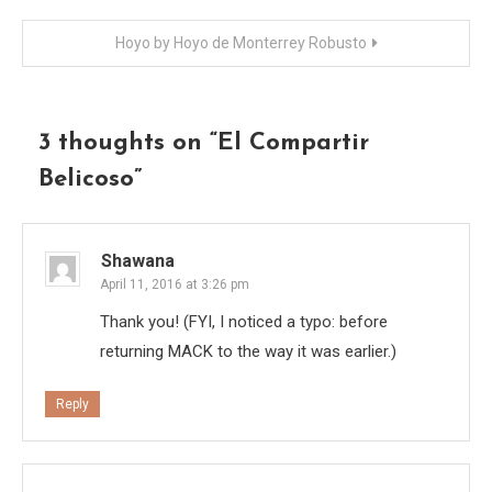
navigation
Hoyo by Hoyo de Monterrey Robusto
3 thoughts on “
El Compartir
Belicoso
”
Shawana
April 11, 2016 at 3:26 pm
Thank you! (FYI, I noticed a typo: before
returning MACK to the way it was earlier.)
Reply