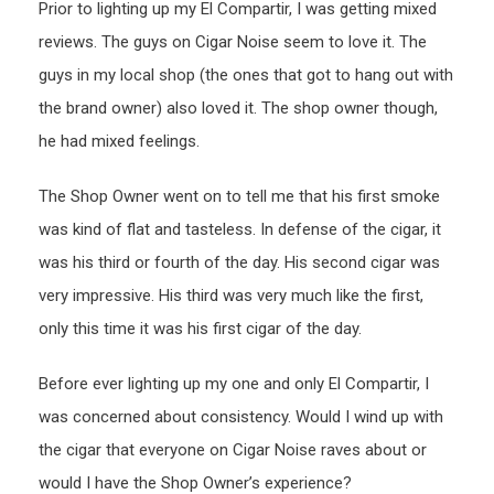
Prior to lighting up my El Compartir, I was getting mixed
reviews. The guys on Cigar Noise seem to love it. The
guys in my local shop (the ones that got to hang out with
the brand owner) also loved it. The shop owner though,
he had mixed feelings.
The Shop Owner went on to tell me that his first smoke
was kind of flat and tasteless. In defense of the cigar, it
was his third or fourth of the day. His second cigar was
very impressive. His third was very much like the first,
only this time it was his first cigar of the day.
Before ever lighting up my one and only El Compartir, I
was concerned about consistency. Would I wind up with
the cigar that everyone on Cigar Noise raves about or
would I have the Shop Owner’s experience?