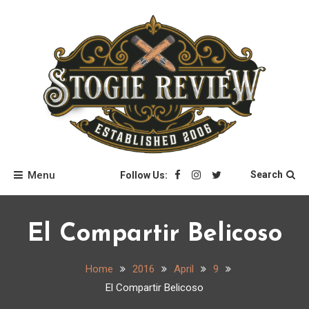
Skip
to
content
Stogie Review
Menu
Search
Follow Us:
El Compartir Belicoso
Home
2016
April
9
El Compartir Belicoso