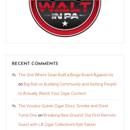
RECENT COMMENTS
The One Where Sean Built a Bingo Board Against Us
on
Big Rob on Building Community and Getting People
to Actually Watch Your Cigar Content
The Voodoo Queen Cigar Story: Smoke and Steel
Turns One
on
Breaking New Ground: Our First Remote
Guest with LA Cigar Collective’s Kyle Salzer