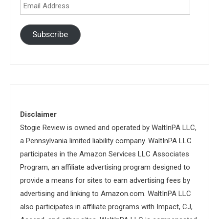
Email
Address
Subscribe
Disclaimer
Stogie Review is owned and operated by WaltInPA LLC,
a Pennsylvania limited liability company. WaltInPA LLC
participates in the Amazon Services LLC Associates
Program, an affiliate advertising program designed to
provide a means for sites to earn advertising fees by
advertising and linking to Amazon.com. WaltInPA LLC
also participates in affiliate programs with Impact, CJ,