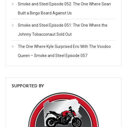
Smoke and Steel Episode 052: The One Where Sean
Built a Bingo Board Against Us
Smoke and Steel Episode 051: The One Where the
Johnny Tobacconaut Sold Out
The One Where Kyle Surprised Eric With The Voodoo
Queen – Smoke and Steel Episode 057
SUPPORTED BY