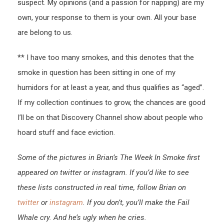
suspect. My opinions (and a passion for napping) are my
own, your response to them is your own. All your base
are belong to us.
** I have too many smokes, and this denotes that the
smoke in question has been sitting in one of my
humidors for at least a year, and thus qualifies as “aged”.
If my collection continues to grow, the chances are good
I’ll be on that Discovery Channel show about people who
hoard stuff and face eviction.
Some of the pictures in Brian’s The Week In Smoke first
appeared on twitter or instagram. If you’d like to see
these lists constructed in real time, follow Brian on
twitter
or
instagram
. If you don’t, you’ll make the Fail
Whale cry. And he’s ugly when he cries.