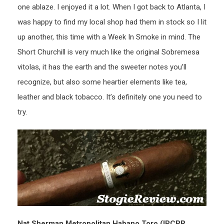
one ablaze. I enjoyed it a lot. When I got back to Atlanta, I
was happy to find my local shop had them in stock so I lit
up another, this time with a Week In Smoke in mind. The
Short Churchill is very much like the original Sobremesa
vitolas, it has the earth and the sweeter notes you’ll
recognize, but also some heartier elements like tea,
leather and black tobacco. It’s definitely one you need to
try.
Nat Sherman Metropolitan Habano Toro (IPCPR