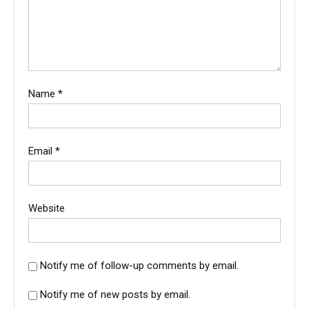
Name
*
Email
*
Website
Notify me of follow-up comments by email.
Notify me of new posts by email.