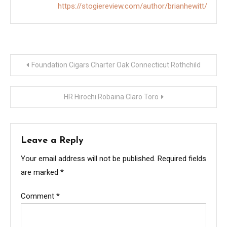
https://stogiereview.com/author/brianhewitt/
Post
Foundation Cigars Charter Oak Connecticut Rothchild
navigation
HR Hirochi Robaina Claro Toro
Leave a Reply
Your email address will not be published.
Required fields
are marked
*
Comment
*