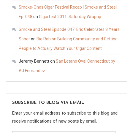
Smoke-Onos Cigar Festival Recap | Smoke and Steel
Ep. 048
on
Cigarfest 2011: Saturday Wrapup
Smoke and Steel Episode 047: Eric Celebrates 8 Years
Sober
on
Big Rob on Building Community and Getting
People to Actually Watch Your Cigar Content
Jeremy Bennett
on
San Lotano Oval Connecticut by
AJ Fernandez
SUBSCRIBE TO BLOG VIA EMAIL
Enter your email address to subscribe to this blog and
receive notifications of new posts by email.