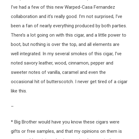
I’ve had a few of this new Warped-Casa Fernandez
collaboration and it’s really good. I’m not surprised, I’ve
been a fan of nearly everything produced by both parties.
There’s a lot going on with this cigar, and a little power to
boot, but nothing is over the top, and all elements are
well integrated. In my several smokes of this cigar, I’ve
noted savory leather, wood, cinnamon, pepper and
sweeter notes of vanilla, caramel and even the
occasional hit of butterscotch. I never get tired of a cigar
like this.
–
* Big Brother would have you know these cigars were
gifts or free samples, and that my opinions on them is