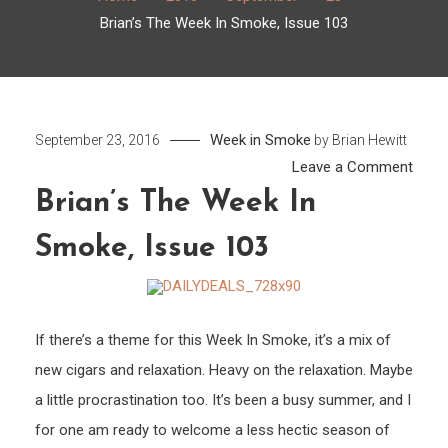
Brian’s The Week In Smoke, Issue 103
Week in Smoke
September 23, 2016
by
Brian Hewitt
on
Leave a Comment
Brian’
Brian’s The Week In
The
Smoke, Issue 103
Week
In
Smok
Issue
If there’s a theme for this Week In Smoke, it’s a mix of
103
new cigars and relaxation. Heavy on the relaxation. Maybe
a little procrastination too. It’s been a busy summer, and I
for one am ready to welcome a less hectic season of