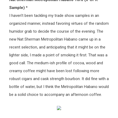
Sample) *
I haven’t been tackling my trade show samples in an
organized manner, instead favoring virtues of the random
humidor grab to decide the course of the evening. The
new Nat Sherman Metropolitan Habano came up in a
recent selection, and anticipating that it might be on the
lighter side, I made a point of smoking it first. That was a
good call. The medium-ish profile of cocoa, wood and
creamy coffee might have been lost following more
robust cigars and cask strength bourbon. It did fine with a
bottle of water, but I think the Metropolitan Habano would
be a solid choice to accompany an afternoon coffee.