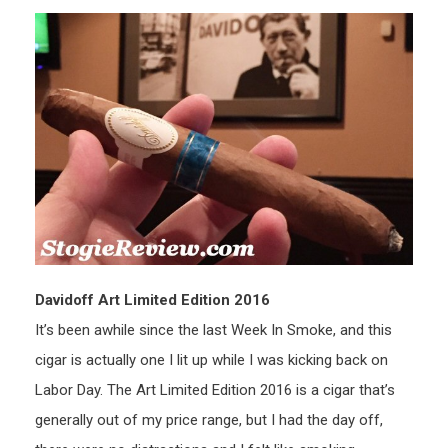
Davidoff Art Limited Edition 2016
It’s been awhile since the last Week In Smoke, and this
cigar is actually one I lit up while I was kicking back on
Labor Day. The Art Limited Edition 2016 is a cigar that’s
generally out of my price range, but I had the day off,