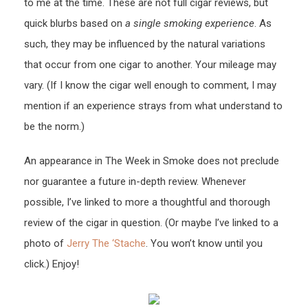
to me at the time. These are not full cigar reviews, but
quick blurbs based on
a single smoking experience
. As
such, they may be influenced by the natural variations
that occur from one cigar to another. Your mileage may
vary. (If I know the cigar well enough to comment, I may
mention if an experience strays from what understand to
be the norm.)
An appearance in The Week in Smoke does not preclude
nor guarantee a future in-depth review. Whenever
possible, I’ve linked to more a thoughtful and thorough
review of the cigar in question. (Or maybe I’ve linked to a
photo of
Jerry The ‘Stache
. You won’t know until you
click.) Enjoy!