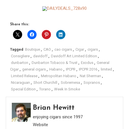
Share this:
Tagged
Boutique
,
CAO
,
cao cigars
,
Cigar
,
cigars
,
Consigliere
,
davidoff
,
Davidoff Art Limited Edition
,
dunbarton
,
Dunbarton Tobacco & Trust
,
Exodus
,
General
Cigar
,
general cigars
,
Habano
,
IPCPR
,
IPCPR 2016
,
limited
,
Limited Release
,
Metropolitan Habano
,
Nat Sherman
,
Nicaraguan
,
Short Churchill
,
Sobremesa
,
Sopranos
,
Special Edition
,
Torano
,
Week In Smoke
Brian Hewitt
enjoying cigars since 1997
Website