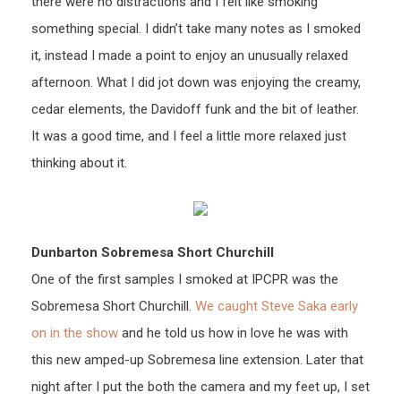
there were no distractions and I felt like smoking
something special. I didn’t take many notes as I smoked
it, instead I made a point to enjoy an unusually relaxed
afternoon. What I did jot down was enjoying the creamy,
cedar elements, the Davidoff funk and the bit of leather.
It was a good time, and I feel a little more relaxed just
thinking about it.
Dunbarton Sobremesa Short Churchill
One of the first samples I smoked at IPCPR was the
Sobremesa Short Churchill.
We caught Steve Saka early
on in the show
and he told us how in love he was with
this new amped-up Sobremesa line extension. Later that
night after I put the both the camera and my feet up, I set