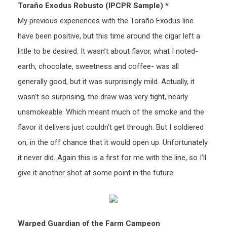
Toraño Exodus Robusto (IPCPR Sample) *
My previous experiences with the Toraño Exodus line
have been positive, but this time around the cigar left a
little to be desired. It wasn’t about flavor, what I noted-
earth, chocolate, sweetness and coffee- was all
generally good, but it was surprisingly mild. Actually, it
wasn’t so surprising, the draw was very tight, nearly
unsmokeable. Which meant much of the smoke and the
flavor it delivers just couldn’t get through. But I soldiered
on, in the off chance that it would open up. Unfortunately
it never did. Again this is a first for me with the line, so I’ll
give it another shot at some point in the future.
Warped Guardian of the Farm Campeon