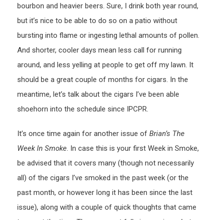
bourbon and heavier beers. Sure, I drink both year round,
but it’s nice to be able to do so on a patio without
bursting into flame or ingesting lethal amounts of pollen.
And shorter, cooler days mean less call for running
around, and less yelling at people to get off my lawn. It
should be a great couple of months for cigars. In the
meantime, let’s talk about the cigars I’ve been able
shoehorn into the schedule since IPCPR.
It’s once time again for another issue of
Brian’s The
Week In Smoke
. In case this is your first Week in Smoke,
be advised that it covers many (though not necessarily
all) of the cigars I’ve smoked in the past week (or the
past month, or however long it has been since the last
issue), along with a couple of quick thoughts that came