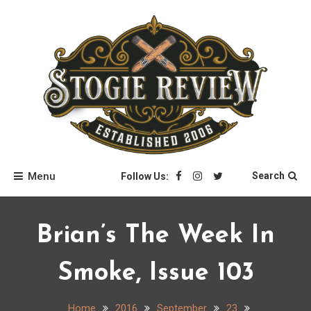
Skip
to
content
Stogie Review
Menu
Search
Follow Us:
Brian’s The Week In
Smoke, Issue 103
Home
2016
September
23