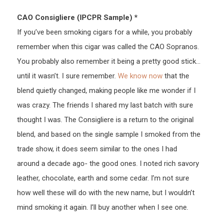
CAO Consigliere (IPCPR Sample) *
If you’ve been smoking cigars for a while, you probably
remember when this cigar was called the CAO Sopranos.
You probably also remember it being a pretty good stick…
until it wasn’t. I sure remember.
We know now
that the
blend quietly changed, making people like me wonder if I
was crazy. The friends I shared my last batch with sure
thought I was. The Consigliere is a return to the original
blend, and based on the single sample I smoked from the
trade show, it does seem similar to the ones I had
around a decade ago- the good ones. I noted rich savory
leather, chocolate, earth and some cedar. I’m not sure
how well these will do with the new name, but I wouldn’t
mind smoking it again. I’ll buy another when I see one.