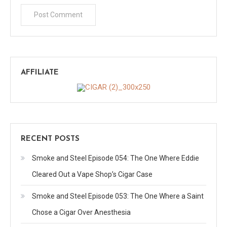
AFFILIATE
RECENT POSTS
Smoke and Steel Episode 054: The One Where Eddie
Cleared Out a Vape Shop’s Cigar Case
Smoke and Steel Episode 053: The One Where a Saint
Chose a Cigar Over Anesthesia