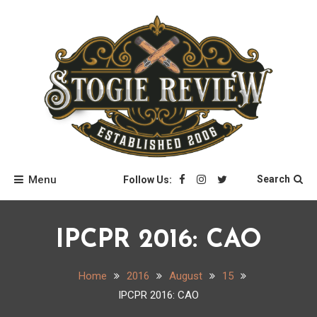
Skip
to
content
Stogie Review
Menu
Search
Follow Us:
IPCPR 2016: CAO
Home
2016
August
15
IPCPR 2016: CAO