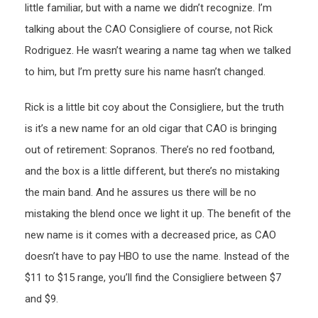
little familiar, but with a name we didn’t recognize. I’m
talking about the CAO Consigliere of course, not Rick
Rodriguez. He wasn’t wearing a name tag when we talked
to him, but I’m pretty sure his name hasn’t changed.
Rick is a little bit coy about the Consigliere, but the truth
is it’s a new name for an old cigar that CAO is bringing
out of retirement: Sopranos. There’s no red footband,
and the box is a little different, but there’s no mistaking
the main band. And he assures us there will be no
mistaking the blend once we light it up. The benefit of the
new name is it comes with a decreased price, as CAO
doesn’t have to pay HBO to use the name. Instead of the
$11 to $15 range, you’ll find the Consigliere between $7
and $9.