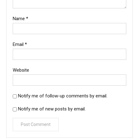
Name
*
Email
*
Website
Notify me of follow-up comments by email.
Notify me of new posts by email.