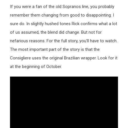
If you were a fan of the old Sopranos line, you probably
remember them changing from good to disappointing. I
sure do. In slightly hushed tones Rick confirms what a lot
of us assumed, the blend did change. But not for
nefarious reasons. For the full story, you’ll have to watch.
The most important part of the story is that the
Consigliere uses the original Brazilian wrapper. Look for it
at the beginning of October.