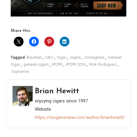
Share this:
Tagged
Brazilian
,
CAO
,
Cigar
,
cigars
,
Consigliere
,
General
Cigar
,
general cigars
,
IPCPR
,
IPCPR 2016
,
Rick Rodriguez
,
Sopranos
Brian Hewitt
enjoying cigars since 1997
Website
https://stogiereview.com/author/brianhewitt/