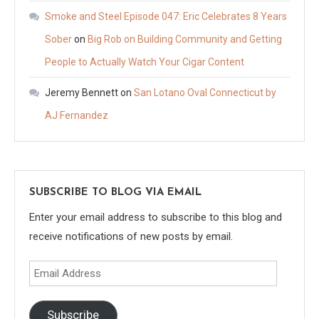
Smoke and Steel Episode 047: Eric Celebrates 8 Years
Sober
on
Big Rob on Building Community and Getting
People to Actually Watch Your Cigar Content
Jeremy Bennett
on
San Lotano Oval Connecticut by
AJ Fernandez
SUBSCRIBE TO BLOG VIA EMAIL
Enter your email address to subscribe to this blog and
receive notifications of new posts by email.
Email
Address
Subscribe