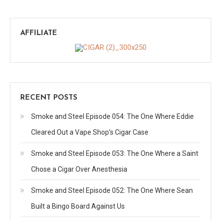
AFFILIATE
RECENT POSTS
Smoke and Steel Episode 054: The One Where Eddie
Cleared Out a Vape Shop’s Cigar Case
Smoke and Steel Episode 053: The One Where a Saint
Chose a Cigar Over Anesthesia
Smoke and Steel Episode 052: The One Where Sean
Built a Bingo Board Against Us