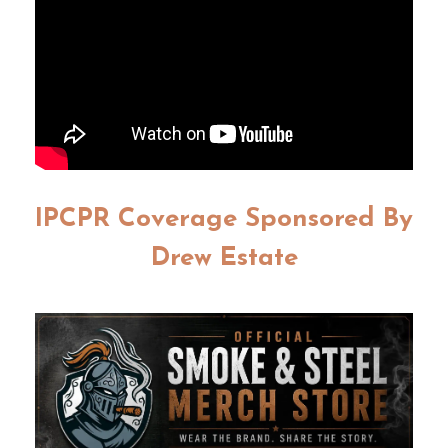
IPCPR Coverage Sponsored By
Drew Estate