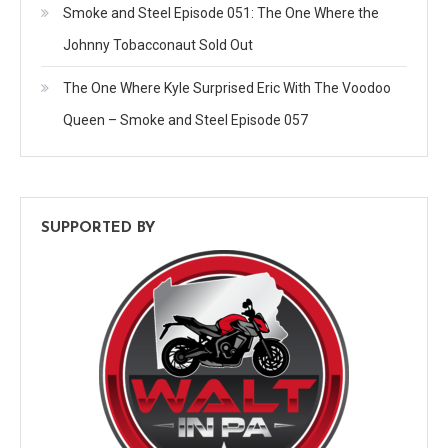
Smoke and Steel Episode 051: The One Where the
Johnny Tobacconaut Sold Out
The One Where Kyle Surprised Eric With The Voodoo
Queen – Smoke and Steel Episode 057
SUPPORTED BY