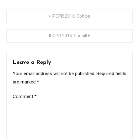
Post
IPCPR 2016: Cohiba
navigation
IPCPR 2016: Dunhill
Leave a Reply
Your email address will not be published.
Required fields
are marked
*
Comment
*