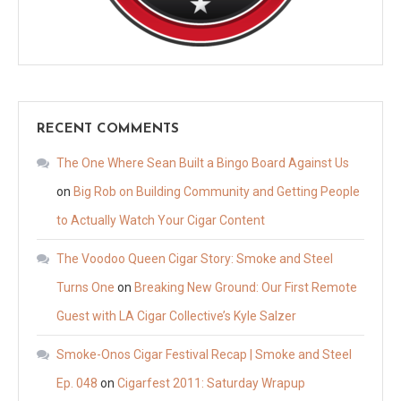
RECENT COMMENTS
The One Where Sean Built a Bingo Board Against Us
on
Big Rob on Building Community and Getting People
to Actually Watch Your Cigar Content
The Voodoo Queen Cigar Story: Smoke and Steel
Turns One
on
Breaking New Ground: Our First Remote
Guest with LA Cigar Collective’s Kyle Salzer
Smoke-Onos Cigar Festival Recap | Smoke and Steel
Ep. 048
on
Cigarfest 2011: Saturday Wrapup