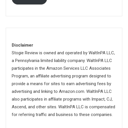
Disclaimer
Stogie Review is owned and operated by WaltInPA LLC,
a Pennsylvania limited liability company. WaltInPA LLC
participates in the Amazon Services LLC Associates
Program, an affiliate advertising program designed to
provide a means for sites to earn advertising fees by
advertising and linking to Amazon.com. WaltInPA LLC
also participates in affiliate programs with Impact, CJ,
Ascend, and other sites. WaltInPA LLC is compensated
for referring traffic and business to these companies.