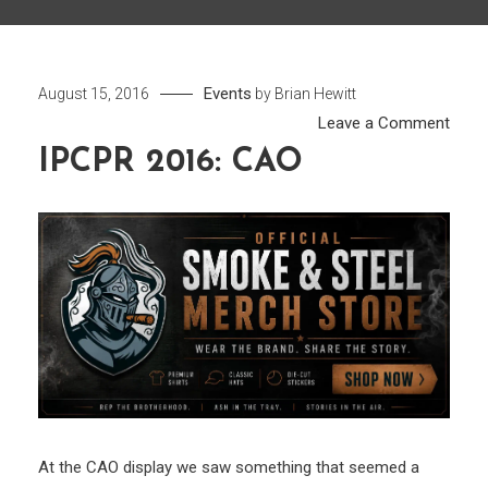
Events
August 15, 2016
by
Brian Hewitt
on
Leave a Comment
IPCP
IPCPR 2016: CAO
2016:
CAO
At the CAO display we saw something that seemed a